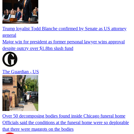
Trump loyalist Todd Blanche confirmed by Senate as US attorney
general
Major win for president as former personal lawyer wins approval
despite outcry over $1.8bn slush fund
The Guardian - US
Over 50 decomposing bodies found inside Chicago funeral home
Officials said the conditions at the funeral home were so deplorable
that there were maggots on the bodies