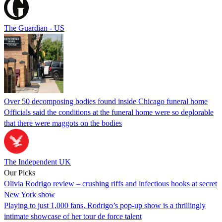
The Guardian - US
Over 50 decomposing bodies found inside Chicago funeral home
Officials said the conditions at the funeral home were so deplorable
that there were maggots on the bodies
The Independent UK
Our Picks
Olivia Rodrigo review – crushing riffs and infectious hooks at secret
New York show
Playing to just 1,000 fans, Rodrigo’s pop-up show is a thrillingly
intimate showcase of her tour de force talent