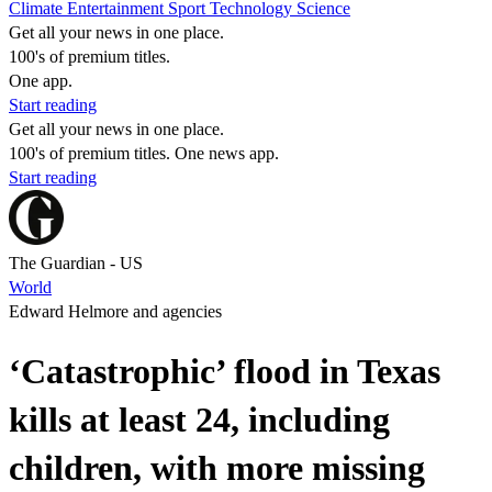
Climate
Entertainment
Sport
Technology
Science
Get all your news in one place.
100's of premium titles.
One app.
Start reading
Get all your news in one place.
100's of premium titles. One news app.
Start reading
The Guardian - US
World
Edward Helmore and agencies
‘Catastrophic’ flood in Texas
kills at least 24, including
children, with more missing