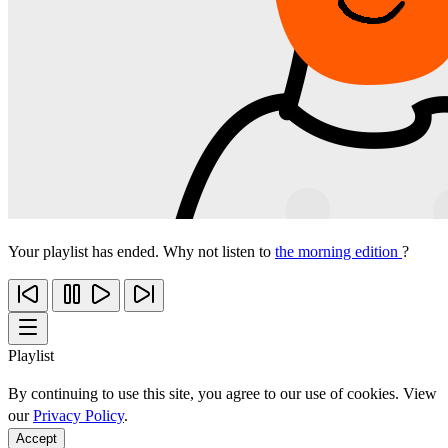
Your playlist has ended. Why not listen to
the morning edition
?
Playlist
By continuing to use this site, you agree to our use of cookies. View
our
Privacy Policy
.
Accept