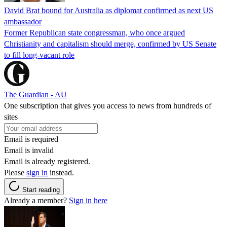
David Brat bound for Australia as diplomat confirmed as next US
ambassador
Former Republican state congressman, who once argued
Christianity and capitalism should merge, confirmed by US Senate
to fill long-vacant role
The Guardian - AU
One subscription that gives you access to news from hundreds of
sites
Email is required
Email is invalid
Email is already registered.
Please
sign in
instead.
Start reading
Already a member?
Sign in here