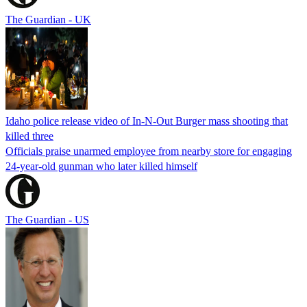
The Guardian - UK
Idaho police release video of In-N-Out Burger mass shooting that
killed three
Officials praise unarmed employee from nearby store for engaging
24-year-old gunman who later killed himself
The Guardian - US