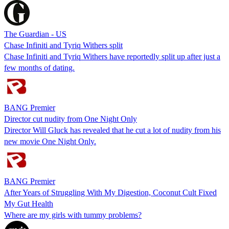
The Guardian - US
Chase Infiniti and Tyriq Withers split
Chase Infiniti and Tyriq Withers have reportedly split up after just a
few months of dating.
BANG Premier
Director cut nudity from One Night Only
Director Will Gluck has revealed that he cut a lot of nudity from his
new movie One Night Only.
BANG Premier
After Years of Struggling With My Digestion, Coconut Cult Fixed
My Gut Health
Where are my girls with tummy problems?