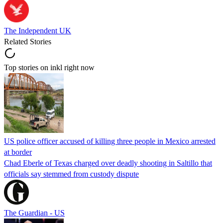
The Independent UK
Related Stories
Top stories on inkl right now
US police officer accused of killing three people in Mexico arrested
at border
Chad Eberle of Texas charged over deadly shooting in Saltillo that
officials say stemmed from custody dispute
The Guardian - US