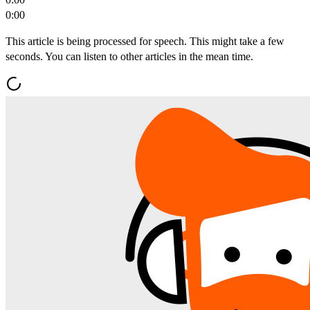
0:00
This article is being processed for speech. This might take a few
seconds. You can listen to other articles in the mean time.