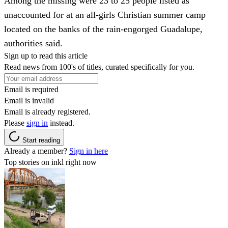
Among the missing were 23 to 25 people listed as
unaccounted for at an all-girls Christian summer camp
located on the banks of the rain-engorged Guadalupe,
authorities said.
Sign up to read this article
Read news from 100's of titles, curated specifically for you.
Email is required
Email is invalid
Email is already registered.
Please
sign in
instead.
Start reading
Already a member?
Sign in here
Top stories on inkl right now