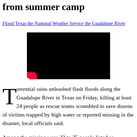
from summer camp
Flood
Texas
the National Weather Service
the Guadalupe River
T
orrential rains unleashed flash floods along the
Guadalupe River in Texas on Friday, killing at least
24 people as rescue teams scrambled to save dozens
of victims trapped by high water or reported missing in the
disaster, local officials said.