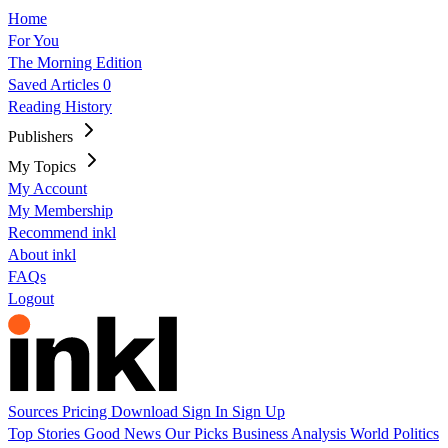
Home
For You
The Morning Edition
Saved Articles
0
Reading History
Publishers
My Topics
My Account
My Membership
Recommend inkl
About inkl
FAQs
Logout
Sources
Pricing
Download
Sign In
Sign Up
Top Stories
Good News
Our Picks
Business
Analysis
World
Politics