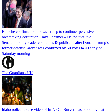
Blanche confirmation allows Trump to continue ‘pervasive,
breathtaking corruption’, says Schumer – US politics live
Senate minority leader condemns Republicans after Donald Trump’s
former defense lawyer was confirmed by 50 votes to 49 early on
Saturday morning
The Guardian - UK
Idaho police release video of In-N-Out Burger mass shooting that