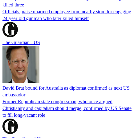
killed three
Officials praise unarmed employee from nearby store for engaging
24-year-old gunman who later killed himself
The Guardian - US
David Brat bound for Australia as diplomat confirmed as next US
ambassador
Former Republican state congressman, who once argued
Christianity and capitalism should merge, confirmed by US Senate
to fill long-vacant role