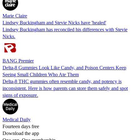
Marie Claire
Lindsey Buckingham and Stevie Nicks have 'healed'
Lindsey Buckingham has reconciled his differences with Stevie
Nicks.
BANG Premier
Delta-8 Gummies Look Like Candy, and Poison Centers Keep
Seeing Small Children Who Ate Them
Delta-8 THC gummies often resemble candy, and potency is
inconsistent. Here is how parents can store them safely and spot
signs of exposure.
Medical Daily
Fourteen days free
Download the app