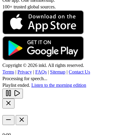
One app. One membership.
100+ trusted global sources.
Copyright © 2026 inkl. All rights reserved.
Terms
|
Privacy
|
FAQs
|
Sitemap
|
Contact Us
Processing for speech...
Playlist ended.
Listen to the morning edition
0:00