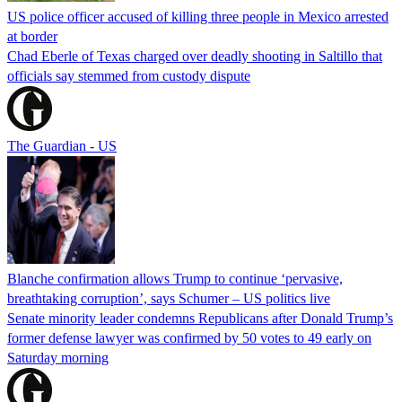
US police officer accused of killing three people in Mexico arrested
at border
Chad Eberle of Texas charged over deadly shooting in Saltillo that
officials say stemmed from custody dispute
The Guardian - US
Blanche confirmation allows Trump to continue ‘pervasive,
breathtaking corruption’, says Schumer – US politics live
Senate minority leader condemns Republicans after Donald Trump’s
former defense lawyer was confirmed by 50 votes to 49 early on
Saturday morning