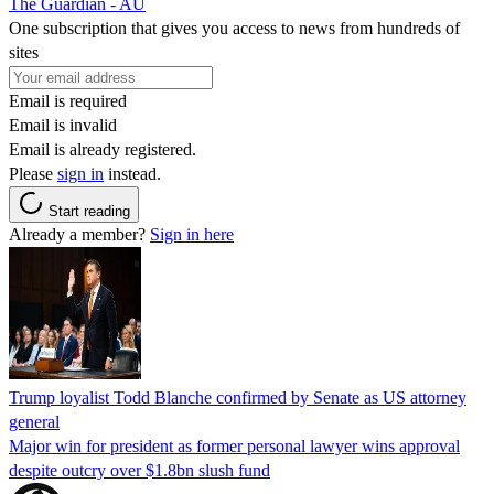
The Guardian - AU
One subscription that gives you access to news from hundreds of
sites
Email is required
Email is invalid
Email is already registered.
Please
sign in
instead.
Start reading
Already a member?
Sign in here
Trump loyalist Todd Blanche confirmed by Senate as US attorney
general
Major win for president as former personal lawyer wins approval
despite outcry over $1.8bn slush fund