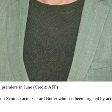
 premiere in June (Credit: AFP)
cott Scottish actor Gerard Butler who has been targeted by activ