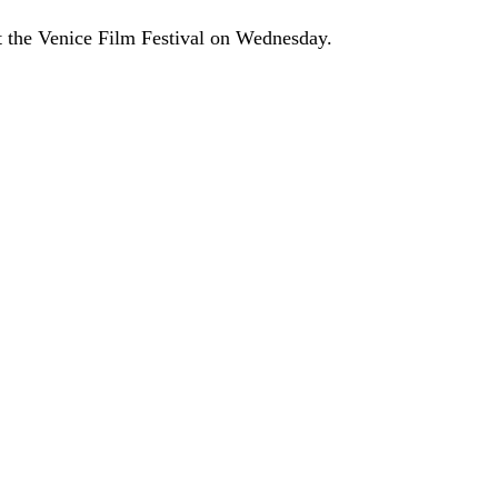
at the Venice Film Festival on Wednesday.