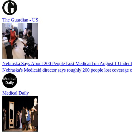
The Guardian - US
Nebraska Says About 200 People Lost Medicaid on August 1 Under
Nebraska's Medicaid director says roughly 200 people lost coverage o
Medical Daily