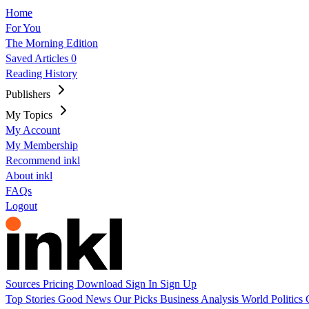
Home
For You
The Morning Edition
Saved Articles
0
Reading History
Publishers
My Topics
My Account
My Membership
Recommend inkl
About inkl
FAQs
Logout
Sources
Pricing
Download
Sign In
Sign Up
Top Stories
Good News
Our Picks
Business
Analysis
World
Politics