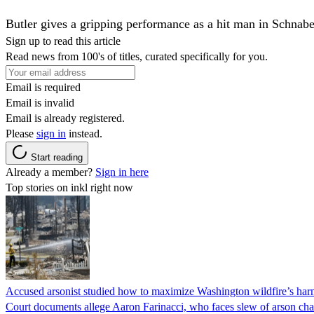
Butler gives a gripping performance as a hit man in Schnabe
Sign up to read this article
Read news from 100's of titles, curated specifically for you.
Email is required
Email is invalid
Email is already registered.
Please
sign in
instead.
Start reading
Already a member?
Sign in here
Top stories on inkl right now
Accused arsonist studied how to maximize Washington wildfire’s harm
Court documents allege Aaron Farinacci, who faces slew of arson charg