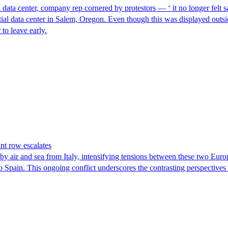
I data center, company rep cornered by protestors — ‘ it no longer felt s
ntial data center in Salem, Oregon. Even though this was displayed outsi
to leave early.
nt row escalates
y air and sea from Italy, intensifying tensions between these two Euro
nto Spain. This ongoing conflict underscores the contrasting perspective