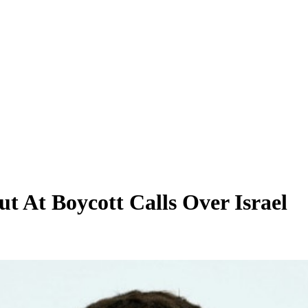
ut At Boycott Calls Over Israel