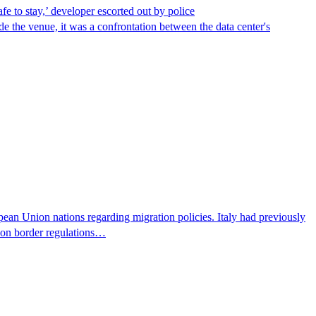
afe to stay,’ developer escorted out by police
de the venue, it was a confrontation between the data center's
pean Union nations regarding migration policies. Italy had previously
s on border regulations…