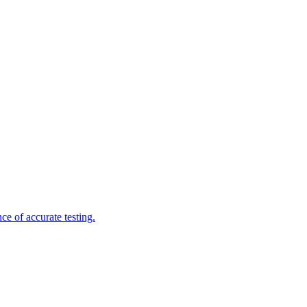
e of accurate testing.