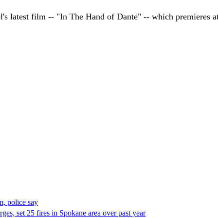
l's latest film -- "In The Hand of Dante" -- which premieres 
, police say
es, set 25 fires in Spokane area over past year