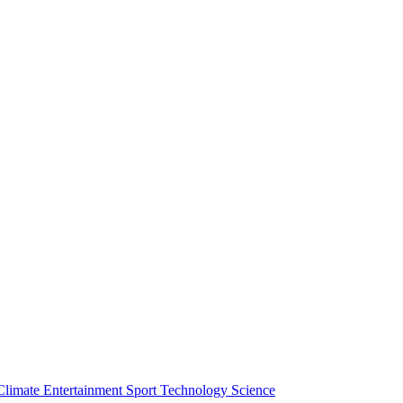
Climate
Entertainment
Sport
Technology
Science