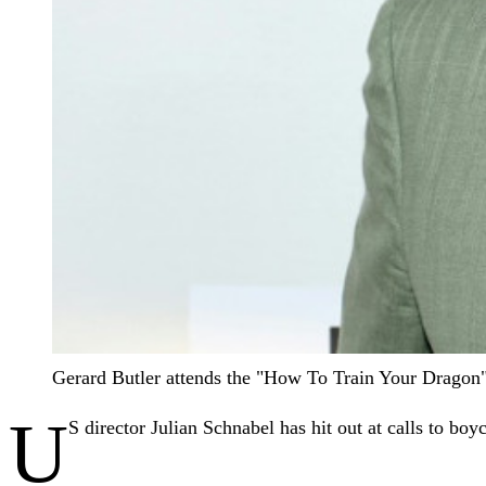
Gerard Butler attends the "How To Train Your Dragon"
U
S director Julian Schnabel has hit out at calls to boy