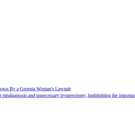
Shown By a Georgia Woman's Lawsuit
 misdiagnosis and unnecessary hysterectomy, highlighting the importanc