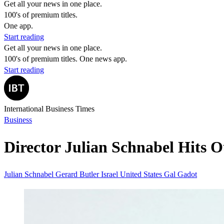
Get all your news in one place.
100's of premium titles.
One app.
Start reading
Get all your news in one place.
100's of premium titles. One news app.
Start reading
International Business Times
Business
Director Julian Schnabel Hits O
Julian Schnabel
Gerard Butler
Israel
United States
Gal Gadot