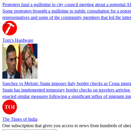
Protesters haul a guillotine to city council meeting about a potential A
Some protesters brought a guillotine to public consultation for a pote
representatives and some of the community members that led the latter 
Tom’s Hardware
Sanchez vs Meloni: Spain imposes Italy border checks as Ceuta migra
Spain has implemented temporary border checks on travelers arriving b
enacted similar measures following a significant influx of migrants i
The Times of India
One subscription that gives you access to news from hundreds of sites