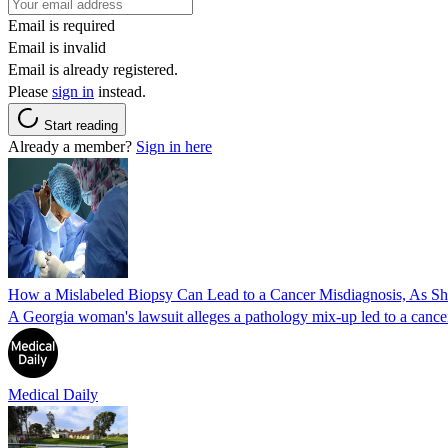
Email is required
Email is invalid
Email is already registered.
Please
sign in
instead.
Start reading
Already a member?
Sign in here
How a Mislabeled Biopsy Can Lead to a Cancer Misdiagnosis, As 
A Georgia woman's lawsuit alleges a pathology mix-up led to a cancer
Medical Daily