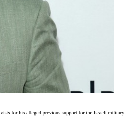
ists for his alleged previous support for the Israeli military.