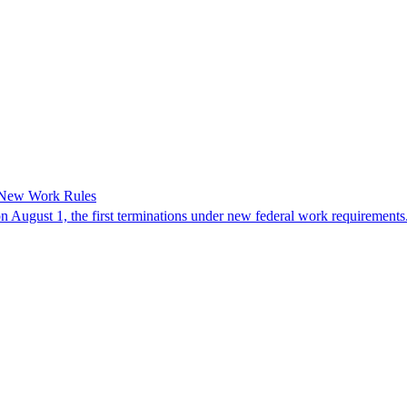
 New Work Rules
n August 1, the first terminations under new federal work requirements