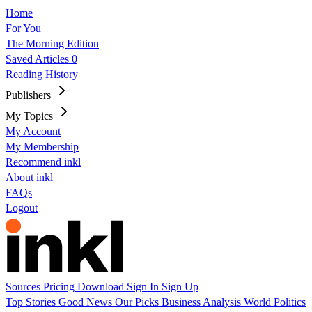
Home
For You
The Morning Edition
Saved Articles
0
Reading History
Publishers
My Topics
My Account
My Membership
Recommend inkl
About inkl
FAQs
Logout
Sources
Pricing
Download
Sign In
Sign Up
Top Stories
Good News
Our Picks
Business
Analysis
World
Politics