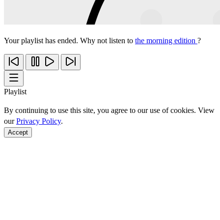
Your playlist has ended. Why not listen to
the morning edition
?
Playlist
By continuing to use this site, you agree to our use of cookies. View
our
Privacy Policy
.
Accept