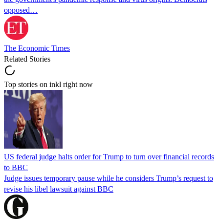
opposed…
The Economic Times
Related Stories
Top stories on inkl right now
US federal judge halts order for Trump to turn over financial records
to BBC
Judge issues temporary pause while he considers Trump’s request to
revise his libel lawsuit against BBC