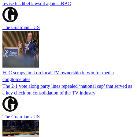
revise his libel lawsuit against BBC
The Guardian - US
FCC scraps limit on local TV ownership in win for media
conglomerates
The 2-1 vote along party lines repealed ‘national cap’ that served as
a key check on consolidation of the TV industry
The Guardian - US