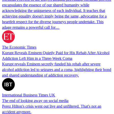
encapsulates the essence of our shared humanity while
acknowledging the uniqueness of each individual. It teaches that
achieving equality doesn't imply being the same, advocating for a
heartfelt respect for the diverse journeys people undertake. This
adage remains a powerful call for…
The Economic Times
Kurupt Reveals Eminem Quietly Paid for His Rehab After Alcohol
Addiction Left Him in a Three-Week Coma
Kurupt reveals Eminem secretly funded his rehab after severe
alcohol addiction led to seizures and a coma, highlighting their bond
and shared understanding of addiction recovery.
International Business Times UK
The end of looking away on social media
Perez Hilton's crisis went out live and unfiltered. That's not an
accident anymore.