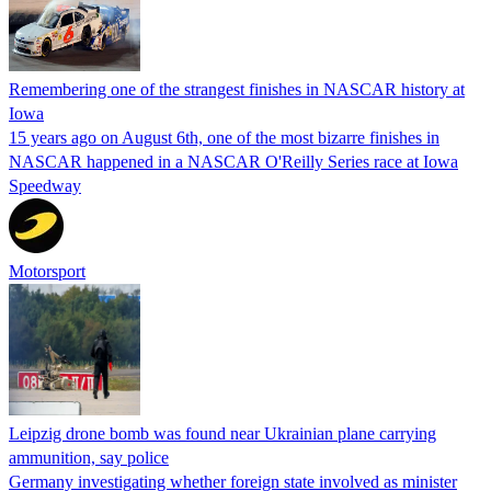
Remembering one of the strangest finishes in NASCAR history at
Iowa
15 years ago on August 6th, one of the most bizarre finishes in
NASCAR happened in a NASCAR O'Reilly Series race at Iowa
Speedway
Motorsport
Leipzig drone bomb was found near Ukrainian plane carrying
ammunition, say police
Germany investigating whether foreign state involved as minister