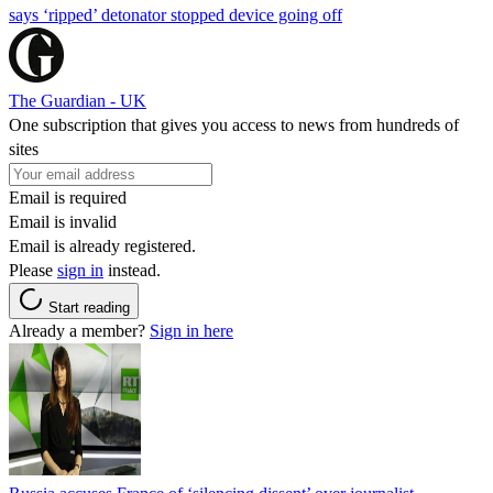
says ‘ripped’ detonator stopped device going off
The Guardian - UK
One subscription that gives you access to news from hundreds of
sites
Email is required
Email is invalid
Email is already registered.
Please
sign in
instead.
Start reading
Already a member?
Sign in here