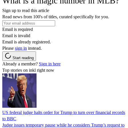
What is a magic number in MLB?
Sign up to read this article
Read news from 100's of titles, curated specifically for you.
Email is required
Email is invalid
Email is already registered.
Please
sign in
instead.
Start reading
Already a member?
Sign in here
Top stories on inkl right now
US federal judge halts order for Trump to turn over financial records
to BBC
Judge issues temporary pause while he considers Trump’s request to