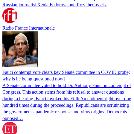
Russian journalist Xenia Fedorova and froze her assets.
Radio France Internationale
Fauci contempt vote clears key Senate committee in COVID probe;
why is he being questioned now?
A Senate committee voted to hold Dr. Anthony Fauci in contempt of
Congress. This action stems from his refusal to answer questions
during a hearing. Fauci invoked his Fifth Amendment right over one
hundred times during the proceedings. Republicans are scrutinizing
the government's pandemic response and virus origins. Democrats
opposed…