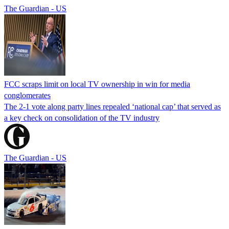
The Guardian - US
FCC scraps limit on local TV ownership in win for media
conglomerates
The 2-1 vote along party lines repealed ‘national cap’ that served as
a key check on consolidation of the TV industry
The Guardian - US