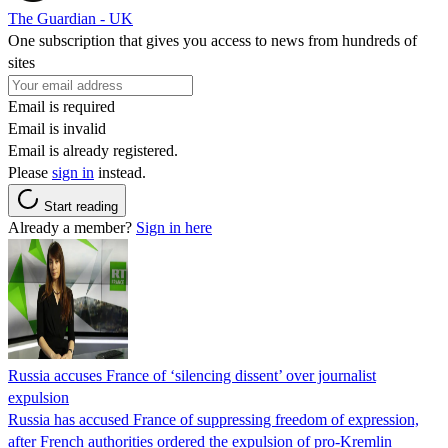
The Guardian - UK
One subscription that gives you access to news from hundreds of
sites
Email is required
Email is invalid
Email is already registered.
Please
sign in
instead.
Start reading
Already a member?
Sign in here
Russia accuses France of ‘silencing dissent’ over journalist
expulsion
Russia has accused France of suppressing freedom of expression,
after French authorities ordered the expulsion of pro-Kremlin