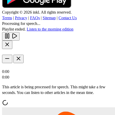
Copyright © 2026 inkl. All rights reserved.
Terms
|
Privacy
|
FAQs
|
Sitemap
|
Contact Us
Processing for speech...
Playlist ended.
Listen to the morning edition
0:00
0:00
This article is being processed for speech. This might take a few
seconds. You can listen to other articles in the mean time.