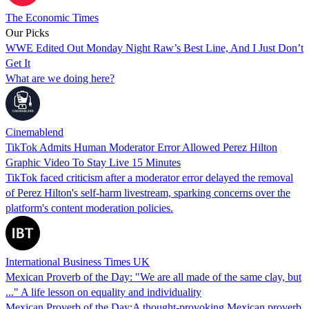
The Economic Times
Our Picks
WWE Edited Out Monday Night Raw’s Best Line, And I Just Don’t
Get It
What are we doing here?
Cinemablend
TikTok Admits Human Moderator Error Allowed Perez Hilton
Graphic Video To Stay Live 15 Minutes
TikTok faced criticism after a moderator error delayed the removal
of Perez Hilton's self-harm livestream, sparking concerns over the
platform's content moderation policies.
International Business Times UK
Mexican Proverb of the Day: "We are all made of the same clay, but
..." A life lesson on equality and individuality
Mexican Proverb of the Day:A thought-provoking Mexican proverb