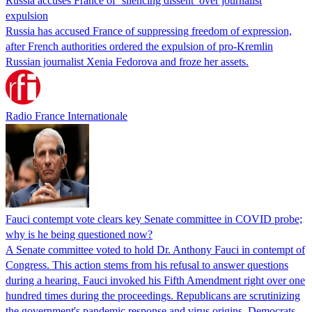
Russia accuses France of ‘silencing dissent’ over journalist
expulsion
Russia has accused France of suppressing freedom of expression,
after French authorities ordered the expulsion of pro-Kremlin
Russian journalist Xenia Fedorova and froze her assets.
Radio France Internationale
Fauci contempt vote clears key Senate committee in COVID probe;
why is he being questioned now?
A Senate committee voted to hold Dr. Anthony Fauci in contempt of
Congress. This action stems from his refusal to answer questions
during a hearing. Fauci invoked his Fifth Amendment right over one
hundred times during the proceedings. Republicans are scrutinizing
the government's pandemic response and virus origins. Democrats