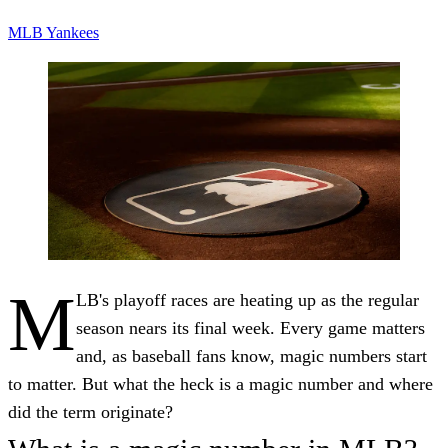
MLB
Yankees
M
LB's playoff races are heating up as the regular
season nears its final week. Every game matters
and, as baseball fans know, magic numbers start
to matter. But what the heck is a magic number and where
did the term originate?