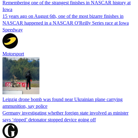
Remembering one of the strangest finishes in NASCAR history at
Iowa
15 years ago on August 6th, one of the most bizarre finishes in
NASCAR happened in a NASCAR O'Reilly Series race at Iowa
Speedway
Motorsport
Leipzig drone bomb was found near Ukrainian plane carrying
ammunition, say police
Germany investigating whether foreign state involved as minister
says ‘ripped’ detonator stopped device going off