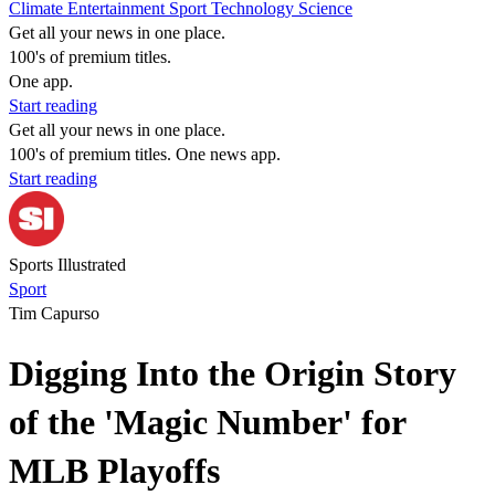
Climate
Entertainment
Sport
Technology
Science
Get all your news in one place.
100's of premium titles.
One app.
Start reading
Get all your news in one place.
100's of premium titles. One news app.
Start reading
Sports Illustrated
Sport
Tim Capurso
Digging Into the Origin Story
of the 'Magic Number' for
MLB Playoffs