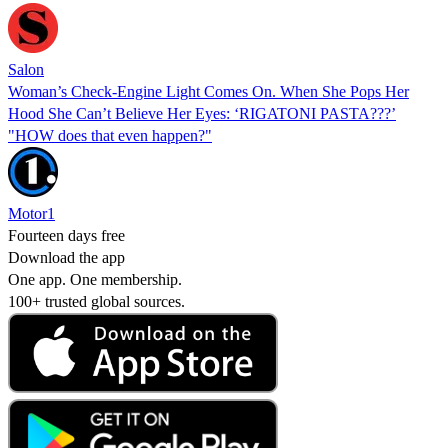
Salon
Woman’s Check-Engine Light Comes On. When She Pops Her
Hood She Can’t Believe Her Eyes: ‘RIGATONI PASTA???’
"HOW does that even happen?"
Motor1
Fourteen days free
Download the app
One app. One membership.
100+ trusted global sources.