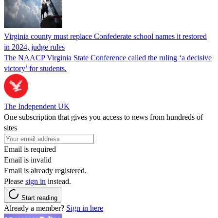
Virginia county must replace Confederate school names it restored
in 2024, judge rules
The NAACP Virginia State Conference called the ruling ‘a decisive
victory’ for students.
The Independent UK
One subscription that gives you access to news from hundreds of
sites
Email is required
Email is invalid
Email is already registered.
Please
sign in
instead.
Start reading
Already a member?
Sign in here