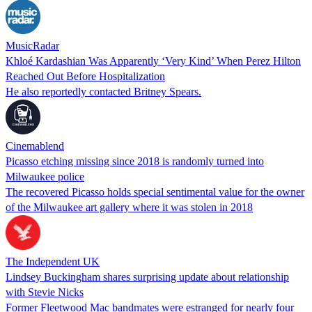
MusicRadar
Khloé Kardashian Was Apparently ‘Very Kind’ When Perez Hilton
Reached Out Before Hospitalization
He also reportedly contacted Britney Spears.
Cinemablend
Picasso etching missing since 2018 is randomly turned into
Milwaukee police
The recovered Picasso holds special sentimental value for the owner
of the Milwaukee art gallery where it was stolen in 2018
The Independent UK
Lindsey Buckingham shares surprising update about relationship
with Stevie Nicks
Former Fleetwood Mac bandmates were estranged for nearly four