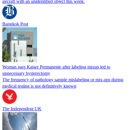
aircraft with an unidentified object this week.
Bangkok Post
Woman sues Kaiser Permanente after labeling mixup led to
unnecessary hysterectomy
The frequency of pathology sample mislabeling or mix-ups during
medical testing is not definitively known
The Independent UK