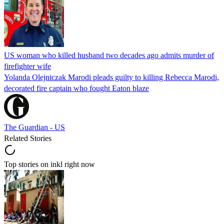
US woman who killed husband two decades ago admits murder of
firefighter wife
Yolanda Olejniczak Marodi pleads guilty to killing Rebecca Marodi,
decorated fire captain who fought Eaton blaze
The Guardian - US
Related Stories
Top stories on inkl right now