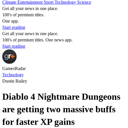
Climate
Entertainment
Sport
Technology
Science
Get all your news in one place.
100's of premium titles.
One app.
Start reading
Get all your news in one place.
100's of premium titles. One news app.
Start reading
GamesRadar
Technology
Dustin Bailey
Diablo 4 Nightmare Dungeons
are getting two massive buffs
for faster XP gains