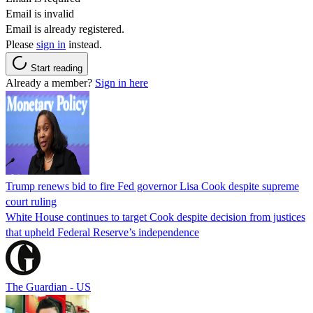
Email is invalid
Email is already registered.
Please
sign in
instead.
Start reading
Already a member?
Sign in here
Trump renews bid to fire Fed governor Lisa Cook despite supreme
court ruling
White House continues to target Cook despite decision from justices
that upheld Federal Reserve’s independence
The Guardian - US