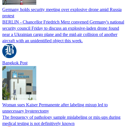
Germany holds security meeting over explosive drone amid Russia
protest
BERLIN - Chancellor Friedrich Merz convened Germany's national
security council Friday to discuss an explosive-laden drone found
near a Ukrainian cargo plane and the mid-air collision of another
aircraft with an unidentified object this week.
Bangkok Post
Woman sues Kaiser Permanente after labeling mixup led to
unnecessary hysterectomy
The frequency of pathology sample mislabeling or mix-ups during
medical testing is not definitively known