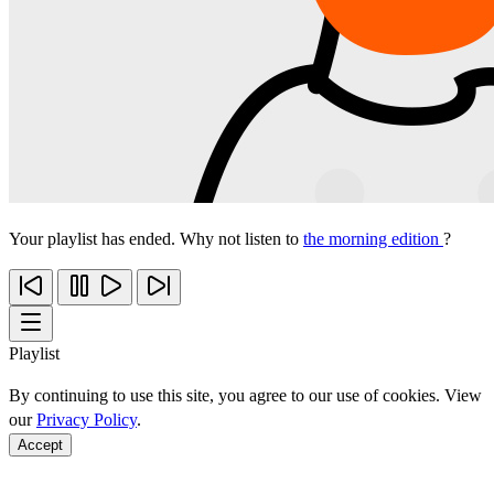
Your playlist has ended. Why not listen to
the morning edition
?
Playlist
By continuing to use this site, you agree to our use of cookies. View
our
Privacy Policy
.
Accept