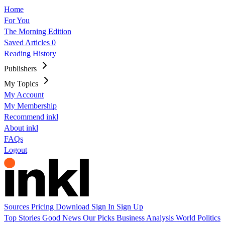
Home
For You
The Morning Edition
Saved Articles
0
Reading History
Publishers
My Topics
My Account
My Membership
Recommend inkl
About inkl
FAQs
Logout
Sources
Pricing
Download
Sign In
Sign Up
Top Stories
Good News
Our Picks
Business
Analysis
World
Politics