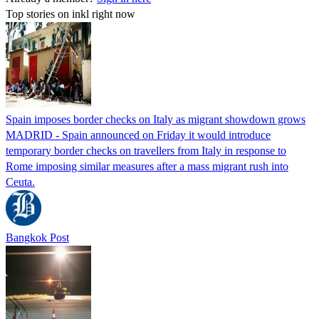
Top stories on inkl right now
Spain imposes border checks on Italy as migrant showdown grows
MADRID - Spain announced on Friday it would introduce
temporary border checks on travellers from Italy in response to
Rome imposing similar measures after a mass migrant rush into
Ceuta.
Bangkok Post