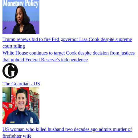
Trump renews bid to fire Fed governor Lisa Cook despite supreme
court ruling
White House continues to target Cook despite decision from justices
that upheld Federal Reserve’s independence
The Guardian - US
US woman who killed husband two decades ago admits murder of
firefighter wife