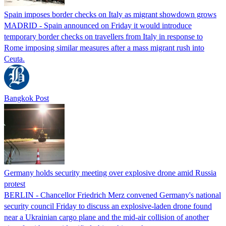
Spain imposes border checks on Italy as migrant showdown grows
MADRID - Spain announced on Friday it would introduce
temporary border checks on travellers from Italy in response to
Rome imposing similar measures after a mass migrant rush into
Ceuta.
Bangkok Post
Germany holds security meeting over explosive drone amid Russia
protest
BERLIN - Chancellor Friedrich Merz convened Germany's national
security council Friday to discuss an explosive-laden drone found
near a Ukrainian cargo plane and the mid-air collision of another