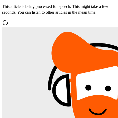
This article is being processed for speech. This might take a few
seconds. You can listen to other articles in the mean time.