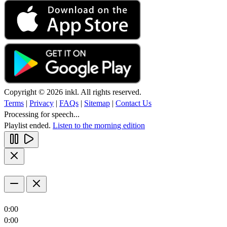
Copyright © 2026 inkl. All rights reserved.
Terms
|
Privacy
|
FAQs
|
Sitemap
|
Contact Us
Processing for speech...
Playlist ended.
Listen to the morning edition
0:00
0:00