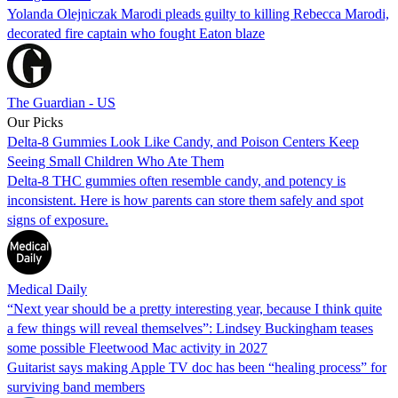
Yolanda Olejniczak Marodi pleads guilty to killing Rebecca Marodi,
decorated fire captain who fought Eaton blaze
The Guardian - US
Our Picks
Delta-8 Gummies Look Like Candy, and Poison Centers Keep
Seeing Small Children Who Ate Them
Delta-8 THC gummies often resemble candy, and potency is
inconsistent. Here is how parents can store them safely and spot
signs of exposure.
Medical Daily
“Next year should be a pretty interesting year, because I think quite
a few things will reveal themselves”: Lindsey Buckingham teases
some possible Fleetwood Mac activity in 2027
Guitarist says making Apple TV doc has been “healing process” for
surviving band members