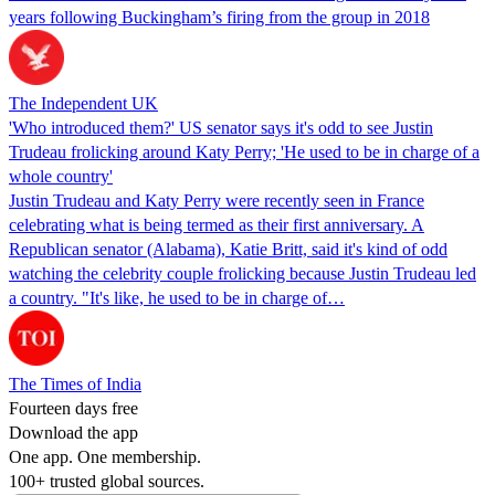
years following Buckingham’s firing from the group in 2018
The Independent UK
'Who introduced them?' US senator says it's odd to see Justin
Trudeau frolicking around Katy Perry; 'He used to be in charge of a
whole country'
Justin Trudeau and Katy Perry were recently seen in France
celebrating what is being termed as their first anniversary. A
Republican senator (Alabama), Katie Britt, said it's kind of odd
watching the celebrity couple frolicking because Justin Trudeau led
a country. "It's like, he used to be in charge of…
The Times of India
Fourteen days free
Download the app
One app. One membership.
100+ trusted global sources.