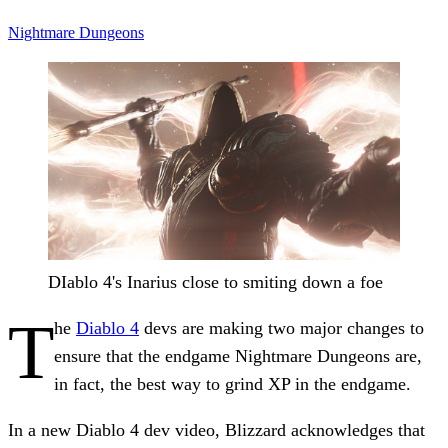
Nightmare Dungeons
DIablo 4's Inarius close to smiting down a foe
T
he
Diablo 4
devs are making two major changes to
ensure that the endgame Nightmare Dungeons are,
in fact, the best way to grind XP in the endgame.
In a new Diablo 4 dev video, Blizzard acknowledges that