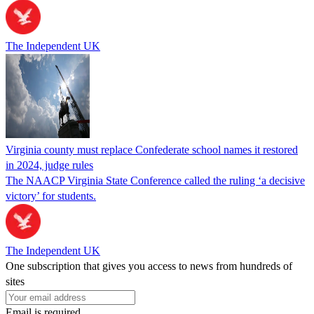
The Independent UK
Virginia county must replace Confederate school names it restored
in 2024, judge rules
The NAACP Virginia State Conference called the ruling ‘a decisive
victory’ for students.
The Independent UK
One subscription that gives you access to news from hundreds of
sites
Email is required