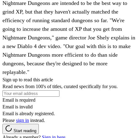
Nightmare Dungeons are intended to be the best way to
grind XP, but that they haven't actually matched the
efficiency of running standard dungeons so far. "We're
going to increase the amount of XP that you get from
Nightmare Dungeons," game director Joe Shely explains in
a new Diablo 4 dev video. "Our goal with this is to make
Nightmare Dungeons more efficient to do than side
dungeons, because they're designed to be more
replayable."
Sign up to read this article
Read news from 100's of titles, curated specifically for you.
Email is required
Email is invalid
Email is already registered.
Please
sign in
instead.
Start reading
Already a member?
Sign in here