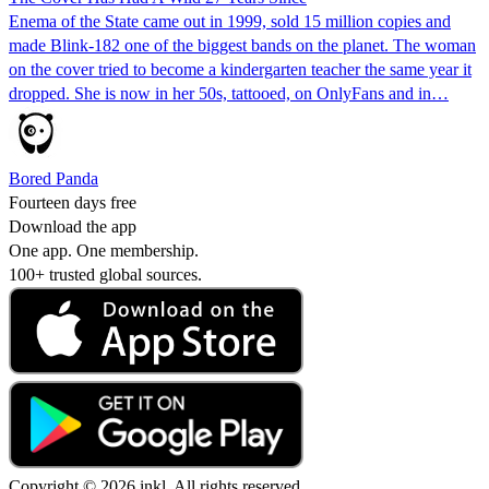
Enema of the State came out in 1999, sold 15 million copies and
made Blink-182 one of the biggest bands on the planet. The woman
on the cover tried to become a kindergarten teacher the same year it
dropped. She is now in her 50s, tattooed, on OnlyFans and in…
Bored Panda
Fourteen days free
Download the app
One app. One membership.
100+ trusted global sources.
Copyright © 2026 inkl. All rights reserved.