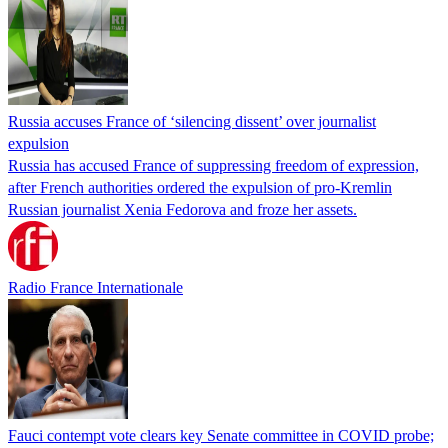
Russia accuses France of ‘silencing dissent’ over journalist
expulsion
Russia has accused France of suppressing freedom of expression,
after French authorities ordered the expulsion of pro-Kremlin
Russian journalist Xenia Fedorova and froze her assets.
Radio France Internationale
Fauci contempt vote clears key Senate committee in COVID probe;