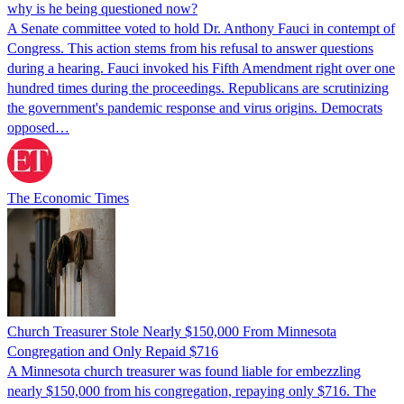
why is he being questioned now?
A Senate committee voted to hold Dr. Anthony Fauci in contempt of
Congress. This action stems from his refusal to answer questions
during a hearing. Fauci invoked his Fifth Amendment right over one
hundred times during the proceedings. Republicans are scrutinizing
the government's pandemic response and virus origins. Democrats
opposed…
The Economic Times
Church Treasurer Stole Nearly $150,000 From Minnesota
Congregation and Only Repaid $716
A Minnesota church treasurer was found liable for embezzling
nearly $150,000 from his congregation, repaying only $716. The