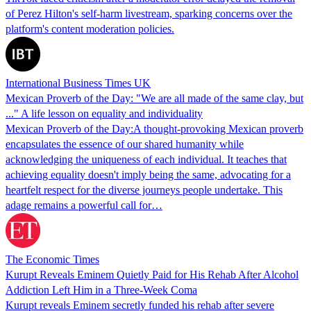
of Perez Hilton's self-harm livestream, sparking concerns over the
platform's content moderation policies.
International Business Times UK
Mexican Proverb of the Day: "We are all made of the same clay, but
..." A life lesson on equality and individuality
Mexican Proverb of the Day:A thought-provoking Mexican proverb
encapsulates the essence of our shared humanity while
acknowledging the uniqueness of each individual. It teaches that
achieving equality doesn't imply being the same, advocating for a
heartfelt respect for the diverse journeys people undertake. This
adage remains a powerful call for…
The Economic Times
Kurupt Reveals Eminem Quietly Paid for His Rehab After Alcohol
Addiction Left Him in a Three-Week Coma
Kurupt reveals Eminem secretly funded his rehab after severe