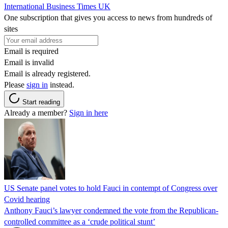
International Business Times UK
One subscription that gives you access to news from hundreds of
sites
Email is required
Email is invalid
Email is already registered.
Please
sign in
instead.
Start reading
Already a member?
Sign in here
US Senate panel votes to hold Fauci in contempt of Congress over
Covid hearing
Anthony Fauci’s lawyer condemned the vote from the Republican-
controlled committee as a ‘crude political stunt’