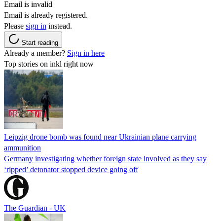
Email is invalid
Email is already registered.
Please
sign in
instead.
Start reading
Already a member?
Sign in here
Top stories on inkl right now
Leipzig drone bomb was found near Ukrainian plane carrying
ammunition
Germany investigating whether foreign state involved as they say
‘ripped’ detonator stopped device going off
The Guardian - UK