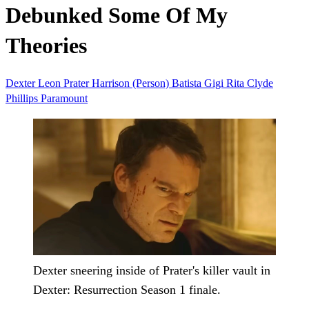
Debunked Some Of My
Theories
Dexter
Leon Prater
Harrison (Person)
Batista
Gigi
Rita
Clyde
Phillips
Paramount
Dexter sneering inside of Prater's killer vault in
Dexter: Resurrection Season 1 finale.