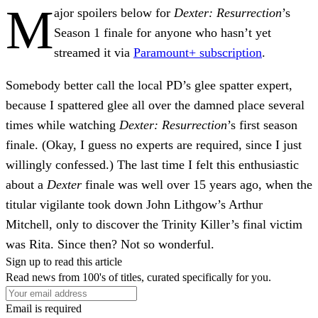
M
ajor spoilers below for
Dexter: Resurrection
’s
Season 1 finale for anyone who hasn’t yet
streamed it via
Paramount+ subscription
.
Somebody better call the local PD’s glee spatter expert,
because I spattered glee all over the damned place several
times while watching
Dexter: Resurrection
’s first season
finale. (Okay, I guess no experts are required, since I just
willingly confessed.) The last time I felt this enthusiastic
about a
Dexter
finale was well over 15 years ago, when the
titular vigilante took down John Lithgow’s Arthur
Mitchell, only to discover the Trinity Killer’s final victim
was Rita. Since then? Not so wonderful.
Sign up to read this article
Read news from 100's of titles, curated specifically for you.
Email is required