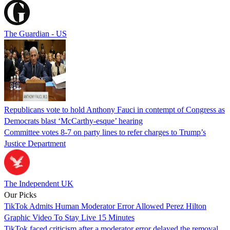
The Guardian - US
Republicans vote to hold Anthony Fauci in contempt of Congress as
Democrats blast ‘McCarthy-esque’ hearing
Committee votes 8-7 on party lines to refer charges to Trump’s
Justice Department
The Independent UK
Our Picks
TikTok Admits Human Moderator Error Allowed Perez Hilton
Graphic Video To Stay Live 15 Minutes
TikTok faced criticism after a moderator error delayed the removal