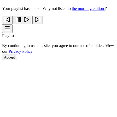
Your playlist has ended. Why not listen to
the morning edition
?
Playlist
By continuing to use this site, you agree to our use of cookies. View
our
Privacy Policy
.
Accept