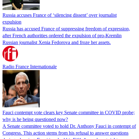
Russia accuses France of ‘silencing dissent’ over journalist
expulsion
Russia has accused France of suppressing freedom of expression,
after French authorities ordered the expulsion of pro-Kremlin
Russian journalist Xenia Fedorova and froze her assets.
Radio France Internationale
Fauci contempt vote clears key Senate committee in COVID probe;
why is he being questioned now?
A Senate committee voted to hold Dr. Anthony Fauci in contempt of
Congress. This action stems from his refusal to answer questions