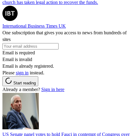
church has taken legal action to recover the funds.
International Business Times UK
One subscription that gives you access to news from hundreds of
sites
Email is required
Email is invalid
Email is already registered.
Please
sign in
instead.
Start reading
Already a member?
Sign in here
US Senate panel votes to hold Fauci in contempt of Congress over