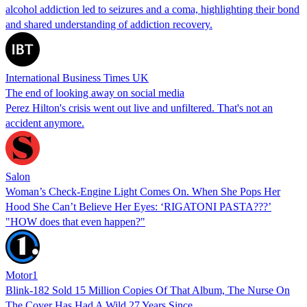
alcohol addiction led to seizures and a coma, highlighting their bond
and shared understanding of addiction recovery.
International Business Times UK
The end of looking away on social media
Perez Hilton's crisis went out live and unfiltered. That's not an
accident anymore.
Salon
Woman’s Check-Engine Light Comes On. When She Pops Her
Hood She Can’t Believe Her Eyes: ‘RIGATONI PASTA???’
"HOW does that even happen?"
Motor1
Blink-182 Sold 15 Million Copies Of That Album, The Nurse On
The Cover Has Had A Wild 27 Years Since