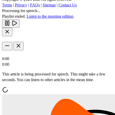
Terms
|
Privacy
|
FAQs
|
Sitemap
|
Contact Us
Processing for speech...
Playlist ended.
Listen to the morning edition
0:00
0:00
This article is being processed for speech. This might take a few
seconds. You can listen to other articles in the mean time.