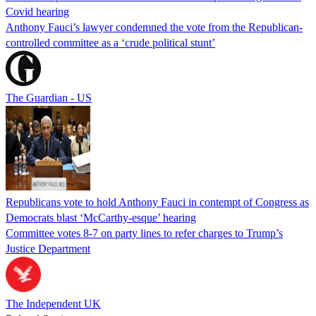
Covid hearing
Anthony Fauci’s lawyer condemned the vote from the Republican-
controlled committee as a ‘crude political stunt’
The Guardian - US
Republicans vote to hold Anthony Fauci in contempt of Congress as
Democrats blast ‘McCarthy-esque’ hearing
Committee votes 8-7 on party lines to refer charges to Trump’s
Justice Department
The Independent UK