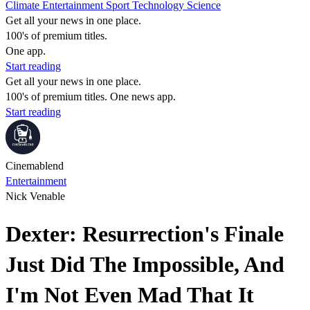
Climate
Entertainment
Sport
Technology
Science
Get all your news in one place.
100's of premium titles.
One app.
Start reading
Get all your news in one place.
100's of premium titles. One news app.
Start reading
Cinemablend
Entertainment
Nick Venable
Dexter: Resurrection's Finale
Just Did The Impossible, And
I'm Not Even Mad That It