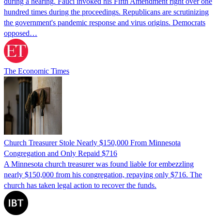
during a hearing. Fauci invoked his Fifth Amendment right over one
hundred times during the proceedings. Republicans are scrutinizing
the government's pandemic response and virus origins. Democrats
opposed…
The Economic Times
Church Treasurer Stole Nearly $150,000 From Minnesota
Congregation and Only Repaid $716
A Minnesota church treasurer was found liable for embezzling
nearly $150,000 from his congregation, repaying only $716. The
church has taken legal action to recover the funds.