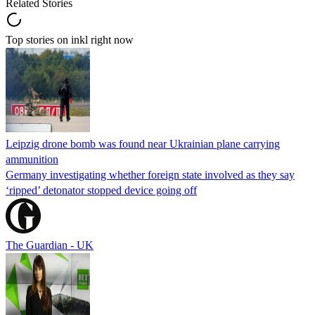
Related Stories
Top stories on inkl right now
Leipzig drone bomb was found near Ukrainian plane carrying
ammunition
Germany investigating whether foreign state involved as they say
‘ripped’ detonator stopped device going off
The Guardian - UK