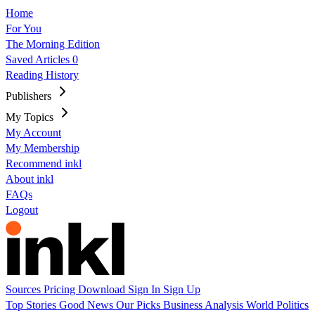
Home
For You
The Morning Edition
Saved Articles
0
Reading History
Publishers
My Topics
My Account
My Membership
Recommend inkl
About inkl
FAQs
Logout
Sources
Pricing
Download
Sign In
Sign Up
Top Stories
Good News
Our Picks
Business
Analysis
World
Politics