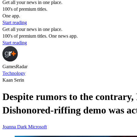
Get all your news in one place.
100's of premium titles.
One app.
Start reading
Get all your news in one place.
100's of premium titles. One news app.
Start reading
GamesRadar
Technology
Kaan Serin
Despite rumors to the contrary,
Dishonored-riffing demo was act
Joanna Dark
Microsoft