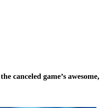
s the canceled game’s awesome,