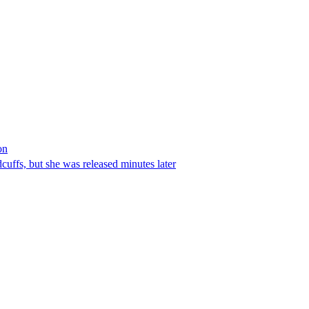
on
ffs, but she was released minutes later