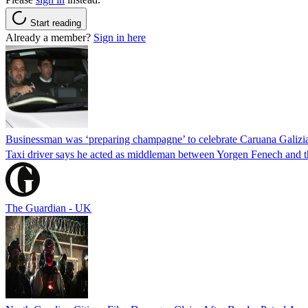
Start reading
Already a member?
Sign in here
Businessman was ‘preparing champagne’ to celebrate Caruana Galizia
Taxi driver says he acted as middleman between Yorgen Fenech and th
The Guardian - UK