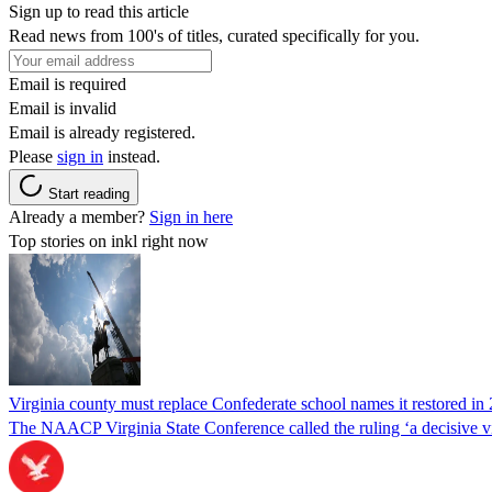
Sign up to read this article
Read news from 100's of titles, curated specifically for you.
Email is required
Email is invalid
Email is already registered.
Please
sign in
instead.
Start reading
Already a member?
Sign in here
Top stories on inkl right now
Virginia county must replace Confederate school names it restored in 
The NAACP Virginia State Conference called the ruling ‘a decisive vic