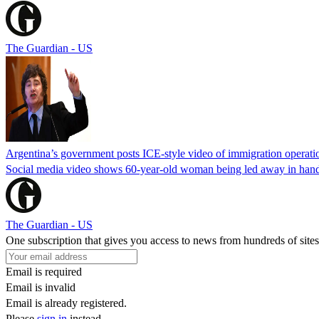
The Guardian - US
Argentina’s government posts ICE-style video of immigration operati
Social media video shows 60-year-old woman being led away in handcu
The Guardian - US
One subscription that gives you access to news from hundreds of sites
Email is required
Email is invalid
Email is already registered.
Please
sign in
instead.