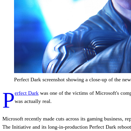
Perfect Dark screenshot showing a close-up of the new
P
erfect Dark
was one of the victims of Microsoft's comp
was actually real.
Microsoft recently made cuts across its gaming business, re
The Initiative and its long-in-production Perfect Dark reboot