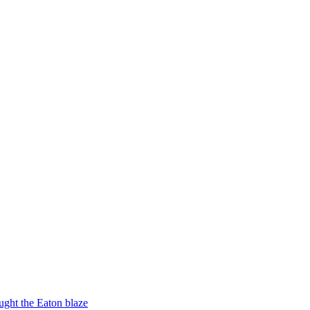
ught the Eaton blaze