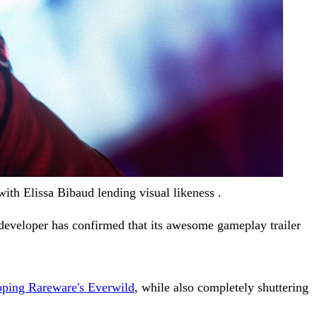
th Elissa Bibaud lending visual likeness .
developer has confirmed that its awesome gameplay trailer
pping Rareware's Everwild
, while also completely shuttering