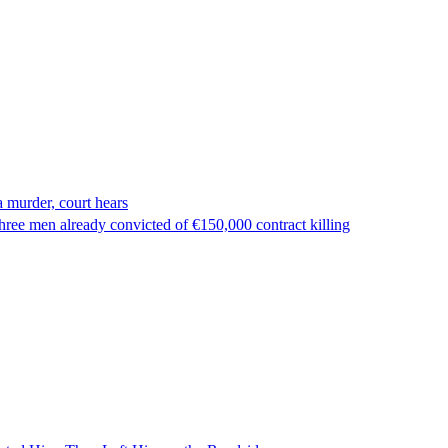
 murder, court hears
ree men already convicted of €150,000 contract killing