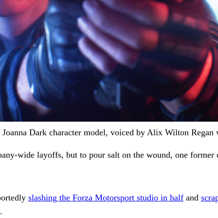
 Joanna Dark character model, voiced by Alix Wilton Regan wi
any-wide layoffs, but to pour salt on the wound, one former 
portedly
slashing the Forza Motorsport studio in half
and
scra
.