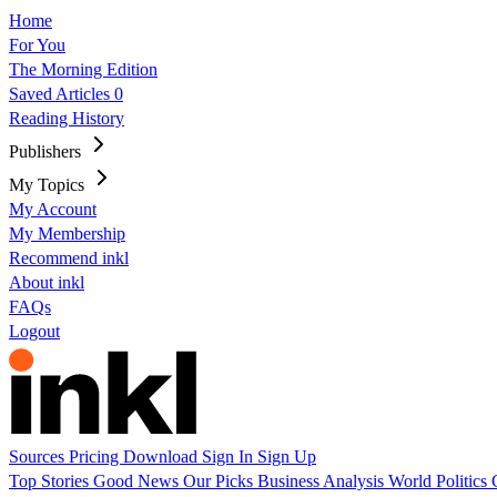
Home
For You
The Morning Edition
Saved Articles
0
Reading History
Publishers
My Topics
My Account
My Membership
Recommend inkl
About inkl
FAQs
Logout
Sources
Pricing
Download
Sign In
Sign Up
Top Stories
Good News
Our Picks
Business
Analysis
World
Politics