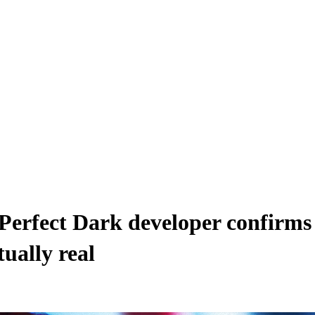
 Perfect Dark developer confirm
ually real