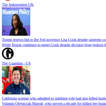
The Independent UK
Trump renews bid to fire Fed governor Lisa Cook despite supreme cou
White House continues to target Cook despite decision from justices 
The Guardian - US
California woman who admitted to stabbing wife had also killed hus
Yolanda Olejniczak Marodi, who served a decade for killing her husba