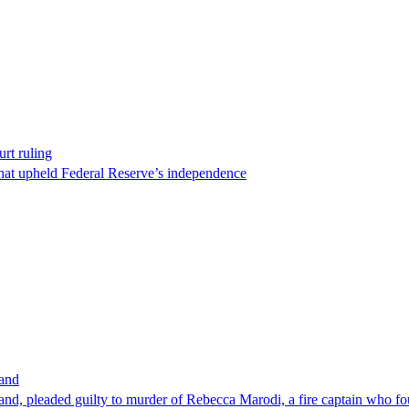
rt ruling
that upheld Federal Reserve’s independence
band
nd, pleaded guilty to murder of Rebecca Marodi, a fire captain who fo