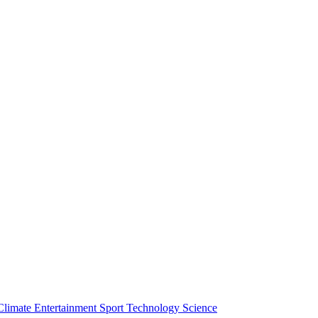
Climate
Entertainment
Sport
Technology
Science