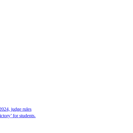
2024, judge rules
tory’ for students.