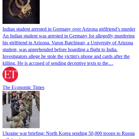
Indian student arrested in Germany over Arizona girlfriend’s murder
An Indian student was arrested in Germany for allegedly murdering
his girlfriend in Arizona. Varun Batchigari, a University of Arizona
student, was apprehended before boarding a flight to India.
Investigators allege he stole the victim's phone and cards after the
killing. He is accused of sending deceptive texts to the…
The Economic Times
Ukraine war briefing: North Korea sending 50,000 troops to Russia