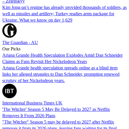
– Zelenskyy
Kim Jong-un’s regime has already provided thousands of soldiers, as
well as missiles and artillery; Turkey readies arms package for
Ukraine. What we know on day 1,629
The Guardian - AU
Our Picks
Ariana Grande Health Speculation Explodes Amid Dan Schneider
Claims as Fans Revisit Her Nickelodeon Years
Ariana Grande health speculation spreads online as a blind item
links her alleged struggles to Dan Schneider, prompting renewed
scrutiny of her Nickelodeon years.
International Business Times UK
'The Witcher' Season 5 May Be Delayed to 2027 as Netflix
Removes It From 2026 Plans
"The Witcher" Season 5 may be delayed to 2027 after Netflix
removes it from its 2026 plans, leaving fans waiting for its final