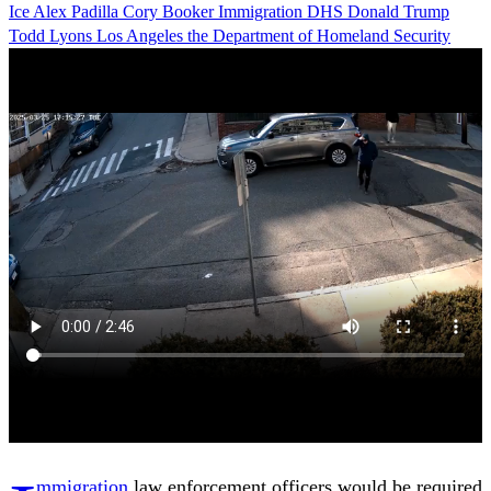
Ice
Alex Padilla
Cory Booker
Immigration
DHS
Donald Trump
Todd Lyons
Los Angeles
the Department of Homeland Security
mmigration
law enforcement officers would be required