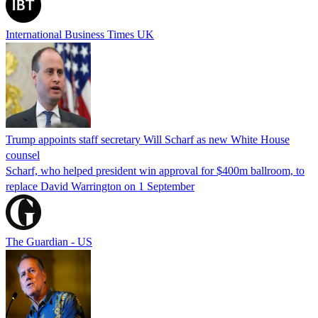
International Business Times UK
Trump appoints staff secretary Will Scharf as new White House
counsel
Scharf, who helped president win approval for $400m ballroom, to
replace David Warrington on 1 September
The Guardian - US