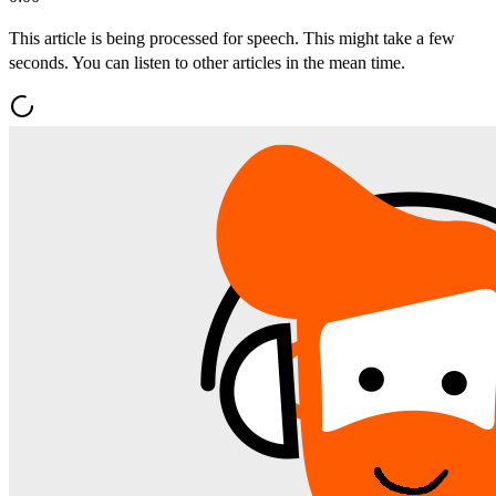
This article is being processed for speech. This might take a few
seconds. You can listen to other articles in the mean time.