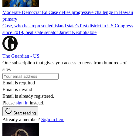
Moderate Democrat Ed Case defies progressive challenge in Hawaii
primary
Case, who has represented island state’s first district in US Congress
since 2019, beat state senator Jarrett Keohokalole
The Guardian - US
One subscription that gives you access to news from hundreds of
sites
Email is required
Email is invalid
Email is already registered.
Please
sign in
instead.
Start reading
Already a member?
Sign in here