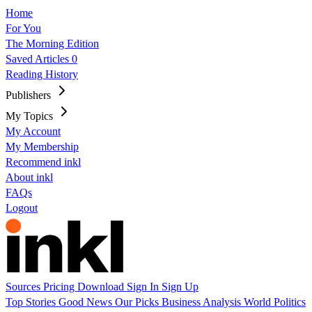
Home
For You
The Morning Edition
Saved Articles
0
Reading History
Publishers
My Topics
My Account
My Membership
Recommend inkl
About inkl
FAQs
Logout
Sources
Pricing
Download
Sign In
Sign Up
Top Stories
Good News
Our Picks
Business
Analysis
World
Politics