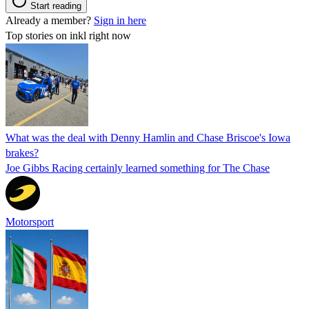
Start reading
Already a member?
Sign in here
Top stories on inkl right now
What was the deal with Denny Hamlin and Chase Briscoe's Iowa
brakes?
Joe Gibbs Racing certainly learned something for The Chase
Motorsport