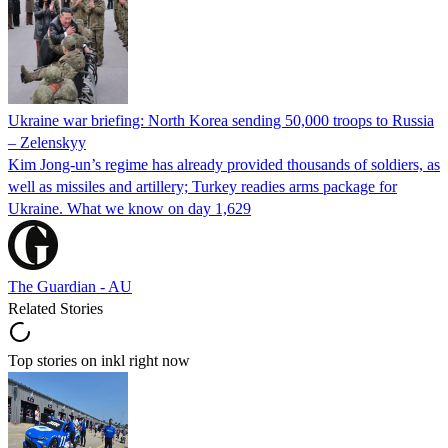
Ukraine war briefing: North Korea sending 50,000 troops to Russia
– Zelenskyy
Kim Jong-un’s regime has already provided thousands of soldiers, as
well as missiles and artillery; Turkey readies arms package for
Ukraine. What we know on day 1,629
The Guardian - AU
Related Stories
Top stories on inkl right now