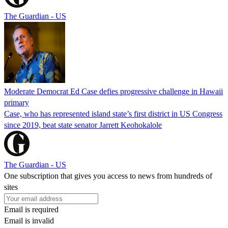
The Guardian - US
Moderate Democrat Ed Case defies progressive challenge in Hawaii
primary
Case, who has represented island state’s first district in US Congress
since 2019, beat state senator Jarrett Keohokalole
The Guardian - US
One subscription that gives you access to news from hundreds of
sites
Email is required
Email is invalid