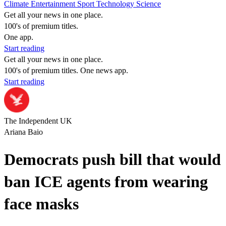
Climate
Entertainment
Sport
Technology
Science
Get all your news in one place.
100's of premium titles.
One app.
Start reading
Get all your news in one place.
100's of premium titles. One news app.
Start reading
The Independent UK
Ariana Baio
Democrats push bill that would
ban ICE agents from wearing
face masks