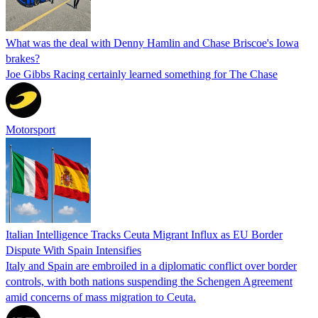
What was the deal with Denny Hamlin and Chase Briscoe's Iowa
brakes?
Joe Gibbs Racing certainly learned something for The Chase
Motorsport
Italian Intelligence Tracks Ceuta Migrant Influx as EU Border
Dispute With Spain Intensifies
Italy and Spain are embroiled in a diplomatic conflict over border
controls, with both nations suspending the Schengen Agreement
amid concerns of mass migration to Ceuta.