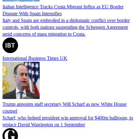
Italian Intelligence Tracks Ceuta Migrant Influx as EU Border
Dispute With Spain Intensifies
Italy and Spain are embroiled in a diplomatic conflict over border
controls, with both nations suspending the Schengen Agreement
amid concerns of mass migration to Ceuta.
International Business Times UK
Trump appoints staff secretary Will Scharf as new White House
counsel
Scharf, who helped president win approval for $400m ballroom, to
replace David Warrington on 1 September