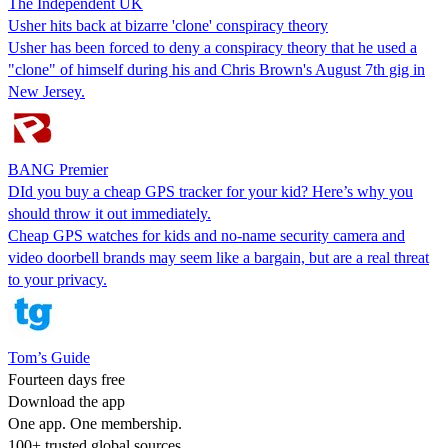
The Independent UK
Usher hits back at bizarre 'clone' conspiracy theory
Usher has been forced to deny a conspiracy theory that he used a
"clone" of himself during his and Chris Brown's August 7th gig in
New Jersey.
BANG Premier
DId you buy a cheap GPS tracker for your kid? Here’s why you
should throw it out immediately.
Cheap GPS watches for kids and no-name security camera and
video doorbell brands may seem like a bargain, but are a real threat
to your privacy.
Tom’s Guide
Fourteen days free
Download the app
One app. One membership.
100+ trusted global sources.