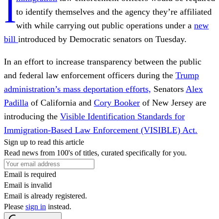
I
to identify themselves and the agency they’re affiliated
with while carrying out public operations under a
new
bill
introduced by Democratic senators on Tuesday.
In an effort to increase transparency between the public
and federal law enforcement officers during the
Trump
administration’s mass deportation efforts,
Senators
Alex
Padilla
of California and
Cory Booker
of New Jersey are
introducing the
Visible Identification Standards for
Immigration-Based Law Enforcement (VISIBLE) Act.
Sign up to read this article
Read news from 100's of titles, curated specifically for you.
Email is required
Email is invalid
Email is already registered.
Please
sign in
instead.