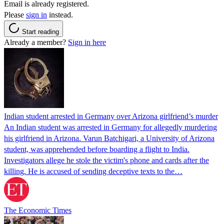
Email is already registered.
Please
sign in
instead.
Start reading
Already a member?
Sign in here
Indian student arrested in Germany over Arizona girlfriend’s murder
An Indian student was arrested in Germany for allegedly murdering
his girlfriend in Arizona. Varun Batchigari, a University of Arizona
student, was apprehended before boarding a flight to India.
Investigators allege he stole the victim's phone and cards after the
killing. He is accused of sending deceptive texts to the…
The Economic Times