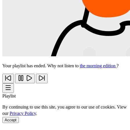
Your playlist has ended. Why not listen to
the morning edition
?
Playlist
By continuing to use this site, you agree to our use of cookies. View
our
Privacy Policy
.
Accept