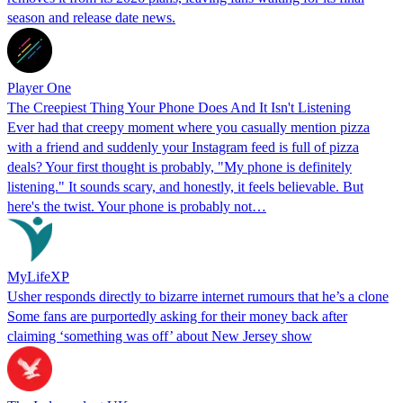
season and release date news.
Player One
The Creepiest Thing Your Phone Does And It Isn't Listening
Ever had that creepy moment where you casually mention pizza
with a friend and suddenly your Instagram feed is full of pizza
deals? Your first thought is probably, "My phone is definitely
listening." It sounds scary, and honestly, it feels believable. But
here's the twist. Your phone is probably not…
MyLifeXP
Usher responds directly to bizarre internet rumours that he’s a clone
Some fans are purportedly asking for their money back after
claiming ‘something was off’ about New Jersey show