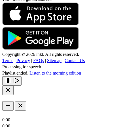
Copyright © 2026 inkl. All rights reserved.
Terms
|
Privacy
|
FAQs
|
Sitemap
|
Contact Us
Processing for speech...
Playlist ended.
Listen to the morning edition
0:00
0:00