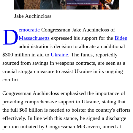
Jake Auchincloss
D
emocratic
Congressman Jake Auchincloss of
Massachusetts
expressed his support for the
Biden
administration's decision to allocate an additional
$300 million in aid to
Ukraine
. The funds, reportedly
sourced from savings in weapons contracts, are seen as a
crucial stopgap measure to assist Ukraine in its ongoing
conflict.
Congressman Auchincloss emphasized the importance of
providing comprehensive support to Ukraine, stating that
the full $60 billion is needed to bolster the country's efforts
effectively. In line with this stance, he signed a discharge
petition initiated by Congressman McGovern, aimed at