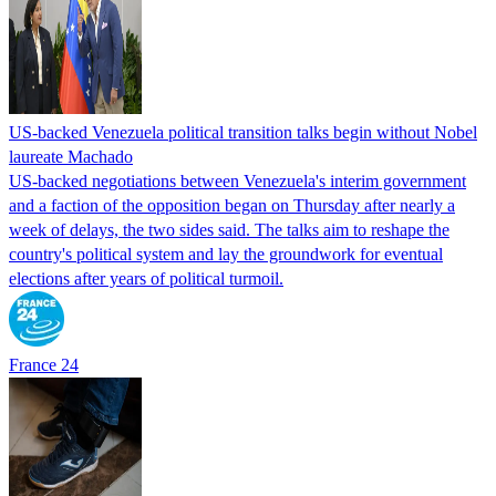
US-backed Venezuela political transition talks begin without Nobel
laureate Machado
US-backed negotiations between Venezuela's interim government
and a faction of the opposition began on Thursday after nearly a
week of delays, the two sides said. The talks aim to reshape the
country's political system and lay the groundwork for eventual
elections after years of political turmoil.
France 24