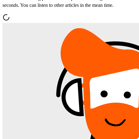
seconds. You can listen to other articles in the mean time.