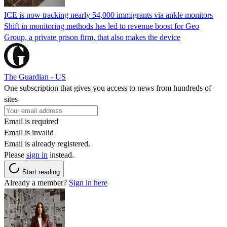
ICE is now tracking nearly 54,000 immigrants via ankle monitors
Shift in monitoring methods has led to revenue boost for Geo
Group, a private prison firm, that also makes the device
The Guardian - US
One subscription that gives you access to news from hundreds of
sites
Email is required
Email is invalid
Email is already registered.
Please
sign in
instead.
Start reading
Already a member?
Sign in here