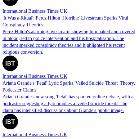
International Business Times UK
'It Was a Ritual': Perez Hilton 'Horrible' Livestream Sparks Viral
Conspiracy Theories
Perez Hilton's alarming livestream, showing him naked and covered
in blood, led to police intervention and his hospitalisation. The
incident sparked conspiracy theories and highlighted his recent
religious conversion.
International Business Times UK
Ariana Grande's 'Petal' Lyric Sparks 'Veiled Suicide Threat' Theory,
Podcaster Claims
Ariana Grande's new song 'Petal' has sparked online debate, with a
podcaster suggesting a lyric implies a 'veiled suicide threat.' The
claim has intensified discussions about Grande's public image.
International Business Times UK