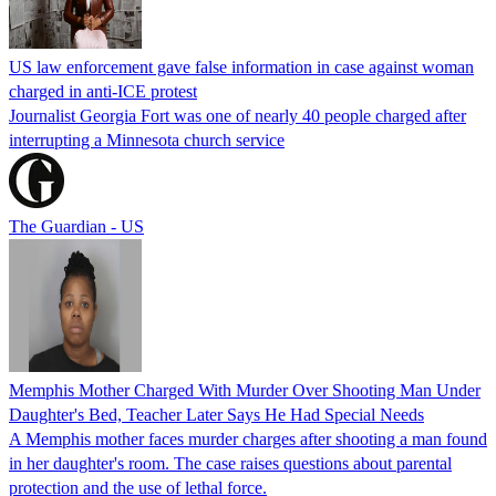
US law enforcement gave false information in case against woman
charged in anti-ICE protest
Journalist Georgia Fort was one of nearly 40 people charged after
interrupting a Minnesota church service
The Guardian - US
Memphis Mother Charged With Murder Over Shooting Man Under
Daughter's Bed, Teacher Later Says He Had Special Needs
A Memphis mother faces murder charges after shooting a man found
in her daughter's room. The case raises questions about parental
protection and the use of lethal force.