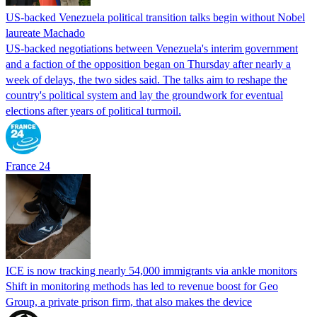
US-backed Venezuela political transition talks begin without Nobel
laureate Machado
US-backed negotiations between Venezuela's interim government
and a faction of the opposition began on Thursday after nearly a
week of delays, the two sides said. The talks aim to reshape the
country's political system and lay the groundwork for eventual
elections after years of political turmoil.
France 24
ICE is now tracking nearly 54,000 immigrants via ankle monitors
Shift in monitoring methods has led to revenue boost for Geo
Group, a private prison firm, that also makes the device