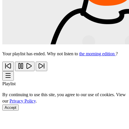
Your playlist has ended. Why not listen to
the morning edition
?
Playlist
By continuing to use this site, you agree to our use of cookies. View
our
Privacy Policy
.
Accept