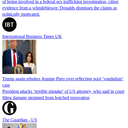
of being involved in a federal sex trafficking investigation, citing
evidence from a whistleblower. Donalds dismisses the claims as
politically motivated.
International Business Times UK
Trump again rebukes Jeanine Pirro over reflecting pool ‘vandalism’
case
President attacks ‘terrible mistake’ of US attorney, who said in court
filing damage stemmed from botched renovation
The Guardian - US