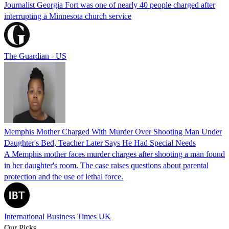
Journalist Georgia Fort was one of nearly 40 people charged after
interrupting a Minnesota church service
The Guardian - US
Memphis Mother Charged With Murder Over Shooting Man Under
Daughter's Bed, Teacher Later Says He Had Special Needs
A Memphis mother faces murder charges after shooting a man found
in her daughter's room. The case raises questions about parental
protection and the use of lethal force.
International Business Times UK
Our Picks