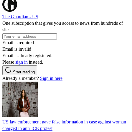
The Guardian - US
One subscription that gives you access to news from hundreds of
sites
Email is required
Email is invalid
Email is already registered.
Please
sign in
instead.
Start reading
Already a member?
Sign in here
US law enforcement gave false information in case against woman
charged in anti-ICE protest