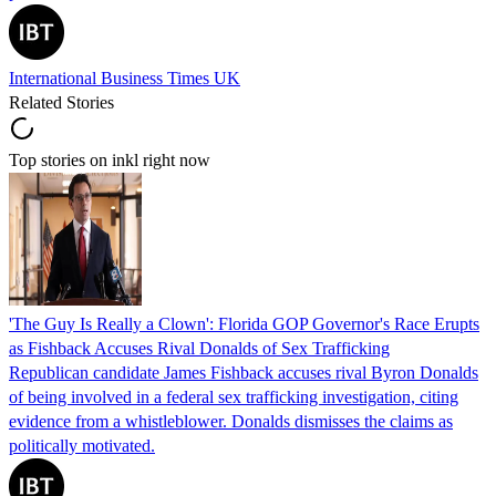
International Business Times UK
Related Stories
Top stories on inkl right now
'The Guy Is Really a Clown': Florida GOP Governor's Race Erupts
as Fishback Accuses Rival Donalds of Sex Trafficking
Republican candidate James Fishback accuses rival Byron Donalds
of being involved in a federal sex trafficking investigation, citing
evidence from a whistleblower. Donalds dismisses the claims as
politically motivated.