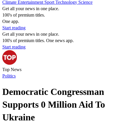
Climate
Entertainment
Sport
Technology
Science
Get all your news in one place.
100's of premium titles.
One app.
Start reading
Get all your news in one place.
100's of premium titles. One news app.
Start reading
Top News
Politics
Democratic Congressman
Supports 0 Million Aid To
Ukraine