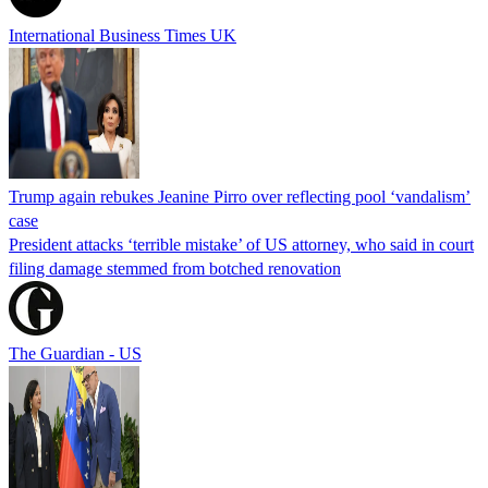
International Business Times UK
Trump again rebukes Jeanine Pirro over reflecting pool ‘vandalism’
case
President attacks ‘terrible mistake’ of US attorney, who said in court
filing damage stemmed from botched renovation
The Guardian - US