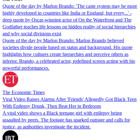
Quote of the day by Marlon Brando: 'The caste system may be more
highly developed in countries like India or England, but every...' -
deep quote by Oscar-winning actor of On the Waterfront and The
Godfather teaches life lessons on hidden reality of social hierarchies
and why social divisions exist
Quote of the day by Marlon Brando: Marlon Brando believed
societies divide people based on status and background. His quote
highlights how cultures create hierarchies and perceive others as
inferior. Brando, a celebrated actor, redefined screen acting with his
powerful performances.
The Economic Times
Viral Video Raises Alarms After 'Friends' Allegedly Got Black Teen
With Epilepsy Drunk, Then Beat Her in Bedroom
A viral video shows a Black teenage girl with epilepsy being
assaulted by peers. The footage has sparked outrage and calls for
justice, as authorities investigate the incident.