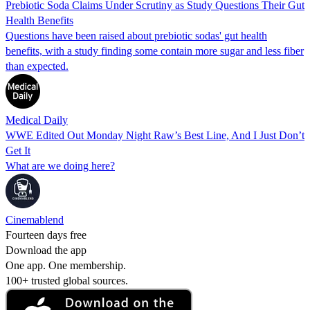
Prebiotic Soda Claims Under Scrutiny as Study Questions Their Gut
Health Benefits
Questions have been raised about prebiotic sodas' gut health
benefits, with a study finding some contain more sugar and less fiber
than expected.
Medical Daily
WWE Edited Out Monday Night Raw’s Best Line, And I Just Don’t
Get It
What are we doing here?
Cinemablend
Fourteen days free
Download the app
One app. One membership.
100+ trusted global sources.