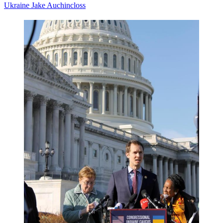
Ukraine
Jake Auchincloss