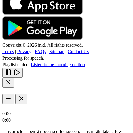
Copyright © 2026 inkl. All rights reserved.
Terms
|
Privacy
|
FAQs
|
Sitemap
|
Contact Us
Processing for speech...
Playlist ended.
Listen to the morning edition
0:00
0:00
This article is being processed for speech. This might take a few