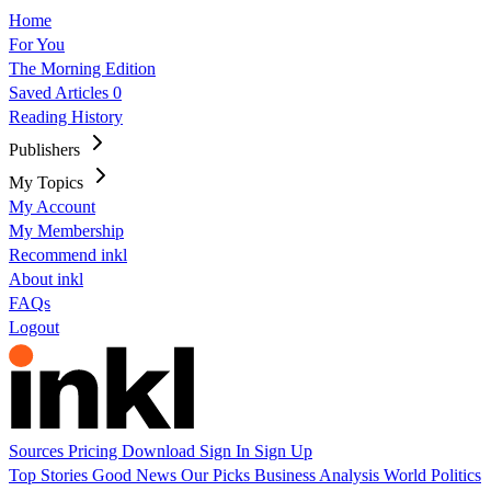
Home
For You
The Morning Edition
Saved Articles
0
Reading History
Publishers
My Topics
My Account
My Membership
Recommend inkl
About inkl
FAQs
Logout
Sources
Pricing
Download
Sign In
Sign Up
Top Stories
Good News
Our Picks
Business
Analysis
World
Politics