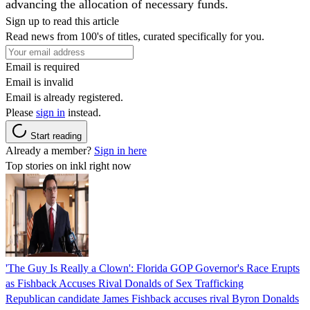
advancing the allocation of necessary funds.
Sign up to read this article
Read news from 100's of titles, curated specifically for you.
Email is required
Email is invalid
Email is already registered.
Please
sign in
instead.
Start reading
Already a member?
Sign in here
Top stories on inkl right now
'The Guy Is Really a Clown': Florida GOP Governor's Race Erupts
as Fishback Accuses Rival Donalds of Sex Trafficking
Republican candidate James Fishback accuses rival Byron Donalds