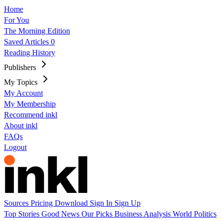
Home
For You
The Morning Edition
Saved Articles
0
Reading History
Publishers
My Topics
My Account
My Membership
Recommend inkl
About inkl
FAQs
Logout
Sources
Pricing
Download
Sign In
Sign Up
Top Stories
Good News
Our Picks
Business
Analysis
World
Politics