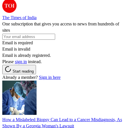
The Times of India
One subscription that gives you access to news from hundreds of
sites
Email is required
Email is invalid
Email is already registered.
Please
sign in
instead.
Start reading
Already a member?
Sign in here
How a Mislabeled Biopsy Can Lead to a Cancer Misdiagnosis, As
Shown By a Georgia Woman's Lawsuit