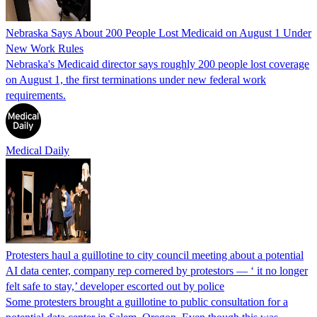
Nebraska Says About 200 People Lost Medicaid on August 1 Under
New Work Rules
Nebraska's Medicaid director says roughly 200 people lost coverage
on August 1, the first terminations under new federal work
requirements.
Medical Daily
Protesters haul a guillotine to city council meeting about a potential
AI data center, company rep cornered by protestors — ‘ it no longer
felt safe to stay,’ developer escorted out by police
Some protesters brought a guillotine to public consultation for a