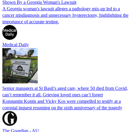
Shown By a Georgia Woman's Lawsuit
A Georgia woman's lawsuit alleges a pathology mix-up led to a
cancer misdiagnosis and unnecessary hysterectomy, highlighting the
importance of accurate testing.
Medical Daily
Senior managers at St Basil’s aged care, where 50 died from Covid,
can’t remember it all. Grieving loved ones can’t forget
Konstantin Kontis and Vicky Kos were compelled to testify at a
coronial inquest resuming on the sixth anniversary of the tragedy
The Guardian - AU