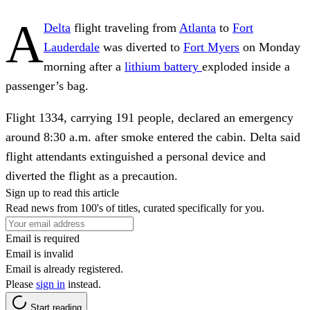
A
Delta
flight traveling from
Atlanta
to
Fort
Lauderdale
was diverted to
Fort Myers
on Monday
morning after a
lithium battery
exploded inside a
passenger’s bag.
Flight 1334, carrying 191 people, declared an emergency
around 8:30 a.m. after smoke entered the cabin. Delta said
flight attendants extinguished a personal device and
diverted the flight as a precaution.
Sign up to read this article
Read news from 100's of titles, curated specifically for you.
Email is required
Email is invalid
Email is already registered.
Please
sign in
instead.
Start reading