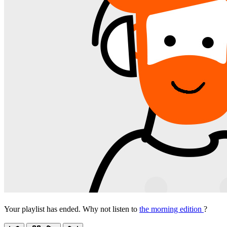
Your playlist has ended. Why not listen to
the morning edition
?