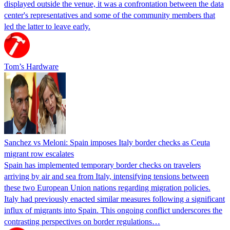
displayed outside the venue, it was a confrontation between the data
center's representatives and some of the community members that
led the latter to leave early.
Tom’s Hardware
Sanchez vs Meloni: Spain imposes Italy border checks as Ceuta
migrant row escalates
Spain has implemented temporary border checks on travelers
arriving by air and sea from Italy, intensifying tensions between
these two European Union nations regarding migration policies.
Italy had previously enacted similar measures following a significant
influx of migrants into Spain. This ongoing conflict underscores the
contrasting perspectives on border regulations…