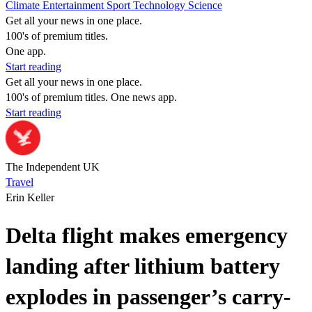
Climate
Entertainment
Sport
Technology
Science
Get all your news in one place.
100's of premium titles.
One app.
Start reading
Get all your news in one place.
100's of premium titles. One news app.
Start reading
The Independent UK
Travel
Erin Keller
Delta flight makes emergency
landing after lithium battery
explodes in passenger’s carry-