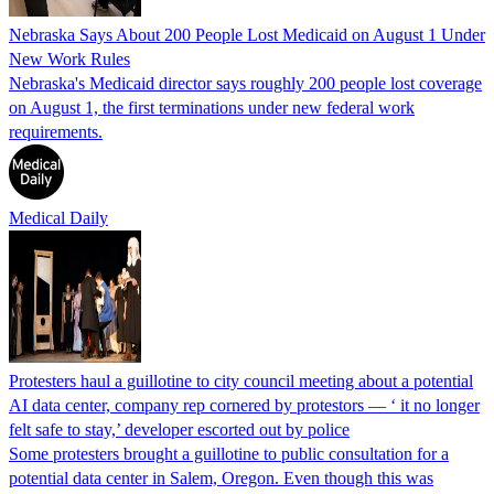
Nebraska Says About 200 People Lost Medicaid on August 1 Under
New Work Rules
Nebraska's Medicaid director says roughly 200 people lost coverage
on August 1, the first terminations under new federal work
requirements.
Medical Daily
Protesters haul a guillotine to city council meeting about a potential
AI data center, company rep cornered by protestors — ‘ it no longer
felt safe to stay,’ developer escorted out by police
Some protesters brought a guillotine to public consultation for a
potential data center in Salem, Oregon. Even though this was