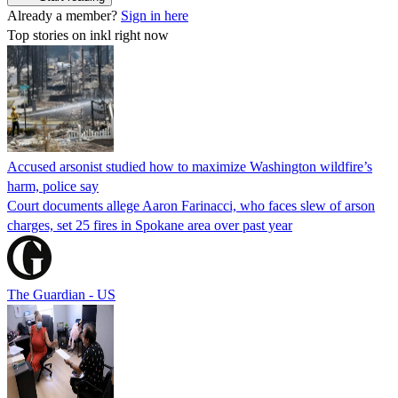
Already a member?
Sign in here
Top stories on inkl right now
Accused arsonist studied how to maximize Washington wildfire’s
harm, police say
Court documents allege Aaron Farinacci, who faces slew of arson
charges, set 25 fires in Spokane area over past year
The Guardian - US