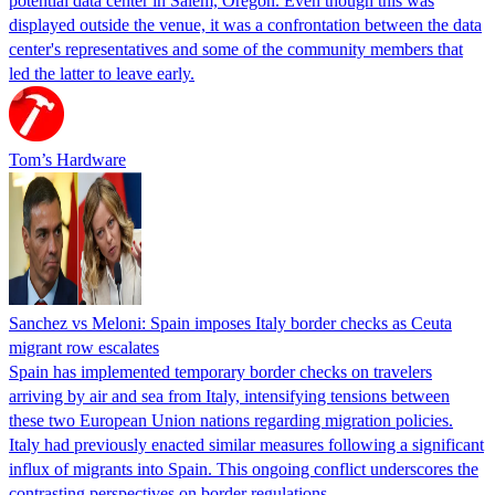
potential data center in Salem, Oregon. Even though this was
displayed outside the venue, it was a confrontation between the data
center's representatives and some of the community members that
led the latter to leave early.
Tom’s Hardware
Sanchez vs Meloni: Spain imposes Italy border checks as Ceuta
migrant row escalates
Spain has implemented temporary border checks on travelers
arriving by air and sea from Italy, intensifying tensions between
these two European Union nations regarding migration policies.
Italy had previously enacted similar measures following a significant
influx of migrants into Spain. This ongoing conflict underscores the
contrasting perspectives on border regulations…