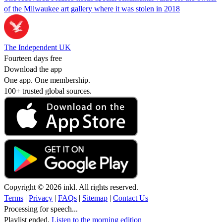
of the Milwaukee art gallery where it was stolen in 2018
The Independent UK
Fourteen days free
Download the app
One app. One membership.
100+ trusted global sources.
Copyright © 2026 inkl. All rights reserved.
Terms
|
Privacy
|
FAQs
|
Sitemap
|
Contact Us
Processing for speech...
Playlist ended.
Listen to the morning edition