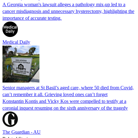
A Georgia woman's lawsuit alleges a pathology mix-up led to a
cancer misdiagnosis and unnecessary hysterectomy, highlighting the
importance of accurate testing.
Medical Daily
Senior managers at St Basil’s aged care, where 50 died from Covid,
can’t remember it all. Grieving loved ones can’t forget
Konstantin Kontis and Vicky Kos were compelled to testify at a
coronial inquest resuming on the sixth anniversary of the tragedy
The Guardian - AU