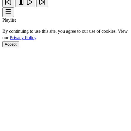
Playlist
By continuing to use this site, you agree to our use of cookies. View
our
Privacy Policy
.
Accept