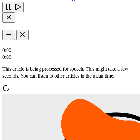
0:00
0:00
This article is being processed for speech. This might take a few
seconds. You can listen to other articles in the mean time.