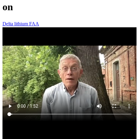
on
Delta
lithium
FAA