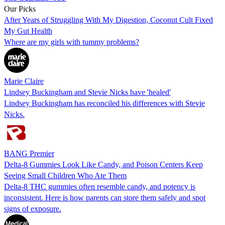
Our Picks
After Years of Struggling With My Digestion, Coconut Cult Fixed
My Gut Health
Where are my girls with tummy problems?
Marie Claire
Lindsey Buckingham and Stevie Nicks have 'healed'
Lindsey Buckingham has reconciled his differences with Stevie
Nicks.
BANG Premier
Delta-8 Gummies Look Like Candy, and Poison Centers Keep
Seeing Small Children Who Ate Them
Delta-8 THC gummies often resemble candy, and potency is
inconsistent. Here is how parents can store them safely and spot
signs of exposure.