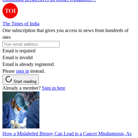
The Times of India
One subscription that gives you access to news from hundreds of
sites
Email is required
Email is invalid
Email is already registered.
Please
sign in
instead.
Start reading
Already a member?
Sign in here
How a Mislabeled Biopsy Can Lead to a Cancer Misdiagnosis, As