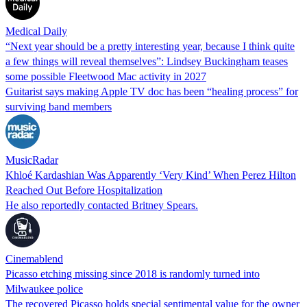
Medical Daily
“Next year should be a pretty interesting year, because I think quite
a few things will reveal themselves”: Lindsey Buckingham teases
some possible Fleetwood Mac activity in 2027
Guitarist says making Apple TV doc has been “healing process” for
surviving band members
MusicRadar
Khloé Kardashian Was Apparently ‘Very Kind’ When Perez Hilton
Reached Out Before Hospitalization
He also reportedly contacted Britney Spears.
Cinemablend
Picasso etching missing since 2018 is randomly turned into
Milwaukee police
The recovered Picasso holds special sentimental value for the owner