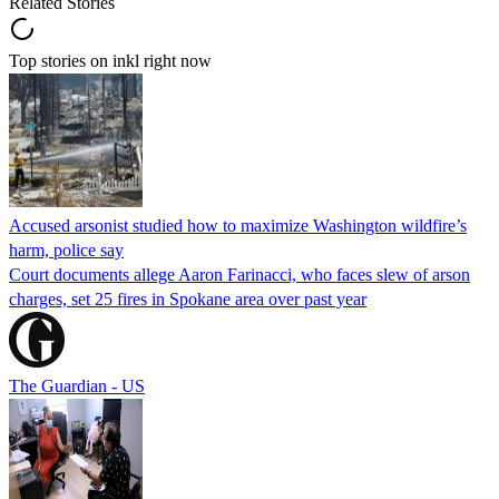
Related Stories
Top stories on inkl right now
Accused arsonist studied how to maximize Washington wildfire’s
harm, police say
Court documents allege Aaron Farinacci, who faces slew of arson
charges, set 25 fires in Spokane area over past year
The Guardian - US