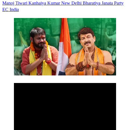
Manoj Tiwari
Kanhaiya Kumar
New Delhi
Bharatiya Janata Party
EC
India