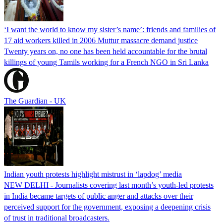
‘I want the world to know my sister’s name’: friends and families of
17 aid workers killed in 2006 Muttur massacre demand justice
Twenty years on, no one has been held accountable for the brutal
killings of young Tamils working for a French NGO in Sri Lanka
The Guardian - UK
Indian youth protests highlight mistrust in ‘lapdog’ media
NEW DELHI - Journalists covering last month’s youth-led protests
in India became targets of public anger and attacks over their
perceived support for the government, exposing a deepening crisis
of trust in traditional broadcasters.