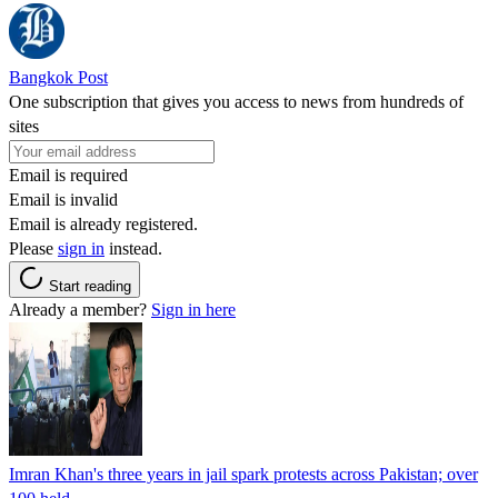
Bangkok Post
One subscription that gives you access to news from hundreds of
sites
Email is required
Email is invalid
Email is already registered.
Please
sign in
instead.
Start reading
Already a member?
Sign in here
Imran Khan's three years in jail spark protests across Pakistan; over