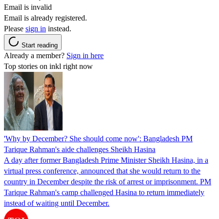
Email is invalid
Email is already registered.
Please
sign in
instead.
Start reading
Already a member?
Sign in here
Top stories on inkl right now
'Why by December? She should come now': Bangladesh PM
Tarique Rahman's aide challenges Sheikh Hasina
A day after former Bangladesh Prime Minister Sheikh Hasina, in a
virtual press conference, announced that she would return to the
country in December despite the risk of arrest or imprisonment. PM
Tarique Rahman's camp challenged Hasina to return immediately
instead of waiting until December.