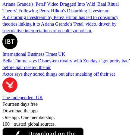
Ariana Grande's 'Petal' Video Dragged Into Wild 'Baal Ritual
Theory' Following Perez Hilton's Disturbing Livestream
A disturbing livestream by Perez Hilton has led to conspiracy
theories linking it to Ariana Grande's 'Petal' video, driven by
speculative interpretations of occult symbolism.
International Business Times UK
Bella Thorne says Disney-era rivalry with Zendaya ‘got pretty bad’
before pair cleared the air
Actor says they sorted things out after sneaking off their set
The Independent UK
Fourteen days free
Download the app
One app. One membership.
100+ trusted global sources.