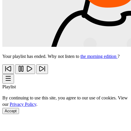
Your playlist has ended. Why not listen to
the morning edition
?
Playlist
By continuing to use this site, you agree to our use of cookies. View
our
Privacy Policy
.
Accept