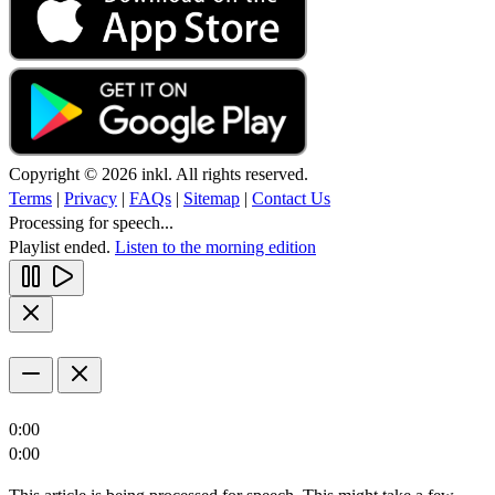
Copyright © 2026 inkl. All rights reserved.
Terms
|
Privacy
|
FAQs
|
Sitemap
|
Contact Us
Processing for speech...
Playlist ended.
Listen to the morning edition
0:00
0:00