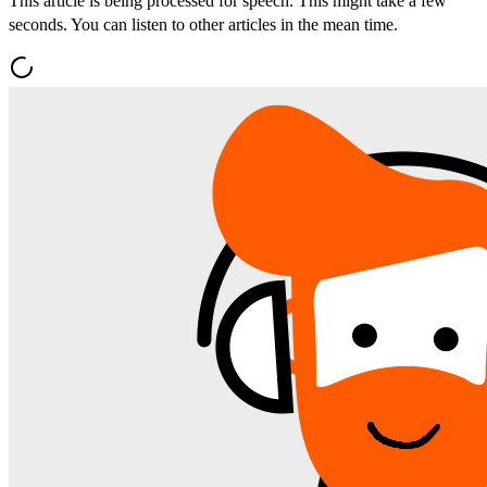
This article is being processed for speech. This might take a few
seconds. You can listen to other articles in the mean time.