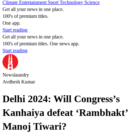
Climate
Entertainment
Sport
Technology
Science
Get all your news in one place.
100's of premium titles.
One app.
Start reading
Get all your news in one place.
100's of premium titles. One news app.
Start reading
Newslaundry
Avdhesh Kumar
Delhi 2024: Will Congress’s
Kanhaiya defeat ‘Rambhakt’
Manoj Tiwari?