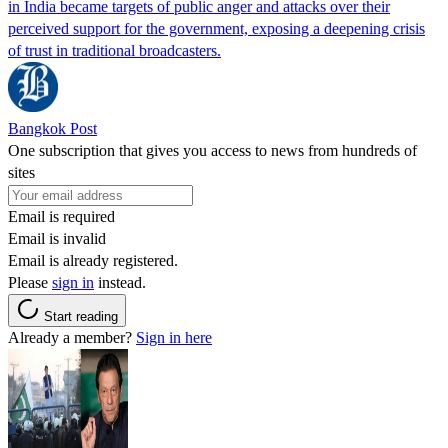
in India became targets of public anger and attacks over their
perceived support for the government, exposing a deepening crisis
of trust in traditional broadcasters.
Bangkok Post
One subscription that gives you access to news from hundreds of
sites
Email is required
Email is invalid
Email is already registered.
Please
sign in
instead.
Start reading
Already a member?
Sign in here