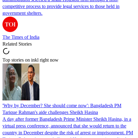
competitive process to provide legal services to those held in
government shelters.
The Times of India
Related Stories
Top stories on inkl right now
'Why by December? She should come now': Bangladesh PM
Tarique Rahman's aide challenges Sheikh Hasina
A day after former Bangladesh Prime Minister Sheikh Hasina, in a
virtual press conference, announced that she would return to the
country in December despite the risk of arrest or imprisonment. PM