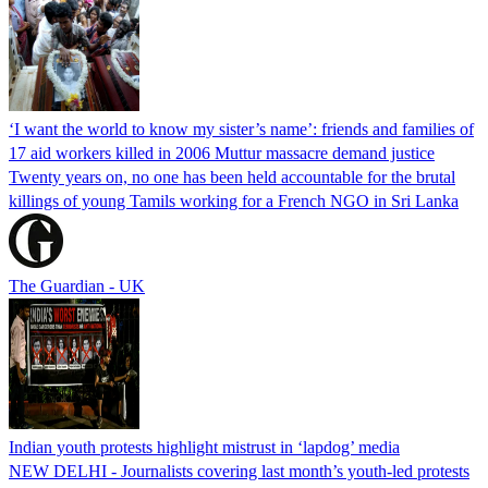
‘I want the world to know my sister’s name’: friends and families of
17 aid workers killed in 2006 Muttur massacre demand justice
Twenty years on, no one has been held accountable for the brutal
killings of young Tamils working for a French NGO in Sri Lanka
The Guardian - UK
Indian youth protests highlight mistrust in ‘lapdog’ media
NEW DELHI - Journalists covering last month’s youth-led protests