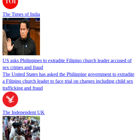
The Times of India
US asks Philippines to extradite Filipino church leader accused of
sex crimes and fraud
The United States has asked the Philippine government to extradite
a Filipino church leader to face trial on charges including child sex
trafficking and fraud
The Independent UK