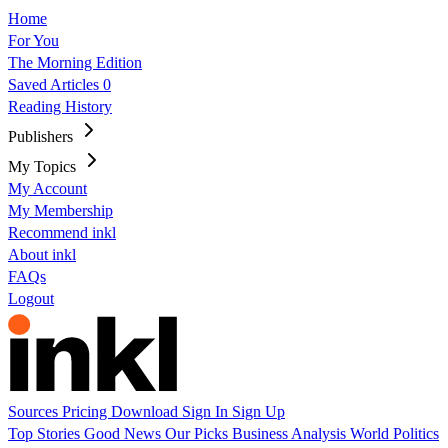
Home
For You
The Morning Edition
Saved Articles
0
Reading History
Publishers
My Topics
My Account
My Membership
Recommend inkl
About inkl
FAQs
Logout
Sources
Pricing
Download
Sign In
Sign Up
Top Stories
Good News
Our Picks
Business
Analysis
World
Politics