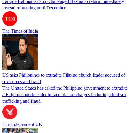
Tarique Rahman's camp challenged Hasina to return immediately
instead of waiting until December.
The Times of India
US asks Philippines to extradite Filipino church leader accused of
sex crimes and fraud
The United States has asked the Philippine government to extradite
a Filipino church leader to face trial on charges including child sex
trafficking and fraud
The Independent UK