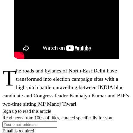
T
he roads and bylanes of North-East Delhi have
transformed into election campaign sites with a
high-pitch battle unravelling between INDIA bloc
candidate and Congress leader Kanhaiya Kumar and BJP’s
two-time sitting MP Manoj Tiwari.
Sign up to read this article
Read news from 100's of titles, curated specifically for you.
Email is required