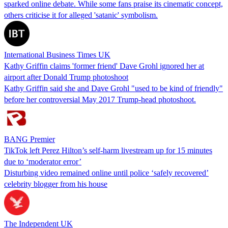
sparked online debate. While some fans praise its cinematic concept,
others criticise it for alleged 'satanic' symbolism.
International Business Times UK
Kathy Griffin claims 'former friend' Dave Grohl ignored her at
airport after Donald Trump photoshoot
Kathy Griffin said she and Dave Grohl "used to be kind of friendly"
before her controversial May 2017 Trump-head photoshoot.
BANG Premier
TikTok left Perez Hilton’s self-harm livestream up for 15 minutes
due to ‘moderator error’
Disturbing video remained online until police ‘safely recovered’
celebrity blogger from his house
The Independent UK