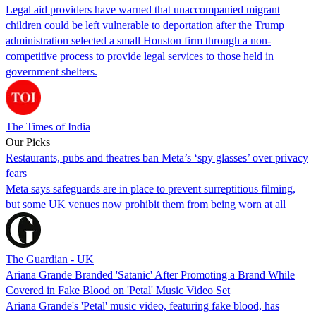
Legal aid providers have warned that unaccompanied migrant
children could be left vulnerable to deportation after the Trump
administration selected a small Houston firm through a non-
competitive process to provide legal services to those held in
government shelters.
The Times of India
Our Picks
Restaurants, pubs and theatres ban Meta’s ‘spy glasses’ over privacy
fears
Meta says safeguards are in place to prevent surreptitious filming,
but some UK venues now prohibit them from being worn at all
The Guardian - UK
Ariana Grande Branded 'Satanic' After Promoting a Brand While
Covered in Fake Blood on 'Petal' Music Video Set
Ariana Grande's 'Petal' music video, featuring fake blood, has