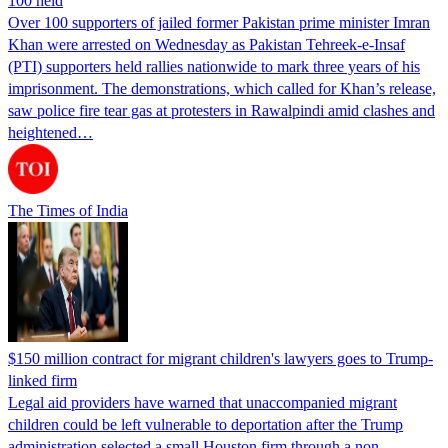
100 held
Over 100 supporters of jailed former Pakistan prime minister Imran
Khan were arrested on Wednesday as Pakistan Tehreek-e-Insaf
(PTI) supporters held rallies nationwide to mark three years of his
imprisonment. The demonstrations, which called for Khan’s release,
saw police fire tear gas at protesters in Rawalpindi amid clashes and
heightened…
The Times of India
$150 million contract for migrant children's lawyers goes to Trump-
linked firm
Legal aid providers have warned that unaccompanied migrant
children could be left vulnerable to deportation after the Trump
administration selected a small Houston firm through a non-