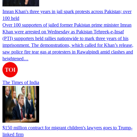
Imran Khan's three years in jail spark protests across Pakistan; over
100 held
Over 100 supporters of jailed former Pakistan prime minister Imran
Khan were arrested on Wednesday as Pakistan Tehreek-e-Insaf
(PTI) supporters held rallies nationwide to mark three years of his
imprisonment. The demonstrations, which called for Khan’s release,
saw police fire tear gas at protesters in Rawalpindi amid clashes and
heightened…
The Times of India
$150 million contract for migrant children's lawyers goes to Trump-
linked firm