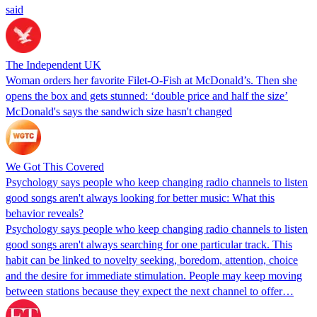
said
The Independent UK
Woman orders her favorite Filet-O-Fish at McDonald’s. Then she
opens the box and gets stunned: ‘double price and half the size’
McDonald's says the sandwich size hasn't changed
We Got This Covered
Psychology says people who keep changing radio channels to listen
good songs aren't always looking for better music: What this
behavior reveals?
Psychology says people who keep changing radio channels to listen
good songs aren't always searching for one particular track. This
habit can be linked to novelty seeking, boredom, attention, choice
and the desire for immediate stimulation. People may keep moving
between stations because they expect the next channel to offer…