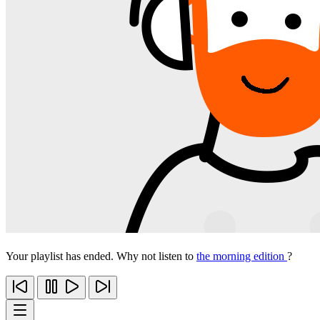
Your playlist has ended. Why not listen to
the morning edition
?