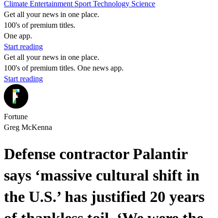
Climate
Entertainment
Sport
Technology
Science
Get all your news in one place.
100's of premium titles.
One app.
Start reading
Get all your news in one place.
100's of premium titles. One news app.
Start reading
Fortune
Greg McKenna
Defense contractor Palantir
says ‘massive cultural shift in
the U.S.’ has justified 20 years