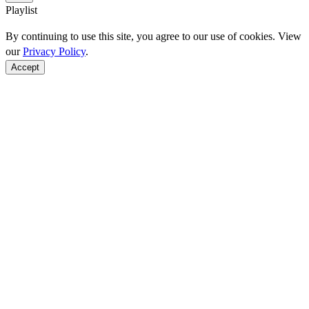
Playlist
By continuing to use this site, you agree to our use of cookies. View
our
Privacy Policy
.
Accept