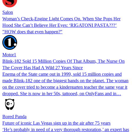
Salon
Woman’s Check-Engine Light Comes On. When She Pops Her
Hood She Can’t Believe Her Eyes: ‘RIGATONI PASTA???’
"HOW does that even happen?"
Motor1
Blink-182 Sold 15 Million Copies Of That Album, The Nurse On
The Cover Has Had A Wild 27 Years Since
Enema of the State came out in 1999, sold 15 million copies and
made Blink-182 one of the biggest bands on the planet. The woman
on the cover tried to become a kindergarten teacher the same year it
dropped. She is now in her 50s, tattooed, on OnlyFans and in…
Bored Panda
Future of iconic Las Vegas sign up in the air after 75 years
‘He’s probably in need of a very thorough restoration,’ an expert has