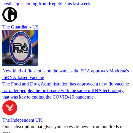
hostile questioning from Republicans last week
The Guardian - US
New kind of flu shot is on the way as the FDA approves Moderna's
mRNA-based vaccine
The Food and Drug Administration has approved a new flu vaccine
for older people, the first made with the same mRNA technology
that was key to ending the COVID-19 pandemic
The Independent UK
One subscription that gives you access to news from hundreds of