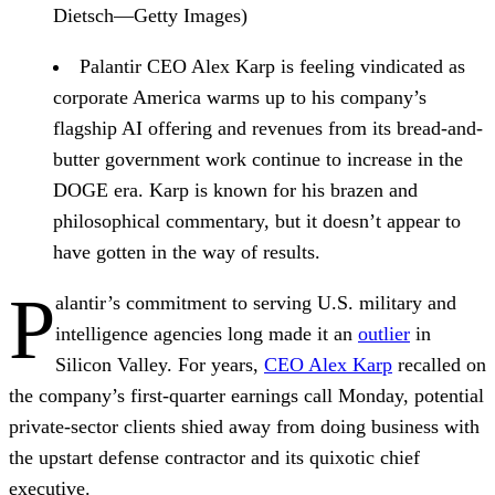
Dietsch—Getty Images)
Palantir CEO Alex Karp
is feeling vindicated
as
corporate America warms up to his company’s
flagship AI offering and revenues from its bread-and-
butter government work continue to increase in the
DOGE era. Karp is known for his brazen and
philosophical commentary, but it doesn’t appear to
have gotten in the way of results.
P
alantir’s commitment to serving U.S. military and
intelligence agencies long made it an
outlier
in
Silicon Valley. For years,
CEO Alex Karp
recalled on
the company’s first-quarter earnings call Monday, potential
private-sector clients shied away from doing business with
the upstart defense contractor and its quixotic chief
executive.