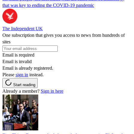
that was key to ending the COVID-19 pandemic
The Independent UK
One subscription that gives you access to news from hundreds of
sites
Email is required
Email is invalid
Email is already registered.
Please
sign in
instead.
Start reading
Already a member?
Sign in here