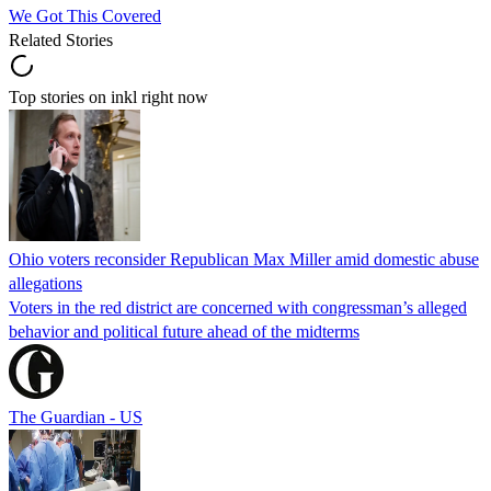
We Got This Covered
Related Stories
Top stories on inkl right now
Ohio voters reconsider Republican Max Miller amid domestic abuse
allegations
Voters in the red district are concerned with congressman’s alleged
behavior and political future ahead of the midterms
The Guardian - US