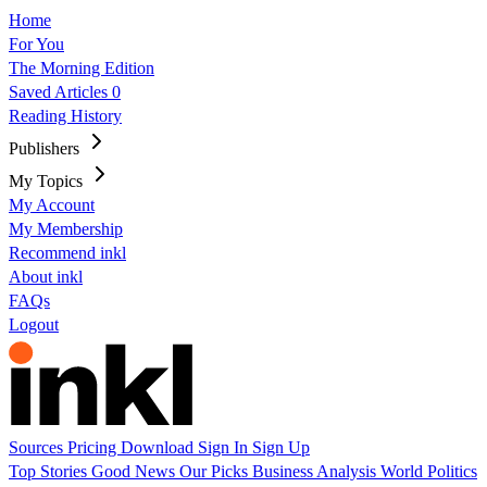
Home
For You
The Morning Edition
Saved Articles
0
Reading History
Publishers
My Topics
My Account
My Membership
Recommend inkl
About inkl
FAQs
Logout
Sources
Pricing
Download
Sign In
Sign Up
Top Stories
Good News
Our Picks
Business
Analysis
World
Politics