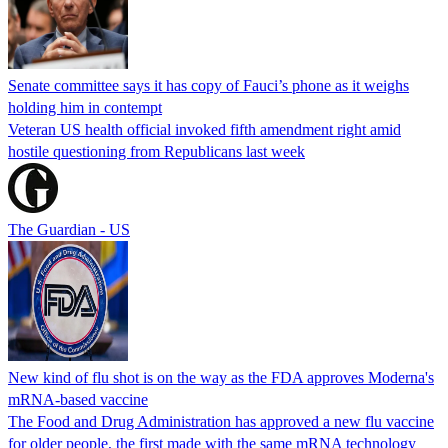
Senate committee says it has copy of Fauci’s phone as it weighs
holding him in contempt
Veteran US health official invoked fifth amendment right amid
hostile questioning from Republicans last week
The Guardian - US
New kind of flu shot is on the way as the FDA approves Moderna's
mRNA-based vaccine
The Food and Drug Administration has approved a new flu vaccine
for older people, the first made with the same mRNA technology