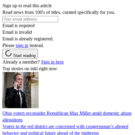
Sign up to read this article
Read news from 100's of titles, curated specifically for you.
Email is required
Email is invalid
Email is already registered.
Please
sign in
instead.
Start reading
Already a member?
Sign in here
Top stories on inkl right now
Ohio voters reconsider Republican Max Miller amid domestic abuse
allegations
Voters in the red district are concerned with congressman’s alleged
behavior and political future ahead of the midterms