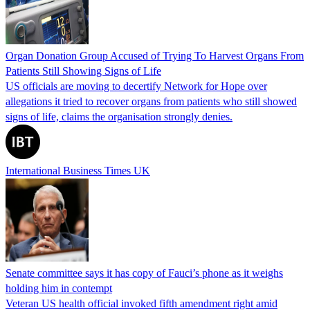
Organ Donation Group Accused of Trying To Harvest Organs From
Patients Still Showing Signs of Life
US officials are moving to decertify Network for Hope over
allegations it tried to recover organs from patients who still showed
signs of life, claims the organisation strongly denies.
International Business Times UK
Senate committee says it has copy of Fauci’s phone as it weighs
holding him in contempt
Veteran US health official invoked fifth amendment right amid