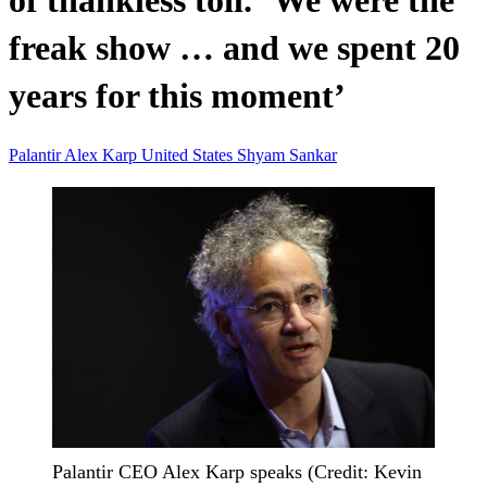
of thankless toil. ‘We were the
freak show … and we spent 20
years for this moment’
Palantir
Alex Karp
United States
Shyam Sankar
Palantir CEO Alex Karp speaks (Credit: Kevin