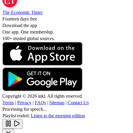
The Economic Times
Fourteen days free
Download the app
One app. One membership.
100+ trusted global sources.
Copyright © 2026 inkl. All rights reserved.
Terms
|
Privacy
|
FAQs
|
Sitemap
|
Contact Us
Processing for speech...
Playlist ended.
Listen to the morning edition