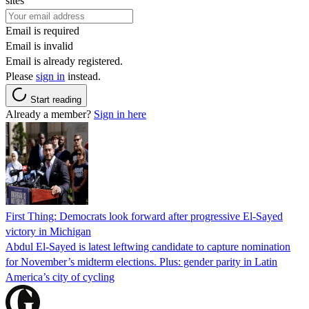
sites
Email is required
Email is invalid
Email is already registered.
Please
sign in
instead.
Start reading
Already a member?
Sign in here
First Thing: Democrats look forward after progressive El-Sayed
victory in Michigan
Abdul El-Sayed is latest leftwing candidate to capture nomination
for November’s midterm elections. Plus: gender parity in Latin
America’s city of cycling