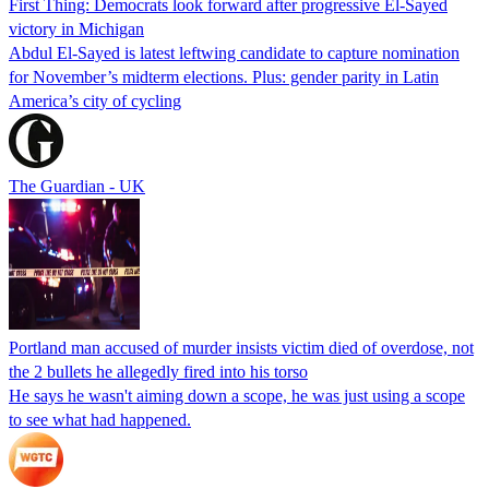
First Thing: Democrats look forward after progressive El-Sayed
victory in Michigan
Abdul El-Sayed is latest leftwing candidate to capture nomination
for November’s midterm elections. Plus: gender parity in Latin
America’s city of cycling
The Guardian - UK
Portland man accused of murder insists victim died of overdose, not
the 2 bullets he allegedly fired into his torso
He says he wasn't aiming down a scope, he was just using a scope
to see what had happened.