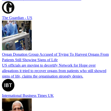
The Guardian - US
Organ Donation Group Accused of Trying To Harvest Organs From
Patients Still Showing Signs of Life
US officials are moving to decertify Network for Hope over
allegations it tried to recover organs from patients who still showed
signs of life, claims the organisation strongly denies.
International Business Times UK