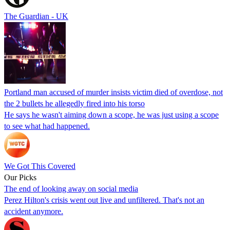
The Guardian - UK
Portland man accused of murder insists victim died of overdose, not
the 2 bullets he allegedly fired into his torso
He says he wasn't aiming down a scope, he was just using a scope
to see what had happened.
We Got This Covered
Our Picks
The end of looking away on social media
Perez Hilton's crisis went out live and unfiltered. That's not an
accident anymore.