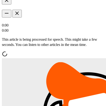
0:00
0:00
This article is being processed for speech. This might take a few
seconds. You can listen to other articles in the mean time.