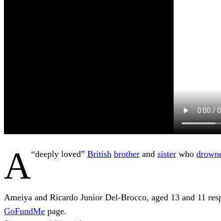
A
“deeply loved”
British
brother
and
sister
who
drown
Ameiya and Ricardo Junior Del-Brocco, aged 13 and 11 resp
GoFundMe
page.