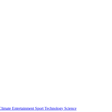
Climate
Entertainment
Sport
Technology
Science