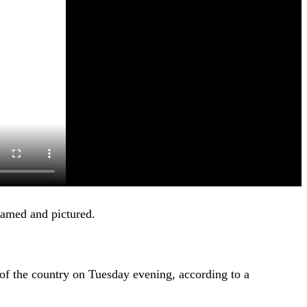
amed and pictured.
of the country on Tuesday evening, according to a