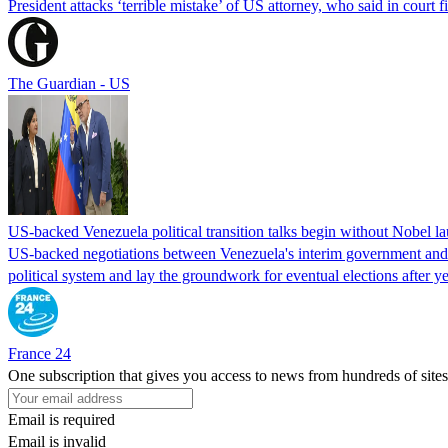
President attacks ‘terrible mistake’ of US attorney, who said in cour
The Guardian - US
US-backed Venezuela political transition talks begin without Nobel 
US-backed negotiations between Venezuela's interim government and a 
political system and lay the groundwork for eventual elections after yea
France 24
One subscription that gives you access to news from hundreds of sites
Email is required
Email is invalid