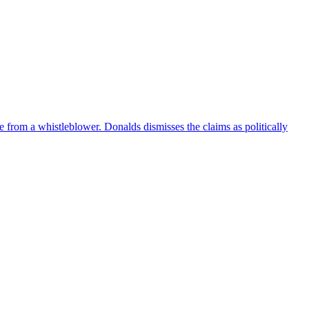
e from a whistleblower. Donalds dismisses the claims as politically