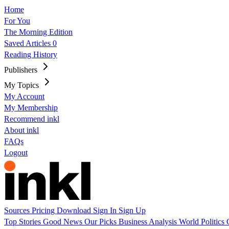
Home
For You
The Morning Edition
Saved Articles
0
Reading History
Publishers
My Topics
My Account
My Membership
Recommend inkl
About inkl
FAQs
Logout
Sources
Pricing
Download
Sign In
Sign Up
Top Stories
Good News
Our Picks
Business
Analysis
World
Politics