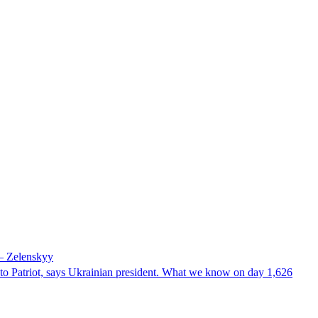
 – Zelenskyy
e to Patriot, says Ukrainian president. What we know on day 1,626