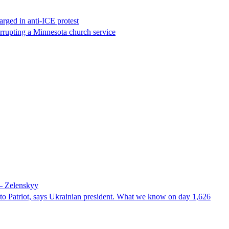
rged in anti-ICE protest
errupting a Minnesota church service
 – Zelenskyy
e to Patriot, says Ukrainian president. What we know on day 1,626