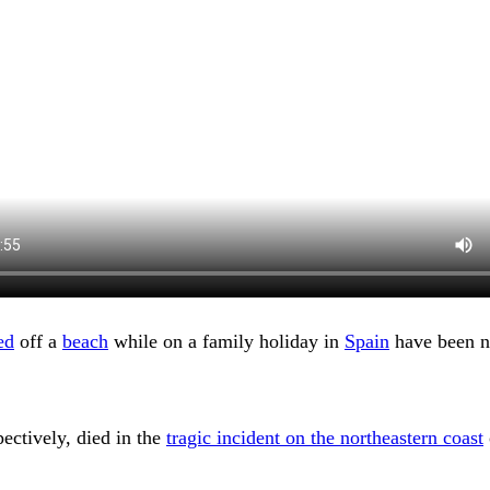
ed
off a
beach
while on a family holiday in
Spain
have been n
ectively, died in the
tragic incident on the northeastern coast