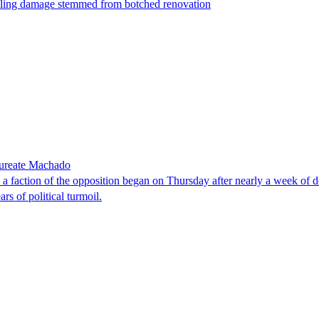
t filing damage stemmed from botched renovation
laureate Machado
faction of the opposition began on Thursday after nearly a week of dela
rs of political turmoil.