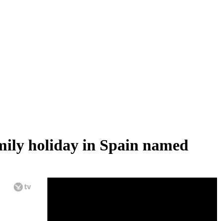
amily holiday in Spain named