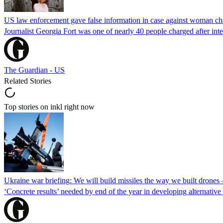
US law enforcement gave false information in case against woman cha
Journalist Georgia Fort was one of nearly 40 people charged after int
The Guardian - US
Related Stories
Top stories on inkl right now
Ukraine war briefing: We will build missiles the way we built drones
‘Concrete results’ needed by end of the year in developing alternativ