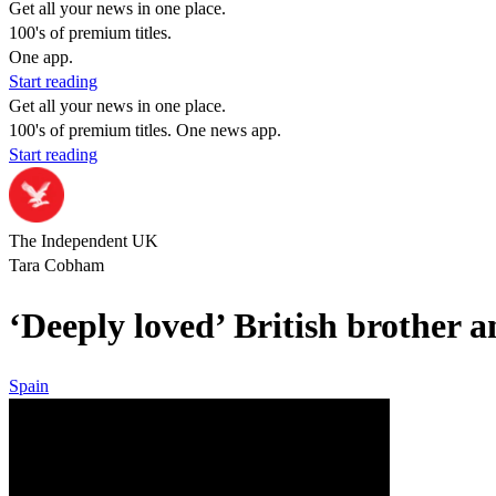
Get all your news in one place.
100's of premium titles.
One app.
Start reading
Get all your news in one place.
100's of premium titles. One news app.
Start reading
The Independent UK
Tara Cobham
‘Deeply loved’ British brother 
Spain