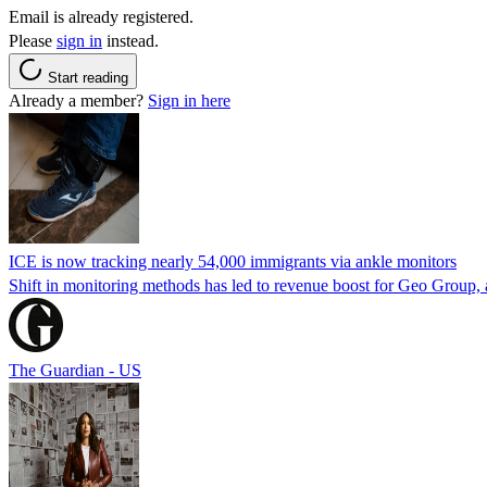
Email is already registered.
Please
sign in
instead.
Start reading
Already a member?
Sign in here
ICE is now tracking nearly 54,000 immigrants via ankle monitors
Shift in monitoring methods has led to revenue boost for Geo Group, a
The Guardian - US