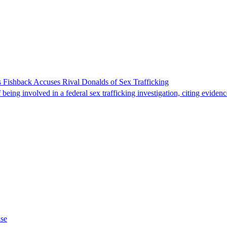
 Fishback Accuses Rival Donalds of Sex Trafficking
ing involved in a federal sex trafficking investigation, citing evidenc
ase