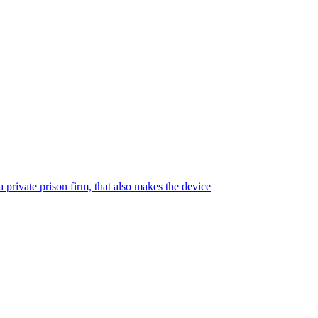
 private prison firm, that also makes the device