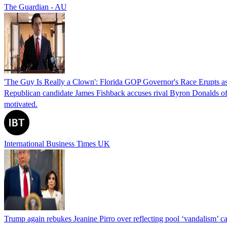
The Guardian - AU
'The Guy Is Really a Clown': Florida GOP Governor's Race Erupts as
Republican candidate James Fishback accuses rival Byron Donalds of be
motivated.
International Business Times UK
Trump again rebukes Jeanine Pirro over reflecting pool ‘vandalism’ c