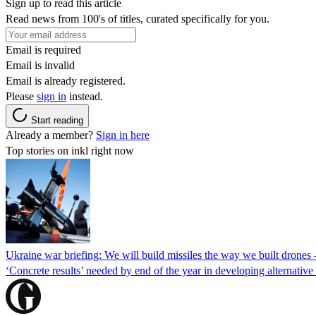
Sign up to read this article
Read news from 100's of titles, curated specifically for you.
Email is required
Email is invalid
Email is already registered.
Please
sign in
instead.
Start reading
Already a member?
Sign in here
Top stories on inkl right now
Ukraine war briefing: We will build missiles the way we built drones
‘Concrete results’ needed by end of the year in developing alternativ