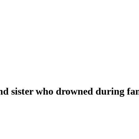
and sister who drowned during f