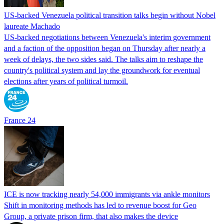
US-backed Venezuela political transition talks begin without Nobel
laureate Machado
US-backed negotiations between Venezuela's interim government
and a faction of the opposition began on Thursday after nearly a
week of delays, the two sides said. The talks aim to reshape the
country's political system and lay the groundwork for eventual
elections after years of political turmoil.
France 24
ICE is now tracking nearly 54,000 immigrants via ankle monitors
Shift in monitoring methods has led to revenue boost for Geo
Group, a private prison firm, that also makes the device