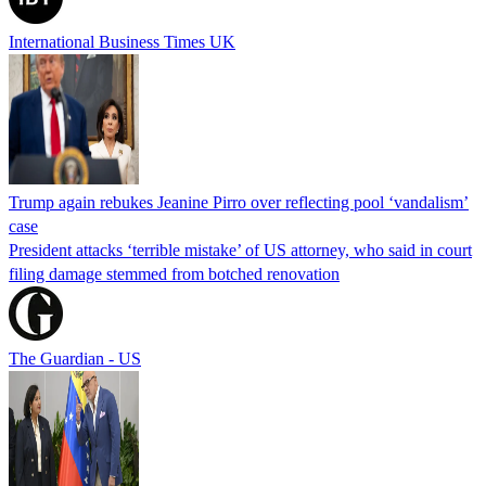
International Business Times UK
Trump again rebukes Jeanine Pirro over reflecting pool ‘vandalism’
case
President attacks ‘terrible mistake’ of US attorney, who said in court
filing damage stemmed from botched renovation
The Guardian - US