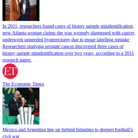
In 2011, researchers found cases of biopsy sample misidentification,
now Atlanta woman claims she was wrongly diagnosed with cancer,
underwent unneeded hysterectomy due to tissue labelling mistake
Researchers studying prostate cancer discovered three cases of
biopsy sample misidentification over two years, according to a 2011
research paper.
The Economic Times
Mexico and Argentina line up behind Infantino to deepen football’s
civil war