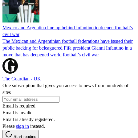
Mexico and Argentina line up behind Infantino to deepen football’s
civil war
The Mexican and Argentinian football federations have issued their
public backing for beleaguered Fifa president Gianni Infantino in a
move that has deepened world football’s civil war
The Guardian - UK
One subscription that gives you access to news from hundreds of
sites
Email is required
Email is invalid
Email is already registered.
Please
sign in
instead.
Start reading