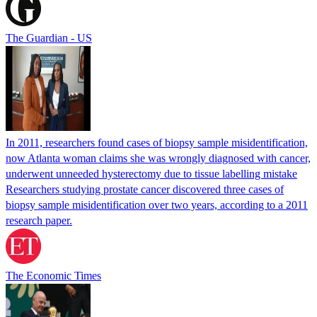
The Guardian - US
In 2011, researchers found cases of biopsy sample misidentification,
now Atlanta woman claims she was wrongly diagnosed with cancer,
underwent unneeded hysterectomy due to tissue labelling mistake
Researchers studying prostate cancer discovered three cases of
biopsy sample misidentification over two years, according to a 2011
research paper.
The Economic Times