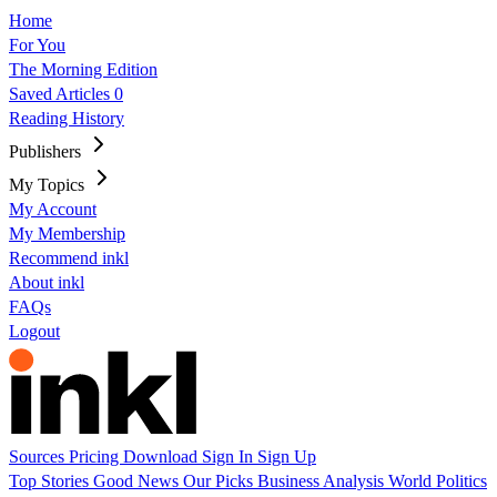
Home
For You
The Morning Edition
Saved Articles
0
Reading History
Publishers
My Topics
My Account
My Membership
Recommend inkl
About inkl
FAQs
Logout
Sources
Pricing
Download
Sign In
Sign Up
Top Stories
Good News
Our Picks
Business
Analysis
World
Politics