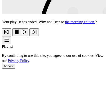
Your playlist has ended. Why not listen to
the morning edition
?
Playlist
By continuing to use this site, you agree to our use of cookies. View
our
Privacy Policy
.
Accept