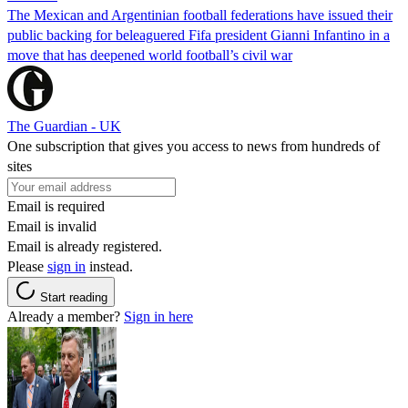
The Mexican and Argentinian football federations have issued their
public backing for beleaguered Fifa president Gianni Infantino in a
move that has deepened world football’s civil war
The Guardian - UK
One subscription that gives you access to news from hundreds of
sites
Email is required
Email is invalid
Email is already registered.
Please
sign in
instead.
Start reading
Already a member?
Sign in here