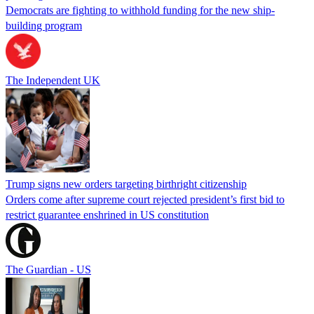
Democrats are fighting to withhold funding for the new ship-
building program
The Independent UK
Trump signs new orders targeting birthright citizenship
Orders come after supreme court rejected president’s first bid to
restrict guarantee enshrined in US constitution
The Guardian - US