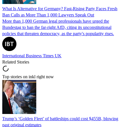
What Is Alternative for Germany? Fast-Rising Party Faces Fresh
Ban Calls as More Than 1,000 Lawyers Speak Out
More than 1,000 German legal professionals have urged the
Bundestag to ban the far-right AfD, citing its unconstitutional
policies that threaten democracy, as the party's popularity rises.
International Business Times UK
Related Stories
Top stories on inkl right now
Trump’s ‘Golden Fleet’ of battleships could cost $455B, blowing
past original estimates