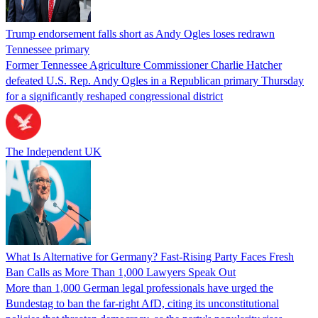
Trump endorsement falls short as Andy Ogles loses redrawn
Tennessee primary
Former Tennessee Agriculture Commissioner Charlie Hatcher
defeated U.S. Rep. Andy Ogles in a Republican primary Thursday
for a significantly reshaped congressional district
The Independent UK
What Is Alternative for Germany? Fast-Rising Party Faces Fresh
Ban Calls as More Than 1,000 Lawyers Speak Out
More than 1,000 German legal professionals have urged the
Bundestag to ban the far-right AfD, citing its unconstitutional