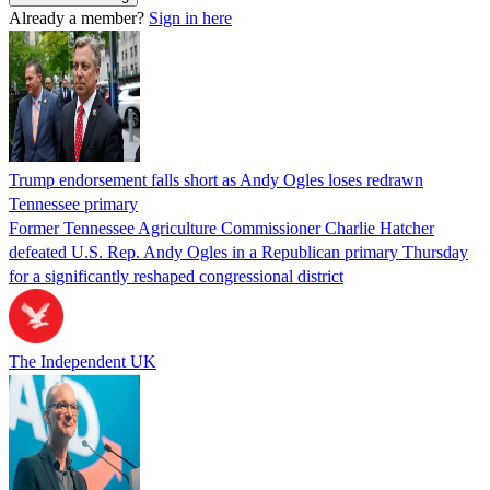
Already a member?
Sign in here
Trump endorsement falls short as Andy Ogles loses redrawn
Tennessee primary
Former Tennessee Agriculture Commissioner Charlie Hatcher
defeated U.S. Rep. Andy Ogles in a Republican primary Thursday
for a significantly reshaped congressional district
The Independent UK