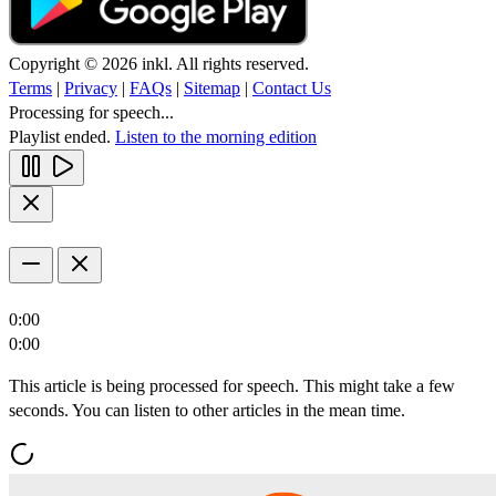
Copyright © 2026 inkl. All rights reserved.
Terms
|
Privacy
|
FAQs
|
Sitemap
|
Contact Us
Processing for speech...
Playlist ended.
Listen to the morning edition
0:00
0:00
This article is being processed for speech. This might take a few
seconds. You can listen to other articles in the mean time.