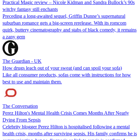
Practical Magic review – Nicole Kidman and Sandra Bullock’s 90s
witchy fantasy still enchants
Preceding a long-awaited sequel, Griffin Dunne’s supernatural
suburban romance gets a big-screen rerelease. With its romcom
quirk, buttery cinematography and stabs of black comedy, it remains
a zany gem
The Guardian - UK
How drugs leach out of your sweat (and can spoil your sofa)
Like all consumer products, sofas come with instructions for how
best to use and maintain them.
The Conversation
Perez Hilton's Mental Health Crisis Comes Months After Nearly
Dying From Sepsis
Celebrity blogger Perez Hilton is hospitalised following a mental
health crisis, months after surviving sepsis. His family confirms he is