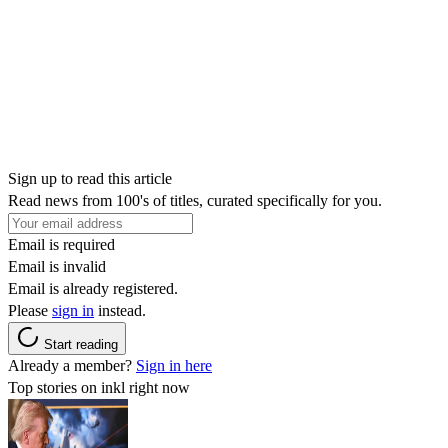
Sign up to read this article
Read news from 100's of titles, curated specifically for you.
Email is required
Email is invalid
Email is already registered.
Please
sign in
instead.
Start reading
Already a member?
Sign in here
Top stories on inkl right now