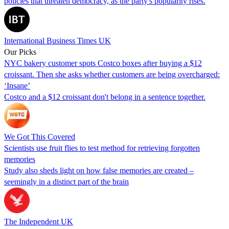
policies that threaten democracy, as the party's popularity rises.
International Business Times UK
Our Picks
NYC bakery customer spots Costco boxes after buying a $12
croissant. Then she asks whether customers are being overcharged:
‘Insane’
Costco and a $12 croissant don't belong in a sentence together.
We Got This Covered
Scientists use fruit flies to test method for retrieving forgotten
memories
Study also sheds light on how false memories are created –
seemingly in a distinct part of the brain
The Independent UK