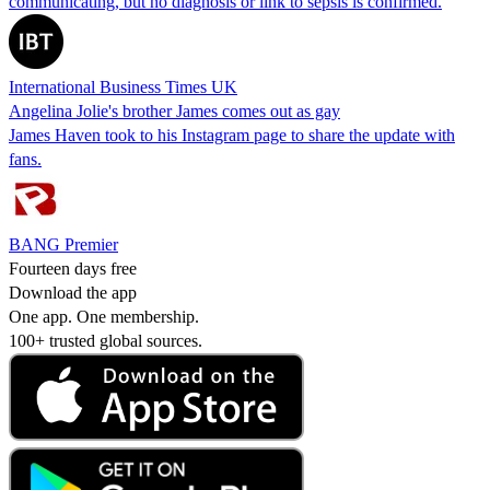
communicating, but no diagnosis or link to sepsis is confirmed.
International Business Times UK
Angelina Jolie's brother James comes out as gay
James Haven took to his Instagram page to share the update with
fans.
BANG Premier
Fourteen days free
Download the app
One app. One membership.
100+ trusted global sources.