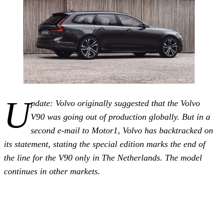
U
pdate: Volvo originally suggested that the Volvo
V90 was going out of production globally. But in a
second e-mail to Motor1, Volvo has backtracked on
its statement, stating the special edition marks the end of
the line for the V90 only in The Netherlands. The model
continues in other markets.