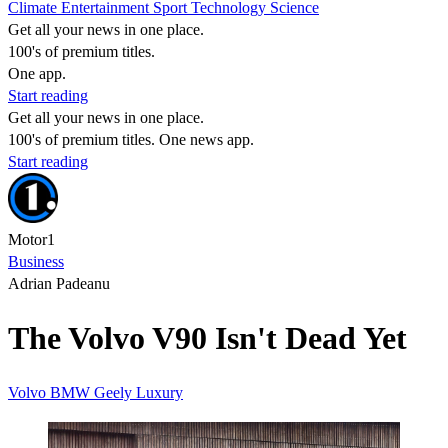
Climate
Entertainment
Sport
Technology
Science
Get all your news in one place.
100's of premium titles.
One app.
Start reading
Get all your news in one place.
100's of premium titles. One news app.
Start reading
Motor1
Business
Adrian Padeanu
The Volvo V90 Isn't Dead Yet
Volvo
BMW
Geely
Luxury