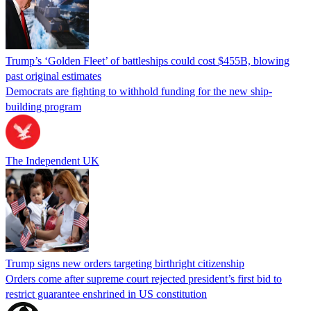
Trump’s ‘Golden Fleet’ of battleships could cost $455B, blowing
past original estimates
Democrats are fighting to withhold funding for the new ship-
building program
The Independent UK
Trump signs new orders targeting birthright citizenship
Orders come after supreme court rejected president’s first bid to
restrict guarantee enshrined in US constitution