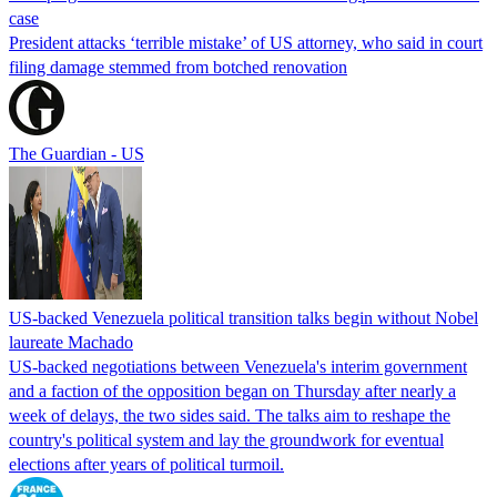
case
President attacks ‘terrible mistake’ of US attorney, who said in court
filing damage stemmed from botched renovation
The Guardian - US
US-backed Venezuela political transition talks begin without Nobel
laureate Machado
US-backed negotiations between Venezuela's interim government
and a faction of the opposition began on Thursday after nearly a
week of delays, the two sides said. The talks aim to reshape the
country's political system and lay the groundwork for eventual
elections after years of political turmoil.