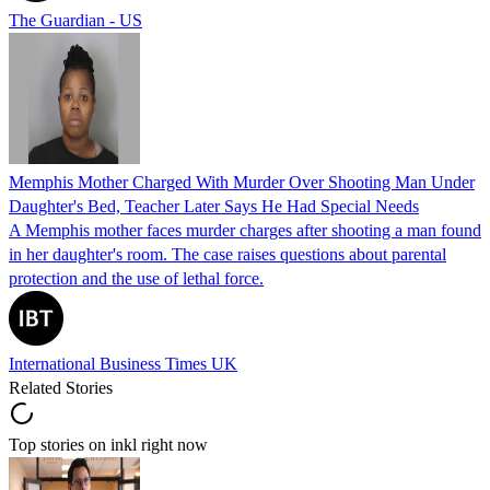
The Guardian - US
Memphis Mother Charged With Murder Over Shooting Man Under
Daughter's Bed, Teacher Later Says He Had Special Needs
A Memphis mother faces murder charges after shooting a man found
in her daughter's room. The case raises questions about parental
protection and the use of lethal force.
International Business Times UK
Related Stories
Top stories on inkl right now