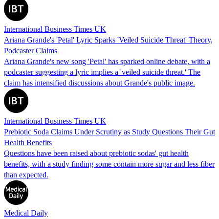
International Business Times UK
Ariana Grande's 'Petal' Lyric Sparks 'Veiled Suicide Threat' Theory,
Podcaster Claims
Ariana Grande's new song 'Petal' has sparked online debate, with a
podcaster suggesting a lyric implies a 'veiled suicide threat.' The
claim has intensified discussions about Grande's public image.
International Business Times UK
Prebiotic Soda Claims Under Scrutiny as Study Questions Their Gut
Health Benefits
Questions have been raised about prebiotic sodas' gut health
benefits, with a study finding some contain more sugar and less fiber
than expected.
Medical Daily