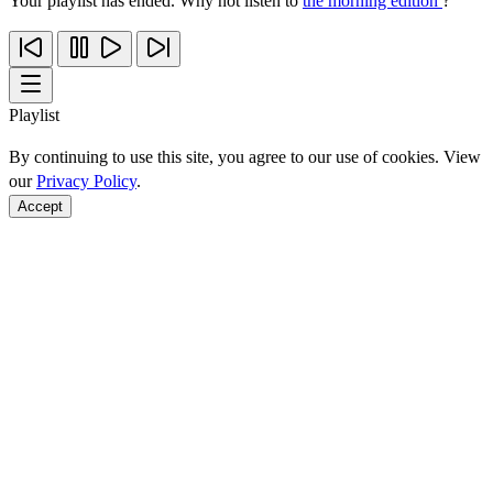
Your playlist has ended. Why not listen to
the morning edition
?
Playlist
By continuing to use this site, you agree to our use of cookies. View
our
Privacy Policy
.
Accept