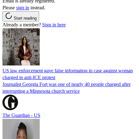
Email is already registered.
Please
sign in
instead.
Start reading
Already a member?
Sign in here
US law enforcement gave false information in case against woman
charged in anti-ICE protest
Journalist Georgia Fort was one of nearly 40 people charged after
interrupting a Minnesota church service
The Guardian - US