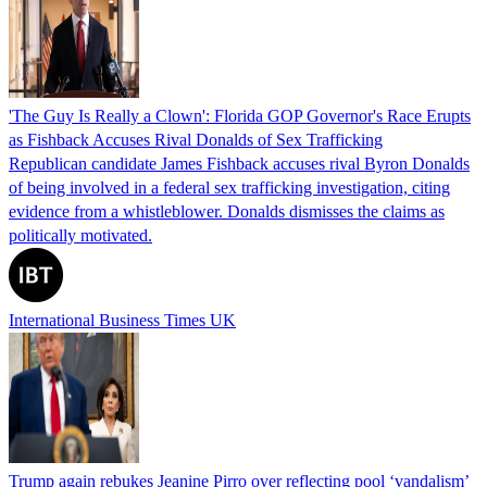
'The Guy Is Really a Clown': Florida GOP Governor's Race Erupts
as Fishback Accuses Rival Donalds of Sex Trafficking
Republican candidate James Fishback accuses rival Byron Donalds
of being involved in a federal sex trafficking investigation, citing
evidence from a whistleblower. Donalds dismisses the claims as
politically motivated.
International Business Times UK
Trump again rebukes Jeanine Pirro over reflecting pool ‘vandalism’