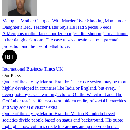
Memphis Mother Charged With Murder Over Shooting Man Under
Daughter's Bed, Teacher Later Says He Had Special Needs
A Memphis mother faces murder charges after shooting a man found
in her daughter's room. The case raises questions about parental
protection and the use of lethal force.
International Business Times UK
Our Picks
Quote of the day by Marlon Brando: 'The caste system may be more
highly developed in countries like India or England, but every...' -
deep quote by Oscar-winning actor of On the Waterfront and The
Godfather teaches life lessons on hidden reality of social hierarchies
and why social divisions exist
Quote of the day by Marlon Brando: Marlon Brando believed
societies divide people based on status and background. His quote
highlights how cultures create hierarchies and perceive others as