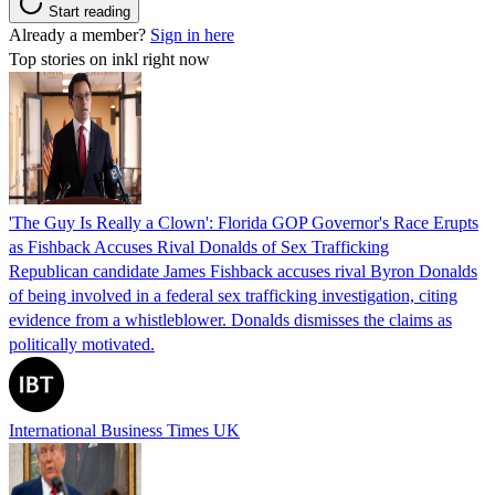
Start reading
Already a member?
Sign in here
Top stories on inkl right now
'The Guy Is Really a Clown': Florida GOP Governor's Race Erupts
as Fishback Accuses Rival Donalds of Sex Trafficking
Republican candidate James Fishback accuses rival Byron Donalds
of being involved in a federal sex trafficking investigation, citing
evidence from a whistleblower. Donalds dismisses the claims as
politically motivated.
International Business Times UK