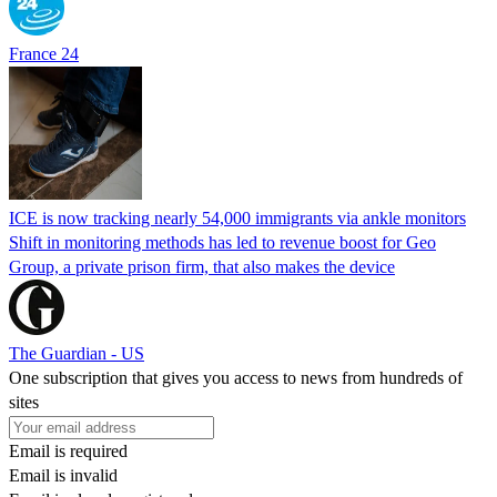
France 24
ICE is now tracking nearly 54,000 immigrants via ankle monitors
Shift in monitoring methods has led to revenue boost for Geo
Group, a private prison firm, that also makes the device
The Guardian - US
One subscription that gives you access to news from hundreds of
sites
Email is required
Email is invalid