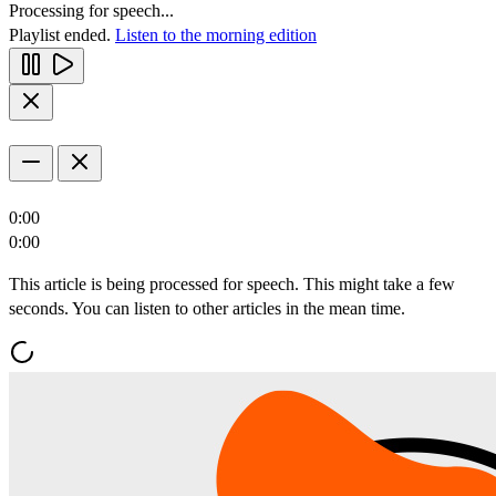
Processing for speech...
Playlist ended.
Listen to the morning edition
0:00
0:00
This article is being processed for speech. This might take a few
seconds. You can listen to other articles in the mean time.