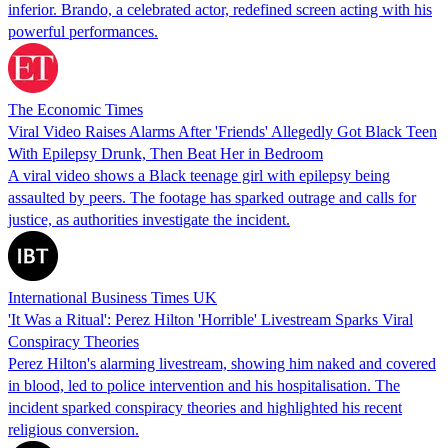
inferior. Brando, a celebrated actor, redefined screen acting with his
powerful performances.
The Economic Times
Viral Video Raises Alarms After 'Friends' Allegedly Got Black Teen
With Epilepsy Drunk, Then Beat Her in Bedroom
A viral video shows a Black teenage girl with epilepsy being
assaulted by peers. The footage has sparked outrage and calls for
justice, as authorities investigate the incident.
International Business Times UK
'It Was a Ritual': Perez Hilton 'Horrible' Livestream Sparks Viral
Conspiracy Theories
Perez Hilton's alarming livestream, showing him naked and covered
in blood, led to police intervention and his hospitalisation. The
incident sparked conspiracy theories and highlighted his recent
religious conversion.