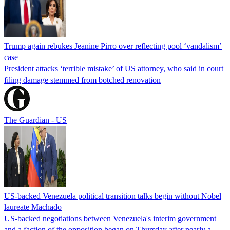
Trump again rebukes Jeanine Pirro over reflecting pool ‘vandalism’
case
President attacks ‘terrible mistake’ of US attorney, who said in court
filing damage stemmed from botched renovation
The Guardian - US
US-backed Venezuela political transition talks begin without Nobel
laureate Machado
US-backed negotiations between Venezuela's interim government
and a faction of the opposition began on Thursday after nearly a