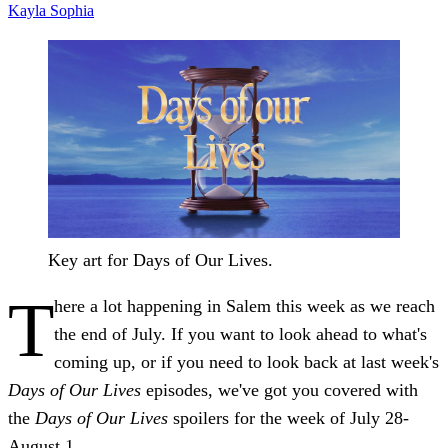
Kayla
Sophia
Key art for Days of Our Lives.
T
here a lot happening in Salem this week as we reach
the end of July. If you want to look ahead to what's
coming up, or if you need to look back at last week's
Days of Our Lives
episodes, we've got you covered with
the
Days of Our Lives
spoilers for the week of July 28-
August 1.