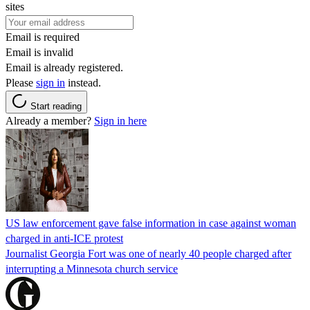
sites
Email is required
Email is invalid
Email is already registered.
Please
sign in
instead.
Start reading
Already a member?
Sign in here
US law enforcement gave false information in case against woman
charged in anti-ICE protest
Journalist Georgia Fort was one of nearly 40 people charged after
interrupting a Minnesota church service