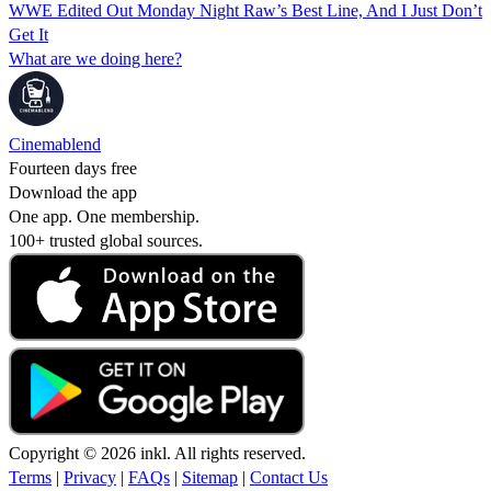
WWE Edited Out Monday Night Raw’s Best Line, And I Just Don’t
Get It
What are we doing here?
Cinemablend
Fourteen days free
Download the app
One app. One membership.
100+ trusted global sources.
Copyright © 2026 inkl. All rights reserved.
Terms
|
Privacy
|
FAQs
|
Sitemap
|
Contact Us