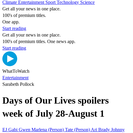
Climate
Entertainment
Sport
Technology
Science
Get all your news in one place.
100's of premium titles.
One app.
Start reading
Get all your news in one place.
100's of premium titles. One news app.
Start reading
WhatToWatch
Entertainment
Sarabeth Pollock
Days of Our Lives spoilers
week of July 28-August 1
EJ
Gabi
Gwen
Marlena (Person)
Tate (Person)
Ari
Brady
Johnny