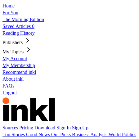
Home
For You
The Morning Edition
Saved Articles
0
Reading History
Publishers
My Topics
My Account
My Membership
Recommend inkl
About inkl
FAQs
Logout
Sources
Pricing
Download
Sign In
Sign Up
Top Stories
Good News
Our Picks
Business
Analysis
World
Politics