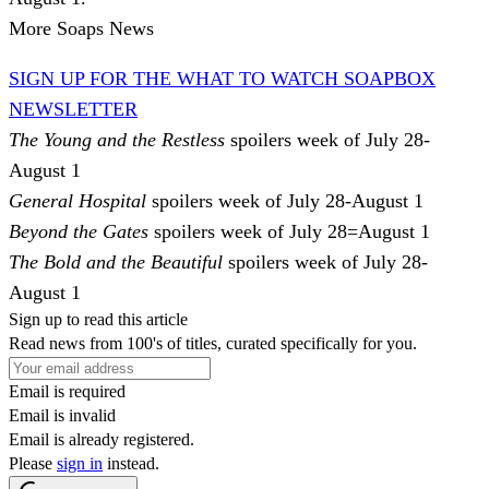
More Soaps News
SIGN UP FOR THE WHAT TO WATCH SOAPBOX
NEWSLETTER
The Young and the Restless
spoilers week of July 28-
August 1
General Hospital
spoilers week of July 28-August 1
Beyond the Gates
spoilers week of July 28=August 1
The Bold and the Beautiful
spoilers week of July 28-
August 1
Sign up to read this article
Read news from 100's of titles, curated specifically for you.
Email is required
Email is invalid
Email is already registered.
Please
sign in
instead.