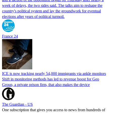
week of delays, the two sides said. The talks aim to reshape the
country's political system and lay the groundwork for eventual
elections after years of political turmoil.
France 24
ICE is now tracking nearly 54,000 immigrants via ankle monitors
Shift in monitoring methods has led to revenue boost for Geo
Group, a private prison firm, that also makes the device
The Guardian - US
One subscription that gives you access to news from hundreds of