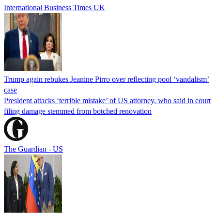
International Business Times UK
Trump again rebukes Jeanine Pirro over reflecting pool ‘vandalism’
case
President attacks ‘terrible mistake’ of US attorney, who said in court
filing damage stemmed from botched renovation
The Guardian - US