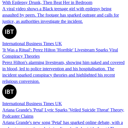
With Epilepsy Drunk, Then Beat Her in Bedroom
A viral video shows a Black teenage girl with epilepsy being
assaulted by peers. The footage has sparked outrage and calls for
justice, as authorities investigate the incident.
International Business Times UK
'It Was a Ritual': Perez Hilton 'Horrible' Livestream Sparks Viral
Conspiracy Theories
Perez Hilton's alarming livestream, showing him naked and covered
in blood, led to police intervention and his hospitalisation. The
incident sparked conspiracy theories and highlighted his recent
religious conversion.
International Business Times UK
Ariana Grande's 'Petal' Lyric Sparks 'Veiled Suicide Threat' Theory,
Podcaster Claims
Ariana Grande's new song 'Petal' has sparked online debate, with a