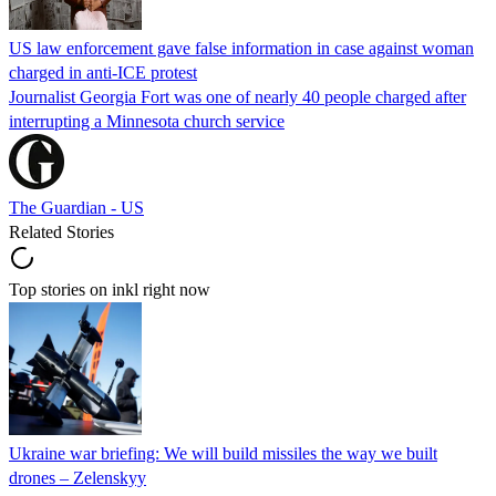
US law enforcement gave false information in case against woman
charged in anti-ICE protest
Journalist Georgia Fort was one of nearly 40 people charged after
interrupting a Minnesota church service
The Guardian - US
Related Stories
Top stories on inkl right now
Ukraine war briefing: We will build missiles the way we built
drones – Zelenskyy