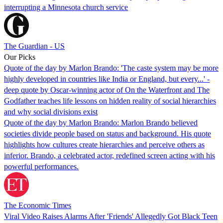
interrupting a Minnesota church service
The Guardian - US
Our Picks
Quote of the day by Marlon Brando: 'The caste system may be more
highly developed in countries like India or England, but every...' -
deep quote by Oscar-winning actor of On the Waterfront and The
Godfather teaches life lessons on hidden reality of social hierarchies
and why social divisions exist
Quote of the day by Marlon Brando: Marlon Brando believed
societies divide people based on status and background. His quote
highlights how cultures create hierarchies and perceive others as
inferior. Brando, a celebrated actor, redefined screen acting with his
powerful performances.
The Economic Times
Viral Video Raises Alarms After 'Friends' Allegedly Got Black Teen