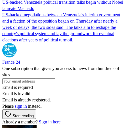
US-backed Venezuela political transition talks begin without Nobel
laureate Machado
US-backed negotiations between Venezuela's interim government
and a faction of the opposition began on Thursday after nearly a
week of delays, the two sides said. The talks aim to reshape the
country's political system and lay the groundwork for eventual
elections after years of political turmoil.
France 24
One subscription that gives you access to news from hundreds of
sites
Email is required
Email is invalid
Email is already registered.
Please
sign in
instead.
Start reading
Already a member?
Sign in here