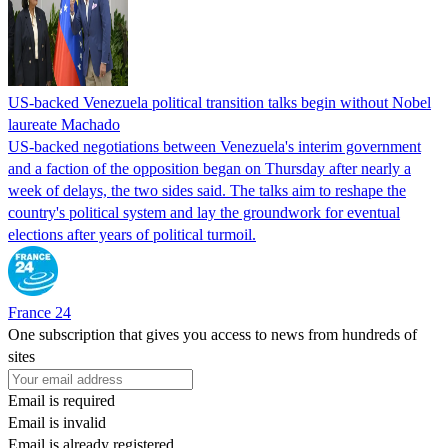
US-backed Venezuela political transition talks begin without Nobel
laureate Machado
US-backed negotiations between Venezuela's interim government
and a faction of the opposition began on Thursday after nearly a
week of delays, the two sides said. The talks aim to reshape the
country's political system and lay the groundwork for eventual
elections after years of political turmoil.
France 24
One subscription that gives you access to news from hundreds of
sites
Email is required
Email is invalid
Email is already registered.