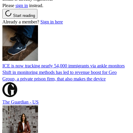
Please
sign in
instead.
Start reading
Already a member?
Sign in here
ICE is now tracking nearly 54,000 immigrants via ankle monitors
Shift in monitoring methods has led to revenue boost for Geo
Group, a private prison firm, that also makes the device
The Guardian - US