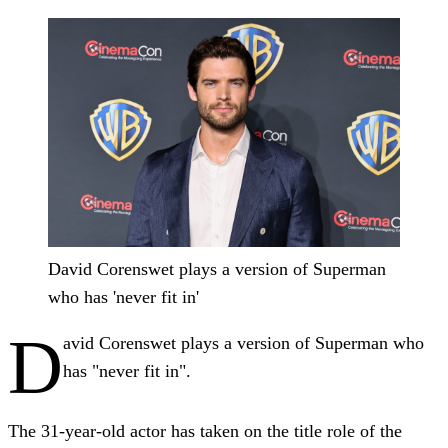
David Corenswet plays a version of Superman
who has 'never fit in'
D
avid Corenswet plays a version of Superman who
has "never fit in".
The 31-year-old actor has taken on the title role of the