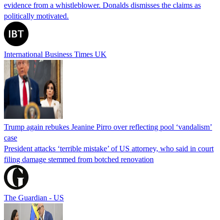
evidence from a whistleblower. Donalds dismisses the claims as
politically motivated.
International Business Times UK
Trump again rebukes Jeanine Pirro over reflecting pool ‘vandalism’
case
President attacks ‘terrible mistake’ of US attorney, who said in court
filing damage stemmed from botched renovation
The Guardian - US