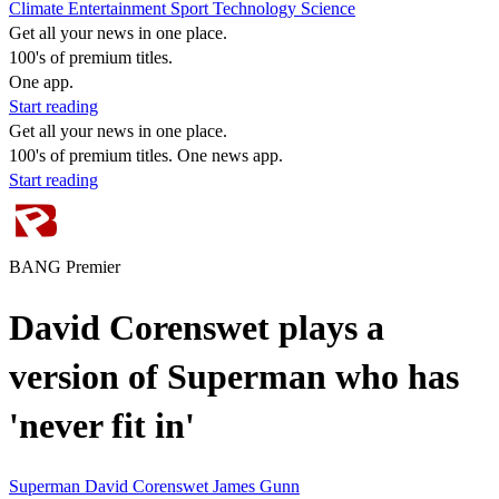
Climate
Entertainment
Sport
Technology
Science
Get all your news in one place.
100's of premium titles.
One app.
Start reading
Get all your news in one place.
100's of premium titles. One news app.
Start reading
BANG Premier
David Corenswet plays a
version of Superman who has
'never fit in'
Superman
David Corenswet
James Gunn