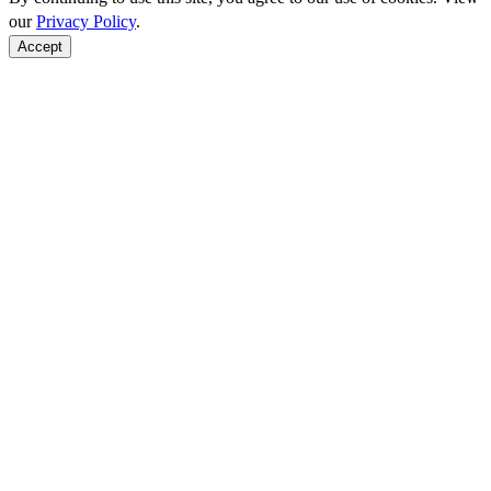
our
Privacy Policy
.
Accept