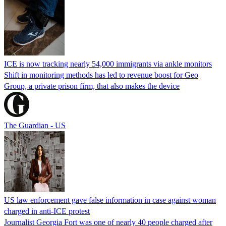
ICE is now tracking nearly 54,000 immigrants via ankle monitors
Shift in monitoring methods has led to revenue boost for Geo
Group, a private prison firm, that also makes the device
The Guardian - US
US law enforcement gave false information in case against woman
charged in anti-ICE protest
Journalist Georgia Fort was one of nearly 40 people charged after