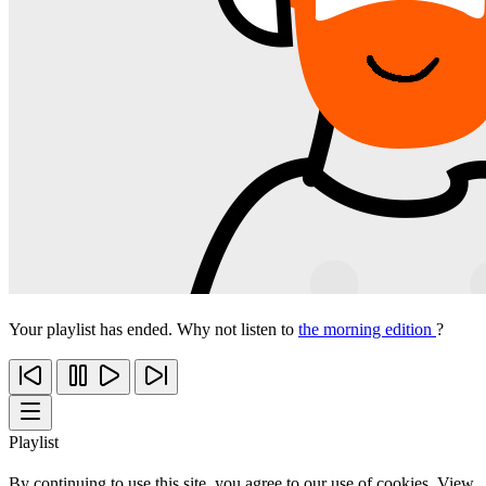
Your playlist has ended. Why not listen to
the morning edition
?
Playlist
By continuing to use this site, you agree to our use of cookies. View