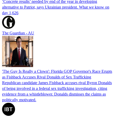
‘Concrete results’ needed by end of the year in developing
alternative to Patriot, says Ukrainian president. What we know on
day 1,626
The Guardian - AU
'The Guy Is Really a Clown': Florida GOP Governor's Race Erupts
as Fishback Accuses Rival Donalds of Sex Trafficking
Republican candidate James Fishback accuses rival Byron Donalds
of being involved in a federal sex trafficking investigation, citing
evidence from a whistleblower. Donalds dismisses the claims as
politically motivated.