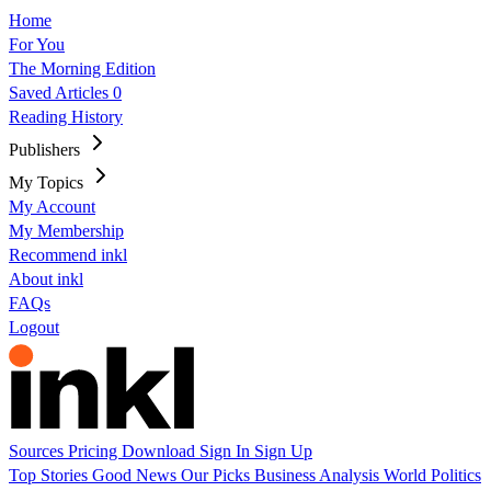
Home
For You
The Morning Edition
Saved Articles
0
Reading History
Publishers
My Topics
My Account
My Membership
Recommend inkl
About inkl
FAQs
Logout
Sources
Pricing
Download
Sign In
Sign Up
Top Stories
Good News
Our Picks
Business
Analysis
World
Politics