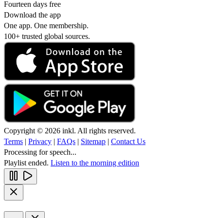
Fourteen days free
Download the app
One app. One membership.
100+ trusted global sources.
Copyright © 2026 inkl. All rights reserved.
Terms
|
Privacy
|
FAQs
|
Sitemap
|
Contact Us
Processing for speech...
Playlist ended.
Listen to the morning edition