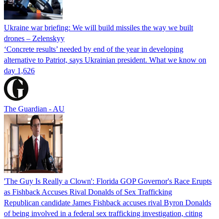
Ukraine war briefing: We will build missiles the way we built
drones – Zelenskyy
‘Concrete results’ needed by end of the year in developing
alternative to Patriot, says Ukrainian president. What we know on
day 1,626
The Guardian - AU
'The Guy Is Really a Clown': Florida GOP Governor's Race Erupts
as Fishback Accuses Rival Donalds of Sex Trafficking
Republican candidate James Fishback accuses rival Byron Donalds
of being involved in a federal sex trafficking investigation, citing