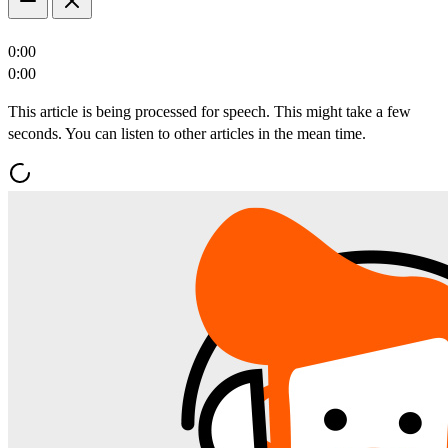
0:00
0:00
This article is being processed for speech. This might take a few
seconds. You can listen to other articles in the mean time.