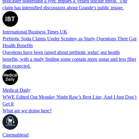
podcaster suggesting a lyric implies a 'veiled suicide threat.' The
claim has intensified discussions about Grande's public image.
International Business Times UK
Prebiotic Soda Claims Under Scrutiny as Study Questions Their Gut
Health Benefits
Questions have been raised about prebiotic sodas' gut health
benefits, with a study finding some contain more sugar and less fiber
than expected.
Medical Daily
WWE Edited Out Monday Night Raw’s Best Line, And I Just Don’t
Get It
What are we doing here?
Cinemablend