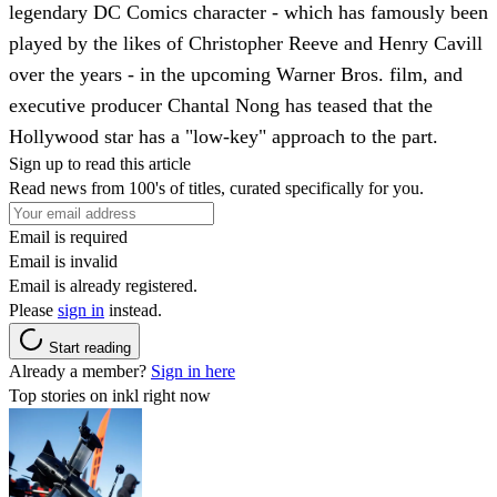
legendary DC Comics character - which has famously been
played by the likes of Christopher Reeve and Henry Cavill
over the years - in the upcoming Warner Bros. film, and
executive producer Chantal Nong has teased that the
Hollywood star has a "low-key" approach to the part.
Sign up to read this article
Read news from 100's of titles, curated specifically for you.
Email is required
Email is invalid
Email is already registered.
Please
sign in
instead.
Start reading
Already a member?
Sign in here
Top stories on inkl right now