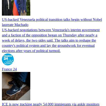
US-backed Venezuela political transition talks begin without Nobel
laureate Machado
US-backed negotiations between Venezuela's interim government
and a faction of the opposition began on Thursday after nearly a
week of delays, the two sides said. The talks aim to reshape the
country's political system and lay the groundwork for eventual
elections after years of political turmoil.
France 24
ICE is now tracking nearly 54,000 immigrants via ankle monitors