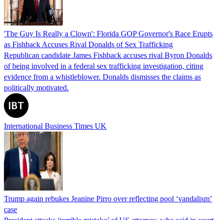
'The Guy Is Really a Clown': Florida GOP Governor's Race Erupts
as Fishback Accuses Rival Donalds of Sex Trafficking
Republican candidate James Fishback accuses rival Byron Donalds
of being involved in a federal sex trafficking investigation, citing
evidence from a whistleblower. Donalds dismisses the claims as
politically motivated.
International Business Times UK
Trump again rebukes Jeanine Pirro over reflecting pool ‘vandalism’
case