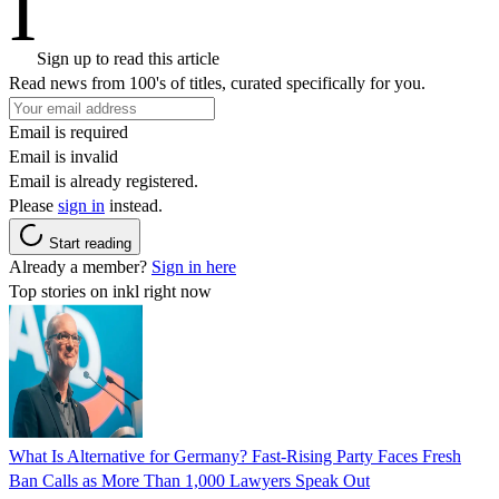
I
Sign up to read this article
Read news from 100's of titles, curated specifically for you.
Email is required
Email is invalid
Email is already registered.
Please
sign in
instead.
Start reading
Already a member?
Sign in here
Top stories on inkl right now
What Is Alternative for Germany? Fast-Rising Party Faces Fresh
Ban Calls as More Than 1,000 Lawyers Speak Out