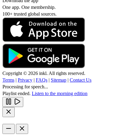
Download the app
One app. One membership.
100+ trusted global sources.
Copyright © 2026 inkl. All rights reserved.
Terms
|
Privacy
|
FAQs
|
Sitemap
|
Contact Us
Processing for speech...
Playlist ended.
Listen to the morning edition