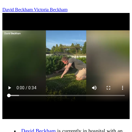
David Beckham
Victoria Beckham
David Beckham
is currently in hospital with an