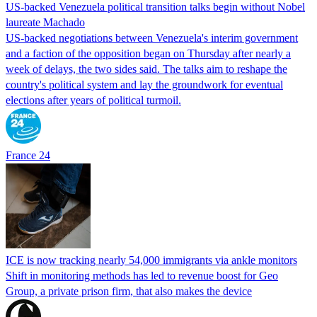
US-backed Venezuela political transition talks begin without Nobel
laureate Machado
US-backed negotiations between Venezuela's interim government
and a faction of the opposition began on Thursday after nearly a
week of delays, the two sides said. The talks aim to reshape the
country's political system and lay the groundwork for eventual
elections after years of political turmoil.
France 24
ICE is now tracking nearly 54,000 immigrants via ankle monitors
Shift in monitoring methods has led to revenue boost for Geo
Group, a private prison firm, that also makes the device