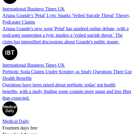
International Business Times UK
Ariana Grande's 'Petal' Lyric Sparks 'Veiled Suicide Threat' Theory,
Podcaster Claims
Ariana Grande's new song 'Petal' has sparked online debate, with a
podcaster suggesting a lyric implies a 'veiled suicide threat.' The
claim has intensified discussions about Grande's public image.
International Business Times UK
Prebiotic Soda Claims Under Scrutiny as Study Questions Their Gut
Health Benefits
Questions have been raised about prebiotic sodas' gut health
benefits, with a study finding some contain more sugar and less fiber
than expected.
Medical Daily
Fourteen days free