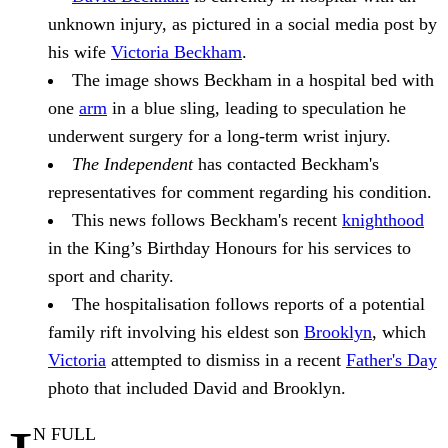
unknown injury, as pictured in a social media post by
his wife
Victoria Beckham
.
The image shows Beckham in a hospital bed with
one
arm
in a blue sling, leading to speculation he
underwent surgery for a long-term wrist injury.
The Independent
has contacted Beckham's
representatives for comment regarding his condition.
This news follows Beckham's recent
knighthood
in the King’s Birthday Honours for his services to
sport and charity.
The hospitalisation follows reports of a potential
family rift involving his eldest son
Brooklyn
, which
Victoria
attempted to dismiss in a recent
Father's Day
photo that included David and Brooklyn.
N FULL