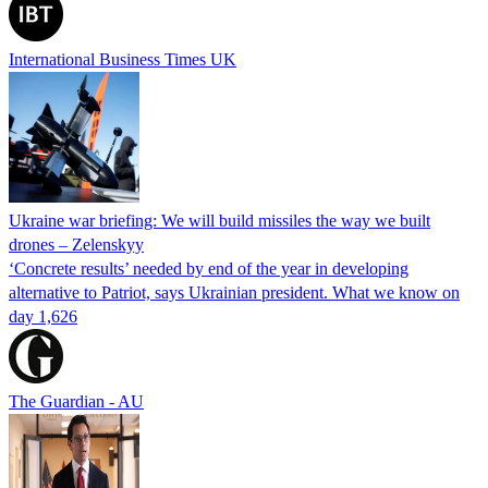
International Business Times UK
Ukraine war briefing: We will build missiles the way we built
drones – Zelenskyy
‘Concrete results’ needed by end of the year in developing
alternative to Patriot, says Ukrainian president. What we know on
day 1,626
The Guardian - AU