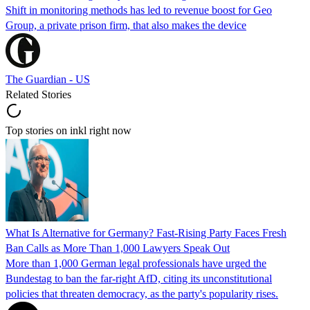
Shift in monitoring methods has led to revenue boost for Geo
Group, a private prison firm, that also makes the device
The Guardian - US
Related Stories
Top stories on inkl right now
What Is Alternative for Germany? Fast-Rising Party Faces Fresh
Ban Calls as More Than 1,000 Lawyers Speak Out
More than 1,000 German legal professionals have urged the
Bundestag to ban the far-right AfD, citing its unconstitutional
policies that threaten democracy, as the party's popularity rises.