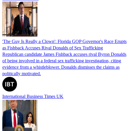
'The Guy Is Really a Clown': Florida GOP Governor's Race Erupts
as Fishback Accuses Rival Donalds of Sex Trafficking
Republican candidate James Fishback accuses rival Byron Donalds
of being involved in a federal sex trafficking investigation, citing
evidence from a whistleblower. Donalds dismisses the claims as
politically motivated.
International Business Times UK