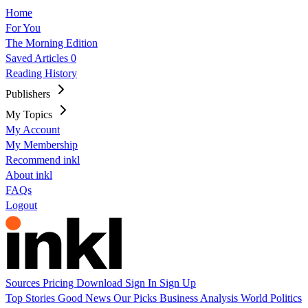
Home
For You
The Morning Edition
Saved Articles
0
Reading History
Publishers
My Topics
My Account
My Membership
Recommend inkl
About inkl
FAQs
Logout
Sources
Pricing
Download
Sign In
Sign Up
Top Stories
Good News
Our Picks
Business
Analysis
World
Politics