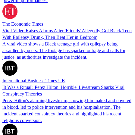
powerful performances.
The Economic Times
Viral Video Raises Alarms After 'Friends' Allegedly Got Black Teen
With Epilepsy Drunk, Then Beat Her in Bedroom
A viral video shows a Black teenage girl with epilepsy being
assaulted by peers. The footage has sparked outrage and calls for
justice, as authorities investigate the incident.
International Business Times UK
'It Was a Ritual': Perez Hilton 'Horrible' Livestream Sparks Viral
Conspiracy Theories
Perez Hilton's alarming livestream, showing him naked and covered
in blood, led to police intervention and his hospitalisation. The
incident sparked conspiracy theories and highlighted his recent
religious conversion.