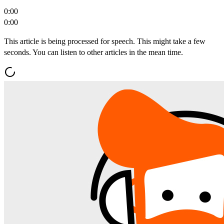
0:00
0:00
This article is being processed for speech. This might take a few
seconds. You can listen to other articles in the mean time.