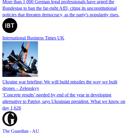
More than 1,000 German legal professionals have urged the
Bundestag to ban the far-right AfD, citing its unconstitutional
policies that threaten democracy, as the party's popularity rises.
International Business Times UK
Ukraine war briefing: We will build missiles the way we built
drones – Zelenskyy
‘Concrete results’ needed by end of the year in developing
alternative to Patriot, says Ukrainian president. What we know on
day 1,626
The Guardian - AU