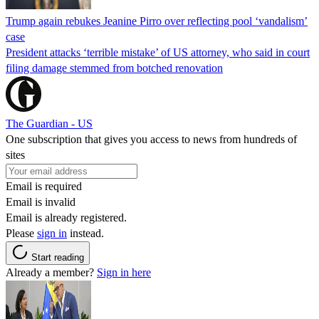
Trump again rebukes Jeanine Pirro over reflecting pool ‘vandalism’
case
President attacks ‘terrible mistake’ of US attorney, who said in court
filing damage stemmed from botched renovation
The Guardian - US
One subscription that gives you access to news from hundreds of
sites
Email is required
Email is invalid
Email is already registered.
Please
sign in
instead.
Start reading
Already a member?
Sign in here