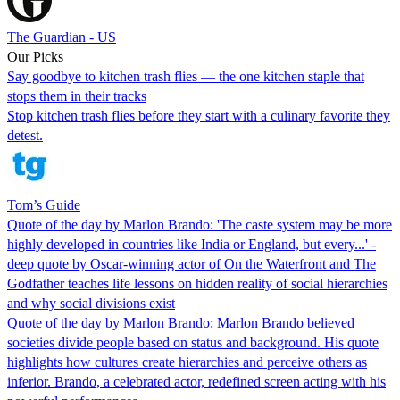
The Guardian - US
Our Picks
Say goodbye to kitchen trash flies — the one kitchen staple that
stops them in their tracks
Stop kitchen trash flies before they start with a culinary favorite they
detest.
Tom’s Guide
Quote of the day by Marlon Brando: 'The caste system may be more
highly developed in countries like India or England, but every...' -
deep quote by Oscar-winning actor of On the Waterfront and The
Godfather teaches life lessons on hidden reality of social hierarchies
and why social divisions exist
Quote of the day by Marlon Brando: Marlon Brando believed
societies divide people based on status and background. His quote
highlights how cultures create hierarchies and perceive others as
inferior. Brando, a celebrated actor, redefined screen acting with his