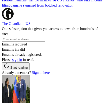
President attacks ‘terrible mistake’ of US attorney, who said in court
filing damage stemmed from botched renovation
The Guardian - US
One subscription that gives you access to news from hundreds of
sites
Email is required
Email is invalid
Email is already registered.
Please
sign in
instead.
Start reading
Already a member?
Sign in here