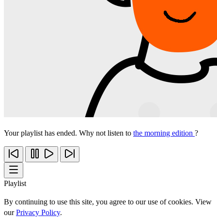
Your playlist has ended. Why not listen to
the morning edition
?
Playlist
By continuing to use this site, you agree to our use of cookies. View
our
Privacy Policy
.