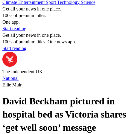
Climate
Entertainment
Sport
Technology
Science
Get all your news in one place.
100's of premium titles.
One app.
Start reading
Get all your news in one place.
100's of premium titles. One news app.
Start reading
The Independent UK
National
Ellie Muir
David Beckham pictured in
hospital bed as Victoria shares
‘get well soon’ message