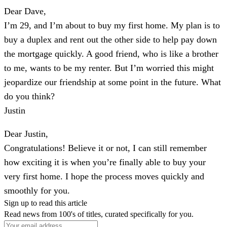
Dear Dave,
I’m 29, and I’m about to buy my first home. My plan is to
buy a duplex and rent out the other side to help pay down
the mortgage quickly. A good friend, who is like a brother
to me, wants to be my renter. But I’m worried this might
jeopardize our friendship at some point in the future. What
do you think?
Justin
Dear Justin,
Congratulations! Believe it or not, I can still remember
how exciting it is when you’re finally able to buy your
very first home. I hope the process moves quickly and
smoothly for you.
Sign up to read this article
Read news from 100's of titles, curated specifically for you.