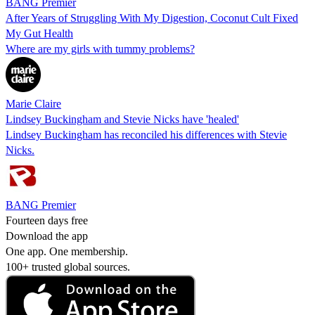
BANG Premier
After Years of Struggling With My Digestion, Coconut Cult Fixed
My Gut Health
Where are my girls with tummy problems?
Marie Claire
Lindsey Buckingham and Stevie Nicks have 'healed'
Lindsey Buckingham has reconciled his differences with Stevie
Nicks.
BANG Premier
Fourteen days free
Download the app
One app. One membership.
100+ trusted global sources.