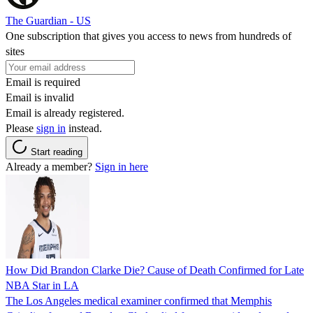
The Guardian - US
One subscription that gives you access to news from hundreds of
sites
Email is required
Email is invalid
Email is already registered.
Please
sign in
instead.
Start reading
Already a member?
Sign in here
How Did Brandon Clarke Die? Cause of Death Confirmed for Late
NBA Star in LA
The Los Angeles medical examiner confirmed that Memphis