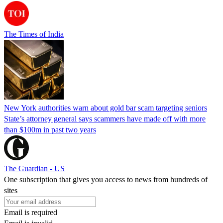
The Times of India
New York authorities warn about gold bar scam targeting seniors
State’s attorney general says scammers have made off with more
than $100m in past two years
The Guardian - US
One subscription that gives you access to news from hundreds of
sites
Email is required