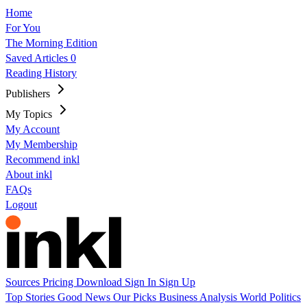
Home
For You
The Morning Edition
Saved Articles
0
Reading History
Publishers
My Topics
My Account
My Membership
Recommend inkl
About inkl
FAQs
Logout
Sources
Pricing
Download
Sign In
Sign Up
Top Stories
Good News
Our Picks
Business
Analysis
World
Politics