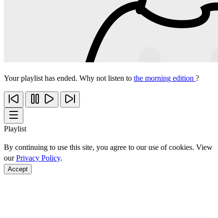
Your playlist has ended. Why not listen to
the morning edition
?
Playlist
By continuing to use this site, you agree to our use of cookies. View
our
Privacy Policy
.
Accept