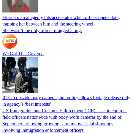
Florida man allegedly hits accelerator when officer opens door,
trapping her between him and the steering wheel
She wasn’t the only officer dragged along.
We Got This Covered
ICE to provide body cameras, but policy allows footage release only
in agency’s ‘best interests’
US Immigration and Customs Enforcement (ICE) is set to equip its
field officers nationwide with body-worn cameras by the end of
September, following growing scrutiny over fatal shootings
involving immigration enforcement officers.