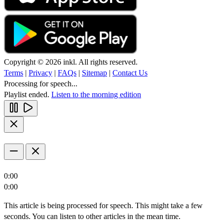
Copyright © 2026 inkl. All rights reserved.
Terms
|
Privacy
|
FAQs
|
Sitemap
|
Contact Us
Processing for speech...
Playlist ended.
Listen to the morning edition
0:00
0:00
This article is being processed for speech. This might take a few
seconds. You can listen to other articles in the mean time.