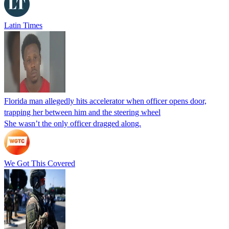
Latin Times
Florida man allegedly hits accelerator when officer opens door,
trapping her between him and the steering wheel
She wasn’t the only officer dragged along.
We Got This Covered