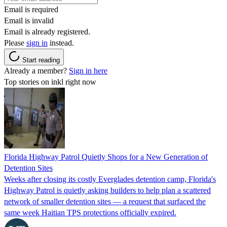
Email is required
Email is invalid
Email is already registered.
Please
sign in
instead.
Start reading
Already a member?
Sign in here
Top stories on inkl right now
Florida Highway Patrol Quietly Shops for a New Generation of
Detention Sites
Weeks after closing its costly Everglades detention camp, Florida's
Highway Patrol is quietly asking builders to help plan a scattered
network of smaller detention sites — a request that surfaced the
same week Haitian TPS protections officially expired.