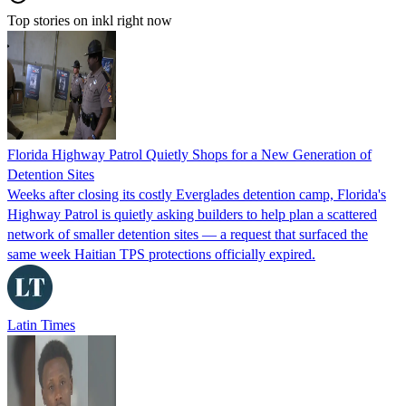
Top stories on inkl right now
Florida Highway Patrol Quietly Shops for a New Generation of
Detention Sites
Weeks after closing its costly Everglades detention camp, Florida's
Highway Patrol is quietly asking builders to help plan a scattered
network of smaller detention sites — a request that surfaced the
same week Haitian TPS protections officially expired.
Latin Times