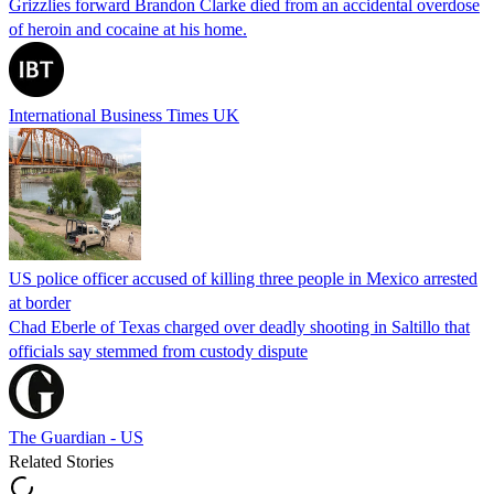
Grizzlies forward Brandon Clarke died from an accidental overdose
of heroin and cocaine at his home.
International Business Times UK
US police officer accused of killing three people in Mexico arrested
at border
Chad Eberle of Texas charged over deadly shooting in Saltillo that
officials say stemmed from custody dispute
The Guardian - US
Related Stories