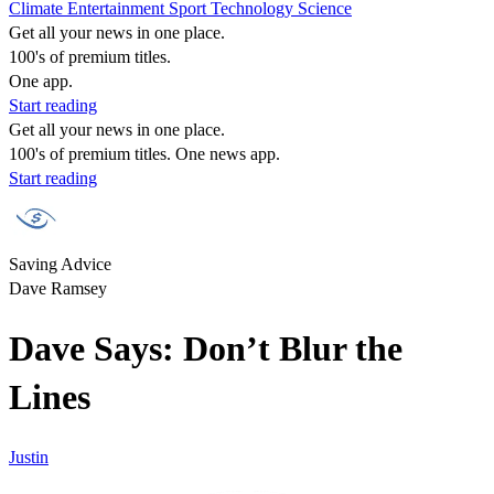
Climate
Entertainment
Sport
Technology
Science
Get all your news in one place.
100's of premium titles.
One app.
Start reading
Get all your news in one place.
100's of premium titles. One news app.
Start reading
Saving Advice
Dave Ramsey
Dave Says: Don’t Blur the
Lines
Justin