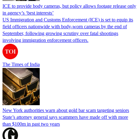
ICE to provide body cameras, but policy allows footage release only
in agency’s ‘best interests’
US Immigration and Customs Enforcement (ICE) is set to equip its
field officers nationwide with body-worn cameras by the end of
September, following growing scrutiny over fatal shootings
involving immigration enforcement officers.
The Times of India
New York authorities warn about gold bar scam targeting seniors
State’s attorney general says scammers have made off with more
than $100m in past two years