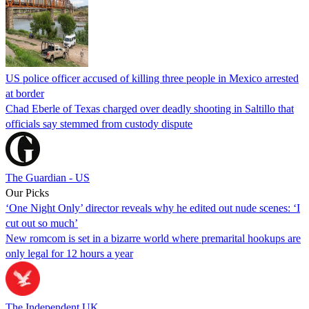
US police officer accused of killing three people in Mexico arrested
at border
Chad Eberle of Texas charged over deadly shooting in Saltillo that
officials say stemmed from custody dispute
The Guardian - US
Our Picks
‘One Night Only’ director reveals why he edited out nude scenes: ‘I
cut out so much’
New romcom is set in a bizarre world where premarital hookups are
only legal for 12 hours a year
The Independent UK