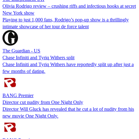
Olivia Rodrigo review – crushing riffs and infectious hooks at secret
New York show
Playing to just 1,000 fans, Rodrigo’s pop-up show is a thrillingly
intimate showcase of her tour de force talent
The Guardian - US
Chase Infiniti and Tyriq Withers split
Chase Infiniti and Tyriq Withers have reportedly split up after just a
few months of dating.
BANG Premier
Director cut nudity from One Night Only
Director Will Gluck has revealed that he cut a lot of nudity from his
new movie One Night Only.