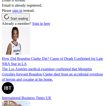
Email is invalid
Email is already registered.
Please
sign in
instead.
Start reading
Already a member?
Sign in here
How Did Brandon Clarke Die? Cause of Death Confirmed for Late
NBA Star in LA
The Los Angeles medical examiner confirmed that Memphis
Grizzlies forward Brandon Clarke died from an accidental overdose
of heroin and cocaine at his home.
International Business Times UK