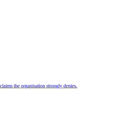
 claims the organisation strongly denies.