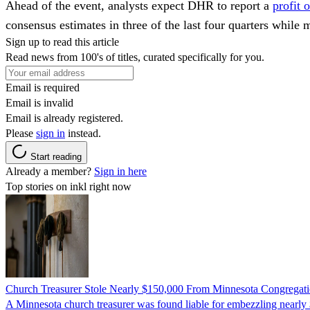
Ahead of the event, analysts expect DHR to report a
profit 
consensus estimates in three of the last four quarters while 
Sign up to read this article
Read news from 100's of titles, curated specifically for you.
Email is required
Email is invalid
Email is already registered.
Please
sign in
instead.
Start reading
Already a member?
Sign in here
Top stories on inkl right now
Church Treasurer Stole Nearly $150,000 From Minnesota Congregat
A Minnesota church treasurer was found liable for embezzling nearly 