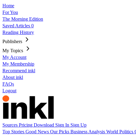
Home
For You
The Morning Edition
Saved Articles
0
Reading History
Publishers
My Topics
My Account
My Membership
Recommend inkl
About inkl
FAQs
Logout
Sources
Pricing
Download
Sign In
Sign Up
Top Stories
Good News
Our Picks
Business
Analysis
World
Politics