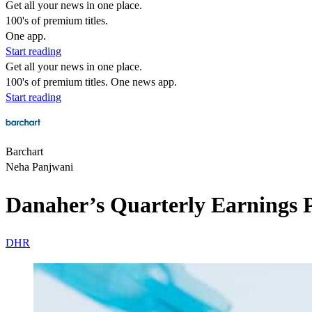
Get all your news in one place.
100's of premium titles.
One app.
Start reading
Get all your news in one place.
100's of premium titles. One news app.
Start reading
Barchart
Neha Panjwani
Danaher’s Quarterly Earnings 
DHR