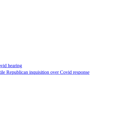
ovid hearing
ile Republican inquisition over Covid response