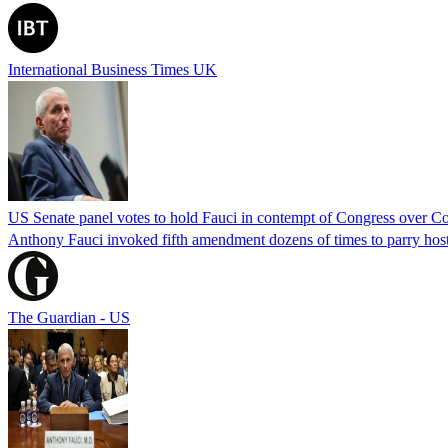
International Business Times UK
US Senate panel votes to hold Fauci in contempt of Congress over C
Anthony Fauci invoked fifth amendment dozens of times to parry host
The Guardian - US