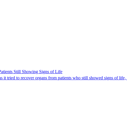
ients Still Showing Signs of Life
it tried to recover organs from patients who still showed signs of life,