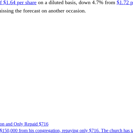
of $1.64 per share
on a diluted basis, down 4.7% from
$1.72 p
missing the forecast on another occasion.
ion and Only Repaid $716
$150,000 from his congregation, repaying only $716. The church has tak