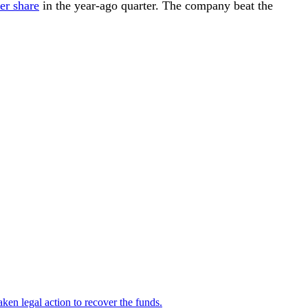
er share
in the year-ago quarter. The company beat the
en legal action to recover the funds.