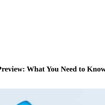
Preview: What You Need to Kno