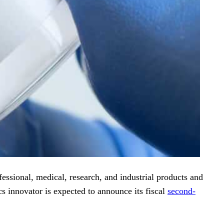
essional, medical, research, and industrial products and
s innovator is expected to announce its fiscal
second-