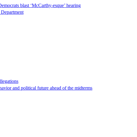
Democrats blast ‘McCarthy-esque’ hearing
ce Department
llegations
havior and political future ahead of the midterms