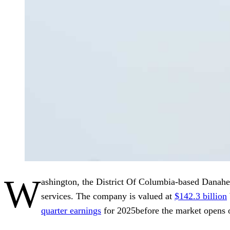
W
ashington, the District Of Columbia-based Danahe
services. The company is valued at
$142.3 billion
quarter earnings
for 2025before the market opens o