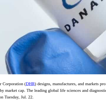
r Corporation (
DHR
) designs, manufactures, and markets prof
by market cap. The leading global life sciences and diagnostic
n Tuesday, Jul. 22.