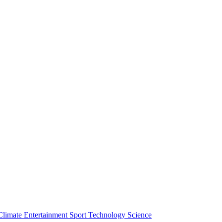
Climate
Entertainment
Sport
Technology
Science