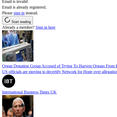
Email is invalid
Email is already registered.
Please
sign in
instead.
Start reading
Already a member?
Sign in here
Organ Donation Group Accused of Trying To Harvest Organs From Pat
US officials are moving to decertify Network for Hope over allegations 
International Business Times UK