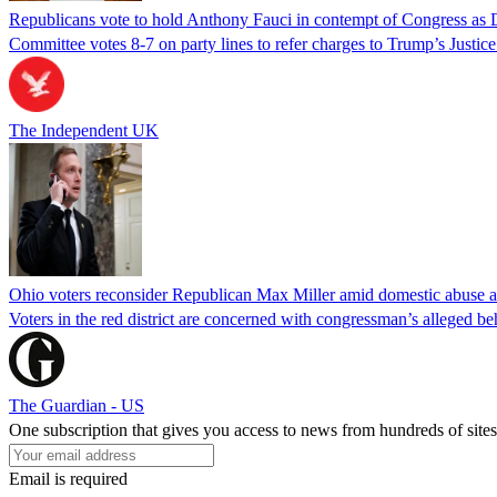
Republicans vote to hold Anthony Fauci in contempt of Congress as 
Committee votes 8-7 on party lines to refer charges to Trump’s Justi
The Independent UK
Ohio voters reconsider Republican Max Miller amid domestic abuse a
Voters in the red district are concerned with congressman’s alleged be
The Guardian - US
One subscription that gives you access to news from hundreds of sites
Email is required