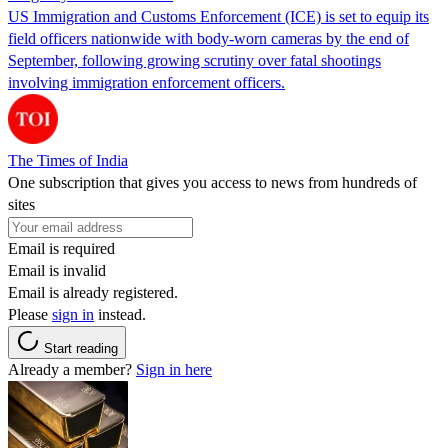
US Immigration and Customs Enforcement (ICE) is set to equip its
field officers nationwide with body-worn cameras by the end of
September, following growing scrutiny over fatal shootings
involving immigration enforcement officers.
The Times of India
One subscription that gives you access to news from hundreds of
sites
Email is required
Email is invalid
Email is already registered.
Please
sign in
instead.
Start reading
Already a member?
Sign in here