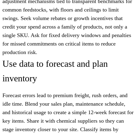
adjustment mechanisms tied to transparent benchmarks for
common feedstocks, with floors and ceilings to limit
swings. Seek volume rebates or growth incentives that
credit your spend across a family of products, not only a
single SKU. Ask for fixed delivery windows and penalties
for missed commitments on critical items to reduce
production risk.
Use data to forecast and plan
inventory
Forecast errors lead to premium freight, rush orders, and
idle time. Blend your sales plan, maintenance schedule,
and historical usage to create a simple 12-week forecast for
key items. Share it with chemical suppliers so they can
stage inventory closer to your site. Classify items by