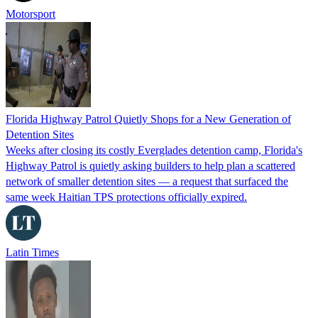
Motorsport
Florida Highway Patrol Quietly Shops for a New Generation of
Detention Sites
Weeks after closing its costly Everglades detention camp, Florida's
Highway Patrol is quietly asking builders to help plan a scattered
network of smaller detention sites — a request that surfaced the
same week Haitian TPS protections officially expired.
Latin Times