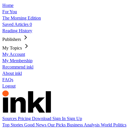
Home
For You
The Morning Edition
Saved Articles
0
Reading History
Publishers
My Topics
My Account
My Membership
Recommend inkl
About inkl
FAQs
Logout
Sources
Pricing
Download
Sign In
Sign Up
Top Stories
Good News
Our Picks
Business
Analysis
World
Politics