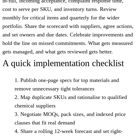
in-full, incoming acceptance, complaint response time,
cost to serve per SKU, and inventory turns. Review
monthly for critical items and quarterly for the wider
portfolio. Share the scorecard with suppliers, agree actions,
and set owners and due dates. Celebrate improvements and
hold the line on missed commitments. What gets measured
gets managed, and what gets reviewed gets better.
A quick implementation checklist
Publish one-page specs for top materials and
remove unnecessary tight tolerances
Map duplicate SKUs and rationalise to qualified
chemical suppliers
Negotiate MOQs, pack sizes, and indexed price
clauses that fit real demand
Share a rolling 12-week forecast and set right-