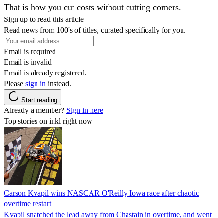
That is how you cut costs without cutting corners.
Sign up to read this article
Read news from 100's of titles, curated specifically for you.
Email is required
Email is invalid
Email is already registered.
Please
sign in
instead.
Start reading
Already a member?
Sign in here
Top stories on inkl right now
Carson Kvapil wins NASCAR O'Reilly Iowa race after chaotic
overtime restart
Kvapil snatched the lead away from Chastain in overtime, and went