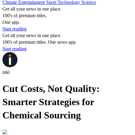
Climate
Entertainment
Sport
Technology
Science
Get all your news in one place.
100's of premium titles.
One app.
Start reading
Get all your news in one place.
100's of premium titles. One news app.
Start reading
inkl
Cut Costs, Not Quality:
Smarter Strategies for
Chemical Sourcing