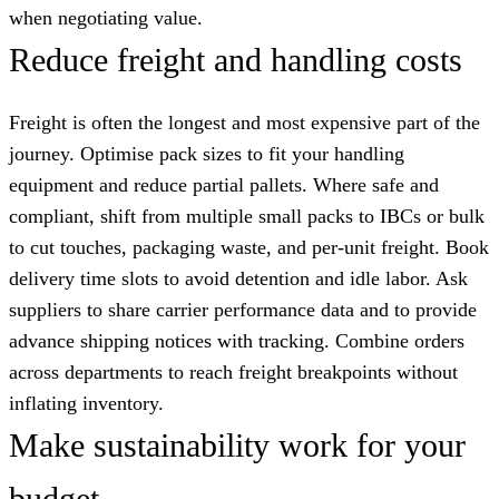
when negotiating value.
Reduce freight and handling costs
Freight is often the longest and most expensive part of the
journey. Optimise pack sizes to fit your handling
equipment and reduce partial pallets. Where safe and
compliant, shift from multiple small packs to IBCs or bulk
to cut touches, packaging waste, and per-unit freight. Book
delivery time slots to avoid detention and idle labor. Ask
suppliers to share carrier performance data and to provide
advance shipping notices with tracking. Combine orders
across departments to reach freight breakpoints without
inflating inventory.
Make sustainability work for your
budget