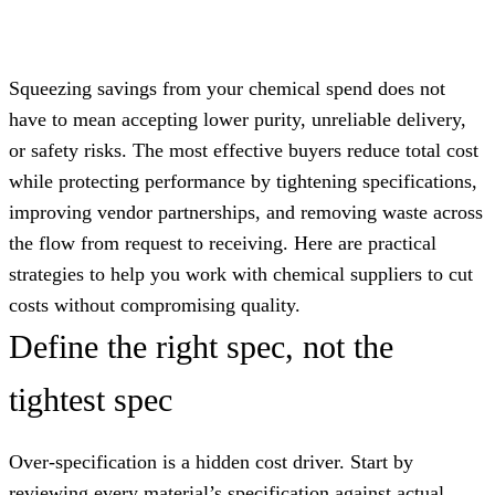
Squeezing savings from your chemical spend does not
have to mean accepting lower purity, unreliable delivery,
or safety risks. The most effective buyers reduce total cost
while protecting performance by tightening specifications,
improving vendor partnerships, and removing waste across
the flow from request to receiving. Here are practical
strategies to help you work with chemical suppliers to cut
costs without compromising quality.
Define the right spec, not the
tightest spec
Over-specification is a hidden cost driver. Start by
reviewing every material’s specification against actual