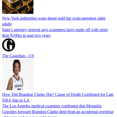
New York authorities warn about gold bar scam targeting older
adults
State’s attorney general says scammers have made off with more
than $100m in past two years
The Guardian - US
How Did Brandon Clarke Die? Cause of Death Confirmed for Late
NBA Star in LA
The Los Angeles medical examiner confirmed that Memphis
Grizzlies forward Brandon Clarke died from an accidental overdose