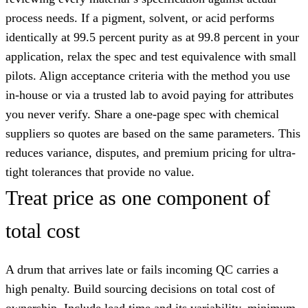
process needs. If a pigment, solvent, or acid performs
identically at 99.5 percent purity as at 99.8 percent in your
application, relax the spec and test equivalence with small
pilots. Align acceptance criteria with the method you use
in-house or via a trusted lab to avoid paying for attributes
you never verify. Share a one-page spec with chemical
suppliers so quotes are based on the same parameters. This
reduces variance, disputes, and premium pricing for ultra-
tight tolerances that provide no value.
Treat price as one component of
total cost
A drum that arrives late or fails incoming QC carries a
high penalty. Build sourcing decisions on total cost of
ownership. Include lead time and its variability, minimum