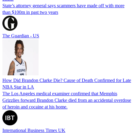
State’s attorney general says scammers have made off with more
than $100m in past two years
The Guardian - US
How Did Brandon Clarke Die? Cause of Death Confirmed for Late
NBA Star in LA
The Los Angeles medical examiner confirmed that Memphis
Grizzlies forward Brandon Clarke died from an accidental overdose
of heroin and cocaine at his home.
International Business Times UK