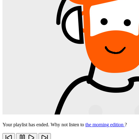
Your playlist has ended. Why not listen to
the morning edition
?