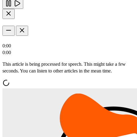
0:00
0:00
This article is being processed for speech. This might take a few
seconds. You can listen to other articles in the mean time.