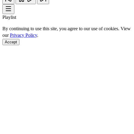
Playlist
By continuing to use this site, you agree to our use of cookies. View
our
Privacy Policy
.
Accept