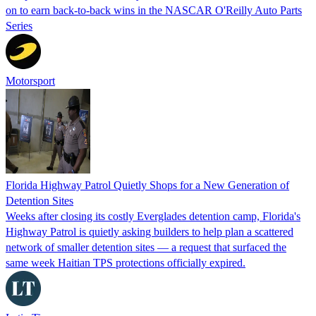
on to earn back-to-back wins in the NASCAR O'Reilly Auto Parts
Series
Motorsport
Florida Highway Patrol Quietly Shops for a New Generation of
Detention Sites
Weeks after closing its costly Everglades detention camp, Florida's
Highway Patrol is quietly asking builders to help plan a scattered
network of smaller detention sites — a request that surfaced the
same week Haitian TPS protections officially expired.