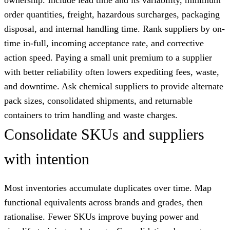
order quantities, freight, hazardous surcharges, packaging
disposal, and internal handling time. Rank suppliers by on-
time in-full, incoming acceptance rate, and corrective
action speed. Paying a small unit premium to a supplier
with better reliability often lowers expediting fees, waste,
and downtime. Ask chemical suppliers to provide alternate
pack sizes, consolidated shipments, and returnable
containers to trim handling and waste charges.
Consolidate SKUs and suppliers
with intention
Most inventories accumulate duplicates over time. Map
functional equivalents across brands and grades, then
rationalise. Fewer SKUs improve buying power and