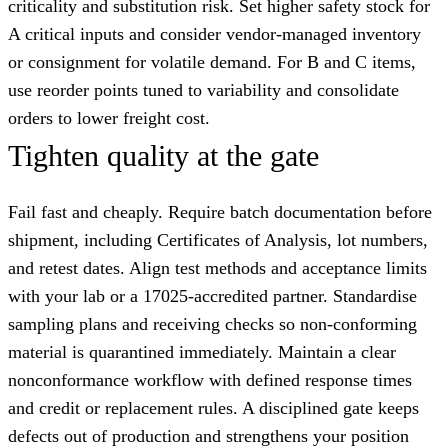
criticality and substitution risk. Set higher safety stock for
A critical inputs and consider vendor-managed inventory
or consignment for volatile demand. For B and C items,
use reorder points tuned to variability and consolidate
orders to lower freight cost.
Tighten quality at the gate
Fail fast and cheaply. Require batch documentation before
shipment, including Certificates of Analysis, lot numbers,
and retest dates. Align test methods and acceptance limits
with your lab or a 17025-accredited partner. Standardise
sampling plans and receiving checks so non-conforming
material is quarantined immediately. Maintain a clear
nonconformance workflow with defined response times
and credit or replacement rules. A disciplined gate keeps
defects out of production and strengthens your position