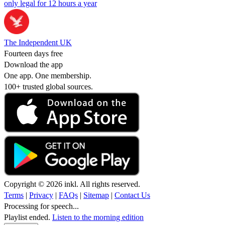
only legal for 12 hours a year
The Independent UK
Fourteen days free
Download the app
One app. One membership.
100+ trusted global sources.
Copyright © 2026 inkl. All rights reserved.
Terms
|
Privacy
|
FAQs
|
Sitemap
|
Contact Us
Processing for speech...
Playlist ended.
Listen to the morning edition