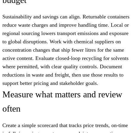
Sustainability and savings can align. Returnable containers
reduce waste charges and improve handling time. Local or
regional sourcing lowers transport emissions and exposure
to global disruptions. Work with chemical suppliers on
concentration changes that ship fewer litres for the same
active content. Evaluate closed-loop recycling for solvents
where permitted, with clear quality controls. Document
reductions in waste and freight, then use those results to
support better pricing and stakeholder goals.
Measure what matters and review
often
Create a simple scorecard that tracks price trends, on-time