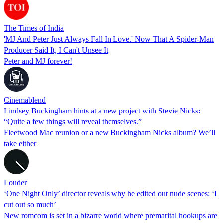
The Times of India
'MJ And Peter Just Always Fall In Love.' Now That A Spider-Man
Producer Said It, I Can't Unsee It
Peter and MJ forever!
Cinemablend
Lindsey Buckingham hints at a new project with Stevie Nicks:
“Quite a few things will reveal themselves.”
Fleetwood Mac reunion or a new Buckingham Nicks album? We’ll
take either
Louder
‘One Night Only’ director reveals why he edited out nude scenes: ‘I
cut out so much’
New romcom is set in a bizarre world where premarital hookups are