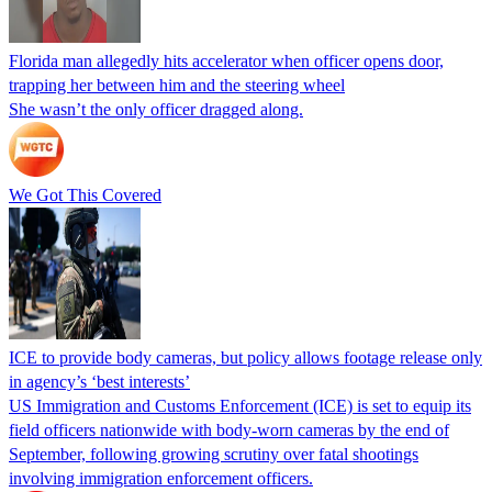
Florida man allegedly hits accelerator when officer opens door,
trapping her between him and the steering wheel
She wasn’t the only officer dragged along.
We Got This Covered
ICE to provide body cameras, but policy allows footage release only
in agency’s ‘best interests’
US Immigration and Customs Enforcement (ICE) is set to equip its
field officers nationwide with body-worn cameras by the end of
September, following growing scrutiny over fatal shootings
involving immigration enforcement officers.