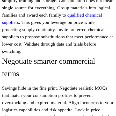
simplify training and storage. Consolidation does not mean
single source for everything. Group materials into logical
families and award each family to
qualified chemical
suppliers
. This gives you leverage on price while
protecting supply continuity. Invite preferred chemical
suppliers to propose substitutions that meet performance at
lower cost. Validate through data and trials before
switching.
Negotiate smarter commercial
terms
Savings hide in the fine print. Negotiate realistic MOQs
that match your consumption profiles to prevent
overstocking and expired material. Align incoterms to your
logistics capabilities and risk appetite. Lock in price