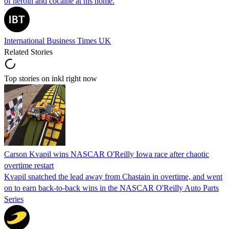
of heroin and cocaine at his home.
International Business Times UK
Related Stories
Top stories on inkl right now
Carson Kvapil wins NASCAR O'Reilly Iowa race after chaotic
overtime restart
Kvapil snatched the lead away from Chastain in overtime, and went
on to earn back-to-back wins in the NASCAR O'Reilly Auto Parts
Series