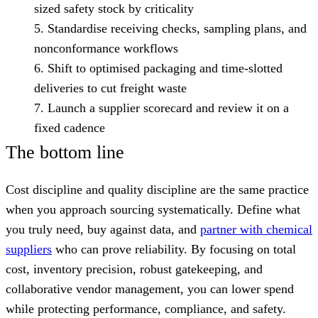
sized safety stock by criticality
Standardise receiving checks, sampling plans, and
nonconformance workflows
Shift to optimised packaging and time-slotted
deliveries to cut freight waste
Launch a supplier scorecard and review it on a
fixed cadence
The bottom line
Cost discipline and quality discipline are the same practice
when you approach sourcing systematically. Define what
you truly need, buy against data, and
partner with chemical
suppliers
who can prove reliability. By focusing on total
cost, inventory precision, robust gatekeeping, and
collaborative vendor management, you can lower spend
while protecting performance, compliance, and safety.