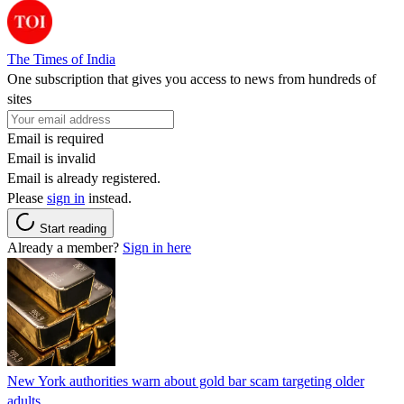
The Times of India
One subscription that gives you access to news from hundreds of
sites
Email is required
Email is invalid
Email is already registered.
Please
sign in
instead.
Start reading
Already a member?
Sign in here
New York authorities warn about gold bar scam targeting older
adults