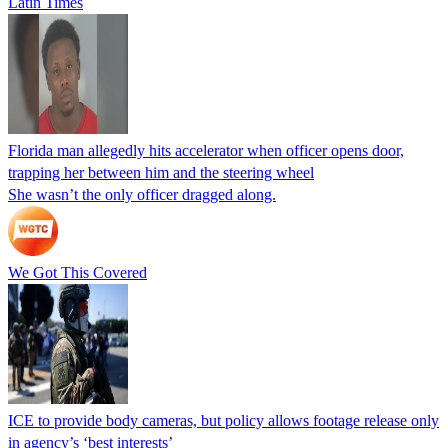
Latin Times
Florida man allegedly hits accelerator when officer opens door,
trapping her between him and the steering wheel
She wasn’t the only officer dragged along.
We Got This Covered
ICE to provide body cameras, but policy allows footage release only
in agency’s ‘best interests’