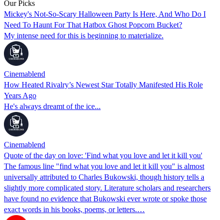
Our Picks
Mickey's Not-So-Scary Halloween Party Is Here, And Who Do I
Need To Haunt For That Hatbox Ghost Popcorn Bucket?
My intense need for this is beginning to materialize.
Cinemablend
How Heated Rivalry’s Newest Star Totally Manifested His Role
Years Ago
He's always dreamt of the ice...
Cinemablend
Quote of the day on love: 'Find what you love and let it kill you'
The famous line "find what you love and let it kill you" is almost
universally attributed to Charles Bukowski, though history tells a
slightly more complicated story. Literature scholars and researchers
have found no evidence that Bukowski ever wrote or spoke those
exact words in his books, poems, or letters.…