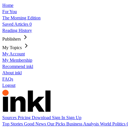
Home
For You
The Morning Edition
Saved Articles
0
Reading History
Publishers
My Topics
My Account
My Membership
Recommend inkl
About inkl
FAQs
Logout
Sources
Pricing
Download
Sign In
Sign Up
Top Stories
Good News
Our Picks
Business
Analysis
World
Politics