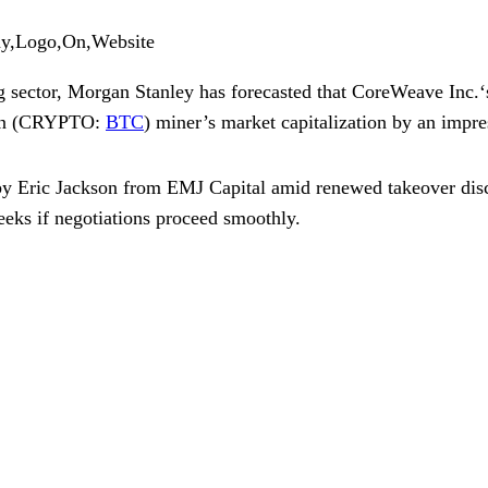
ny,Logo,On,Website
g sector, Morgan Stanley has forecasted that
CoreWeave Inc.
n
(CRYPTO:
BTC
) miner’s market capitalization by an impres
 by
Eric Jackson
from EMJ Capital amid renewed takeover disc
weeks if negotiations proceed smoothly.