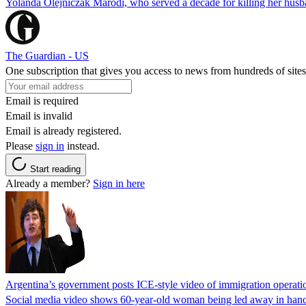
Yolanda Olejniczak Marodi, who served a decade for killing her husba
The Guardian - US
One subscription that gives you access to news from hundreds of sites
Email is required
Email is invalid
Email is already registered.
Please
sign in
instead.
Start reading
Already a member?
Sign in here
Argentina’s government posts ICE-style video of immigration operati
Social media video shows 60-year-old woman being led away in handcu