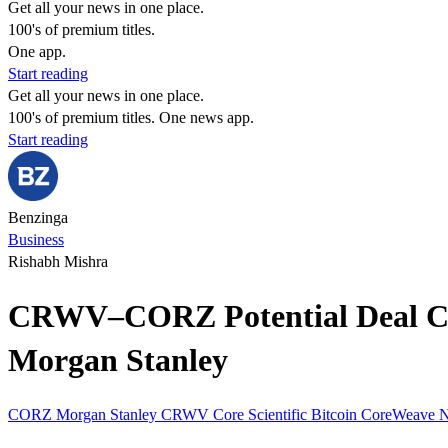
Get all your news in one place.
100's of premium titles.
One app.
Start reading
Get all your news in one place.
100's of premium titles. One news app.
Start reading
Benzinga
Business
Rishabh Mishra
CRWV–CORZ Potential Deal Coul
Morgan Stanley
CORZ
Morgan Stanley
CRWV
Core Scientific
Bitcoin
CoreWeave
N