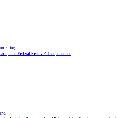
rt ruling
that upheld Federal Reserve’s independence
band