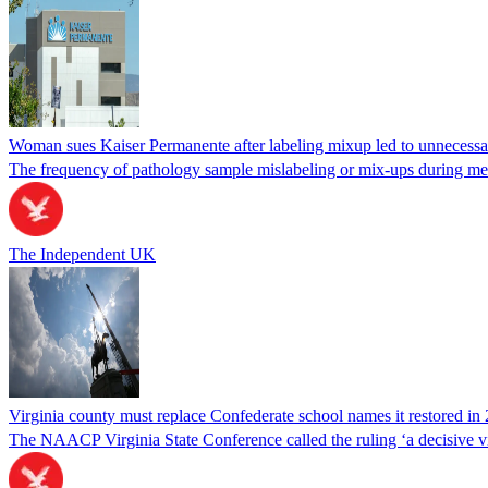
Woman sues Kaiser Permanente after labeling mixup led to unnecess
The frequency of pathology sample mislabeling or mix-ups during medi
The Independent UK
Virginia county must replace Confederate school names it restored in 
The NAACP Virginia State Conference called the ruling ‘a decisive vic