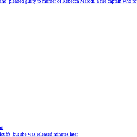
nd, pleaded guilty to murder of Rebecca Marodi, a fire captain who fo
on
ffs, but she was released minutes later