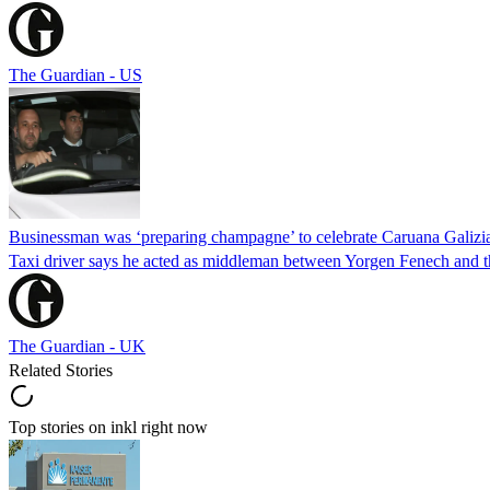
The Guardian - US
Businessman was ‘preparing champagne’ to celebrate Caruana Galizia
Taxi driver says he acted as middleman between Yorgen Fenech and th
The Guardian - UK
Related Stories
Top stories on inkl right now