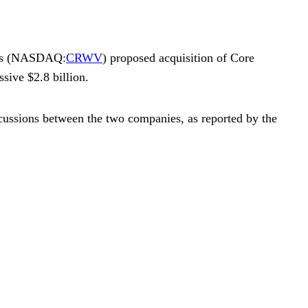
‘s (NASDAQ:
CRWV
) proposed acquisition of
Core
sive $2.8 billion.
ussions between the two companies, as reported by the