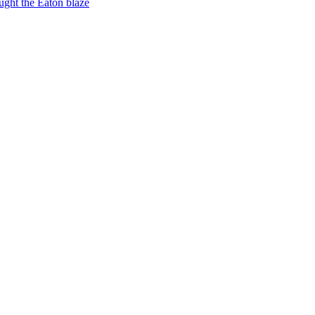
ught the Eaton blaze