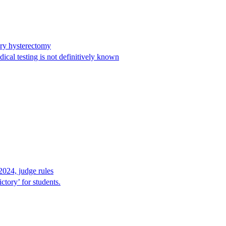
ary hysterectomy
cal testing is not definitively known
2024, judge rules
tory’ for students.