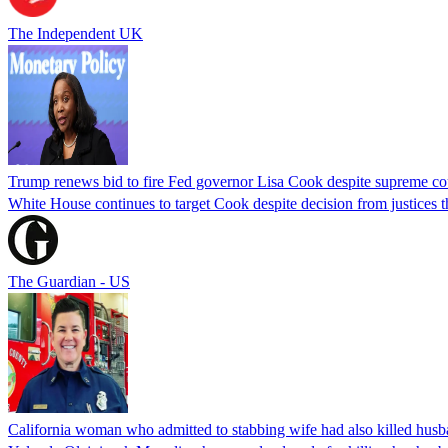
The Independent UK
Trump renews bid to fire Fed governor Lisa Cook despite supreme cou
White House continues to target Cook despite decision from justices 
The Guardian - US
California woman who admitted to stabbing wife had also killed hus