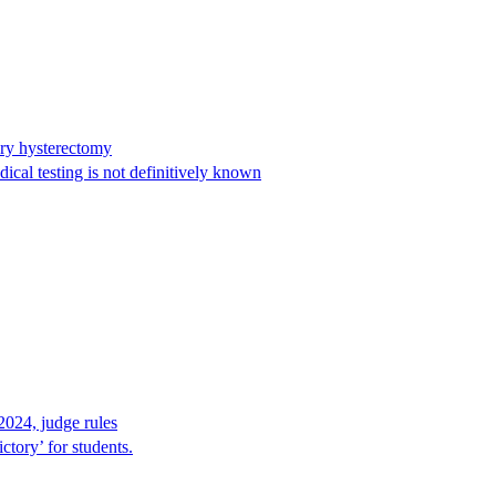
ary hysterectomy
cal testing is not definitively known
2024, judge rules
tory’ for students.