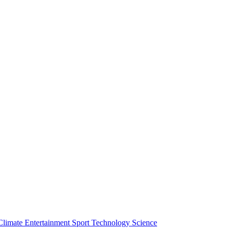
Climate
Entertainment
Sport
Technology
Science