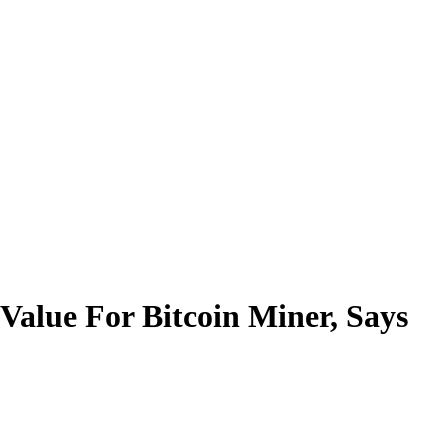
alue For Bitcoin Miner, Says