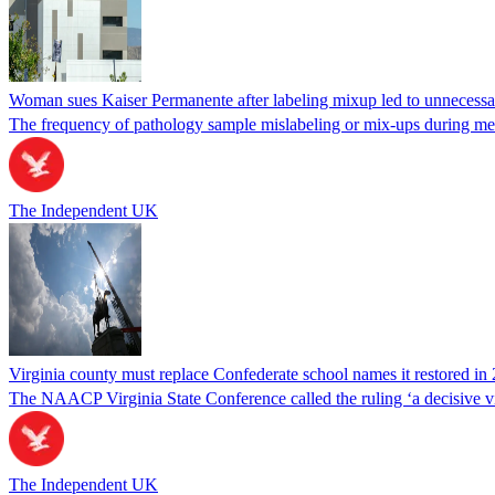
Woman sues Kaiser Permanente after labeling mixup led to unnecess
The frequency of pathology sample mislabeling or mix-ups during medi
The Independent UK
Virginia county must replace Confederate school names it restored in 
The NAACP Virginia State Conference called the ruling ‘a decisive vic
The Independent UK