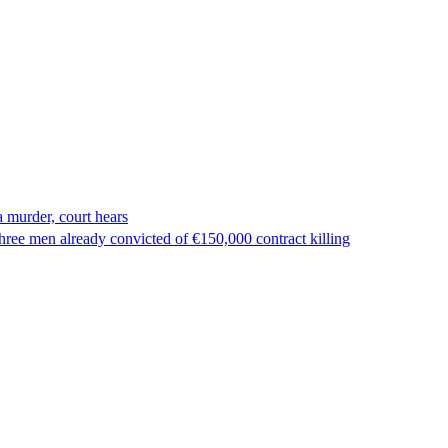
 murder, court hears
ree men already convicted of €150,000 contract killing