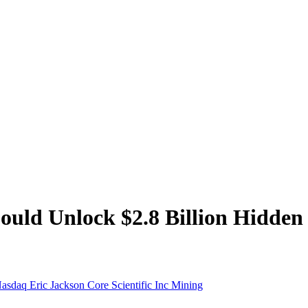
d Unlock $2.8 Billion Hidden V
asdaq
Eric Jackson
Core Scientific Inc
Mining