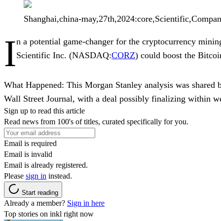
Shanghai,china-may,27th,2024:core,Scientific,Compa
I
n a potential game-changer for the cryptocurrency minin
Scientific Inc.
(NASDAQ:
CORZ
) could boost the
Bitcoi
What Happened:
This Morgan Stanley analysis was shared
Wall Street Journal, with a deal possibly finalizing within 
Sign up to read this article
Read news from 100's of titles, curated specifically for you.
Email is required
Email is invalid
Email is already registered.
Please
sign in
instead.
Start reading
Already a member?
Sign in here
Top stories on inkl right now