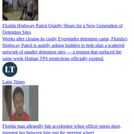
Florida Highway Patrol Quietly Shops for a New Generation of
Detention Sites
Weeks after closing its costly Everglades detention camp, Florida's
Highway Patrol is quietly asking builders to help plan a scattered
network of smaller detention sites — a request that surfaced the
same week Haitian TPS protections officially expired.
Latin Times
Florida man allegedly hits accelerator when officer opens door,
trapping her between him and the steering wheel