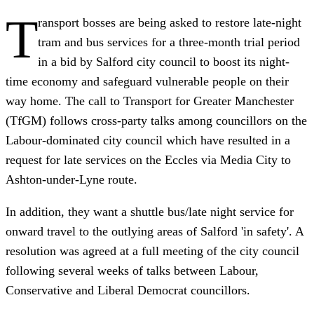
T
ransport bosses are being asked to restore late-night
tram and bus services for a three-month trial period
in a bid by Salford city council to boost its night-
time economy and safeguard vulnerable people on their
way home. The call to Transport for Greater Manchester
(TfGM) follows cross-party talks among councillors on the
Labour-dominated city council which have resulted in a
request for late services on the Eccles via Media City to
Ashton-under-Lyne route.
In addition, they want a shuttle bus/late night service for
onward travel to the outlying areas of Salford 'in safety'. A
resolution was agreed at a full meeting of the city council
following several weeks of talks between Labour,
Conservative and Liberal Democrat councillors.