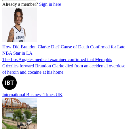
Already a member?
Sign in here
How Did Brandon Clarke Die? Cause of Death Confirmed for Late
NBA Star in LA
The Los Angeles medical examiner confirmed that Memphis
Grizzlies forward Brandon Clarke died from an accidental overdose
of heroin and cocaine at his home.
International Business Times UK