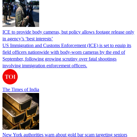
ICE to provide body cameras, but policy allows footage release only
in agency’s ‘best interests’
US Immigration and Customs Enforcement (ICE) is set to equip its
field officers nationwide with body-worn cameras by the end of
September, following growing scrutiny over fatal shootings
involving immigration enforcement officers.
The Times of India
New York authorities warn about gold bar scam targeting seniors