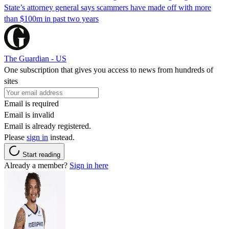
State’s attorney general says scammers have made off with more
than $100m in past two years
The Guardian - US
One subscription that gives you access to news from hundreds of
sites
Email is required
Email is invalid
Email is already registered.
Please
sign in
instead.
Start reading
Already a member?
Sign in here