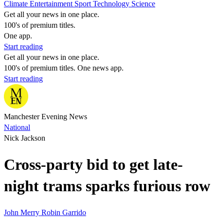
Climate
Entertainment
Sport
Technology
Science
Get all your news in one place.
100's of premium titles.
One app.
Start reading
Get all your news in one place.
100's of premium titles. One news app.
Start reading
Manchester Evening News
National
Nick Jackson
Cross-party bid to get late-
night trams sparks furious row
John Merry
Robin Garrido