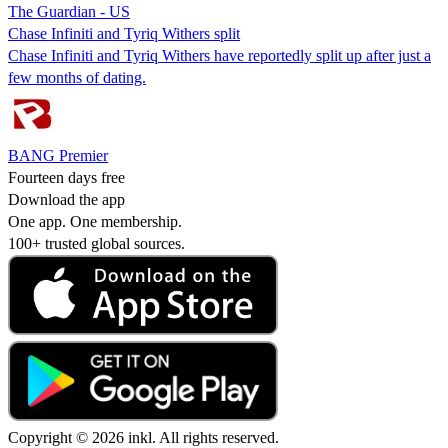
The Guardian - US
Chase Infiniti and Tyriq Withers split
Chase Infiniti and Tyriq Withers have reportedly split up after just a
few months of dating.
BANG Premier
Fourteen days free
Download the app
One app. One membership.
100+ trusted global sources.
Copyright © 2026 inkl. All rights reserved.