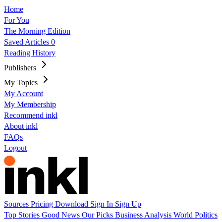
Home
For You
The Morning Edition
Saved Articles
0
Reading History
Publishers
My Topics
My Account
My Membership
Recommend inkl
About inkl
FAQs
Logout
Sources
Pricing
Download
Sign In
Sign Up
Top Stories
Good News
Our Picks
Business
Analysis
World
Politics