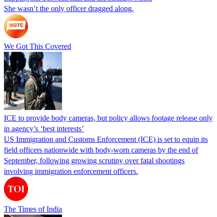
She wasn’t the only officer dragged along.
We Got This Covered
ICE to provide body cameras, but policy allows footage release only
in agency’s ‘best interests’
US Immigration and Customs Enforcement (ICE) is set to equip its
field officers nationwide with body-worn cameras by the end of
September, following growing scrutiny over fatal shootings
involving immigration enforcement officers.
The Times of India