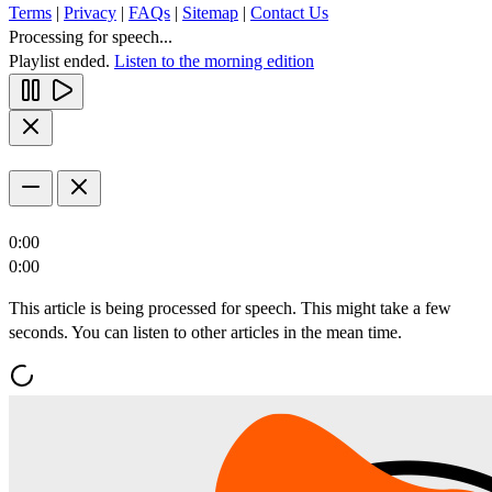
Terms
|
Privacy
|
FAQs
|
Sitemap
|
Contact Us
Processing for speech...
Playlist ended.
Listen to the morning edition
0:00
0:00
This article is being processed for speech. This might take a few
seconds. You can listen to other articles in the mean time.