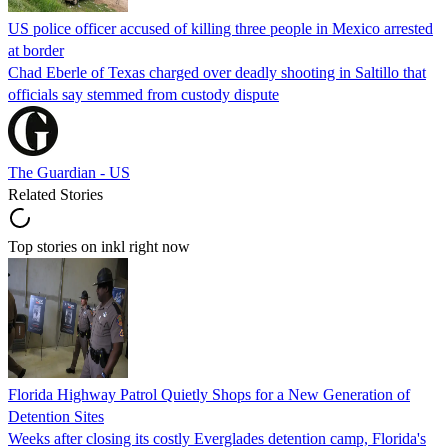
US police officer accused of killing three people in Mexico arrested
at border
Chad Eberle of Texas charged over deadly shooting in Saltillo that
officials say stemmed from custody dispute
The Guardian - US
Related Stories
Top stories on inkl right now
Florida Highway Patrol Quietly Shops for a New Generation of
Detention Sites
Weeks after closing its costly Everglades detention camp, Florida's