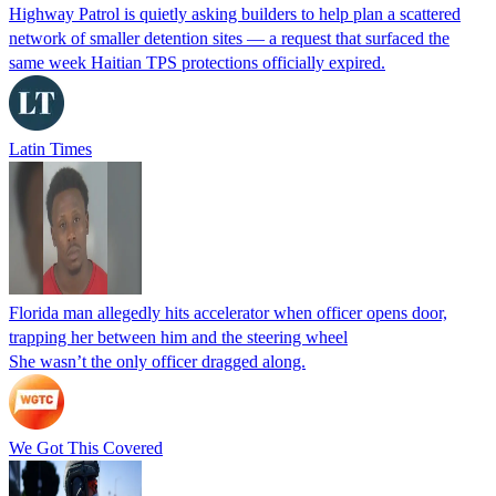
Highway Patrol is quietly asking builders to help plan a scattered
network of smaller detention sites — a request that surfaced the
same week Haitian TPS protections officially expired.
Latin Times
Florida man allegedly hits accelerator when officer opens door,
trapping her between him and the steering wheel
She wasn’t the only officer dragged along.
We Got This Covered