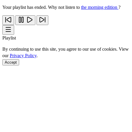
Your playlist has ended. Why not listen to
the morning edition
?
Playlist
By continuing to use this site, you agree to our use of cookies. View
our
Privacy Policy
.
Accept