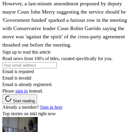
However, a last-minute amendment proposed by deputy
mayor Coun John Merry suggesting the service should be
'Government funded' sparked a furious row in the meeting
with Conservative leader Coun Robin Garrido saying the
move was 'against the spirit' of the cross-party agreement
thrashed out before the meeting.
Sign up to read this article
Read news from 100's of titles, curated specifically for you.
Email is required
Email is invalid
Email is already registered.
Please
sign in
instead.
Start reading
Already a member?
Sign in here
Top stories on inkl right now