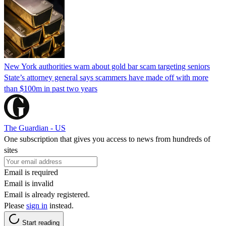
New York authorities warn about gold bar scam targeting seniors
State’s attorney general says scammers have made off with more
than $100m in past two years
The Guardian - US
One subscription that gives you access to news from hundreds of
sites
Email is required
Email is invalid
Email is already registered.
Please
sign in
instead.
Start reading