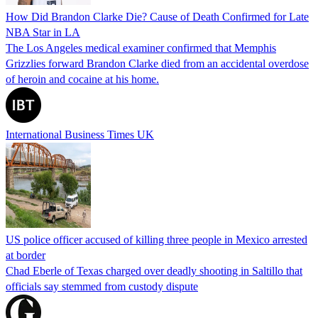
How Did Brandon Clarke Die? Cause of Death Confirmed for Late
NBA Star in LA
The Los Angeles medical examiner confirmed that Memphis
Grizzlies forward Brandon Clarke died from an accidental overdose
of heroin and cocaine at his home.
International Business Times UK
US police officer accused of killing three people in Mexico arrested
at border
Chad Eberle of Texas charged over deadly shooting in Saltillo that
officials say stemmed from custody dispute