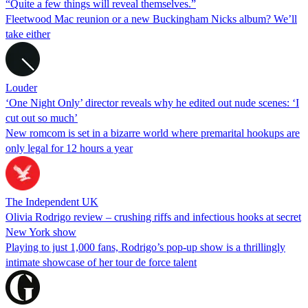
“Quite a few things will reveal themselves.”
Fleetwood Mac reunion or a new Buckingham Nicks album? We’ll
take either
Louder
‘One Night Only’ director reveals why he edited out nude scenes: ‘I
cut out so much’
New romcom is set in a bizarre world where premarital hookups are
only legal for 12 hours a year
The Independent UK
Olivia Rodrigo review – crushing riffs and infectious hooks at secret
New York show
Playing to just 1,000 fans, Rodrigo’s pop-up show is a thrillingly
intimate showcase of her tour de force talent