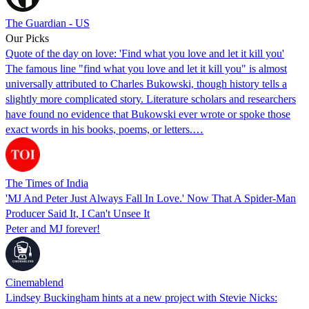
The Guardian - US
Our Picks
Quote of the day on love: 'Find what you love and let it kill you'
The famous line "find what you love and let it kill you" is almost
universally attributed to Charles Bukowski, though history tells a
slightly more complicated story. Literature scholars and researchers
have found no evidence that Bukowski ever wrote or spoke those
exact words in his books, poems, or letters.…
The Times of India
'MJ And Peter Just Always Fall In Love.' Now That A Spider-Man
Producer Said It, I Can't Unsee It
Peter and MJ forever!
Cinemablend
Lindsey Buckingham hints at a new project with Stevie Nicks: