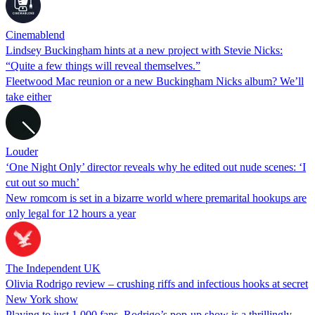
Cinemablend
Lindsey Buckingham hints at a new project with Stevie Nicks:
“Quite a few things will reveal themselves.”
Fleetwood Mac reunion or a new Buckingham Nicks album? We’ll
take either
Louder
‘One Night Only’ director reveals why he edited out nude scenes: ‘I
cut out so much’
New romcom is set in a bizarre world where premarital hookups are
only legal for 12 hours a year
The Independent UK
Olivia Rodrigo review – crushing riffs and infectious hooks at secret
New York show
Playing to just 1,000 fans, Rodrigo’s pop-up show is a thrillingly