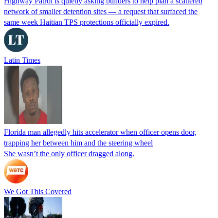
Highway Patrol is quietly asking builders to help plan a scattered
network of smaller detention sites — a request that surfaced the
same week Haitian TPS protections officially expired.
Latin Times
Florida man allegedly hits accelerator when officer opens door,
trapping her between him and the steering wheel
She wasn’t the only officer dragged along.
We Got This Covered