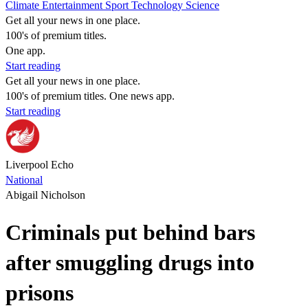
Climate
Entertainment
Sport
Technology
Science
Get all your news in one place.
100's of premium titles.
One app.
Start reading
Get all your news in one place.
100's of premium titles. One news app.
Start reading
Liverpool Echo
National
Abigail Nicholson
Criminals put behind bars
after smuggling drugs into
prisons