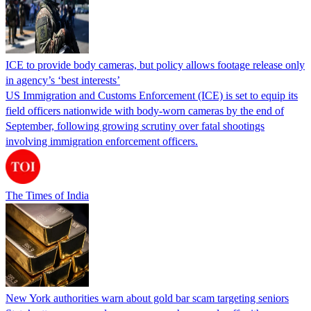
ICE to provide body cameras, but policy allows footage release only
in agency’s ‘best interests’
US Immigration and Customs Enforcement (ICE) is set to equip its
field officers nationwide with body-worn cameras by the end of
September, following growing scrutiny over fatal shootings
involving immigration enforcement officers.
The Times of India
New York authorities warn about gold bar scam targeting seniors