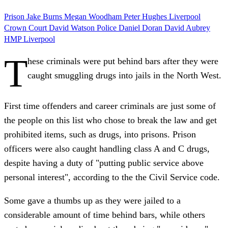
Prison
Jake Burns
Megan Woodham
Peter Hughes
Liverpool
Crown Court
David Watson
Police
Daniel Doran
David Aubrey
HMP Liverpool
T
hese criminals were put behind bars after they were
caught smuggling drugs into jails in the North West.
First time offenders and career criminals are just some of
the people on this list who chose to break the law and get
prohibited items, such as drugs, into prisons. Prison
officers were also caught handling class A and C drugs,
despite having a duty of "putting public service above
personal interest", according to the the Civil Service code.
Some gave a thumbs up as they were jailed to a
considerable amount of time behind bars, while others