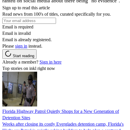
ranted on social media about there being "no evidence".
Sign up to read this article
Read news from 100's of titles, curated specifically for you.
Email is required
Email is invalid
Email is already registered.
Please
sign in
instead.
Start reading
Already a member?
Sign in here
Top stories on inkl right now
Florida Highway Patrol Quietly Shops for a New Generation of
Detention Sites
Weeks after closing its costly Everglades detention camp, Florida's