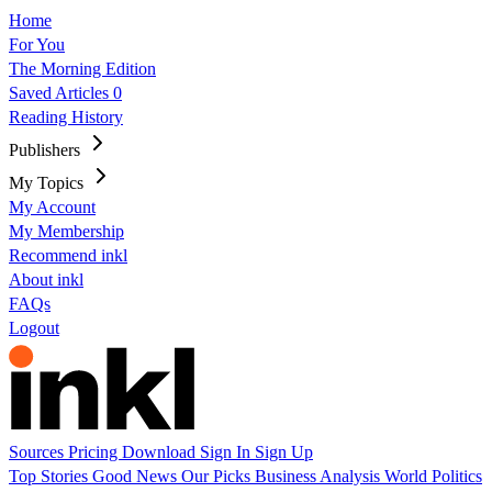
Home
For You
The Morning Edition
Saved Articles
0
Reading History
Publishers
My Topics
My Account
My Membership
Recommend inkl
About inkl
FAQs
Logout
Sources
Pricing
Download
Sign In
Sign Up
Top Stories
Good News
Our Picks
Business
Analysis
World
Politics