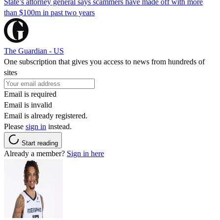
State’s attorney general says scammers have made off with more
than $100m in past two years
The Guardian - US
One subscription that gives you access to news from hundreds of
sites
Email is required
Email is invalid
Email is already registered.
Please
sign in
instead.
Start reading
Already a member?
Sign in here