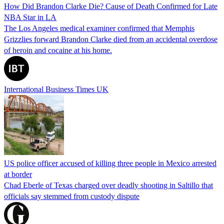
How Did Brandon Clarke Die? Cause of Death Confirmed for Late
NBA Star in LA
The Los Angeles medical examiner confirmed that Memphis
Grizzlies forward Brandon Clarke died from an accidental overdose
of heroin and cocaine at his home.
International Business Times UK
US police officer accused of killing three people in Mexico arrested
at border
Chad Eberle of Texas charged over deadly shooting in Saltillo that
officials say stemmed from custody dispute