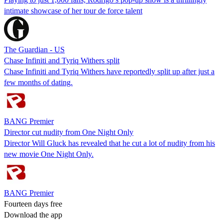
intimate showcase of her tour de force talent
The Guardian - US
Chase Infiniti and Tyriq Withers split
Chase Infiniti and Tyriq Withers have reportedly split up after just a
few months of dating.
BANG Premier
Director cut nudity from One Night Only
Director Will Gluck has revealed that he cut a lot of nudity from his
new movie One Night Only.
BANG Premier
Fourteen days free
Download the app