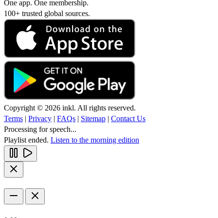
One app. One membership.
100+ trusted global sources.
Copyright © 2026 inkl. All rights reserved.
Terms
|
Privacy
|
FAQs
|
Sitemap
|
Contact Us
Processing for speech...
Playlist ended.
Listen to the morning edition