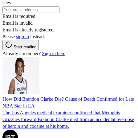
sites
Email is required
Email is invalid
Email is already registered.
Please
sign in
instead.
Start reading
Already a member?
Sign in here
How Did Brandon Clarke Die? Cause of Death Confirmed for Late
NBA Star in LA
The Los Angeles medical examiner confirmed that Memphis
Grizzlies forward Brandon Clarke died from an accidental overdose
of heroin and cocaine at his home.