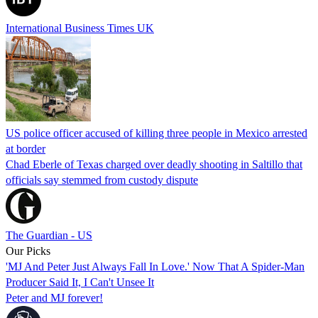
International Business Times UK
US police officer accused of killing three people in Mexico arrested
at border
Chad Eberle of Texas charged over deadly shooting in Saltillo that
officials say stemmed from custody dispute
The Guardian - US
Our Picks
'MJ And Peter Just Always Fall In Love.' Now That A Spider-Man
Producer Said It, I Can't Unsee It
Peter and MJ forever!