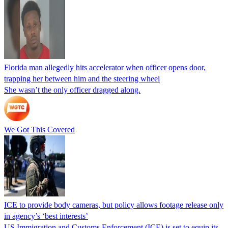
Florida man allegedly hits accelerator when officer opens door,
trapping her between him and the steering wheel
She wasn’t the only officer dragged along.
We Got This Covered
ICE to provide body cameras, but policy allows footage release only
in agency’s ‘best interests’
US Immigration and Customs Enforcement (ICE) is set to equip its