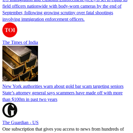
field officers nationwide with body-worn cameras by the end of
September, following growing scrutiny over fatal shootings
involving immigration enforcement officers.
The Times of India
New York authorities warn about gold bar scam targeting seniors
State’s attorney general says scammers have made off with more
than $100m in past two years
The Guardian - US
One subscription that gives you access to news from hundreds of