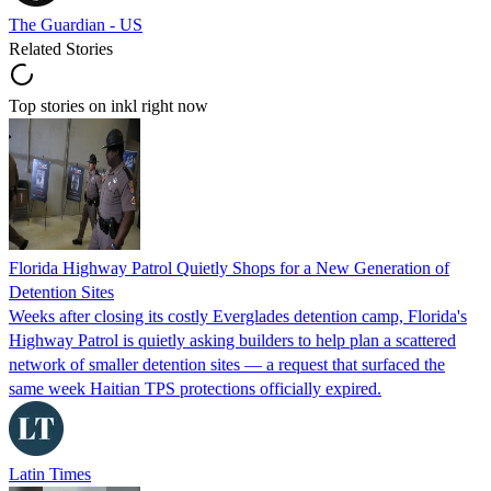
The Guardian - US
Related Stories
Top stories on inkl right now
Florida Highway Patrol Quietly Shops for a New Generation of
Detention Sites
Weeks after closing its costly Everglades detention camp, Florida's
Highway Patrol is quietly asking builders to help plan a scattered
network of smaller detention sites — a request that surfaced the
same week Haitian TPS protections officially expired.
Latin Times