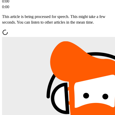
0:00
0:00
This article is being processed for speech. This might take a few
seconds. You can listen to other articles in the mean time.