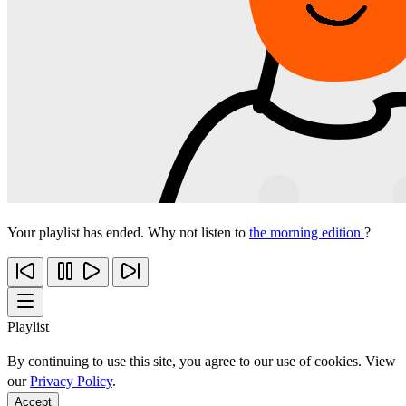
Your playlist has ended. Why not listen to
the morning edition
?
Playlist
By continuing to use this site, you agree to our use of cookies. View
our
Privacy Policy
.
Accept