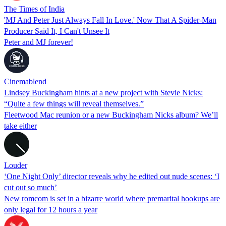
The Times of India
'MJ And Peter Just Always Fall In Love.' Now That A Spider-Man
Producer Said It, I Can't Unsee It
Peter and MJ forever!
Cinemablend
Lindsey Buckingham hints at a new project with Stevie Nicks:
“Quite a few things will reveal themselves.”
Fleetwood Mac reunion or a new Buckingham Nicks album? We’ll
take either
Louder
‘One Night Only’ director reveals why he edited out nude scenes: ‘I
cut out so much’
New romcom is set in a bizarre world where premarital hookups are
only legal for 12 hours a year