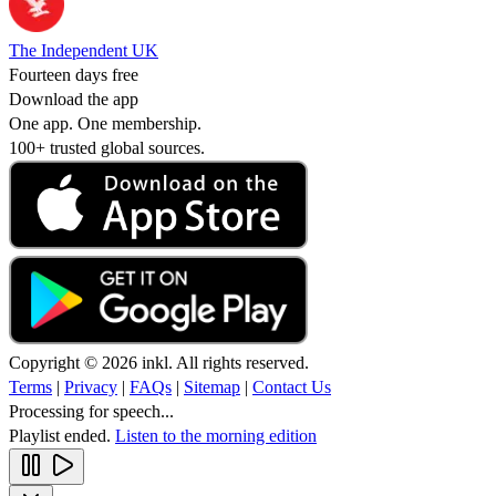
The Independent UK
Fourteen days free
Download the app
One app. One membership.
100+ trusted global sources.
Copyright © 2026 inkl. All rights reserved.
Terms
|
Privacy
|
FAQs
|
Sitemap
|
Contact Us
Processing for speech...
Playlist ended.
Listen to the morning edition