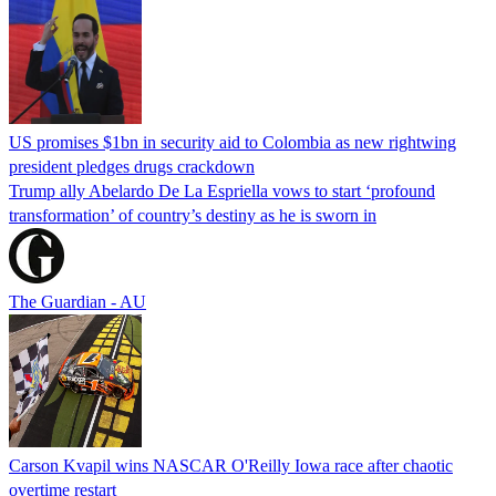
US promises $1bn in security aid to Colombia as new rightwing
president pledges drugs crackdown
Trump ally Abelardo De La ‌Espriella vows to start ‘profound
transformation’ of country’s destiny as he is sworn in
The Guardian - AU
Carson Kvapil wins NASCAR O'Reilly Iowa race after chaotic
overtime restart