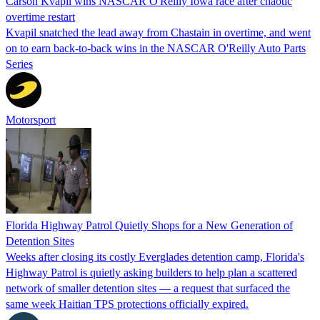
Carson Kvapil wins NASCAR O'Reilly Iowa race after chaotic
overtime restart
Kvapil snatched the lead away from Chastain in overtime, and went
on to earn back-to-back wins in the NASCAR O'Reilly Auto Parts
Series
Motorsport
Florida Highway Patrol Quietly Shops for a New Generation of
Detention Sites
Weeks after closing its costly Everglades detention camp, Florida's
Highway Patrol is quietly asking builders to help plan a scattered
network of smaller detention sites — a request that surfaced the
same week Haitian TPS protections officially expired.