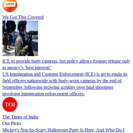
We Got This Covered
ICE to provide body cameras, but policy allows footage release only
in agency’s ‘best interests’
US Immigration and Customs Enforcement (ICE) is set to equip its
field officers nationwide with body-worn cameras by the end of
September, following growing scrutiny over fatal shootings
involving immigration enforcement officers.
The Times of India
Our Picks
Mickey's Not-So-Scary Halloween Party Is Here, And Who Do I