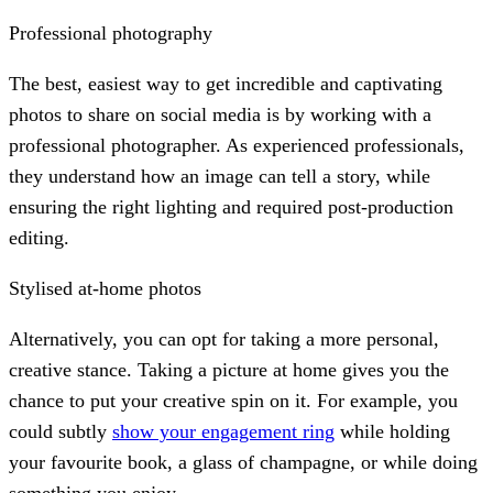
Professional photography
The best, easiest way to get incredible and captivating
photos to share on social media is by working with a
professional photographer. As experienced professionals,
they understand how an image can tell a story, while
ensuring the right lighting and required post-production
editing.
Stylised at-home photos
Alternatively, you can opt for taking a more personal,
creative stance. Taking a picture at home gives you the
chance to put your creative spin on it. For example, you
could subtly
show your engagement ring
while holding
your favourite book, a glass of champagne, or while doing
something you enjoy.