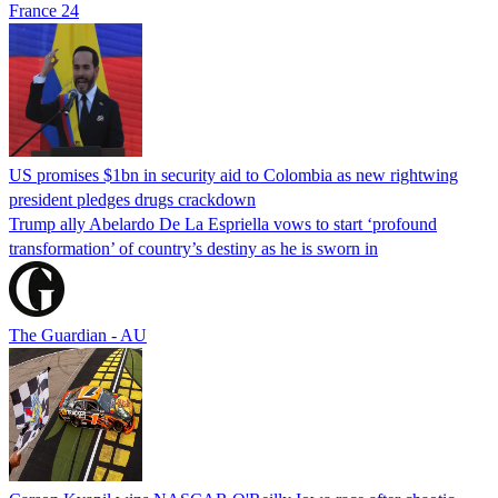
France 24
US promises $1bn in security aid to Colombia as new rightwing
president pledges drugs crackdown
Trump ally Abelardo De La ‌Espriella vows to start ‘profound
transformation’ of country’s destiny as he is sworn in
The Guardian - AU