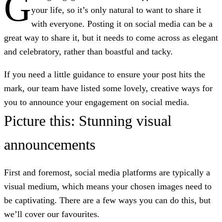
G
your life, so it’s only natural to want to share it
with everyone. Posting it on social media can be a
great way to share it, but it needs to come across as elegant
and celebratory, rather than boastful and tacky.
If you need a little guidance to ensure your post hits the
mark, our team have listed some lovely, creative ways for
you to announce your engagement on social media.
Picture this: Stunning visual
announcements
First and foremost, social media platforms are typically a
visual medium, which means your chosen images need to
be captivating. There are a few ways you can do this, but
we’ll cover our favourites.