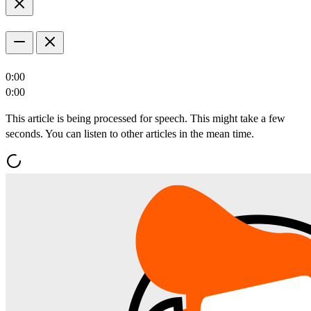
0:00
0:00
This article is being processed for speech. This might take a few
seconds. You can listen to other articles in the mean time.