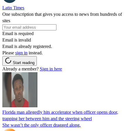
Latin Times
One subscription that gives you access to news from hundreds of
sites
Email is required
Email is invalid
Email is already registered.
Please
sign in
instead.
Start reading
Already a member?
Sign in here
Florida man allegedly hits accelerator when officer opens door,
trapping her between him and the steering wheel
She wasn’t the only officer dragged along.