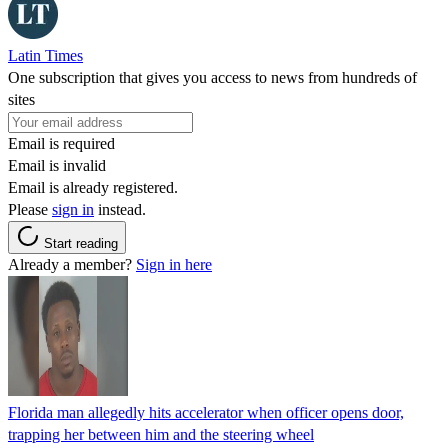
Latin Times
One subscription that gives you access to news from hundreds of
sites
Email is required
Email is invalid
Email is already registered.
Please
sign in
instead.
Start reading
Already a member?
Sign in here
Florida man allegedly hits accelerator when officer opens door,
trapping her between him and the steering wheel