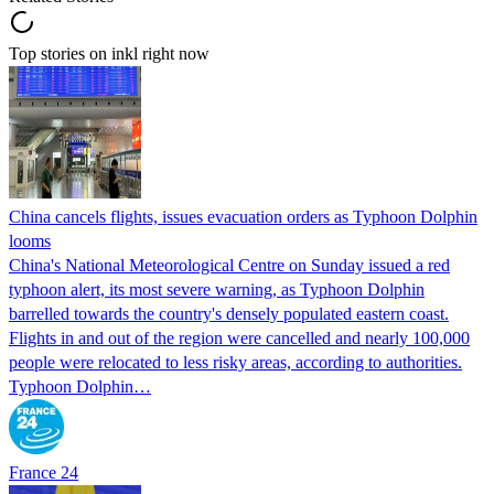
Top stories on inkl right now
China cancels flights, issues evacuation orders as Typhoon Dolphin
looms
China's National Meteorological Centre on Sunday issued a red
typhoon alert, its most severe warning, as Typhoon Dolphin
barrelled towards the country's densely populated eastern coast.
Flights in and out of the region were cancelled and nearly 100,000
people were relocated to less risky areas, according to authorities.
Typhoon Dolphin…
France 24