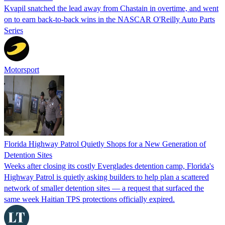
Kvapil snatched the lead away from Chastain in overtime, and went
on to earn back-to-back wins in the NASCAR O'Reilly Auto Parts
Series
Motorsport
Florida Highway Patrol Quietly Shops for a New Generation of
Detention Sites
Weeks after closing its costly Everglades detention camp, Florida's
Highway Patrol is quietly asking builders to help plan a scattered
network of smaller detention sites — a request that surfaced the
same week Haitian TPS protections officially expired.