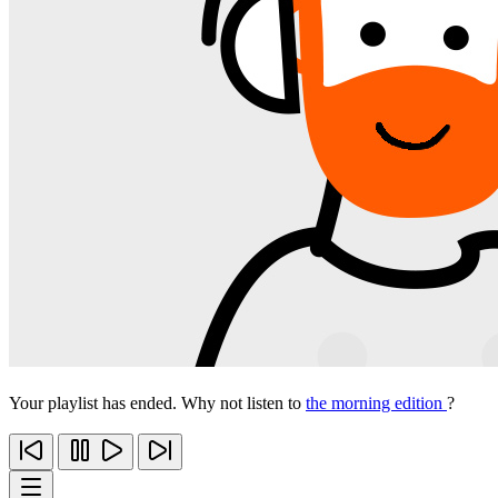
Your playlist has ended. Why not listen to
the morning edition
?