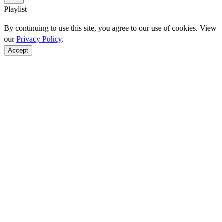
Playlist
By continuing to use this site, you agree to our use of cookies. View
our
Privacy Policy
.
Accept