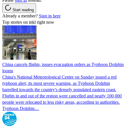
Please
sign in
instead.
Start reading
Already a member?
Sign in here
Top stories on inkl right now
China cancels flights, issues evacuation orders as Typhoon Dolphin
looms
China's National Meteorological Centre on Sunday issued a red
typhoon alert, its most severe warning, as Typhoon Dolphin
barrelled towards the country's densely populated eastern coast.
Flights in and out of the region were cancelled and nearly 100,000
people were relocated to less risky areas, according to authorities.
Typhoon Dolphin…