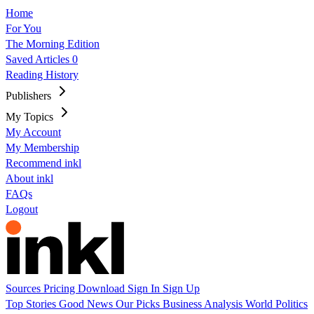
Home
For You
The Morning Edition
Saved Articles
0
Reading History
Publishers
My Topics
My Account
My Membership
Recommend inkl
About inkl
FAQs
Logout
Sources
Pricing
Download
Sign In
Sign Up
Top Stories
Good News
Our Picks
Business
Analysis
World
Politics