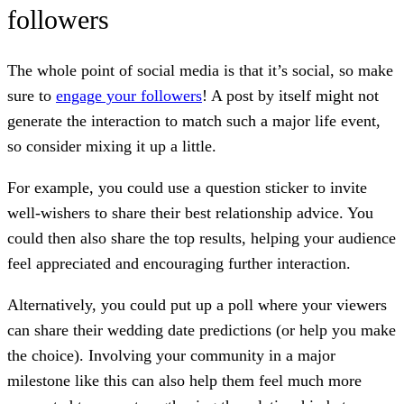
followers
The whole point of social media is that it’s social, so make
sure to
engage your followers
! A post by itself might not
generate the interaction to match such a major life event,
so consider mixing it up a little.
For example, you could use a question sticker to invite
well-wishers to share their best relationship advice. You
could then also share the top results, helping your audience
feel appreciated and encouraging further interaction.
Alternatively, you could put up a poll where your viewers
can share their wedding date predictions (or help you make
the choice). Involving your community in a major
milestone like this can also help them feel much more