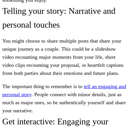
Telling your story: Narrative and
personal touches
You might choose to share multiple posts that share your
unique journey as a couple. This could be a slideshow
video recounting major moments from your life, short
video clips recounting your proposal, or heartfelt captions
from both parties about their emotions and future plans.
The important thing to remember is to
tell an engaging and
personal story
. People connect with minor details, just as
much as major ones, so be authentically yourself and share
your narrative.
Get interactive: Engaging your