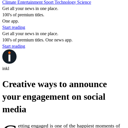
Climate
Entertainment
Sport
Technology
Science
Get all your news in one place.
100's of premium titles.
One app.
Start reading
Get all your news in one place.
100's of premium titles. One news app.
Start reading
inkl
Creative ways to announce
your engagement on social
media
etting engaged is one of the happiest moments of