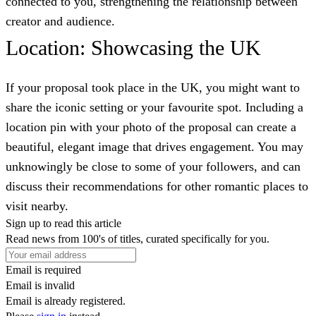
connected to you, strengthening the relationship between
creator and audience.
Location: Showcasing the UK
If your proposal took place in the UK, you might want to
share the iconic setting or your favourite spot. Including a
location pin with your photo of the proposal can create a
beautiful, elegant image that drives engagement. You may
unknowingly be close to some of your followers, and can
discuss their recommendations for other romantic places to
visit nearby.
Sign up to read this article
Read news from 100's of titles, curated specifically for you.
Email is required
Email is invalid
Email is already registered.