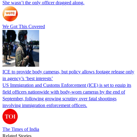
She wasn’t the only officer dragged along.
We Got This Covered
ICE to provide body cameras, but policy allows footage release only
in agency’s ‘best interests’
US Immigration and Customs Enforcement (ICE) is set to equip its
field officers nationwide with body-worn cameras by the end of
September, following growing scrutiny over fatal shootings
involving immigration enforcement officers.
The Times of India
Related Stories