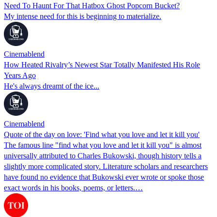
Need To Haunt For That Hatbox Ghost Popcorn Bucket?
My intense need for this is beginning to materialize.
Cinemablend
How Heated Rivalry’s Newest Star Totally Manifested His Role
Years Ago
He's always dreamt of the ice...
Cinemablend
Quote of the day on love: 'Find what you love and let it kill you'
The famous line "find what you love and let it kill you" is almost
universally attributed to Charles Bukowski, though history tells a
slightly more complicated story. Literature scholars and researchers
have found no evidence that Bukowski ever wrote or spoke those
exact words in his books, poems, or letters.…