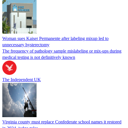
Woman sues Kaiser Permanente after labeling mixup led to
unnecessary hysterectomy
The frequency of pathology sample mislabeling or mix-ups during
medical testing is not definitively known
The Independent UK
Virginia county must replace Confederate school names it restored