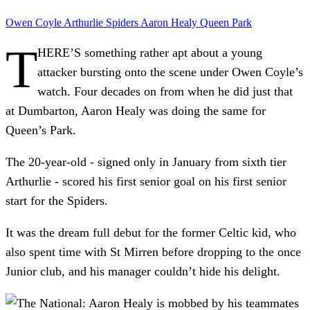
Owen Coyle
Arthurlie
Spiders
Aaron Healy
Queen Park
T
HERE’S something rather apt about a young
attacker bursting onto the scene under Owen Coyle’s
watch. Four decades on from when he did just that
at Dumbarton, Aaron Healy was doing the same for
Queen’s Park.
The 20-year-old - signed only in January from sixth tier
Arthurlie - scored his first senior goal on his first senior
start for the Spiders.
It was the dream full debut for the former Celtic kid, who
also spent time with St Mirren before dropping to the once
Junior club, and his manager couldn’t hide his delight.