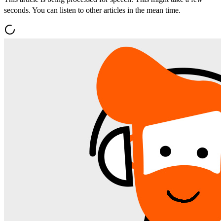
seconds. You can listen to other articles in the mean time.