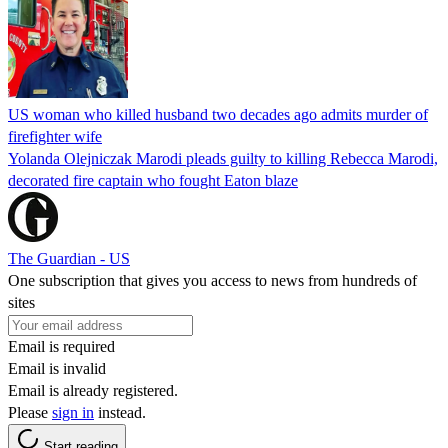
US woman who killed husband two decades ago admits murder of
firefighter wife
Yolanda Olejniczak Marodi pleads guilty to killing Rebecca Marodi,
decorated fire captain who fought Eaton blaze
The Guardian - US
One subscription that gives you access to news from hundreds of
sites
Email is required
Email is invalid
Email is already registered.
Please
sign in
instead.
Start reading