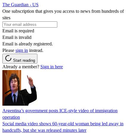
The Guardian - US
One subscription that gives you access to news from hundreds of
sites
Email is required
Email is invalid
Email is already registered.
Please
sign in
instead.
Start reading
Already a member?
Sign in here
Argentina’s government posts ICE-style video of immigration
operation
Social media video shows 60-year-old woman being led away in
handcuffs, but she was released minutes later