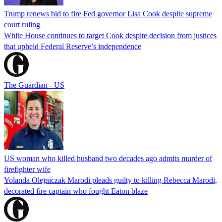
Trump renews bid to fire Fed governor Lisa Cook despite supreme
court ruling
White House continues to target Cook despite decision from justices
that upheld Federal Reserve’s independence
The Guardian - US
US woman who killed husband two decades ago admits murder of
firefighter wife
Yolanda Olejniczak Marodi pleads guilty to killing Rebecca Marodi,
decorated fire captain who fought Eaton blaze