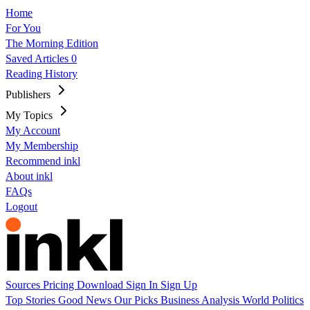
Home
For You
The Morning Edition
Saved Articles
0
Reading History
Publishers
My Topics
My Account
My Membership
Recommend inkl
About inkl
FAQs
Logout
Sources
Pricing
Download
Sign In
Sign Up
Top Stories
Good News
Our Picks
Business
Analysis
World
Politics