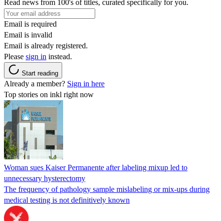
Read news from 100's of titles, curated specifically for you.
Email is required
Email is invalid
Email is already registered.
Please
sign in
instead.
Start reading
Already a member?
Sign in here
Top stories on inkl right now
Woman sues Kaiser Permanente after labeling mixup led to
unnecessary hysterectomy
The frequency of pathology sample mislabeling or mix-ups during
medical testing is not definitively known