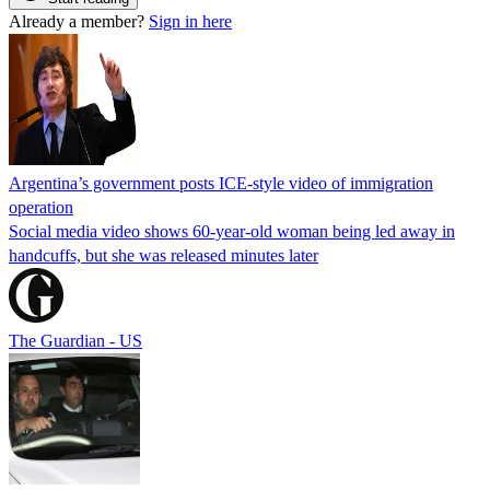
Already a member?
Sign in here
Argentina’s government posts ICE-style video of immigration
operation
Social media video shows 60-year-old woman being led away in
handcuffs, but she was released minutes later
The Guardian - US