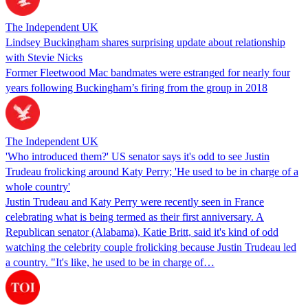
The Independent UK
Lindsey Buckingham shares surprising update about relationship
with Stevie Nicks
Former Fleetwood Mac bandmates were estranged for nearly four
years following Buckingham’s firing from the group in 2018
The Independent UK
'Who introduced them?' US senator says it's odd to see Justin
Trudeau frolicking around Katy Perry; 'He used to be in charge of a
whole country'
Justin Trudeau and Katy Perry were recently seen in France
celebrating what is being termed as their first anniversary. A
Republican senator (Alabama), Katie Britt, said it's kind of odd
watching the celebrity couple frolicking because Justin Trudeau led
a country. "It's like, he used to be in charge of…