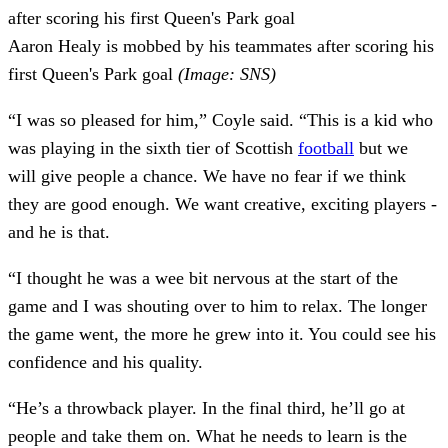
Aaron Healy is mobbed by his teammates after scoring his
first Queen's Park goal
(Image: SNS)
“I was so pleased for him,” Coyle said. “This is a kid who
was playing in the sixth tier of Scottish
football
but we
will give people a chance. We have no fear if we think
they are good enough. We want creative, exciting players -
and he is that.
“I thought he was a wee bit nervous at the start of the
game and I was shouting over to him to relax. The longer
the game went, the more he grew into it. You could see his
confidence and his quality.
“He’s a throwback player. In the final third, he’ll go at
people and take them on. What he needs to learn is the