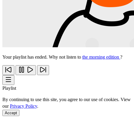
Your playlist has ended. Why not listen to
the morning edition
?
Playlist
By continuing to use this site, you agree to our use of cookies. View
our
Privacy Policy
.
Accept