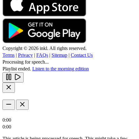
Copyright © 2026 inkl. All rights reserved.
Terms
|
Privacy
|
FAQs
|
Sitemap
|
Contact Us
Processing for speech...
Playlist ended.
Listen to the morning edition
0:00
0:00
This article is being processed for speech. This might take a few