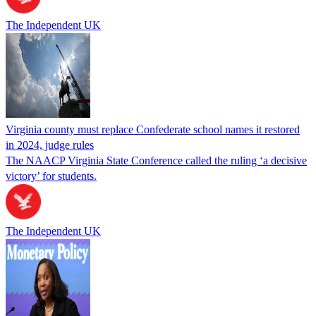
The Independent UK
Virginia county must replace Confederate school names it restored
in 2024, judge rules
The NAACP Virginia State Conference called the ruling ‘a decisive
victory’ for students.
The Independent UK