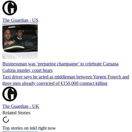
The Guardian - US
Businessman was ‘preparing champagne’ to celebrate Caruana
Galizia murder, court hears
Taxi driver says he acted as middleman between Yorgen Fenech and
three men already convicted of €150,000 contract killing
The Guardian - UK
Related Stories
Top stories on inkl right now