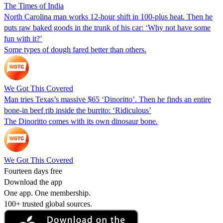
The Times of India
North Carolina man works 12-hour shift in 100-plus heat. Then he
puts raw baked goods in the trunk of his car: ‘Why not have some
fun with it?’
Some types of dough fared better than others.
We Got This Covered
Man tries Texas’s massive $65 ‘Dinoritto’. Then he finds an entire
bone-in beef rib inside the burrito: ‘Ridiculous’
The Dinoritto comes with its own dinosaur bone.
We Got This Covered
Fourteen days free
Download the app
One app. One membership.
100+ trusted global sources.