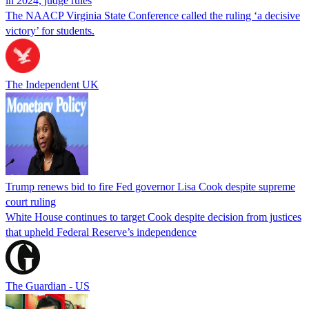
in 2024, judge rules
The NAACP Virginia State Conference called the ruling ‘a decisive
victory’ for students.
The Independent UK
Trump renews bid to fire Fed governor Lisa Cook despite supreme
court ruling
White House continues to target Cook despite decision from justices
that upheld Federal Reserve’s independence
The Guardian - US