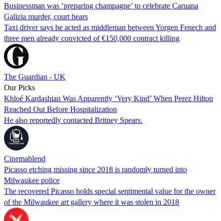
Businessman was ‘preparing champagne’ to celebrate Caruana
Galizia murder, court hears
Taxi driver says he acted as middleman between Yorgen Fenech and
three men already convicted of €150,000 contract killing
The Guardian - UK
Our Picks
Khloé Kardashian Was Apparently ‘Very Kind’ When Perez Hilton
Reached Out Before Hospitalization
He also reportedly contacted Britney Spears.
Cinemablend
Picasso etching missing since 2018 is randomly turned into
Milwaukee police
The recovered Picasso holds special sentimental value for the owner
of the Milwaukee art gallery where it was stolen in 2018