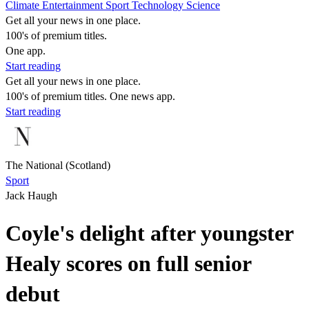
Climate
Entertainment
Sport
Technology
Science
Get all your news in one place.
100's of premium titles.
One app.
Start reading
Get all your news in one place.
100's of premium titles. One news app.
Start reading
The National (Scotland)
Sport
Jack Haugh
Coyle's delight after youngster
Healy scores on full senior
debut