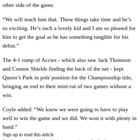
other side of the game.
“We will teach him that. These things take time and he’s
so exciting. He’s such a lovely kid and I am so pleased for
him to get the goal as he has something tangible for his
debut.”
The 4-1 romp of Accies - which also saw Jack Thomson
and Connor Shields finding the back of the net - kept
Queen’s Park in pole position for the Championship title,
bringing an end to their mini-rut of two games without a
win.
Coyle added: “We knew we were going to have to play
well to win the game and we did. We won it with plenty in
hand.”
Sign up to read this article