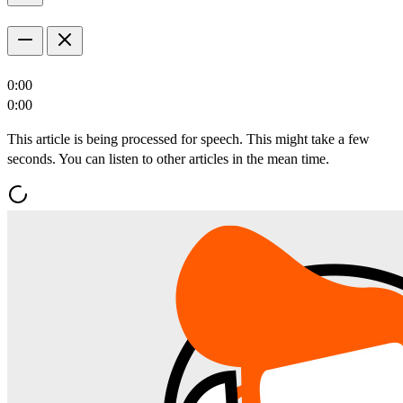
0:00
0:00
This article is being processed for speech. This might take a few
seconds. You can listen to other articles in the mean time.