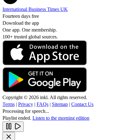
International Business Times UK
Fourteen days free
Download the app
One app. One membership.
100+ trusted global sources.
Copyright © 2026 inkl. All rights reserved.
Terms
|
Privacy
|
FAQs
|
Sitemap
|
Contact Us
Processing for speech...
Playlist ended.
Listen to the morning edition