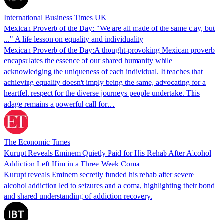
International Business Times UK
Mexican Proverb of the Day: "We are all made of the same clay, but
..." A life lesson on equality and individuality
Mexican Proverb of the Day:A thought-provoking Mexican proverb
encapsulates the essence of our shared humanity while
acknowledging the uniqueness of each individual. It teaches that
achieving equality doesn't imply being the same, advocating for a
heartfelt respect for the diverse journeys people undertake. This
adage remains a powerful call for…
The Economic Times
Kurupt Reveals Eminem Quietly Paid for His Rehab After Alcohol
Addiction Left Him in a Three-Week Coma
Kurupt reveals Eminem secretly funded his rehab after severe
alcohol addiction led to seizures and a coma, highlighting their bond
and shared understanding of addiction recovery.