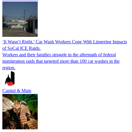
‘It Wasn’t Right.’ Car Wash Workers Cope With Lingering Impacts
of SoCal ICE Raids.
Workers and their families struggle in the aftermath of federal
immigration raids that targeted more than 100 car washes in the
region.
Capital & Main