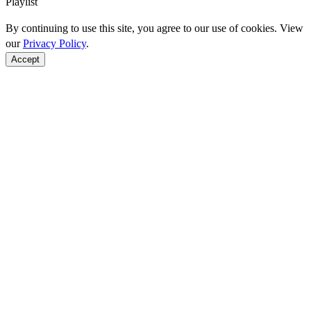
Playlist
By continuing to use this site, you agree to our use of cookies. View
our
Privacy Policy
.
Accept