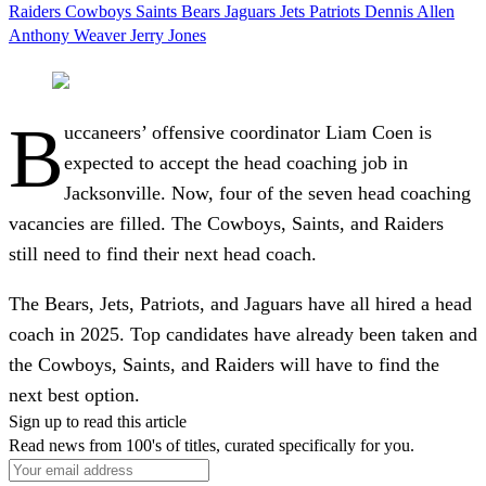
Raiders
Cowboys
Saints
Bears
Jaguars
Jets
Patriots
Dennis Allen
Anthony Weaver
Jerry Jones
B
uccaneers’ offensive coordinator Liam Coen is
expected to accept the head coaching job in
Jacksonville. Now, four of the seven head coaching
vacancies are filled. The Cowboys, Saints, and Raiders
still need to find their next head coach.
The Bears, Jets, Patriots, and Jaguars have all hired a head
coach in 2025. Top candidates have already been taken and
the Cowboys, Saints, and Raiders will have to find the
next best option.
Sign up to read this article
Read news from 100's of titles, curated specifically for you.