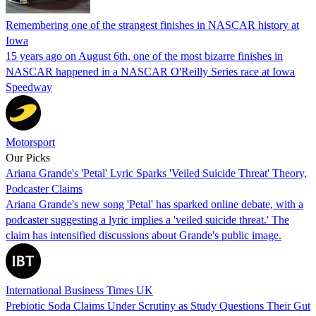
Remembering one of the strangest finishes in NASCAR history at
Iowa
15 years ago on August 6th, one of the most bizarre finishes in
NASCAR happened in a NASCAR O'Reilly Series race at Iowa
Speedway
Motorsport
Our Picks
Ariana Grande's 'Petal' Lyric Sparks 'Veiled Suicide Threat' Theory,
Podcaster Claims
Ariana Grande's new song 'Petal' has sparked online debate, with a
podcaster suggesting a lyric implies a 'veiled suicide threat.' The
claim has intensified discussions about Grande's public image.
International Business Times UK
Prebiotic Soda Claims Under Scrutiny as Study Questions Their Gut