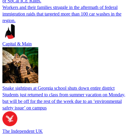
of SoCal ICE Raids.
Workers and their families struggle in the aftermath of federal
immigration raids that targeted more than 100 car washes in the
region.
Capital & Main
Snake sightings at Georgia school shuts down entire district
Students just returned to class from summer vacation on Monday,
but will be off for the rest of the week due to an ‘environmental
safety issue’ on campus
The Independent UK