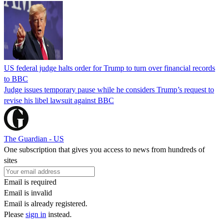
US federal judge halts order for Trump to turn over financial records
to BBC
Judge issues temporary pause while he considers Trump’s request to
revise his libel lawsuit against BBC
The Guardian - US
One subscription that gives you access to news from hundreds of
sites
Email is required
Email is invalid
Email is already registered.
Please
sign in
instead.