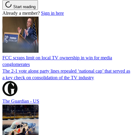
Start reading
Already a member?
Sign in here
FCC scraps limit on local TV ownership in win for media
conglomerates
The 2-1 vote along party lines repealed ‘national cap’ that served as
a key check on consolidation of the TV industry
The Guardian - US