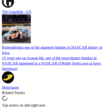
The Guardian - US
Remembering one of the strangest finishes in NASCAR history at
Iowa
15 years ago on August 6th, one of the most bizarre finishes in
NASCAR happened in a NASCAR O'Reilly Series race at Iowa
Speedway
Motorsport
Related Stories
Top stories on inkl right now