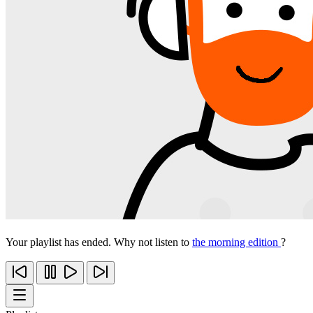
Your playlist has ended. Why not listen to
the morning edition
?