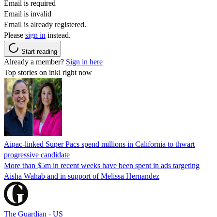
Email is required
Email is invalid
Email is already registered.
Please
sign in
instead.
Start reading
Already a member?
Sign in here
Top stories on inkl right now
Aipac-linked Super Pacs spend millions in California to thwart
progressive candidate
More than $5m in recent weeks have been spent in ads targeting
Aisha Wahab and in support of Melissa Hernandez
The Guardian - US