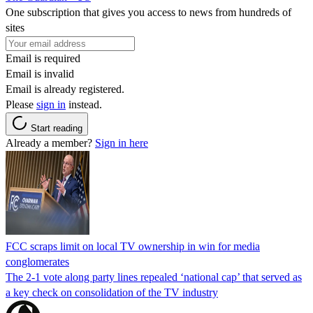
One subscription that gives you access to news from hundreds of
sites
Email is required
Email is invalid
Email is already registered.
Please
sign in
instead.
Start reading
Already a member?
Sign in here
FCC scraps limit on local TV ownership in win for media
conglomerates
The 2-1 vote along party lines repealed ‘national cap’ that served as
a key check on consolidation of the TV industry