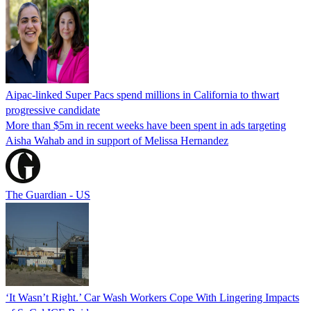
Aipac-linked Super Pacs spend millions in California to thwart
progressive candidate
More than $5m in recent weeks have been spent in ads targeting
Aisha Wahab and in support of Melissa Hernandez
The Guardian - US
‘It Wasn’t Right.’ Car Wash Workers Cope With Lingering Impacts