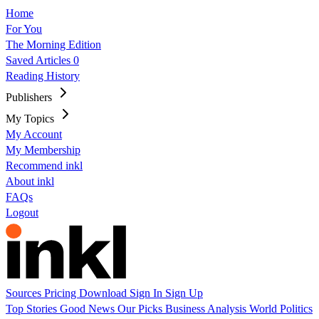
Home
For You
The Morning Edition
Saved Articles
0
Reading History
Publishers
My Topics
My Account
My Membership
Recommend inkl
About inkl
FAQs
Logout
Sources
Pricing
Download
Sign In
Sign Up
Top Stories
Good News
Our Picks
Business
Analysis
World
Politics