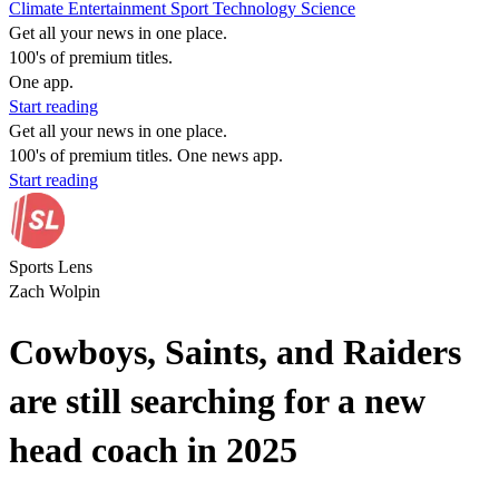
Climate
Entertainment
Sport
Technology
Science
Get all your news in one place.
100's of premium titles.
One app.
Start reading
Get all your news in one place.
100's of premium titles. One news app.
Start reading
Sports Lens
Zach Wolpin
Cowboys, Saints, and Raiders
are still searching for a new
head coach in 2025