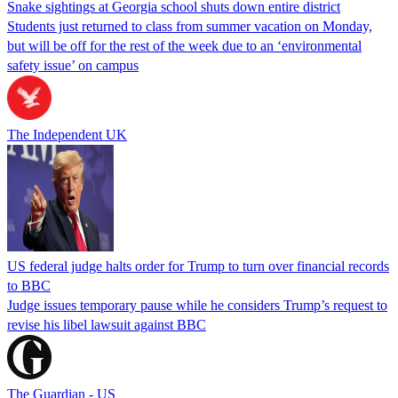
Snake sightings at Georgia school shuts down entire district
Students just returned to class from summer vacation on Monday,
but will be off for the rest of the week due to an ‘environmental
safety issue’ on campus
The Independent UK
US federal judge halts order for Trump to turn over financial records
to BBC
Judge issues temporary pause while he considers Trump’s request to
revise his libel lawsuit against BBC
The Guardian - US