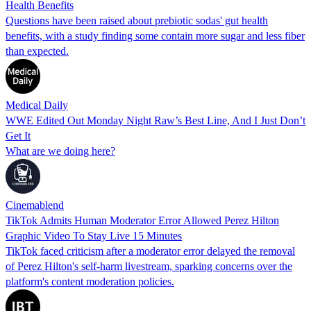
Health Benefits
Questions have been raised about prebiotic sodas' gut health
benefits, with a study finding some contain more sugar and less fiber
than expected.
Medical Daily
WWE Edited Out Monday Night Raw’s Best Line, And I Just Don’t
Get It
What are we doing here?
Cinemablend
TikTok Admits Human Moderator Error Allowed Perez Hilton
Graphic Video To Stay Live 15 Minutes
TikTok faced criticism after a moderator error delayed the removal
of Perez Hilton's self-harm livestream, sparking concerns over the
platform's content moderation policies.