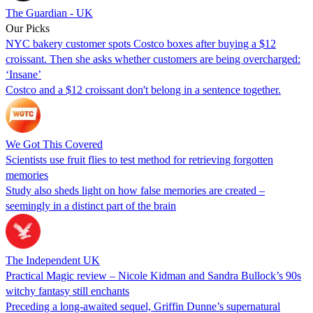
The Guardian - UK
Our Picks
NYC bakery customer spots Costco boxes after buying a $12
croissant. Then she asks whether customers are being overcharged:
‘Insane’
Costco and a $12 croissant don't belong in a sentence together.
We Got This Covered
Scientists use fruit flies to test method for retrieving forgotten
memories
Study also sheds light on how false memories are created –
seemingly in a distinct part of the brain
The Independent UK
Practical Magic review – Nicole Kidman and Sandra Bullock’s 90s
witchy fantasy still enchants
Preceding a long-awaited sequel, Griffin Dunne’s supernatural