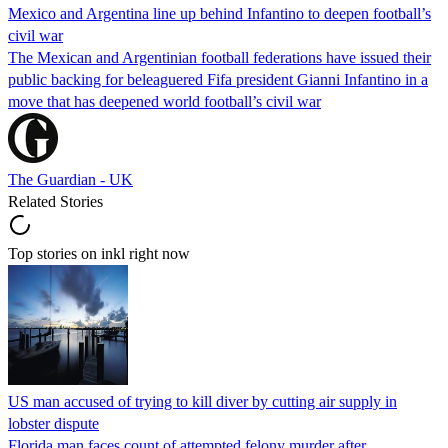
Mexico and Argentina line up behind Infantino to deepen football’s
civil war
The Mexican and Argentinian football federations have issued their
public backing for beleaguered Fifa president Gianni Infantino in a
move that has deepened world football’s civil war
The Guardian - UK
Related Stories
Top stories on inkl right now
US man accused of trying to kill diver by cutting air supply in
lobster dispute
Florida man faces count of attempted felony murder after