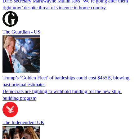
DHS secretary Markwayne Mullin says ‘We’re going after them
right now’ despite threat of violence in home country
The Guardian - US
Trump’s ‘Golden Fleet’ of battleships could cost $455B, blowing
past original estimates
Democrats are fighting to withhold funding for the new ship-
building program
The Independent UK