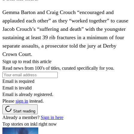
Gemma Barton and Craig Crouch “encouraged and
applauded each other” as they “worked together” to cause
Jacob Crouch’s “suffering and death” with the youngster
sustaining at least 39 rib fractures in a minimum of four
separate assaults, a prosecutor told the jury at Derby
Crown Court.
Sign up to read this article
Read news from 100's of titles, curated specifically for you.
Email is required
Email is invalid
Email is already registered.
Please
sign in
instead.
Start reading
Already a member?
Sign in here
Top stories on inkl right now