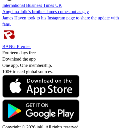
International Business Times UK
Angelina Jolie's brother James comes out as gay
James Haven took to his Instagram page to share the update with
fans.
BANG Premier
Fourteen days free
Download the app
One app. One membership.
100+ trusted global sources.
Copyright © 2026 inkl. All rights reserved.