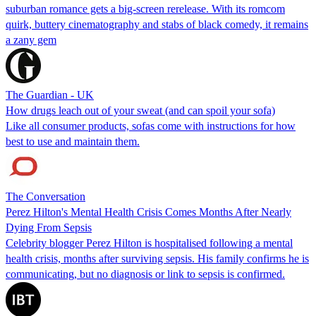
suburban romance gets a big-screen rerelease. With its romcom
quirk, buttery cinematography and stabs of black comedy, it remains
a zany gem
The Guardian - UK
How drugs leach out of your sweat (and can spoil your sofa)
Like all consumer products, sofas come with instructions for how
best to use and maintain them.
The Conversation
Perez Hilton's Mental Health Crisis Comes Months After Nearly
Dying From Sepsis
Celebrity blogger Perez Hilton is hospitalised following a mental
health crisis, months after surviving sepsis. His family confirms he is
communicating, but no diagnosis or link to sepsis is confirmed.