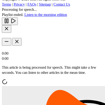
Terms
|
Privacy
|
FAQs
|
Sitemap
|
Contact Us
Processing for speech...
Playlist ended.
Listen to the morning edition
0:00
0:00
This article is being processed for speech. This might take a few
seconds. You can listen to other articles in the mean time.