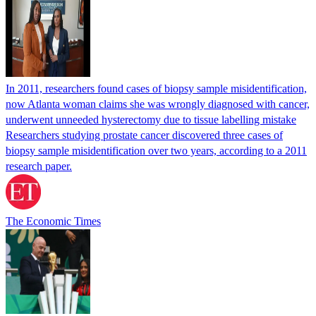
In 2011, researchers found cases of biopsy sample misidentification,
now Atlanta woman claims she was wrongly diagnosed with cancer,
underwent unneeded hysterectomy due to tissue labelling mistake
Researchers studying prostate cancer discovered three cases of
biopsy sample misidentification over two years, according to a 2011
research paper.
The Economic Times