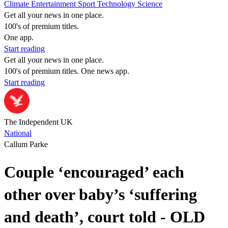
Climate
Entertainment
Sport
Technology
Science
Get all your news in one place.
100's of premium titles.
One app.
Start reading
Get all your news in one place.
100's of premium titles. One news app.
Start reading
The Independent UK
National
Callum Parke
Couple ‘encouraged’ each
other over baby’s ‘suffering
and death’, court told - OLD