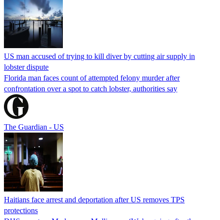
US man accused of trying to kill diver by cutting air supply in
lobster dispute
Florida man faces count of attempted felony murder after
confrontation over a spot to catch lobster, authorities say
The Guardian - US
Haitians face arrest and deportation after US removes TPS
protections