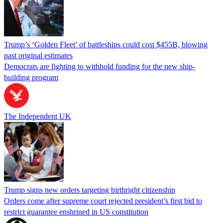
Trump’s ‘Golden Fleet’ of battleships could cost $455B, blowing
past original estimates
Democrats are fighting to withhold funding for the new ship-
building program
The Independent UK
Trump signs new orders targeting birthright citizenship
Orders come after supreme court rejected president’s first bid to
restrict guarantee enshrined in US constitution