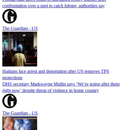
confrontation over a spot to catch lobster, authorities say
The Guardian - US
Haitians face arrest and deportation after US removes TPS
protections
DHS secretary Markwayne Mullin says ‘We’re going after them
right now’ despite threat of violence in home country
The Guardian - US