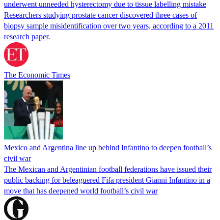
underwent unneeded hysterectomy due to tissue labelling mistake
Researchers studying prostate cancer discovered three cases of
biopsy sample misidentification over two years, according to a 2011
research paper.
The Economic Times
Mexico and Argentina line up behind Infantino to deepen football’s
civil war
The Mexican and Argentinian football federations have issued their
public backing for beleaguered Fifa president Gianni Infantino in a
move that has deepened world football’s civil war