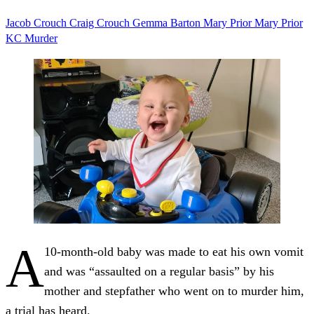
Jacob Crouch
Craig Crouch
Gemma Barton
Mary Prior
Mary Prior
KC
Murder
A
10-month-old baby was made to eat his own vomit
and was “assaulted on a regular basis” by his
mother and stepfather who went on to murder him,
a trial has heard.