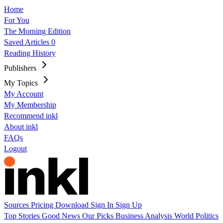
Home
For You
The Morning Edition
Saved Articles
0
Reading History
Publishers
My Topics
My Account
My Membership
Recommend inkl
About inkl
FAQs
Logout
Sources
Pricing
Download
Sign In
Sign Up
Top Stories
Good News
Our Picks
Business
Analysis
World
Politics