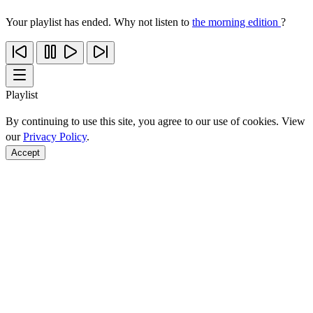
Your playlist has ended. Why not listen to
the morning edition
?
Playlist
By continuing to use this site, you agree to our use of cookies. View
our
Privacy Policy
.
Accept