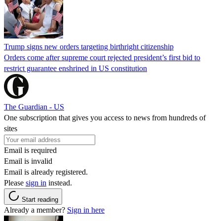
Trump signs new orders targeting birthright citizenship
Orders come after supreme court rejected president’s first bid to
restrict guarantee enshrined in US constitution
The Guardian - US
One subscription that gives you access to news from hundreds of
sites
Email is required
Email is invalid
Email is already registered.
Please
sign in
instead.
Start reading
Already a member?
Sign in here