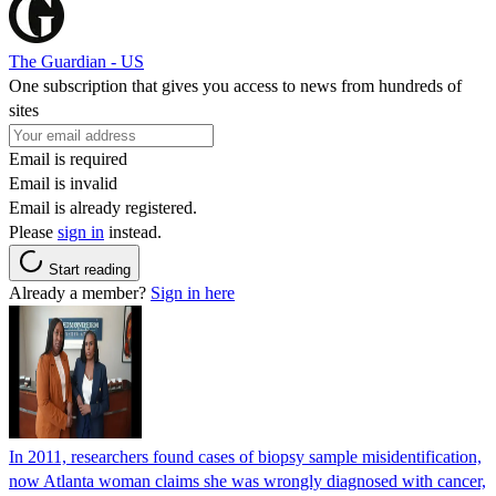
The Guardian - US
One subscription that gives you access to news from hundreds of
sites
Email is required
Email is invalid
Email is already registered.
Please
sign in
instead.
Start reading
Already a member?
Sign in here
In 2011, researchers found cases of biopsy sample misidentification,
now Atlanta woman claims she was wrongly diagnosed with cancer,