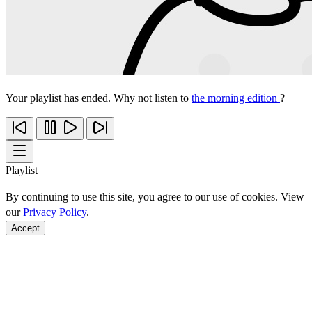
Your playlist has ended. Why not listen to
the morning edition
?
Playlist
By continuing to use this site, you agree to our use of cookies. View
our
Privacy Policy
.
Accept