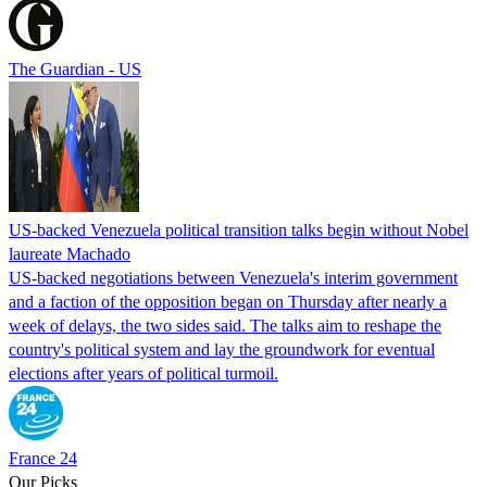
The Guardian - US
US-backed Venezuela political transition talks begin without Nobel
laureate Machado
US-backed negotiations between Venezuela's interim government
and a faction of the opposition began on Thursday after nearly a
week of delays, the two sides said. The talks aim to reshape the
country's political system and lay the groundwork for eventual
elections after years of political turmoil.
France 24
Our Picks