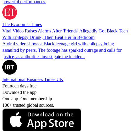
powerful performances.
The Economic Times
Viral Video Raises Alarms After 'Friends' Allegedly Got Black Teen
With Epilepsy Drunk, Then Beat Her in Bedroom
A viral video shows a Black teenage girl with epilepsy being
assaulted by peers. The footage has sparked outrage and calls for
justice, as authorities investigate the incident.
International Business Times UK
Fourteen days free
Download the app
One app. One membership.
100+ trusted global sources.