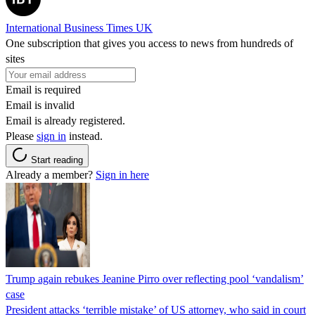
International Business Times UK
One subscription that gives you access to news from hundreds of
sites
Email is required
Email is invalid
Email is already registered.
Please
sign in
instead.
Start reading
Already a member?
Sign in here
Trump again rebukes Jeanine Pirro over reflecting pool ‘vandalism’
case
President attacks ‘terrible mistake’ of US attorney, who said in court