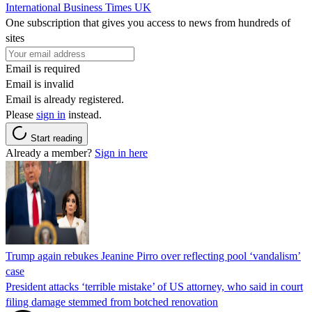
International Business Times UK
One subscription that gives you access to news from hundreds of
sites
Email is required
Email is invalid
Email is already registered.
Please
sign in
instead.
Start reading
Already a member?
Sign in here
Trump again rebukes Jeanine Pirro over reflecting pool ‘vandalism’
case
President attacks ‘terrible mistake’ of US attorney, who said in court
filing damage stemmed from botched renovation