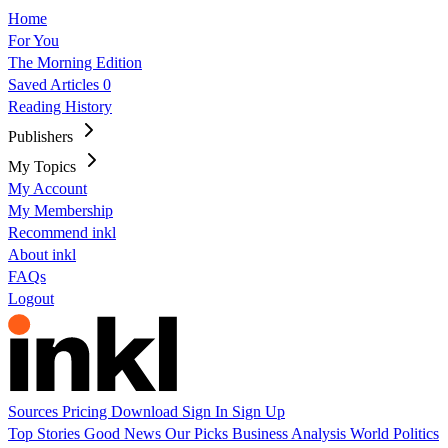
Home
For You
The Morning Edition
Saved Articles
0
Reading History
Publishers
My Topics
My Account
My Membership
Recommend inkl
About inkl
FAQs
Logout
Sources
Pricing
Download
Sign In
Sign Up
Top Stories
Good News
Our Picks
Business
Analysis
World
Politics