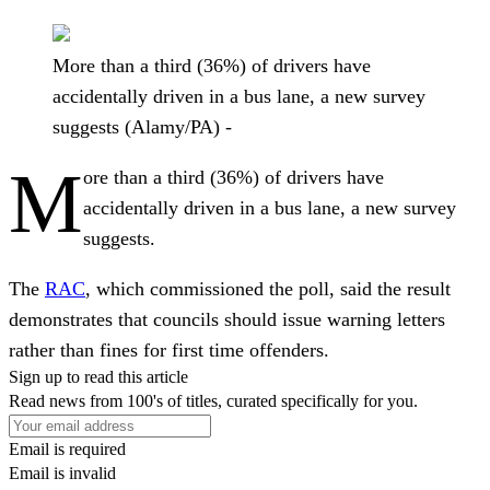
More than a third (36%) of drivers have
accidentally driven in a bus lane, a new survey
suggests (Alamy/PA) -
M
ore than a third (36%) of drivers have
accidentally driven in a bus lane, a new survey
suggests.
The
RAC
, which commissioned the poll, said the result
demonstrates that councils should issue warning letters
rather than fines for first time offenders.
Sign up to read this article
Read news from 100's of titles, curated specifically for you.
Email is required
Email is invalid