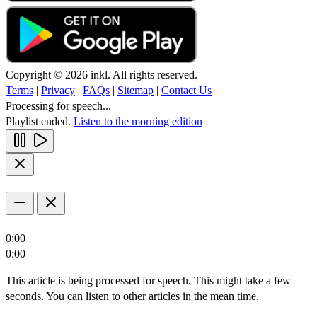
Copyright © 2026 inkl. All rights reserved.
Terms
|
Privacy
|
FAQs
|
Sitemap
|
Contact Us
Processing for speech...
Playlist ended.
Listen to the morning edition
0:00
0:00
This article is being processed for speech. This might take a few
seconds. You can listen to other articles in the mean time.