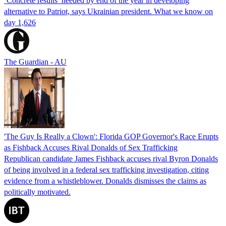
‘Concrete results’ needed by end of the year in developing
alternative to Patriot, says Ukrainian president. What we know on
day 1,626
The Guardian - AU
'The Guy Is Really a Clown': Florida GOP Governor's Race Erupts
as Fishback Accuses Rival Donalds of Sex Trafficking
Republican candidate James Fishback accuses rival Byron Donalds
of being involved in a federal sex trafficking investigation, citing
evidence from a whistleblower. Donalds dismisses the claims as
politically motivated.