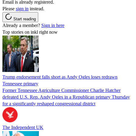
Email is already registered.
Please
sign in
instead.
Start reading
Already a member?
Sign in here
Top stories on inkl right now
Trump endorsement falls short as Andy Ogles loses redrawn
Tennessee primary
Former Tennessee Agriculture Commissioner Charlie Hatcher
defeated U.S. Rep. Andy Ogles in a Republican primary Thursday
for a significantly reshaped congressional district
The Independent UK