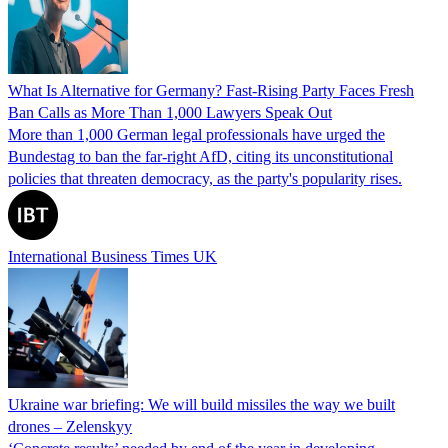
What Is Alternative for Germany? Fast-Rising Party Faces Fresh
Ban Calls as More Than 1,000 Lawyers Speak Out
More than 1,000 German legal professionals have urged the
Bundestag to ban the far-right AfD, citing its unconstitutional
policies that threaten democracy, as the party's popularity rises.
International Business Times UK
Ukraine war briefing: We will build missiles the way we built
drones – Zelenskyy