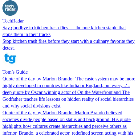
TechRadar
Say goodbye to kitchen trash flies — the one kitchen staple that
stops them in their tracks
Stop kitchen trash flies before they start with a culinary favorite they
detest.
Tom’s Guide
Quote of the day by Marlon Brando: 'The caste system may be more
highly developed in countries like India or England, but every...' -
deep quote by Oscar-winning actor of On the Waterfront and The
Godfather teaches life lessons on hidden reality of social hierarchies
and why social divisions exist
Quote of the day by Marlon Brando: Marlon Brando believed
societies divide people based on status and background. His quote
highlights how cultures create hierarchies and perceive others as
inferior. Brando, a celebrated actor, redefined screen acting with his