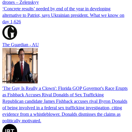
drones – Zelenskyy
‘Concrete results’ needed by end of the year in developing
alternative to Patriot, says Ukrainian president. What we know on
day 1,626
The Guardian - AU
'The Guy Is Really a Clown': Florida GOP Governor's Race Erupts
as Fishback Accuses Rival Donalds of Sex Trafficking
Republican candidate James Fishback accuses rival Byron Donalds
of being involved in a federal sex trafficking investigation, citing
evidence from a whistleblower. Donalds dismisses the claims as
politically motivated.