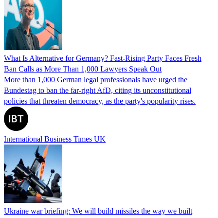
What Is Alternative for Germany? Fast-Rising Party Faces Fresh
Ban Calls as More Than 1,000 Lawyers Speak Out
More than 1,000 German legal professionals have urged the
Bundestag to ban the far-right AfD, citing its unconstitutional
policies that threaten democracy, as the party's popularity rises.
International Business Times UK
Ukraine war briefing: We will build missiles the way we built