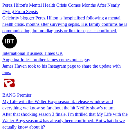
Perez Hilton's Mental Health Crisis Comes Months After Nearly
Dying From Sepsis
Celebrity blogger Perez Hilton is hospitalised following a mental
health crisis, months after surviving sepsis. His family confirms he is
communicating, but no diagnosis or link to sepsis is confirmed.
International Business Times UK
Angelina Jolie's brother James comes out as gay
James Haven took to his Instagram page to share the update with
fans.
BANG Premier
My Life with the Walter Boys season 4: release window and
everything we know so far about the hit Netflix show's return
After that shocking season 3 finale, I'm thrilled that My Life with the
Walter Boys season 4 has already been confirmed. But what do we
actually know about it?