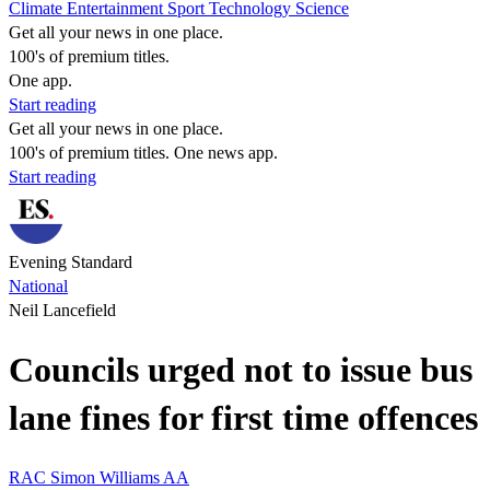
Climate
Entertainment
Sport
Technology
Science
Get all your news in one place.
100's of premium titles.
One app.
Start reading
Get all your news in one place.
100's of premium titles. One news app.
Start reading
Evening Standard
National
Neil Lancefield
Councils urged not to issue bus
lane fines for first time offences
RAC
Simon Williams
AA