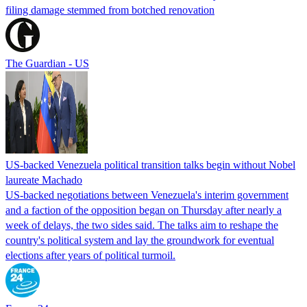
filing damage stemmed from botched renovation
The Guardian - US
US-backed Venezuela political transition talks begin without Nobel
laureate Machado
US-backed negotiations between Venezuela's interim government
and a faction of the opposition began on Thursday after nearly a
week of delays, the two sides said. The talks aim to reshape the
country's political system and lay the groundwork for eventual
elections after years of political turmoil.