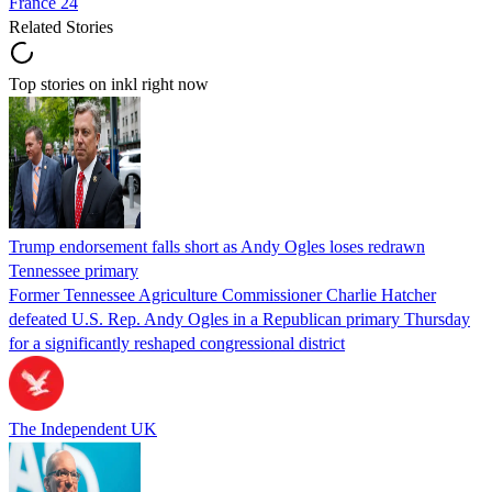
France 24
Related Stories
Top stories on inkl right now
Trump endorsement falls short as Andy Ogles loses redrawn
Tennessee primary
Former Tennessee Agriculture Commissioner Charlie Hatcher
defeated U.S. Rep. Andy Ogles in a Republican primary Thursday
for a significantly reshaped congressional district
The Independent UK