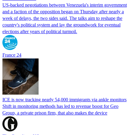
US-backed negotiations between Venezuela's interim government
and a faction of the opposition began on Thursday after nearly a
week of delays, the two sides said. The talks aim to reshape the
country's political system and lay the groundwork for eventual
elections after years of political turmoil.
France 24
ICE is now tracking nearly 54,000 immigrants via ankle monitors
Shift in monitoring methods has led to revenue boost for Geo
Group, a private prison firm, that also makes the device