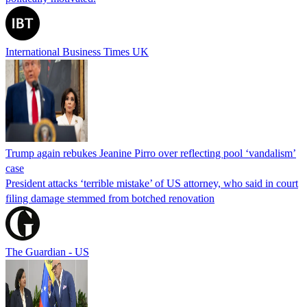
International Business Times UK
Trump again rebukes Jeanine Pirro over reflecting pool ‘vandalism’
case
President attacks ‘terrible mistake’ of US attorney, who said in court
filing damage stemmed from botched renovation
The Guardian - US