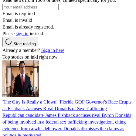
Read news from 100's of titles, curated specifically for you.
Email is required
Email is invalid
Email is already registered.
Please
sign in
instead.
Start reading
Already a member?
Sign in here
Top stories on inkl right now
'The Guy Is Really a Clown': Florida GOP Governor's Race Erupts
as Fishback Accuses Rival Donalds of Sex Trafficking
Republican candidate James Fishback accuses rival Byron Donalds
of being involved in a federal sex trafficking investigation, citing
evidence from a whistleblower. Donalds dismisses the claims as
politically motivated.