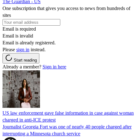
The Guardian - US
One subscription that gives you access to news from hundreds of
sites
Email is required
Email is invalid
Email is already registered.
Please
sign in
instead.
Start reading
Already a member?
Sign in here
US law enforcement gave false information in case against woman
charged in anti-ICE protest
Journalist Georgia Fort was one of nearly 40 people charged after
interrupting a Minnesota church service