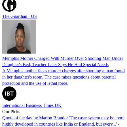
The Guardian - US
Memphis Mother Charged With Murder Over Shooting Man Under
Daughter's Bed, Teacher Later Says He Had Special Needs
A Memphis mother faces murder charges after shooting a man found
in her daughter's room. The case raises questions about parental
protection and the use of lethal force.
International Business Times UK
Our Picks
Quote of the day by Marlon Brando: 'The caste system may be more
highly developed in countries like India or England, but every...' -