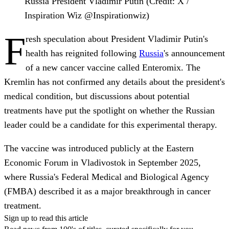
Russia President Vladimir Putin (Credit: X /
Inspiration Wiz @Inspirationwiz)
F
resh speculation about President Vladimir Putin's
health has reignited following
Russia
's announcement
of a new cancer vaccine called Enteromix. The
Kremlin has not confirmed any details about the president's
medical condition, but discussions about potential
treatments have put the spotlight on whether the Russian
leader could be a candidate for this experimental therapy.
The vaccine was introduced publicly at the Eastern
Economic Forum in Vladivostok in September 2025,
where Russia's Federal Medical and Biological Agency
(FMBA) described it as a major breakthrough in cancer
treatment.
Sign up to read this article