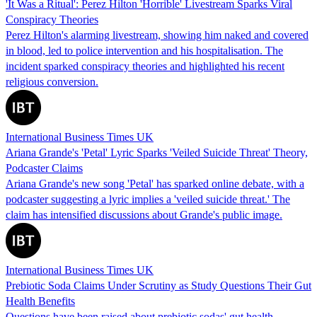
'It Was a Ritual': Perez Hilton 'Horrible' Livestream Sparks Viral
Conspiracy Theories
Perez Hilton's alarming livestream, showing him naked and covered
in blood, led to police intervention and his hospitalisation. The
incident sparked conspiracy theories and highlighted his recent
religious conversion.
International Business Times UK
Ariana Grande's 'Petal' Lyric Sparks 'Veiled Suicide Threat' Theory,
Podcaster Claims
Ariana Grande's new song 'Petal' has sparked online debate, with a
podcaster suggesting a lyric implies a 'veiled suicide threat.' The
claim has intensified discussions about Grande's public image.
International Business Times UK
Prebiotic Soda Claims Under Scrutiny as Study Questions Their Gut
Health Benefits
Questions have been raised about prebiotic sodas' gut health