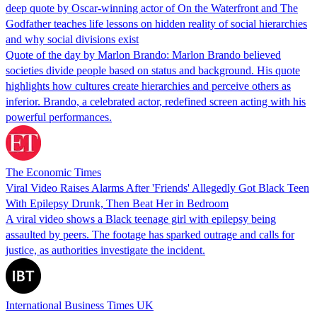
deep quote by Oscar-winning actor of On the Waterfront and The
Godfather teaches life lessons on hidden reality of social hierarchies
and why social divisions exist
Quote of the day by Marlon Brando: Marlon Brando believed
societies divide people based on status and background. His quote
highlights how cultures create hierarchies and perceive others as
inferior. Brando, a celebrated actor, redefined screen acting with his
powerful performances.
The Economic Times
Viral Video Raises Alarms After 'Friends' Allegedly Got Black Teen
With Epilepsy Drunk, Then Beat Her in Bedroom
A viral video shows a Black teenage girl with epilepsy being
assaulted by peers. The footage has sparked outrage and calls for
justice, as authorities investigate the incident.
International Business Times UK