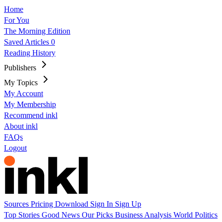
Home
For You
The Morning Edition
Saved Articles
0
Reading History
Publishers
My Topics
My Account
My Membership
Recommend inkl
About inkl
FAQs
Logout
Sources
Pricing
Download
Sign In
Sign Up
Top Stories
Good News
Our Picks
Business
Analysis
World
Politics