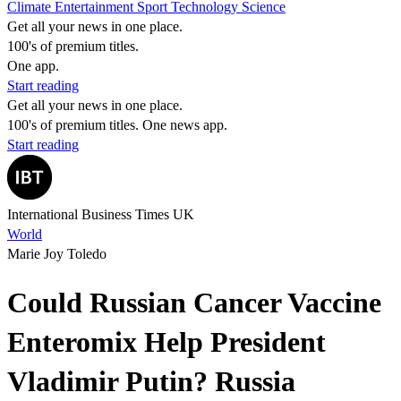
Climate
Entertainment
Sport
Technology
Science
Get all your news in one place.
100's of premium titles.
One app.
Start reading
Get all your news in one place.
100's of premium titles. One news app.
Start reading
International Business Times UK
World
Marie Joy Toledo
Could Russian Cancer Vaccine
Enteromix Help President
Vladimir Putin? Russia