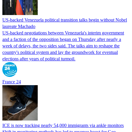
US-backed Venezuela political transition talks begin without Nobel
laureate Machado
US-backed negotiations between Venezuela's interim government
and a faction of the opposition began on Thursday after nearly a
week of delays, the two sides said. The talks aim to reshape the
country's political system and lay the groundwork for eventual
elections after years of political turmoil.
France 24
ICE is now tracking nearly 54,000 immigrants via ankle monitors
Shift in monitoring methods has led to revenue boost for Geo