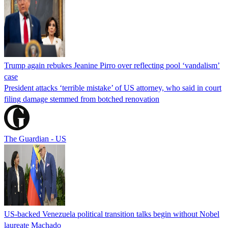
Trump again rebukes Jeanine Pirro over reflecting pool ‘vandalism’
case
President attacks ‘terrible mistake’ of US attorney, who said in court
filing damage stemmed from botched renovation
The Guardian - US
US-backed Venezuela political transition talks begin without Nobel
laureate Machado