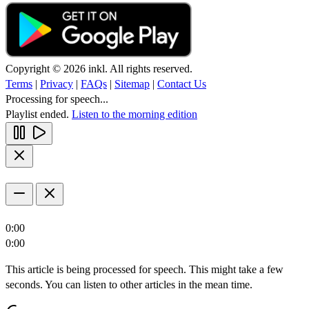
Copyright © 2026 inkl. All rights reserved.
Terms
|
Privacy
|
FAQs
|
Sitemap
|
Contact Us
Processing for speech...
Playlist ended.
Listen to the morning edition
0:00
0:00
This article is being processed for speech. This might take a few
seconds. You can listen to other articles in the mean time.