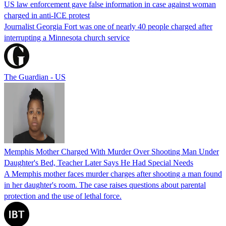
US law enforcement gave false information in case against woman
charged in anti-ICE protest
Journalist Georgia Fort was one of nearly 40 people charged after
interrupting a Minnesota church service
The Guardian - US
Memphis Mother Charged With Murder Over Shooting Man Under
Daughter's Bed, Teacher Later Says He Had Special Needs
A Memphis mother faces murder charges after shooting a man found
in her daughter's room. The case raises questions about parental
protection and the use of lethal force.