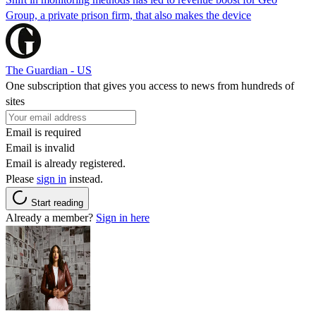
Group, a private prison firm, that also makes the device
The Guardian - US
One subscription that gives you access to news from hundreds of
sites
Email is required
Email is invalid
Email is already registered.
Please
sign in
instead.
Start reading
Already a member?
Sign in here