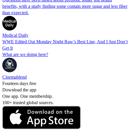
benefits, with a study finding some contain more sugar and less fiber
than expected.
Medical Daily
WWE Edited Out Monday Night Raw’s Best Line, And I Just Don’t
Get It
What are we doing here?
Cinemablend
Fourteen days free
Download the app
One app. One membership.
100+ trusted global sources.