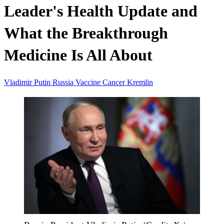
Leader's Health Update and
What the Breakthrough
Medicine Is All About
Vladimir Putin
Russia
Vaccine
Cancer
Kremlin