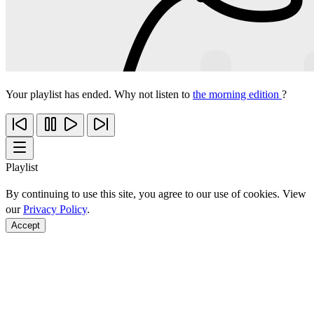
Your playlist has ended. Why not listen to
the morning edition
?
Playlist
By continuing to use this site, you agree to our use of cookies. View
our
Privacy Policy
.
Accept