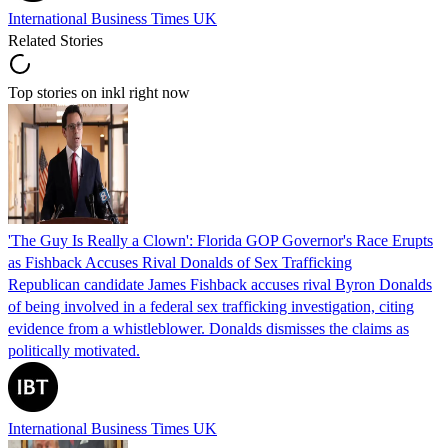
International Business Times UK
Related Stories
Top stories on inkl right now
'The Guy Is Really a Clown': Florida GOP Governor's Race Erupts
as Fishback Accuses Rival Donalds of Sex Trafficking
Republican candidate James Fishback accuses rival Byron Donalds
of being involved in a federal sex trafficking investigation, citing
evidence from a whistleblower. Donalds dismisses the claims as
politically motivated.
International Business Times UK