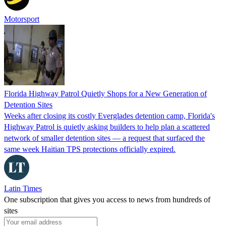
Motorsport
Florida Highway Patrol Quietly Shops for a New Generation of
Detention Sites
Weeks after closing its costly Everglades detention camp, Florida's
Highway Patrol is quietly asking builders to help plan a scattered
network of smaller detention sites — a request that surfaced the
same week Haitian TPS protections officially expired.
Latin Times
One subscription that gives you access to news from hundreds of
sites