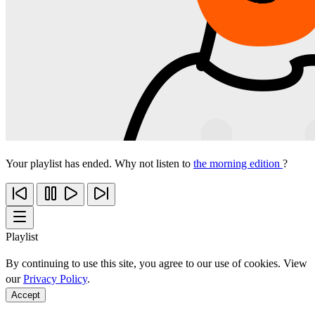
Your playlist has ended. Why not listen to
the morning edition
?
Playlist
By continuing to use this site, you agree to our use of cookies. View
our
Privacy Policy
.
Accept