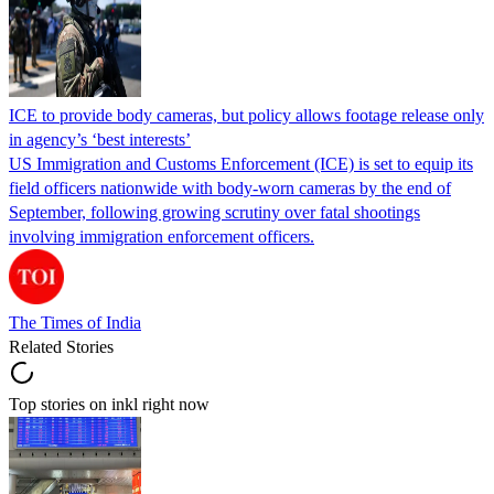
ICE to provide body cameras, but policy allows footage release only
in agency’s ‘best interests’
US Immigration and Customs Enforcement (ICE) is set to equip its
field officers nationwide with body-worn cameras by the end of
September, following growing scrutiny over fatal shootings
involving immigration enforcement officers.
The Times of India
Related Stories
Top stories on inkl right now