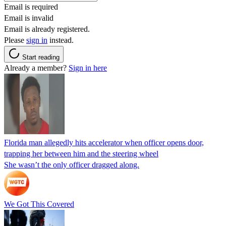
Email is required
Email is invalid
Email is already registered.
Please
sign in
instead.
Start reading
Already a member?
Sign in here
Florida man allegedly hits accelerator when officer opens door,
trapping her between him and the steering wheel
She wasn’t the only officer dragged along.
We Got This Covered