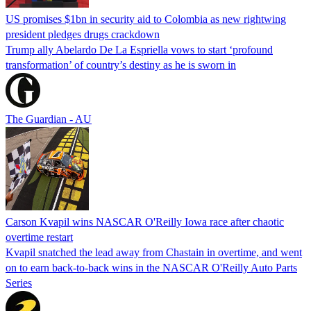
US promises $1bn in security aid to Colombia as new rightwing
president pledges drugs crackdown
Trump ally Abelardo De La ‌Espriella vows to start ‘profound
transformation’ of country’s destiny as he is sworn in
The Guardian - AU
Carson Kvapil wins NASCAR O'Reilly Iowa race after chaotic
overtime restart
Kvapil snatched the lead away from Chastain in overtime, and went
on to earn back-to-back wins in the NASCAR O'Reilly Auto Parts
Series