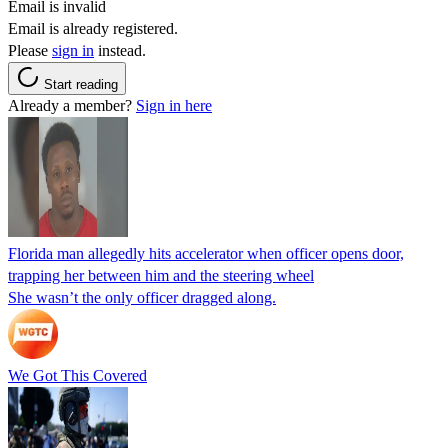
Email is invalid
Email is already registered.
Please
sign in
instead.
Start reading
Already a member?
Sign in here
Florida man allegedly hits accelerator when officer opens door,
trapping her between him and the steering wheel
She wasn’t the only officer dragged along.
We Got This Covered