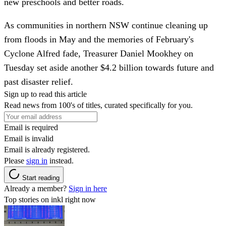
new preschools and better roads.
As communities in northern NSW continue cleaning up
from floods in May and the memories of February's
Cyclone Alfred fade, Treasurer Daniel Mookhey on
Tuesday set aside another $4.2 billion towards future and
past disaster relief.
Sign up to read this article
Read news from 100's of titles, curated specifically for you.
Email is required
Email is invalid
Email is already registered.
Please
sign in
instead.
Start reading
Already a member?
Sign in here
Top stories on inkl right now