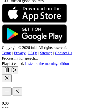
100+ trusted global sources.
Copyright © 2026 inkl. All rights reserved.
Terms
|
Privacy
|
FAQs
|
Sitemap
|
Contact Us
Processing for speech...
Playlist ended.
Listen to the morning edition
0:00