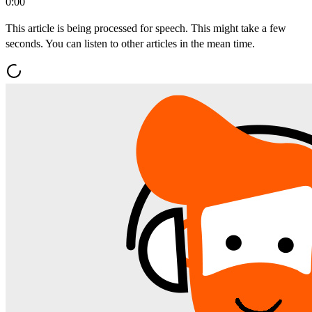
0:00
This article is being processed for speech. This might take a few
seconds. You can listen to other articles in the mean time.