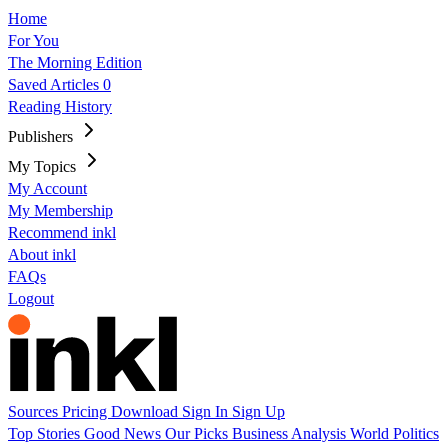
Home
For You
The Morning Edition
Saved Articles
0
Reading History
Publishers
My Topics
My Account
My Membership
Recommend inkl
About inkl
FAQs
Logout
Sources
Pricing
Download
Sign In
Sign Up
Top Stories
Good News
Our Picks
Business
Analysis
World
Politics