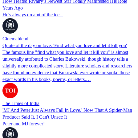
How Heated Rivalry’s Newest Star Totally Manifested His Role
Years Ago
He's always dreamt of the ice...
Cinemablend
Quote of the day on love: 'Find what you love and let it kill you'
The famous line "find what you love and let it kill you" is almost
universally attributed to Charles Bukowski, though history tells a
slightly more complicated story. Literature scholars and researchers
have found no evidence that Bukowski ever wrote or spoke those
exact words in his books, poems, or letters.…
The Times of India
'MJ And Peter Just Always Fall In Love.' Now That A Spider-Man
Producer Said It, I Can't Unsee It
Peter and MJ forever!