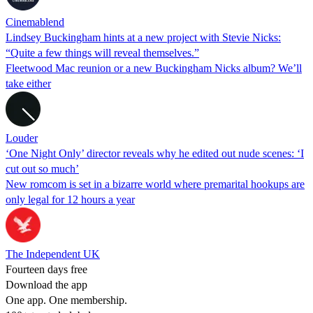
Cinemablend
Lindsey Buckingham hints at a new project with Stevie Nicks:
“Quite a few things will reveal themselves.”
Fleetwood Mac reunion or a new Buckingham Nicks album? We’ll
take either
Louder
‘One Night Only’ director reveals why he edited out nude scenes: ‘I
cut out so much’
New romcom is set in a bizarre world where premarital hookups are
only legal for 12 hours a year
The Independent UK
Fourteen days free
Download the app
One app. One membership.