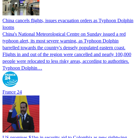
China cancels flights, issues evacuation orders as Typhoon Dolphin
looms
China's National Meteorological Centre on Sunday issued a red
typhoon alert, its most severe warning, as Typhoon Dolphin
barrelled towards the country's densely populated eastern coast.
Flights in and out of the region were cancelled and nearly 100,000
people were relocated to less risky areas, according to authorities.
Typhoon Dolphin…
France 24
US promises $1bn in security aid to Colombia as new rightwing