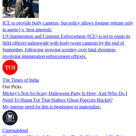
ICE to provide body cameras, but policy allows footage release only
in agency’s ‘best interests’
US Immigration and Customs Enforcement (ICE) is set to equip its
field officers nationwide with body-worn cameras by the end of
September, following growing scrutiny over fatal shootings
involving immigration enforcement officers.
The Times of India
Our Picks
Mickey's Not-So-Scary Halloween Party Is Here, And Who Do I
Need To Haunt For That Hatbox Ghost Popcorn Bucket?
My intense need for this is beginning to materialize.
Cinemablend