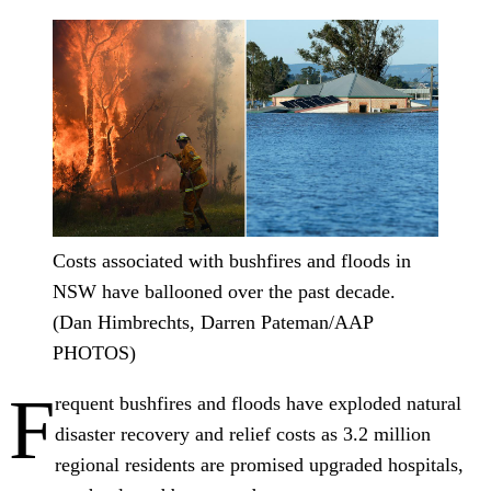
Costs associated with bushfires and floods in
NSW have ballooned over the past decade.
(Dan Himbrechts, Darren Pateman/AAP
PHOTOS)
F
requent bushfires and floods have exploded natural
disaster recovery and relief costs as 3.2 million
regional residents are promised upgraded hospitals,