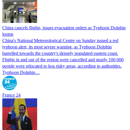
China cancels flights, issues evacuation orders as Typhoon Dolphin
looms
China's National Meteorological Centre on Sunday issued a red
typhoon alert, its most severe warning, as Typhoon Dolphin
barrelled towards the country's densely populated eastern coast.
Flights in and out of the region were cancelled and nearly 100,000
people were relocated to less risky areas, according to authorities.
Typhoon Dolphin…
France 24