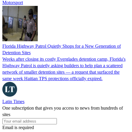
Motorsport
Florida Highway Patrol Quietly Shops for a New Generation of
Detention Sites
Weeks after closing its costly Everglades detention camp, Florida's
Highway Patrol is quietly asking builders to help plan a scattered
network of smaller detention sites — a request that surfaced the
same week Haitian TPS protections officially expired.
Latin Times
One subscription that gives you access to news from hundreds of
sites
Email is required