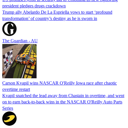
president pledges drugs crackdown
Trump ally Abelardo De La ‌Espriella vows to start ‘profound
transformation’ of country’s destiny as he is sworn in
The Guardian - AU
Carson Kvapil wins NASCAR O'Reilly Iowa race after chaotic
overtime restart
Kvapil snatched the lead away from Chastain in overtime, and went
on to earn back-to-back wins in the NASCAR O'Reilly Auto Parts
Series