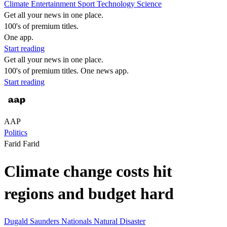
Climate
Entertainment
Sport
Technology
Science
Get all your news in one place.
100's of premium titles.
One app.
Start reading
Get all your news in one place.
100's of premium titles. One news app.
Start reading
AAP
Politics
Farid Farid
Climate change costs hit
regions and budget hard
Dugald Saunders
Nationals
Natural Disaster