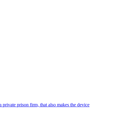
 private prison firm, that also makes the device