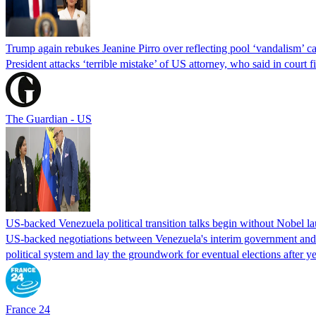
Trump again rebukes Jeanine Pirro over reflecting pool ‘vandalism’ c
President attacks ‘terrible mistake’ of US attorney, who said in cour
The Guardian - US
US-backed Venezuela political transition talks begin without Nobel 
US-backed negotiations between Venezuela's interim government and a 
political system and lay the groundwork for eventual elections after yea
France 24