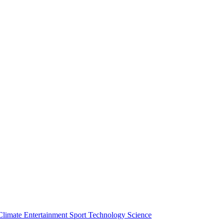
Climate
Entertainment
Sport
Technology
Science