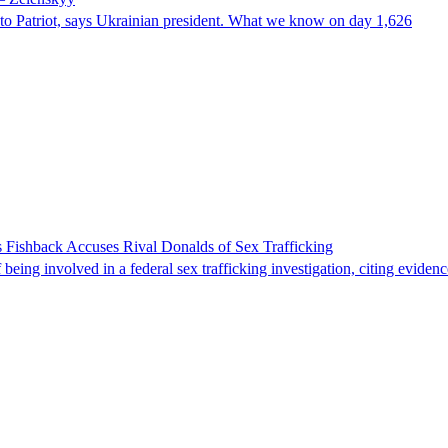
e to Patriot, says Ukrainian president. What we know on day 1,626
 Fishback Accuses Rival Donalds of Sex Trafficking
ing involved in a federal sex trafficking investigation, citing evidenc