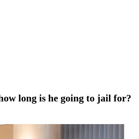
ow long is he going to jail for?