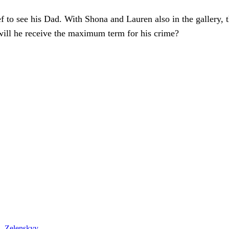
ef to see his Dad. With Shona and Lauren also in the gallery,
will he receive the maximum term for his crime?
 – Zelenskyy