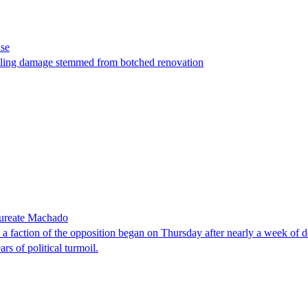
ase
t filing damage stemmed from botched renovation
laureate Machado
faction of the opposition began on Thursday after nearly a week of dela
rs of political turmoil.