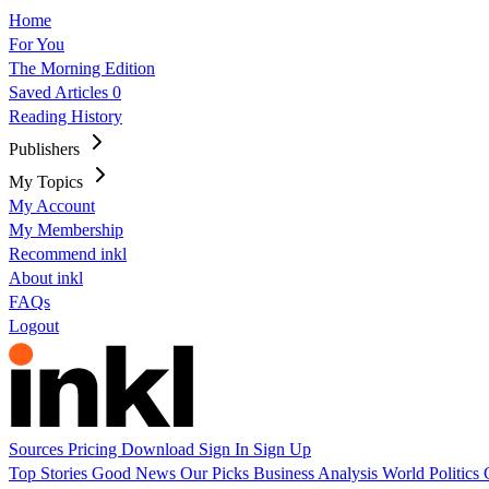
Home
For You
The Morning Edition
Saved Articles
0
Reading History
Publishers
My Topics
My Account
My Membership
Recommend inkl
About inkl
FAQs
Logout
Sources
Pricing
Download
Sign In
Sign Up
Top Stories
Good News
Our Picks
Business
Analysis
World
Politics