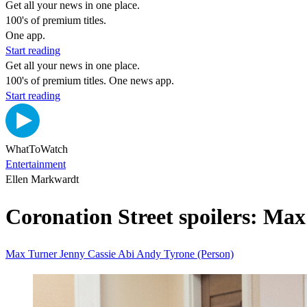
Get all your news in one place.
100's of premium titles.
One app.
Start reading
Get all your news in one place.
100's of premium titles. One news app.
Start reading
WhatToWatch
Entertainment
Ellen Markwardt
Coronation Street spoilers: Max 
Max Turner
Jenny
Cassie
Abi
Andy
Tyrone (Person)