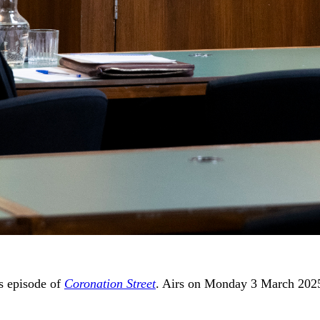
’s episode of
Coronation Street
. Airs on Monday 3 March 202