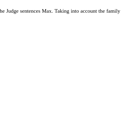
 the Judge sentences Max. Taking into account the family