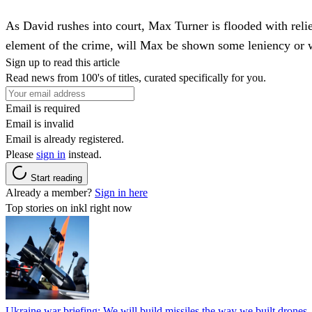
As David rushes into court, Max Turner is flooded with reli
element of the crime, will Max be shown some leniency or 
Sign up to read this article
Read news from 100's of titles, curated specifically for you.
Email is required
Email is invalid
Email is already registered.
Please
sign in
instead.
Start reading
Already a member?
Sign in here
Top stories on inkl right now
Ukraine war briefing: We will build missiles the way we built drones