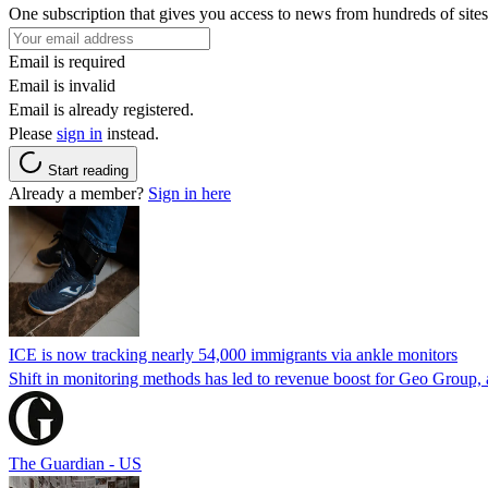
One subscription that gives you access to news from hundreds of sites
Email is required
Email is invalid
Email is already registered.
Please
sign in
instead.
Start reading
Already a member?
Sign in here
ICE is now tracking nearly 54,000 immigrants via ankle monitors
Shift in monitoring methods has led to revenue boost for Geo Group, a
The Guardian - US