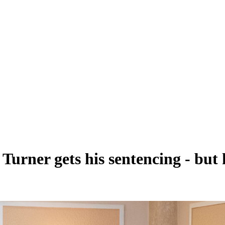
Turner gets his sentencing - but h