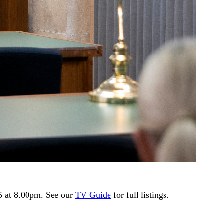
5 at 8.00pm. See our
TV Guide
for full listings.