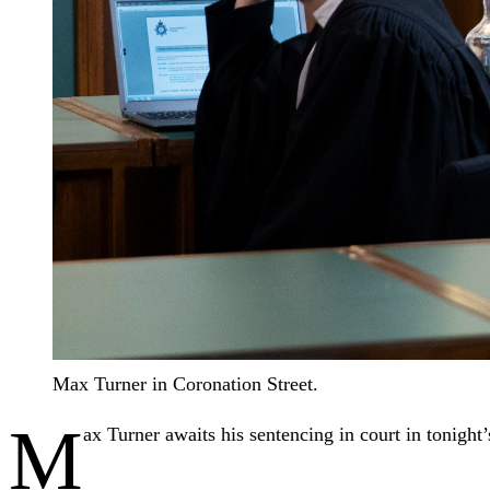
Max Turner in Coronation Street.
M
ax Turner awaits his sentencing in court in tonight