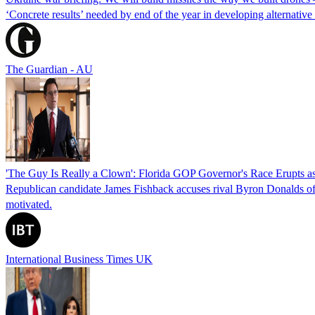
‘Concrete results’ needed by end of the year in developing alternativ
The Guardian - AU
'The Guy Is Really a Clown': Florida GOP Governor's Race Erupts as
Republican candidate James Fishback accuses rival Byron Donalds of be
motivated.
International Business Times UK