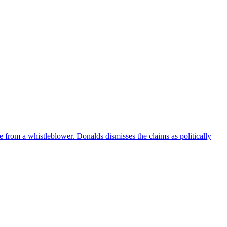
e from a whistleblower. Donalds dismisses the claims as politically