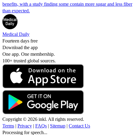
benefits, with a study finding some contain more sugar and less fiber
than expected.
Medical Daily
Fourteen days free
Download the app
One app. One membership.
100+ trusted global sources.
Copyright © 2026 inkl. All rights reserved.
Terms
|
Privacy
|
FAQs
|
Sitemap
|
Contact Us
Processing for speech...