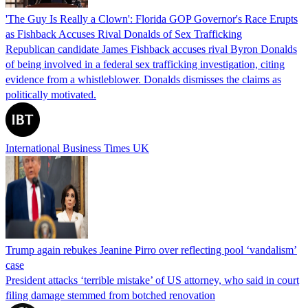
'The Guy Is Really a Clown': Florida GOP Governor's Race Erupts
as Fishback Accuses Rival Donalds of Sex Trafficking
Republican candidate James Fishback accuses rival Byron Donalds
of being involved in a federal sex trafficking investigation, citing
evidence from a whistleblower. Donalds dismisses the claims as
politically motivated.
International Business Times UK
Trump again rebukes Jeanine Pirro over reflecting pool ‘vandalism’
case
President attacks ‘terrible mistake’ of US attorney, who said in court
filing damage stemmed from botched renovation