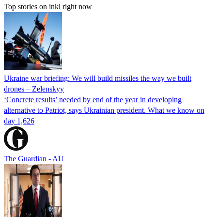
Top stories on inkl right now
Ukraine war briefing: We will build missiles the way we built
drones – Zelenskyy
‘Concrete results’ needed by end of the year in developing
alternative to Patriot, says Ukrainian president. What we know on
day 1,626
The Guardian - AU