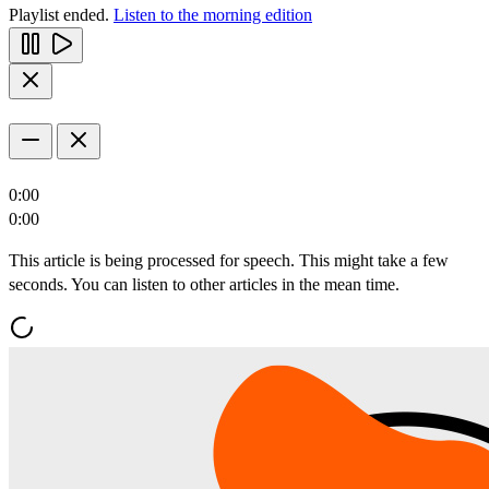
Playlist ended.
Listen to the morning edition
0:00
0:00
This article is being processed for speech. This might take a few
seconds. You can listen to other articles in the mean time.