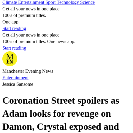
Climate
Entertainment
Sport
Technology
Science
Get all your news in one place.
100's of premium titles.
One app.
Start reading
Get all your news in one place.
100's of premium titles. One news app.
Start reading
Manchester Evening News
Entertainment
Jessica Sansome
Coronation Street spoilers as
Adam looks for revenge on
Damon, Crystal exposed and