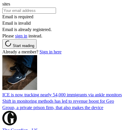
sites
Email is required
Email is invalid
Email is already registered.
Please
sign in
instead.
Start reading
Already a member?
Sign in here
ICE is now tracking nearly 54,000 immigrants via ankle monitors
Shift in monitoring methods has led to revenue boost for Geo
Group, a private prison firm, that also makes the device