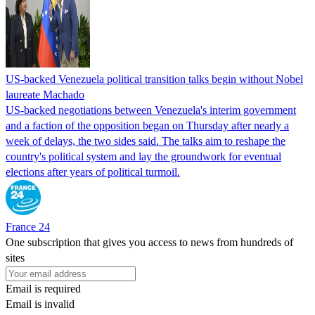
US-backed Venezuela political transition talks begin without Nobel
laureate Machado
US-backed negotiations between Venezuela's interim government
and a faction of the opposition began on Thursday after nearly a
week of delays, the two sides said. The talks aim to reshape the
country's political system and lay the groundwork for eventual
elections after years of political turmoil.
France 24
One subscription that gives you access to news from hundreds of
sites
Email is required
Email is invalid