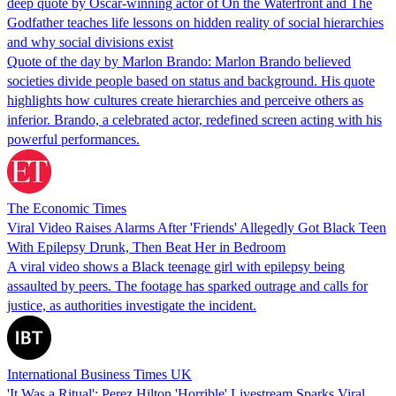
deep quote by Oscar-winning actor of On the Waterfront and The
Godfather teaches life lessons on hidden reality of social hierarchies
and why social divisions exist
Quote of the day by Marlon Brando: Marlon Brando believed
societies divide people based on status and background. His quote
highlights how cultures create hierarchies and perceive others as
inferior. Brando, a celebrated actor, redefined screen acting with his
powerful performances.
The Economic Times
Viral Video Raises Alarms After 'Friends' Allegedly Got Black Teen
With Epilepsy Drunk, Then Beat Her in Bedroom
A viral video shows a Black teenage girl with epilepsy being
assaulted by peers. The footage has sparked outrage and calls for
justice, as authorities investigate the incident.
International Business Times UK
'It Was a Ritual': Perez Hilton 'Horrible' Livestream Sparks Viral