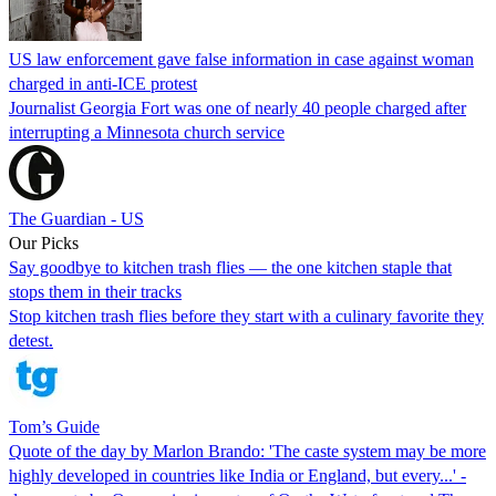
US law enforcement gave false information in case against woman
charged in anti-ICE protest
Journalist Georgia Fort was one of nearly 40 people charged after
interrupting a Minnesota church service
The Guardian - US
Our Picks
Say goodbye to kitchen trash flies — the one kitchen staple that
stops them in their tracks
Stop kitchen trash flies before they start with a culinary favorite they
detest.
Tom’s Guide
Quote of the day by Marlon Brando: 'The caste system may be more
highly developed in countries like India or England, but every...' -