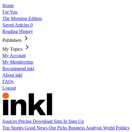
Home
For You
The Morning Edition
Saved Articles
0
Reading History
Publishers
My Topics
My Account
My Membership
Recommend inkl
About inkl
FAQs
Logout
Sources
Pricing
Download
Sign In
Sign Up
Top Stories
Good News
Our Picks
Business
Analysis
World
Politics