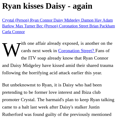
Ryan kisses Daisy - again
Crystal (Person)
Ryan Connor
Daisy Midgeley
Damon Hay
Adam
Barlow
Max Turner
Bec (Person)
Coronation Street
Brian Packham
Carla Connor
W
ith one affair already exposed, is another on the
cards next week in
Coronation Street?
Fans of
the ITV soap already know that Ryan Connor
and Daisy Midgeley have kissed amid their shared trauma
following the horrifying acid attack earlier this year.
But unbeknownst to Ryan, it is Daisy who had been
pretending to be former love interest and Ibiza club
promoter Crystal. The barmaid's plan to keep Ryan talking
came to a halt last week after Daisy's stalker Justin
Rutherford was found guilty of the previously mentioned