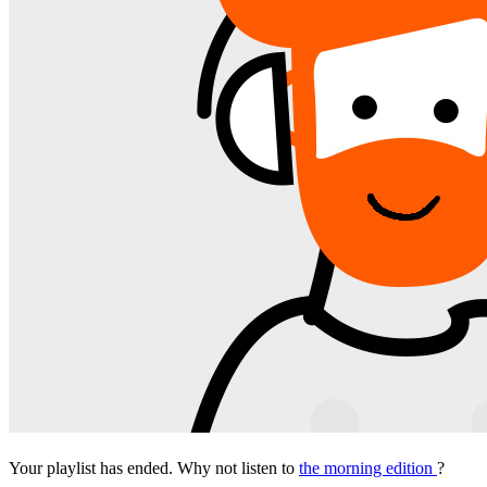
Your playlist has ended. Why not listen to
the morning edition
?