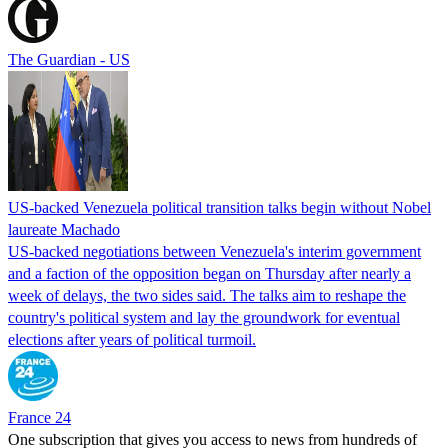
The Guardian - US
US-backed Venezuela political transition talks begin without Nobel
laureate Machado
US-backed negotiations between Venezuela's interim government
and a faction of the opposition began on Thursday after nearly a
week of delays, the two sides said. The talks aim to reshape the
country's political system and lay the groundwork for eventual
elections after years of political turmoil.
France 24
One subscription that gives you access to news from hundreds of