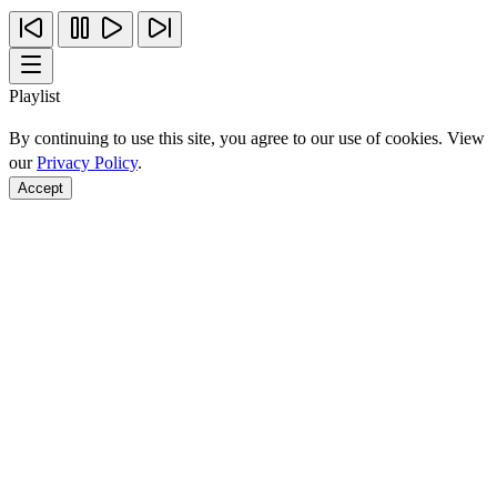
Playlist
By continuing to use this site, you agree to our use of cookies. View
our
Privacy Policy
.
Accept