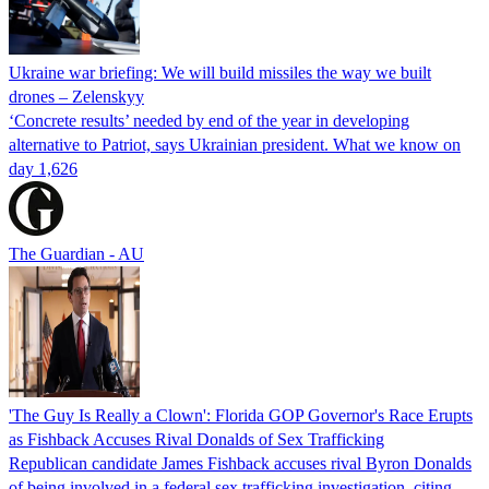
Ukraine war briefing: We will build missiles the way we built
drones – Zelenskyy
‘Concrete results’ needed by end of the year in developing
alternative to Patriot, says Ukrainian president. What we know on
day 1,626
The Guardian - AU
'The Guy Is Really a Clown': Florida GOP Governor's Race Erupts
as Fishback Accuses Rival Donalds of Sex Trafficking
Republican candidate James Fishback accuses rival Byron Donalds
of being involved in a federal sex trafficking investigation, citing