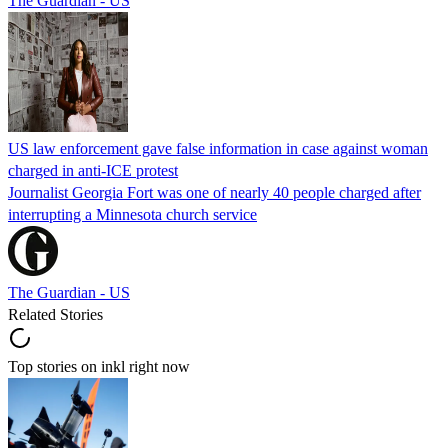
The Guardian - US
US law enforcement gave false information in case against woman
charged in anti-ICE protest
Journalist Georgia Fort was one of nearly 40 people charged after
interrupting a Minnesota church service
The Guardian - US
Related Stories
Top stories on inkl right now