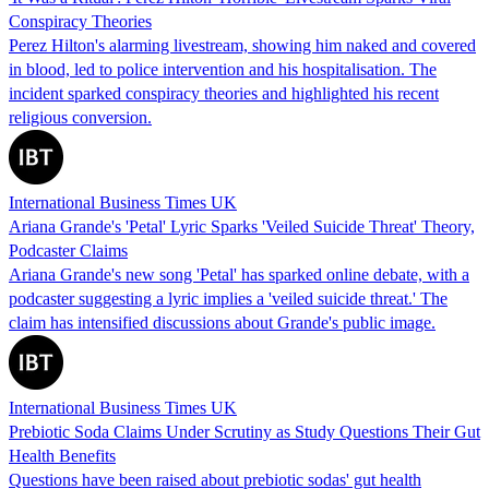
Conspiracy Theories
Perez Hilton's alarming livestream, showing him naked and covered
in blood, led to police intervention and his hospitalisation. The
incident sparked conspiracy theories and highlighted his recent
religious conversion.
International Business Times UK
Ariana Grande's 'Petal' Lyric Sparks 'Veiled Suicide Threat' Theory,
Podcaster Claims
Ariana Grande's new song 'Petal' has sparked online debate, with a
podcaster suggesting a lyric implies a 'veiled suicide threat.' The
claim has intensified discussions about Grande's public image.
International Business Times UK
Prebiotic Soda Claims Under Scrutiny as Study Questions Their Gut
Health Benefits
Questions have been raised about prebiotic sodas' gut health