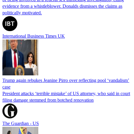
evidence from a whistleblower. Donalds dismisses the claims as
politically motivated.
International Business Times UK
Trump again rebukes Jeanine Pirro over reflecting pool ‘vandalism’
case
President attacks ‘terrible mistake’ of US attorney, who said in court
filing damage stemmed from botched renovation
The Guardian - US