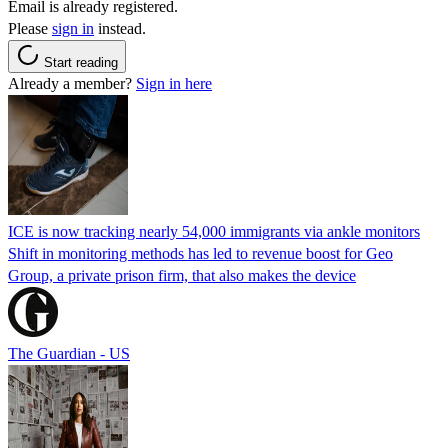
Email is already registered.
Please
sign in
instead.
Start reading
Already a member?
Sign in here
ICE is now tracking nearly 54,000 immigrants via ankle monitors
Shift in monitoring methods has led to revenue boost for Geo
Group, a private prison firm, that also makes the device
The Guardian - US