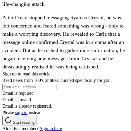
life-changing attack.
After Daisy stopped messaging Ryan as Crystal, he was
left concerned and feared something was wrong - only to
make a worrying discovery. He revealed to Carla that a
message online confirmed Crystal was in a coma after an
accident. But as he rushed to gather more information, he
began receiving new messages from 'Crystal' and he
devastatingly realised he was being catfished.
Sign up to read this article
Read news from 100's of titles, curated specifically for you.
Email is required
Email is invalid
Email is already registered.
Please
sign in
instead.
Start reading
Already a member?
Sign in here