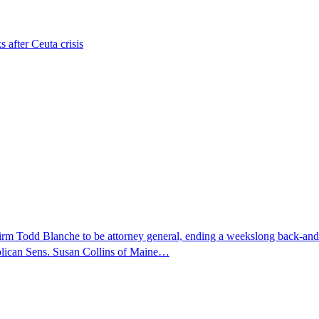
s after Ceuta crisis
nfirm Todd Blanche to be attorney general, ending a weekslong back-an
ublican Sens. Susan Collins of Maine…