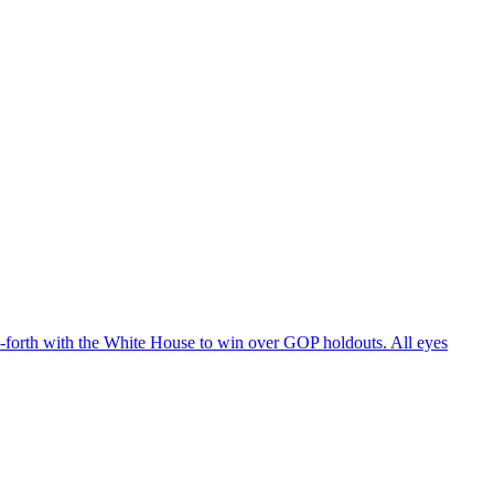
d-forth with the White House to win over GOP holdouts. All eyes