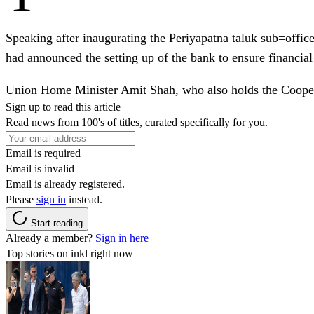
Speaking after inaugurating the Periyapatna taluk sub=off
had announced the setting up of the bank to ensure financial 
Union Home Minister Amit Shah, who also holds the Cooperat
Sign up to read this article
Read news from 100's of titles, curated specifically for you.
Email is required
Email is invalid
Email is already registered.
Please
sign in
instead.
Start reading
Already a member?
Sign in here
Top stories on inkl right now