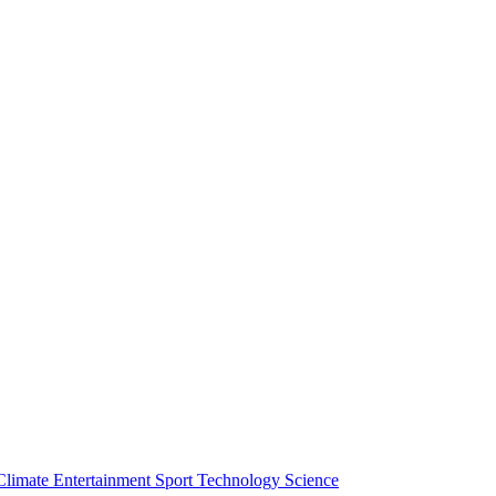
Climate
Entertainment
Sport
Technology
Science