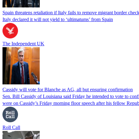
Spain threatens retaliation if Italy fails to remove migrant border check
Italy declared it will not yield to ‘ultimatums’ from Spain
The Independent UK
Cassidy will vote for Blanche as AG, all but ensuring confirmation
Sen. Bill Cassidy of Louisiana said Friday he intended to vote to co
were on Cassidy’s Friday morning floor speech after his fellow Rep
Roll Call