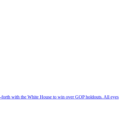
d-forth with the White House to win over GOP holdouts. All eyes