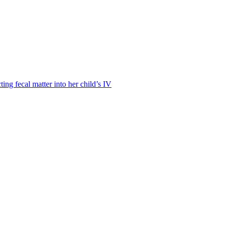
ting fecal matter into her child’s IV