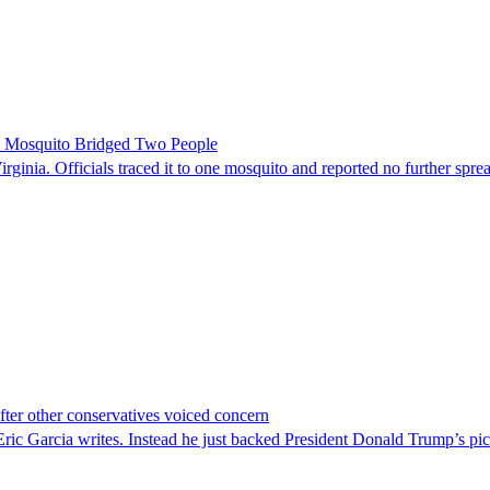
le Mosquito Bridged Two People
irginia. Officials traced it to one mosquito and reported no further spre
er other conservatives voiced concern
c Garcia writes. Instead he just backed President Donald Trump’s pi