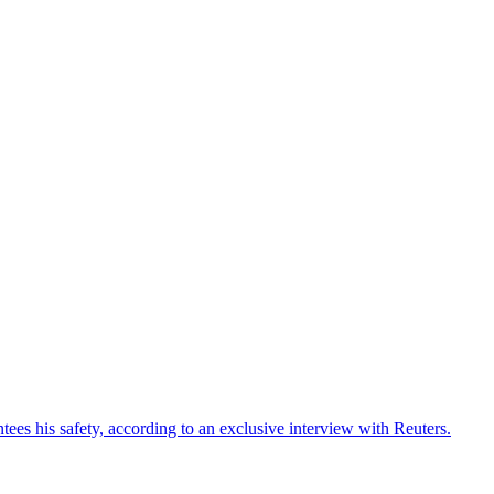
ees his safety, according to an exclusive interview with Reuters.