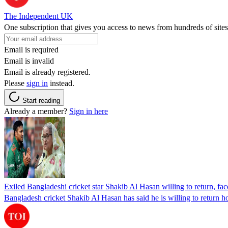
The Independent UK
One subscription that gives you access to news from hundreds of sites
Email is required
Email is invalid
Email is already registered.
Please
sign in
instead.
Start reading
Already a member?
Sign in here
Exiled Bangladeshi cricket star Shakib Al Hasan willing to return, face
Bangladesh cricket Shakib Al Hasan has said he is willing to return h