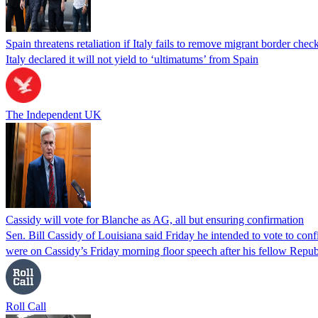
Spain threatens retaliation if Italy fails to remove migrant border check
Italy declared it will not yield to ‘ultimatums’ from Spain
The Independent UK
Cassidy will vote for Blanche as AG, all but ensuring confirmation
Sen. Bill Cassidy of Louisiana said Friday he intended to vote to co
were on Cassidy’s Friday morning floor speech after his fellow Rep
Roll Call