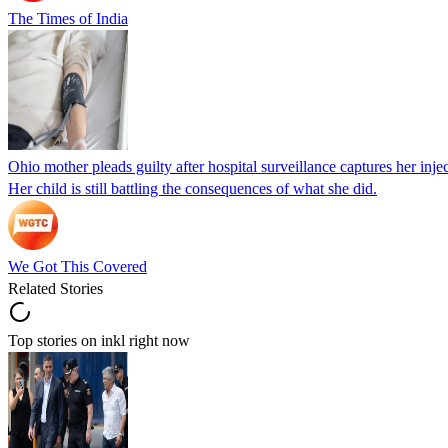
The Times of India
Ohio mother pleads guilty after hospital surveillance captures her injec
Her child is still battling the consequences of what she did.
We Got This Covered
Related Stories
Top stories on inkl right now