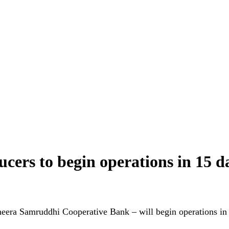
cers to begin operations in 15 
eera Samruddhi Cooperative Bank – will begin operations in 