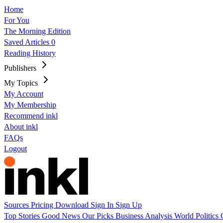
Home
For You
The Morning Edition
Saved Articles
0
Reading History
Publishers
My Topics
My Account
My Membership
Recommend inkl
About inkl
FAQs
Logout
Sources
Pricing
Download
Sign In
Sign Up
Top Stories
Good News
Our Picks
Business
Analysis
World
Politics