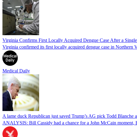
Virginia Confirms First Locally Acquired Dengue Case After a Sing
Virginia confirmed its first locally acquired dengue case in Northern V
Medical Daily
A lame duck Republican just saved Trump’s AG pick Todd Blanche aft
ANALYSIS: Bill Cassidy had a chance for a John McCain moment, Eri