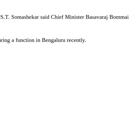
n S.T. Somashekar said Chief Minister Basavaraj Bommai
ing a function in Bengaluru recently.