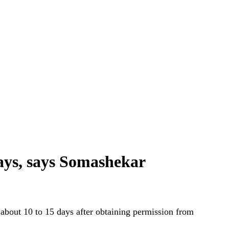
days, says Somashekar
about 10 to 15 days after obtaining permission from