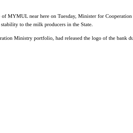
ice of MYMUL near here on Tuesday, Minister for Cooperatio
stability to the milk producers in the State.
ion Ministry portfolio, had released the logo of the bank dur