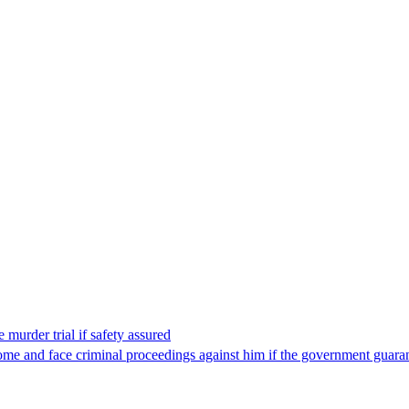
 murder trial if safety assured
ome and face criminal proceedings against him if the government guarant