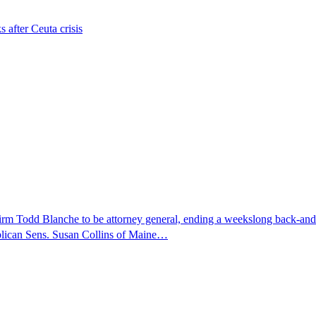
s after Ceuta crisis
nfirm Todd Blanche to be attorney general, ending a weekslong back-an
ublican Sens. Susan Collins of Maine…