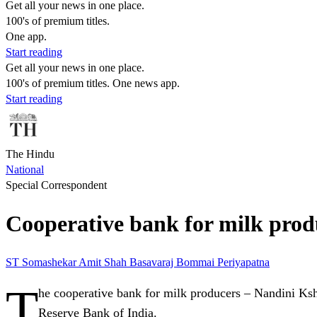
Get all your news in one place.
100's of premium titles.
One app.
Start reading
Get all your news in one place.
100's of premium titles. One news app.
Start reading
The Hindu
National
Special Correspondent
Cooperative bank for milk produ
ST Somashekar
Amit Shah
Basavaraj Bommai
Periyapatna
T
he cooperative bank for milk producers – Nandini Ksh
Reserve Bank of India.