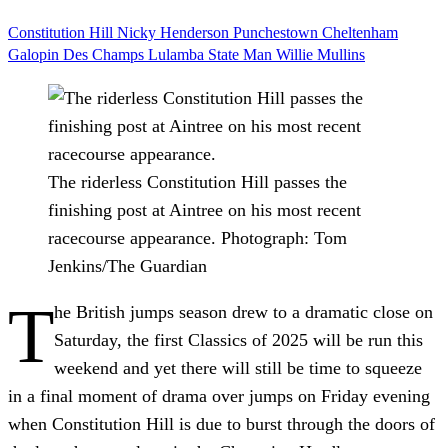
Constitution Hill
Nicky Henderson
Punchestown
Cheltenham
Galopin Des Champs
Lulamba
State Man
Willie Mullins
The riderless Constitution Hill passes the
finishing post at Aintree on his most recent
racecourse appearance.
Photograph: Tom
Jenkins/The Guardian
T
he British jumps season drew to a dramatic close on
Saturday, the first Classics of 2025 will be run this
weekend and yet there will still be time to squeeze
in a final moment of drama over jumps on Friday evening
when Constitution Hill is due to burst through the doors of