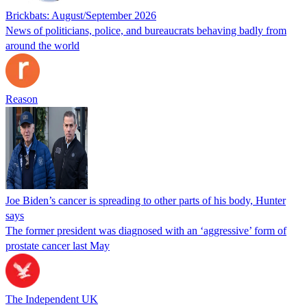
Brickbats: August/September 2026
News of politicians, police, and bureaucrats behaving badly from
around the world
Reason
Joe Biden’s cancer is spreading to other parts of his body, Hunter
says
The former president was diagnosed with an ‘aggressive’ form of
prostate cancer last May
The Independent UK