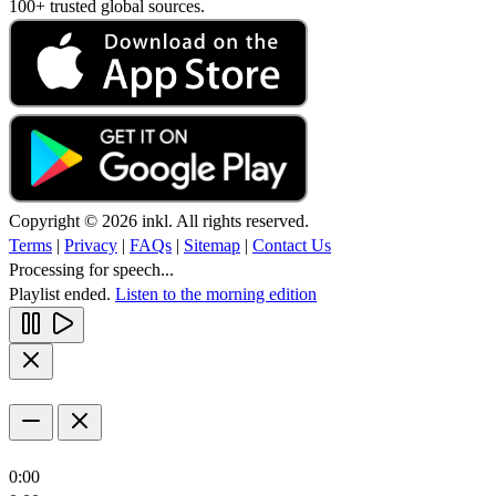
100+ trusted global sources.
Copyright © 2026 inkl. All rights reserved.
Terms
|
Privacy
|
FAQs
|
Sitemap
|
Contact Us
Processing for speech...
Playlist ended.
Listen to the morning edition
0:00