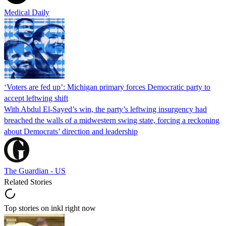
Medical Daily
‘Voters are fed up’: Michigan primary forces Democratic party to
accept leftwing shift
With Abdul El-Sayed’s win, the party’s leftwing insurgency had
breached the walls of a midwestern swing state, forcing a reckoning
about Democrats’ direction and leadership
The Guardian - US
Related Stories
Top stories on inkl right now