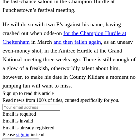
the last-chance saloon in the Champion Hurdle at
Punchestown’s festival meeting.
He will do so with two F’s against his name, having
crashed out when odds-on
for the Champion Hurdle at
Cheltenham
in March
and then fallen again
, as an uneasy
even-money shot, in the Aintree Hurdle at the Grand
National meeting three weeks ago. There is still enough of
a glow of a freakish, otherworldly talent about him,
however, to make his date in County Kildare a moment no
jumping fan will want to miss.
Sign up to read this article
Read news from 100's of titles, curated specifically for you.
Email is required
Email is invalid
Email is already registered.
Please
sign in
instead.