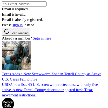
Email is required
Email is invalid
Email is already registered.
Please
sign in
instead.
Start reading
Already a member?
Sign in here
Texas Adds a New Screwworm Zone in Terrell County as Active
U.S. Cases Fall to Five
USDA now lists 45 U.S. screwworm detections, with only five
active. A new Terrell County detection triggered fresh Texas
movement restrictions.