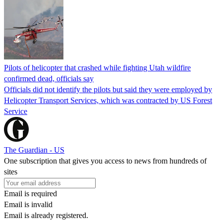
Pilots of helicopter that crashed while fighting Utah wildfire
confirmed dead, officials say
Officials did not identify the pilots but said they were employed by
Helicopter Transport Services, which was contracted by US Forest
Service
The Guardian - US
One subscription that gives you access to news from hundreds of
sites
Email is required
Email is invalid
Email is already registered.