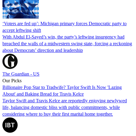
‘Voters are fed up’: Michigan primary forces Democratic party to
accept leftwing shift
With Abdul El-Sayed’s win, the party’s leftwing insurgency had
breached the walls of a midwestern swing state, forcing a reckoning
about Democrats’ direction and leadership
The Guardian - US
Our Picks
Billionaire Pop Star to Tradwife? Taylor Swift Is Now 'Lazing
About' and Baking Bread for Travis Kelce
Taylor Swift and Travis Kelce are reportedly enjoying newlywed
life, balancing domestic bliss with public commitments, while
considering where to buy their first marital home together.