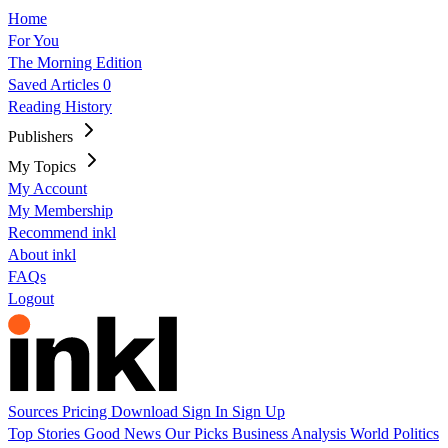
Home
For You
The Morning Edition
Saved Articles
0
Reading History
Publishers
My Topics
My Account
My Membership
Recommend inkl
About inkl
FAQs
Logout
Sources
Pricing
Download
Sign In
Sign Up
Top Stories
Good News
Our Picks
Business
Analysis
World
Politics