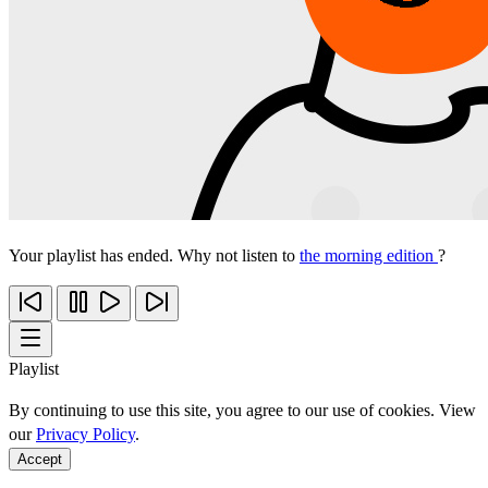
Your playlist has ended. Why not listen to
the morning edition
?
Playlist
By continuing to use this site, you agree to our use of cookies. View
our
Privacy Policy
.
Accept