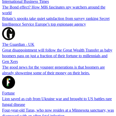
International Business Times
The Bond effect? How MI6 fascinates spy watchers around the
world
Britain’s spooks take quiet satisfaction from survey ranking Secret
Intelligence Service Europe’s top espionage agency
The Guardian - UK
Great disappointment will follow the Great Wealth Transfer as baby
boomers pass on just a fraction of their fortune to millennials and
Gen Xers
The good news for the younger generations is that boomers are
already showering some of their money on their heirs.
Fortune
Lion saved as cub from Ukraine war and brought to US battles rare
fungal disease
Four-year-old Taras, who now resides at a Minnesota sanctuary, was
diagnosed with an often fatal infection