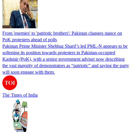
From 'enemies' to 'patriotic brothers': Pakistan changes stance on
PoK protesters ahead of polls
Pakistan Prime Minister Shehbaz Sharif’s led PML-N appears to be
softening its position towards protesters in Pakistan-occupied
Kashmir (PoK), with a senior government adviser now describing
the vast majority of demonstrators as “patriotic” and saying the party
will soon engage with them.
The Times of India