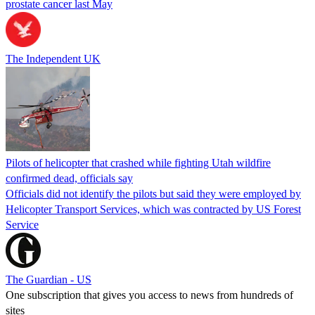
prostate cancer last May
The Independent UK
Pilots of helicopter that crashed while fighting Utah wildfire
confirmed dead, officials say
Officials did not identify the pilots but said they were employed by
Helicopter Transport Services, which was contracted by US Forest
Service
The Guardian - US
One subscription that gives you access to news from hundreds of
sites