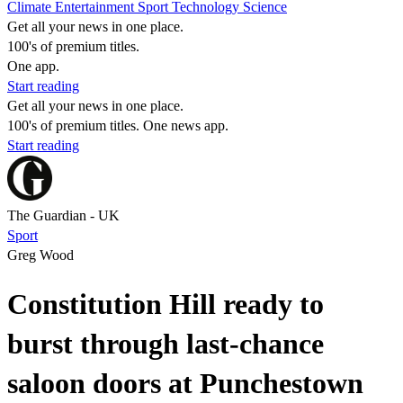
Climate
Entertainment
Sport
Technology
Science
Get all your news in one place.
100's of premium titles.
One app.
Start reading
Get all your news in one place.
100's of premium titles. One news app.
Start reading
The Guardian - UK
Sport
Greg Wood
Constitution Hill ready to
burst through last-chance
saloon doors at Punchestown