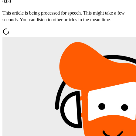
0:00
This article is being processed for speech. This might take a few
seconds. You can listen to other articles in the mean time.