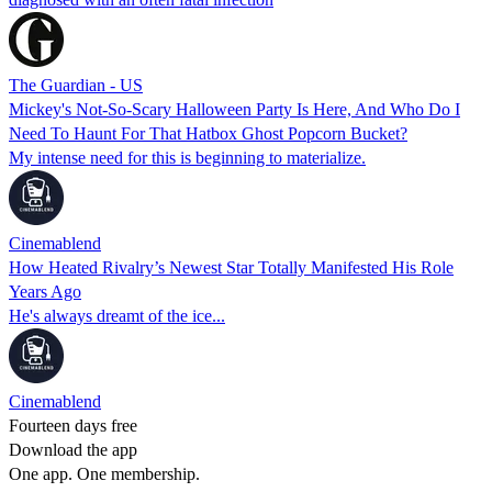
The Guardian - US
Mickey's Not-So-Scary Halloween Party Is Here, And Who Do I
Need To Haunt For That Hatbox Ghost Popcorn Bucket?
My intense need for this is beginning to materialize.
Cinemablend
How Heated Rivalry’s Newest Star Totally Manifested His Role
Years Ago
He's always dreamt of the ice...
Cinemablend
Fourteen days free
Download the app
One app. One membership.