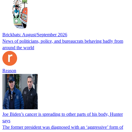
Brickbats: August/September 2026
News of politicians, police, and bureaucrats behaving badly from
around the world
Reason
Joe Biden’s cancer is spreading to other parts of his body, Hunter
says
The former president was diagnosed with an ‘aggressive’ form of