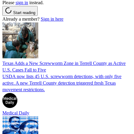
Please
sign in
instead.
Start reading
Already a member?
Sign in here
Texas Adds a New Screwworm Zone in Terrell County as Active
U.S. Cases Fall to Five
USDA now lists 45 U.S. screwworm detections, with only five
active. A new Terrell County detection triggered fresh Texas
movement restrictions.
Medical Daily