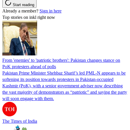
Start reading
Already a member?
Sign in here
Top stories on inkl right now
From 'enemies' to 'patriotic brothers': Pakistan changes stance on
PoK protesters ahead of polls
Pakistan Prime Minister Shehbaz Sharif’s led PML-N appears to be
softening its position towards protesters in Pakistan-occupied
Kashmir (PoK), with a senior government adviser now describing
the vast majority of demonstrators as “patriotic” and saying the party
will soon engage with them.
The Times of India