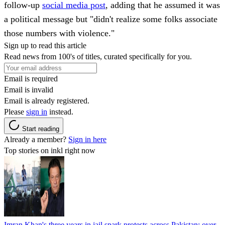
follow-up
social media post
, adding that he assumed it was
a political message but "didn't realize some folks associate
those numbers with violence."
Sign up to read this article
Read news from 100's of titles, curated specifically for you.
Email is required
Email is invalid
Email is already registered.
Please
sign in
instead.
Start reading
Already a member?
Sign in here
Top stories on inkl right now
Imran Khan's three years in jail spark protests across Pakistan; over