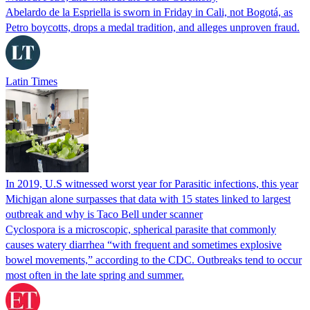
Abelardo de la Espriella is sworn in Friday in Cali, not Bogotá, as
Petro boycotts, drops a medal tradition, and alleges unproven fraud.
Latin Times
In 2019, U.S witnessed worst year for Parasitic infections, this year
Michigan alone surpasses that data with 15 states linked to largest
outbreak and why is Taco Bell under scanner
Cyclospora is a microscopic, spherical parasite that commonly
causes watery diarrhea “with frequent and sometimes explosive
bowel movements,” according to the CDC. Outbreaks tend to occur
most often in the late spring and summer.