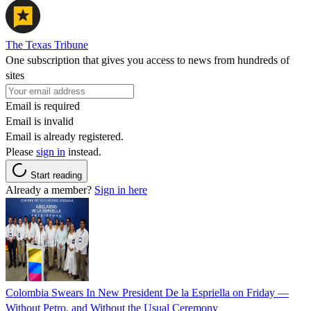
The Texas Tribune
One subscription that gives you access to news from hundreds of
sites
Email is required
Email is invalid
Email is already registered.
Please
sign in
instead.
Start reading
Already a member?
Sign in here
Colombia Swears In New President De la Espriella on Friday —
Without Petro, and Without the Usual Ceremony