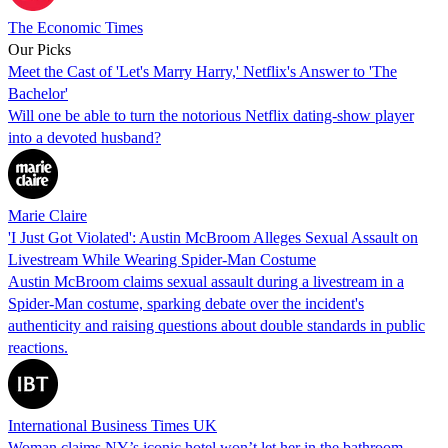
The Economic Times
Our Picks
Meet the Cast of 'Let's Marry Harry,' Netflix's Answer to 'The
Bachelor'
Will one be able to turn the notorious Netflix dating-show player
into a devoted husband?
Marie Claire
'I Just Got Violated': Austin McBroom Alleges Sexual Assault on
Livestream While Wearing Spider-Man Costume
Austin McBroom claims sexual assault during a livestream in a
Spider-Man costume, sparking debate over the incident's
authenticity and raising questions about double standards in public
reactions.
International Business Times UK
Woman claims NY’s iconic hotel won’t let her in the bathroom