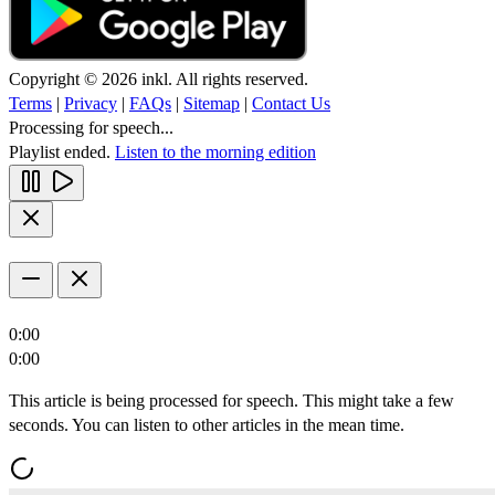
Copyright © 2026 inkl. All rights reserved.
Terms
|
Privacy
|
FAQs
|
Sitemap
|
Contact Us
Processing for speech...
Playlist ended.
Listen to the morning edition
0:00
0:00
This article is being processed for speech. This might take a few
seconds. You can listen to other articles in the mean time.