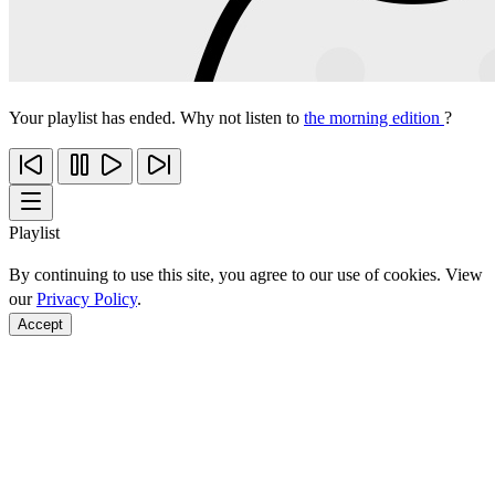
Your playlist has ended. Why not listen to
the morning edition
?
Playlist
By continuing to use this site, you agree to our use of cookies. View
our
Privacy Policy
.
Accept