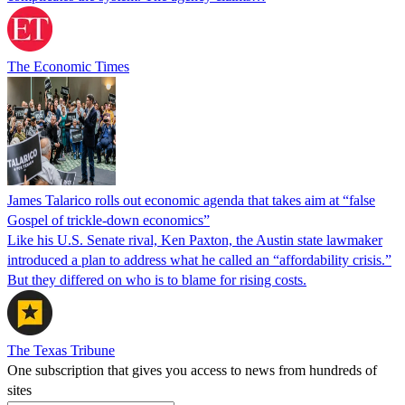
The Economic Times
James Talarico rolls out economic agenda that takes aim at “false
Gospel of trickle-down economics”
Like his U.S. Senate rival, Ken Paxton, the Austin state lawmaker
introduced a plan to address what he called an “affordability crisis.”
But they differed on who is to blame for rising costs.
The Texas Tribune
One subscription that gives you access to news from hundreds of
sites