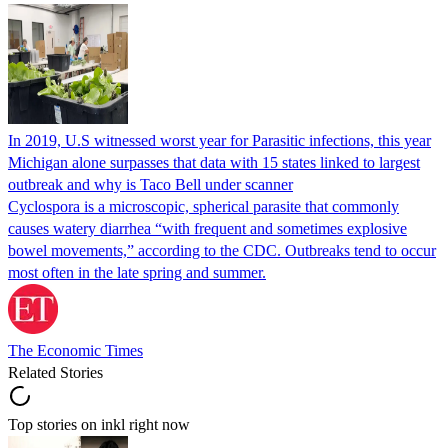
In 2019, U.S witnessed worst year for Parasitic infections, this year
Michigan alone surpasses that data with 15 states linked to largest
outbreak and why is Taco Bell under scanner
Cyclospora is a microscopic, spherical parasite that commonly
causes watery diarrhea “with frequent and sometimes explosive
bowel movements,” according to the CDC. Outbreaks tend to occur
most often in the late spring and summer.
The Economic Times
Related Stories
Top stories on inkl right now