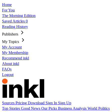
Home
For You
The Morning Edition
Saved Articles
0
Reading History
Publishers
My Topics
My Account
My Membership
Recommend inkl
About inkl
FAQs
Logout
Sources
Pricing
Download
Sign In
Sign Up
Top Stories
Good News
Our Picks
Business
Analysis
World
Politics