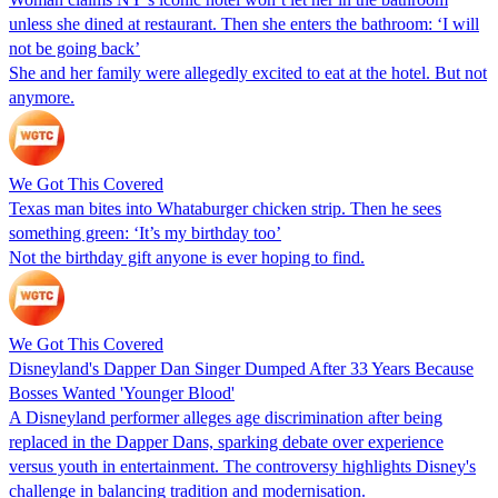
unless she dined at restaurant. Then she enters the bathroom: ‘I will
not be going back’
She and her family were allegedly excited to eat at the hotel. But not
anymore.
We Got This Covered
Texas man bites into Whataburger chicken strip. Then he sees
something green: ‘It’s my birthday too’
Not the birthday gift anyone is ever hoping to find.
We Got This Covered
Disneyland's Dapper Dan Singer Dumped After 33 Years Because
Bosses Wanted 'Younger Blood'
A Disneyland performer alleges age discrimination after being
replaced in the Dapper Dans, sparking debate over experience
versus youth in entertainment. The controversy highlights Disney's
challenge in balancing tradition and modernisation.