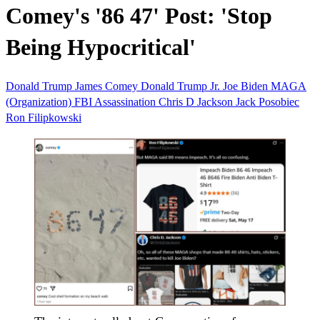
Comey's '86 47' Post: 'Stop
Being Hypocritical'
Donald Trump
James Comey
Donald Trump Jr.
Joe Biden
MAGA
(Organization)
FBI
Assassination
Chris D Jackson
Jack Posobiec
Ron Filipkowski