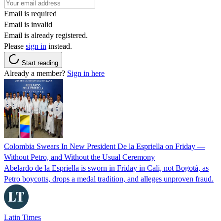
Email is required
Email is invalid
Email is already registered.
Please
sign in
instead.
Start reading
Already a member?
Sign in here
Colombia Swears In New President De la Espriella on Friday —
Without Petro, and Without the Usual Ceremony
Abelardo de la Espriella is sworn in Friday in Cali, not Bogotá, as
Petro boycotts, drops a medal tradition, and alleges unproven fraud.
Latin Times