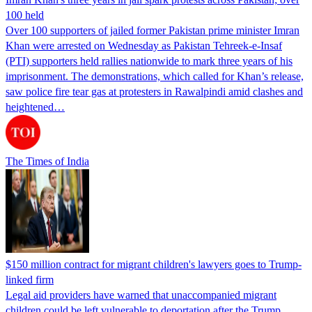
100 held
Over 100 supporters of jailed former Pakistan prime minister Imran
Khan were arrested on Wednesday as Pakistan Tehreek-e-Insaf
(PTI) supporters held rallies nationwide to mark three years of his
imprisonment. The demonstrations, which called for Khan’s release,
saw police fire tear gas at protesters in Rawalpindi amid clashes and
heightened…
The Times of India
$150 million contract for migrant children's lawyers goes to Trump-
linked firm
Legal aid providers have warned that unaccompanied migrant
children could be left vulnerable to deportation after the Trump