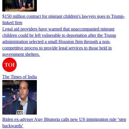
$150 million contract for migrant children's lawyers goes to Trump-
linked firm
Legal aid providers have warned that unaccompanied migrant
children could be left vulnerable to deportation after the Trump
administration selected a small Houston firm through a non-
competitive process to provide legal services to those held in
government shelters.
The Times of India
Biden ex-adviser Ajay Bhutoria calls new US immigration rule ‘step
backwards’