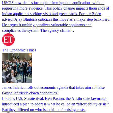
USCIS now denies incomplete immigration applications without
requesting more evidence. This policy change impacts thousands of
Indian applicants seeking visas and green cards. Former Biden
advisor Ajay Bhutoria criticizes this move as a major step backward.
He argues it unfairly penalizes vulnerable applicants and
complicates the system. The agency claims…
The Economic Times
James Talarico rolls out economic agenda that takes aim at “false
Gospel of trickle-down economics”
Like his U.S. Senate rival, Ken Paxton, the Austin state lawmaker
introduced a plan to address what he called an “affordability crisis.”
But they differed on who is to blame for rising costs.