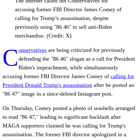
The internet called out Conservatives for
accusing former FBI Director James Comey of
calling for Trump’s assassination, despite
previously using "86 46" to sell anti-Biden
merchandise. (Credit: X)
C
onservatives
are being criticized for previously
defending the "86 46" slogan as a call for President
Biden's impeachment, while simultaneously
accusing former FBI Director James Comey of
calling for
President Donald Trump's assassination
after he posted an
"86 47" image in a since-deleted Instagram post.
On Thursday, Comey posted a photo of seashells arranged
to read "86 47," leading to significant backlash after
MAGA supporters claimed he was calling for Trump's
assassination. The former FBI director apologized in a