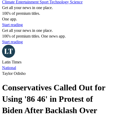
Climate
Entertainment
Sport
Technology
Science
Get all your news in one place.
100's of premium titles.
One app.
Start reading
Get all your news in one place.
100's of premium titles. One news app.
Start reading
Latin Times
National
Taylor Odisho
Conservatives Called Out for
Using '86 46' in Protest of
Biden After Backlash Over