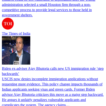
administration selected a small Houston firm through a non-
competitive process to provide legal services to those held in
government shelters.
The Times of India
Biden ex-adviser Ajay Bhutoria calls new US immigration rule ‘step
backwards’
USCIS now denies incomplete immigration applications without
requesting more evidence. This policy change impacts thousands of
Indian applicants seeking visas and green cards. Former Biden
advisor Ajay Bhutoria criticizes this move as a major step backward.
He argues it unfairly penalizes vulnerable applicants and
complicates the system. The agency claims…