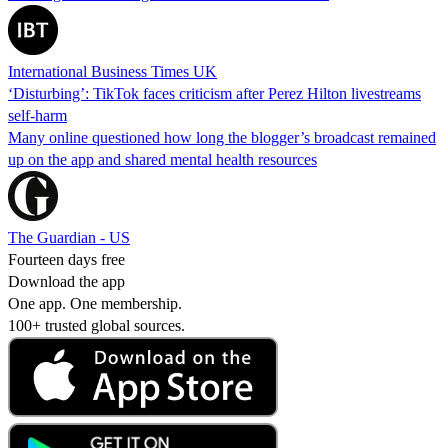
International Business Times UK
‘Disturbing’: TikTok faces criticism after Perez Hilton livestreams
self-harm
Many online questioned how long the blogger’s broadcast remained
up on the app and shared mental health resources
The Guardian - US
Fourteen days free
Download the app
One app. One membership.
100+ trusted global sources.