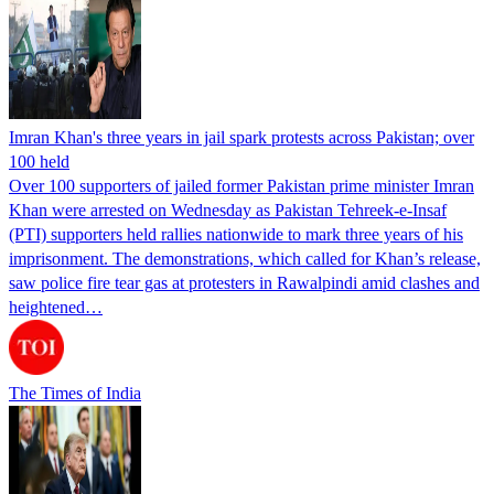
Imran Khan's three years in jail spark protests across Pakistan; over
100 held
Over 100 supporters of jailed former Pakistan prime minister Imran
Khan were arrested on Wednesday as Pakistan Tehreek-e-Insaf
(PTI) supporters held rallies nationwide to mark three years of his
imprisonment. The demonstrations, which called for Khan’s release,
saw police fire tear gas at protesters in Rawalpindi amid clashes and
heightened…
The Times of India