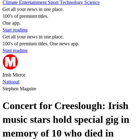
Climate
Entertainment
Sport
Technology
Science
Get all your news in one place.
100's of premium titles.
One app.
Start reading
Get all your news in one place.
100's of premium titles. One news app.
Start reading
Irish Mirror
National
Stephen Maguire
Concert for Creeslough: Irish
music stars hold special gig in
memory of 10 who died in