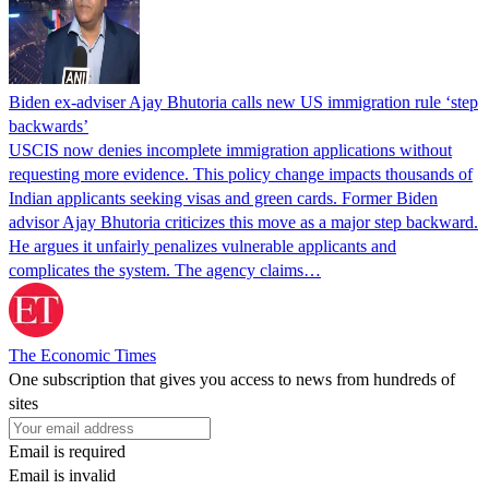
Biden ex-adviser Ajay Bhutoria calls new US immigration rule ‘step
backwards’
USCIS now denies incomplete immigration applications without
requesting more evidence. This policy change impacts thousands of
Indian applicants seeking visas and green cards. Former Biden
advisor Ajay Bhutoria criticizes this move as a major step backward.
He argues it unfairly penalizes vulnerable applicants and
complicates the system. The agency claims…
The Economic Times
One subscription that gives you access to news from hundreds of
sites
Email is required
Email is invalid