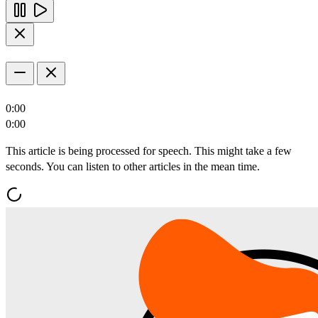
0:00
0:00
This article is being processed for speech. This might take a few
seconds. You can listen to other articles in the mean time.