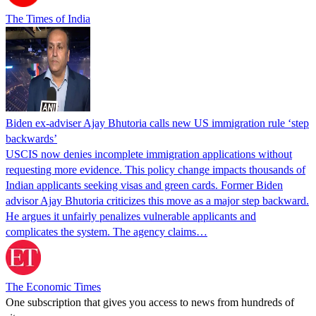
The Times of India
Biden ex-adviser Ajay Bhutoria calls new US immigration rule ‘step
backwards’
USCIS now denies incomplete immigration applications without
requesting more evidence. This policy change impacts thousands of
Indian applicants seeking visas and green cards. Former Biden
advisor Ajay Bhutoria criticizes this move as a major step backward.
He argues it unfairly penalizes vulnerable applicants and
complicates the system. The agency claims…
The Economic Times
One subscription that gives you access to news from hundreds of