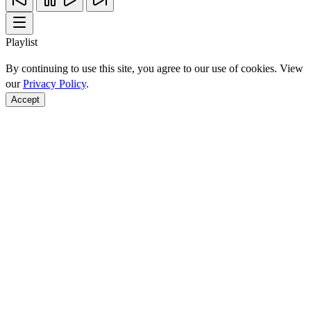
Playlist
By continuing to use this site, you agree to our use of cookies. View
our
Privacy Policy
.
Accept