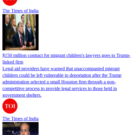
The Times of India
$150 million contract for migrant children's lawyers goes to Trump-
linked firm
Legal aid providers have warned that unaccompanied migrant
children could be left vulnerable to deportation after the Trump
administration selected a small Houston firm through a non-
competitive process to provide legal services to those held in
government shelters.
The Times of India