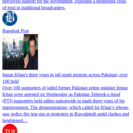
perceived support for the government, exposing a deepening crisis
of trust in traditional broadcasters.
Bangkok Post
Imran Khan's three years in jail spark protests across Pakistan; over
100 held
Over 100 supporters of jailed former Pakistan prime minister Imran
Khan were arrested on Wednesday as Pakistan Tehreek-e-Insaf
(PTI) supporters held rallies nationwide to mark three years of his
imprisonment. The demonstrations, which called for Khan’s release,
saw police fire tear gas at protesters in Rawalpindi amid clashes and
heightened…