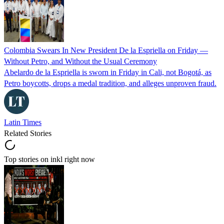
Colombia Swears In New President De la Espriella on Friday —
Without Petro, and Without the Usual Ceremony
Abelardo de la Espriella is sworn in Friday in Cali, not Bogotá, as
Petro boycotts, drops a medal tradition, and alleges unproven fraud.
Latin Times
Related Stories
Top stories on inkl right now