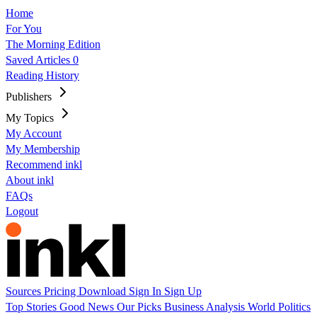
Home
For You
The Morning Edition
Saved Articles
0
Reading History
Publishers
My Topics
My Account
My Membership
Recommend inkl
About inkl
FAQs
Logout
Sources
Pricing
Download
Sign In
Sign Up
Top Stories
Good News
Our Picks
Business
Analysis
World
Politics