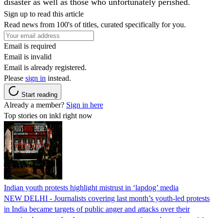
disaster as well as those who unfortunately perished.
Sign up to read this article
Read news from 100's of titles, curated specifically for you.
Email is required
Email is invalid
Email is already registered.
Please
sign in
instead.
Start reading
Already a member?
Sign in here
Top stories on inkl right now
Indian youth protests highlight mistrust in ‘lapdog’ media
NEW DELHI - Journalists covering last month’s youth-led protests
in India became targets of public anger and attacks over their