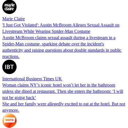
Marie Claire
'I Just Got Violated': Austin McBroom Alleges Sexual Assault on
Livestream While Wearing Spider-Man Costume
Austin McBroom claims sexual assault during a livestream in a
Spider-Man costume, sparking debate over the incident's
authenticity and raising questions about double standards in public
reactions.
International Business Times UK
Woman claims NY’s iconic hotel won’t let her in the bathroom
unless she dined at restaurant. Then she enters the bathroom: ‘I will
not be going back’
She and her family were allegedly excited to eat at the hotel. But not
anymore.