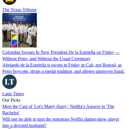
The Texas Tribune
Colombia Swears In New President De la Espriella on Friday —
Without Petro, and Without the Usual Ceremony
Abelardo de la Espriella is sworn in Friday in Cali, not Bogotá, as
Petro boycotts, drops a medal tradition, and alleges unproven fraud.
Latin Times
Our Picks
Meet the Cast of 'Let's Marry Harry,' Netflix's Answer to 'The
Bachelor'
Will one be able to turn the notorious Netflix dating-show player
into a devoted husband?