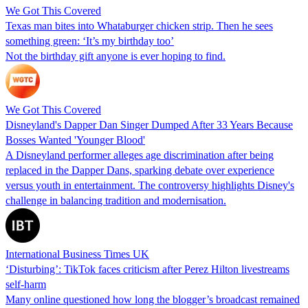
We Got This Covered
Texas man bites into Whataburger chicken strip. Then he sees
something green: ‘It’s my birthday too’
Not the birthday gift anyone is ever hoping to find.
We Got This Covered
Disneyland's Dapper Dan Singer Dumped After 33 Years Because
Bosses Wanted 'Younger Blood'
A Disneyland performer alleges age discrimination after being
replaced in the Dapper Dans, sparking debate over experience
versus youth in entertainment. The controversy highlights Disney's
challenge in balancing tradition and modernisation.
International Business Times UK
‘Disturbing’: TikTok faces criticism after Perez Hilton livestreams
self-harm
Many online questioned how long the blogger’s broadcast remained