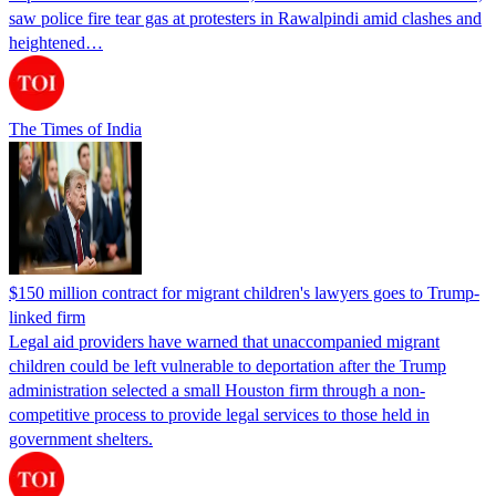
saw police fire tear gas at protesters in Rawalpindi amid clashes and
heightened…
The Times of India
$150 million contract for migrant children's lawyers goes to Trump-
linked firm
Legal aid providers have warned that unaccompanied migrant
children could be left vulnerable to deportation after the Trump
administration selected a small Houston firm through a non-
competitive process to provide legal services to those held in
government shelters.