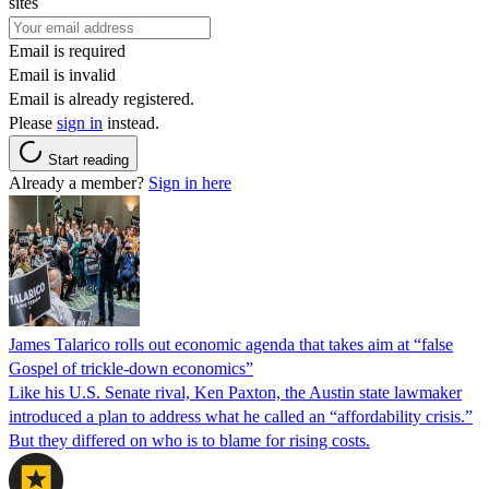
sites
Email is required
Email is invalid
Email is already registered.
Please
sign in
instead.
Start reading
Already a member?
Sign in here
James Talarico rolls out economic agenda that takes aim at “false
Gospel of trickle-down economics”
Like his U.S. Senate rival, Ken Paxton, the Austin state lawmaker
introduced a plan to address what he called an “affordability crisis.”
But they differed on who is to blame for rising costs.