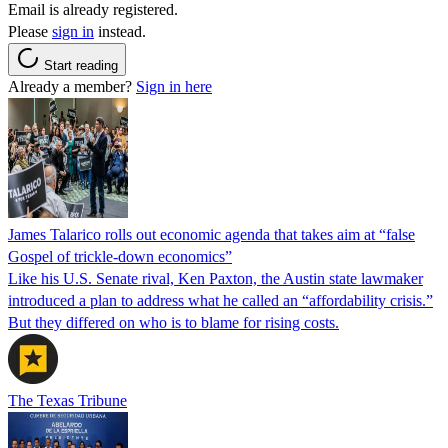
Email is already registered.
Please
sign in
instead.
Start reading
Already a member?
Sign in here
James Talarico rolls out economic agenda that takes aim at “false
Gospel of trickle-down economics”
Like his U.S. Senate rival, Ken Paxton, the Austin state lawmaker
introduced a plan to address what he called an “affordability crisis.”
But they differed on who is to blame for rising costs.
The Texas Tribune