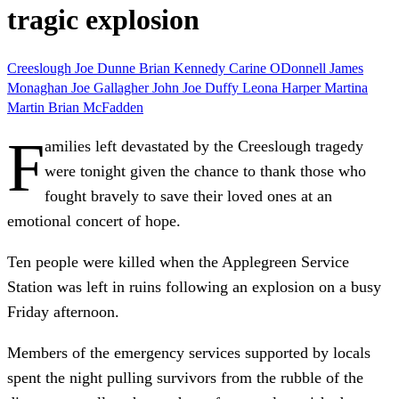
tragic explosion
Creeslough
Joe Dunne
Brian Kennedy
Carine ODonnell
James
Monaghan
Joe Gallagher
John Joe Duffy
Leona Harper
Martina
Martin
Brian McFadden
F
amilies left devastated by the Creeslough tragedy
were tonight given the chance to thank those who
fought bravely to save their loved ones at an
emotional concert of hope.
Ten people were killed when the Applegreen Service
Station was left in ruins following an explosion on a busy
Friday afternoon.
Members of the emergency services supported by locals
spent the night pulling survivors from the rubble of the