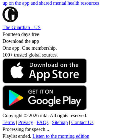
up on the app and shared mental health resources
The Guardian - US
Fourteen days free
Download the app
One app. One membership.
100+ trusted global sources.
Copyright © 2026 inkl. All rights reserved.
Terms
|
Privacy
|
FAQs
|
Sitemap
|
Contact Us
Processing for speech...
Playlist ended.
Listen to the morning edition