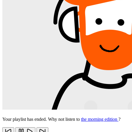
Your playlist has ended. Why not listen to
the morning edition
?