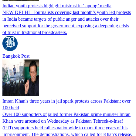
Indian youth protests highlight mistrust in ‘lapdog’ media
NEW DELHI - Journalists covering last month’s youth-led protests
in India became targets of public anger and attacks over their
perceived support for the government, exposing a deepening crisis
of trust in traditional broadcasters.
Bangkok Post
Imran Khan's three years in jail spark protests across Pakistan; over
100 held
Over 100 supporters of jailed former Pakistan prime minister Imran
Khan were arrested on Wednesday as Pakistan Tehreek-e-Insaf
(PTI) supporters held rallies nationwide to mark three years of his
imprisonment. The demonstrations, which called for Khan’s release,