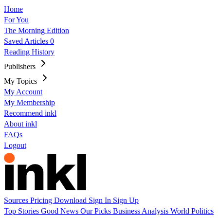
Home
For You
The Morning Edition
Saved Articles
0
Reading History
Publishers
My Topics
My Account
My Membership
Recommend inkl
About inkl
FAQs
Logout
Sources
Pricing
Download
Sign In
Sign Up
Top Stories
Good News
Our Picks
Business
Analysis
World
Politics