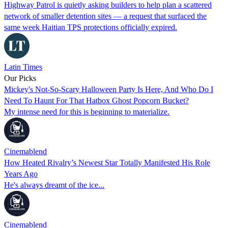
Highway Patrol is quietly asking builders to help plan a scattered
network of smaller detention sites — a request that surfaced the
same week Haitian TPS protections officially expired.
Latin Times
Our Picks
Mickey's Not-So-Scary Halloween Party Is Here, And Who Do I
Need To Haunt For That Hatbox Ghost Popcorn Bucket?
My intense need for this is beginning to materialize.
Cinemablend
How Heated Rivalry’s Newest Star Totally Manifested His Role
Years Ago
He's always dreamt of the ice...
Cinemablend