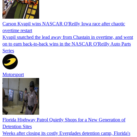
Carson Kvapil wins NASCAR O'Reilly Iowa race after chaotic
overtime restart
Kvapil snatched the lead away from Chastain in overtime, and went
on to earn back-to-back wins in the NASCAR O'Reilly Auto Parts
Series
Motorsport
Florida Highway Patrol Quietly Shops for a New Generation of
Detention Sites
Weeks after closing its costly Everglades detention camp, Florida's