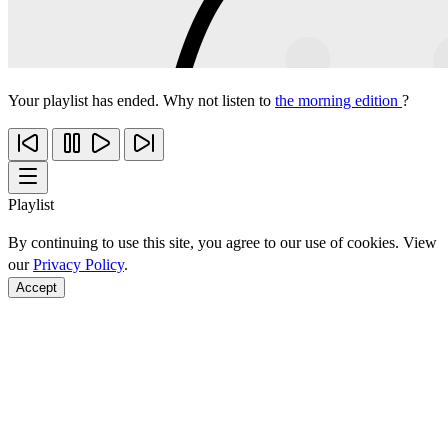
Your playlist has ended. Why not listen to
the morning edition
?
Playlist
By continuing to use this site, you agree to our use of cookies. View
our
Privacy Policy
.
Accept