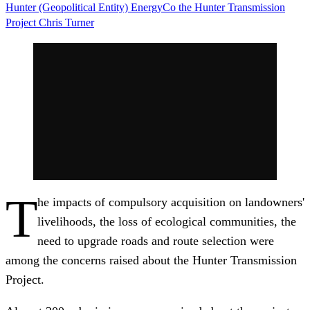
Hunter (Geopolitical Entity)
EnergyCo
the Hunter Transmission
Project
Chris Turner
T
he impacts of compulsory acquisition on landowners'
livelihoods, the loss of ecological communities, the
need to upgrade roads and route selection were
among the concerns raised about the Hunter Transmission
Project.