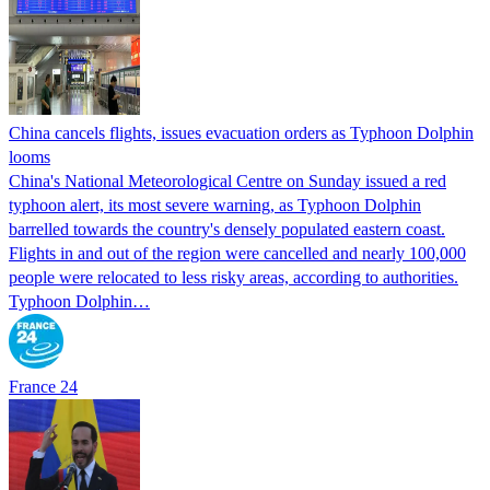
China cancels flights, issues evacuation orders as Typhoon Dolphin
looms
China's National Meteorological Centre on Sunday issued a red
typhoon alert, its most severe warning, as Typhoon Dolphin
barrelled towards the country's densely populated eastern coast.
Flights in and out of the region were cancelled and nearly 100,000
people were relocated to less risky areas, according to authorities.
Typhoon Dolphin…
France 24