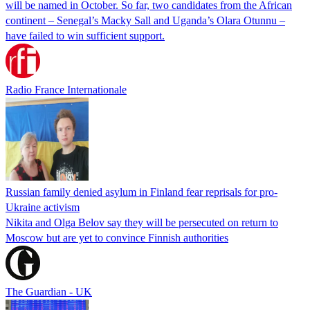
will be named in October. So far, two candidates from the African
continent – Senegal’s Macky Sall and Uganda’s Olara Otunnu –
have failed to win sufficient support.
Radio France Internationale
Russian family denied asylum in Finland fear reprisals for pro-
Ukraine activism
Nikita and Olga Belov say they will be persecuted on return to
Moscow but are yet to convince Finnish authorities
The Guardian - UK