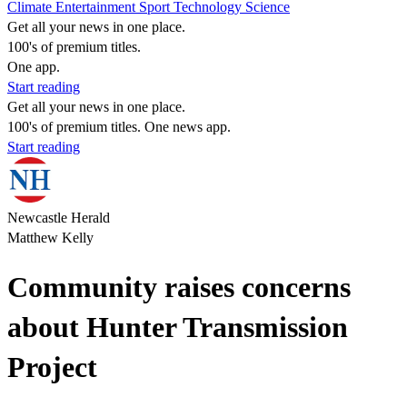
Climate
Entertainment
Sport
Technology
Science
Get all your news in one place.
100's of premium titles.
One app.
Start reading
Get all your news in one place.
100's of premium titles. One news app.
Start reading
Newcastle Herald
Matthew Kelly
Community raises concerns
about Hunter Transmission
Project