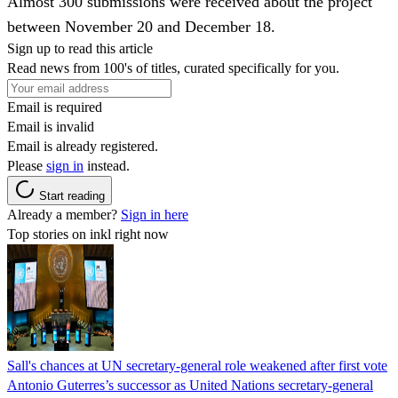
Almost 300 submissions were received about the project
between November 20 and December 18.
Sign up to read this article
Read news from 100's of titles, curated specifically for you.
Email is required
Email is invalid
Email is already registered.
Please
sign in
instead.
Start reading
Already a member?
Sign in here
Top stories on inkl right now
Sall's chances at UN secretary-general role weakened after first vote
Antonio Guterres’s successor as United Nations secretary-general