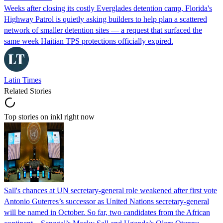
Weeks after closing its costly Everglades detention camp, Florida's
Highway Patrol is quietly asking builders to help plan a scattered
network of smaller detention sites — a request that surfaced the
same week Haitian TPS protections officially expired.
Latin Times
Related Stories
Top stories on inkl right now
Sall's chances at UN secretary-general role weakened after first vote
Antonio Guterres’s successor as United Nations secretary-general
will be named in October. So far, two candidates from the African