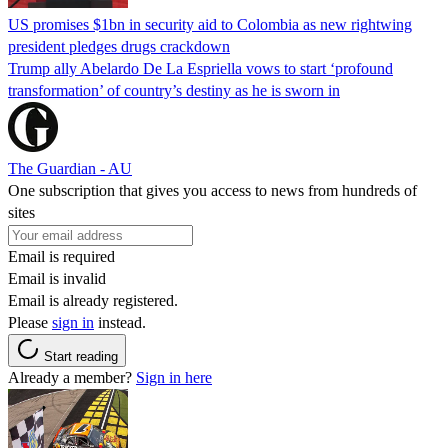
US promises $1bn in security aid to Colombia as new rightwing
president pledges drugs crackdown
Trump ally Abelardo De La ‌Espriella vows to start ‘profound
transformation’ of country’s destiny as he is sworn in
The Guardian - AU
One subscription that gives you access to news from hundreds of
sites
Email is required
Email is invalid
Email is already registered.
Please
sign in
instead.
Start reading
Already a member?
Sign in here