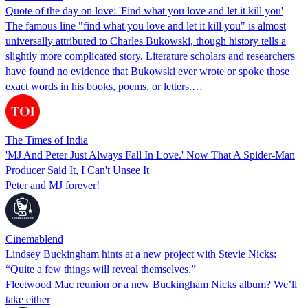
Quote of the day on love: 'Find what you love and let it kill you'
The famous line "find what you love and let it kill you" is almost
universally attributed to Charles Bukowski, though history tells a
slightly more complicated story. Literature scholars and researchers
have found no evidence that Bukowski ever wrote or spoke those
exact words in his books, poems, or letters.…
The Times of India
'MJ And Peter Just Always Fall In Love.' Now That A Spider-Man
Producer Said It, I Can't Unsee It
Peter and MJ forever!
Cinemablend
Lindsey Buckingham hints at a new project with Stevie Nicks:
“Quite a few things will reveal themselves.”
Fleetwood Mac reunion or a new Buckingham Nicks album? We’ll
take either