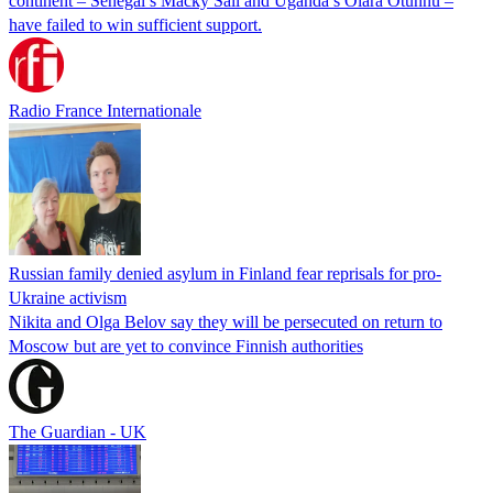
continent – Senegal’s Macky Sall and Uganda’s Olara Otunnu –
have failed to win sufficient support.
Radio France Internationale
Russian family denied asylum in Finland fear reprisals for pro-
Ukraine activism
Nikita and Olga Belov say they will be persecuted on return to
Moscow but are yet to convince Finnish authorities
The Guardian - UK