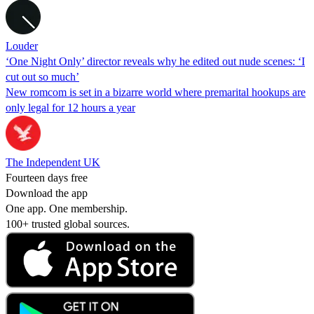
Louder
‘One Night Only’ director reveals why he edited out nude scenes: ‘I
cut out so much’
New romcom is set in a bizarre world where premarital hookups are
only legal for 12 hours a year
The Independent UK
Fourteen days free
Download the app
One app. One membership.
100+ trusted global sources.