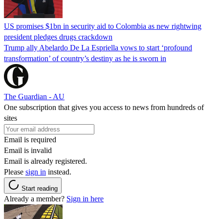
US promises $1bn in security aid to Colombia as new rightwing
president pledges drugs crackdown
Trump ally Abelardo De La ‌Espriella vows to start ‘profound
transformation’ of country’s destiny as he is sworn in
The Guardian - AU
One subscription that gives you access to news from hundreds of
sites
Email is required
Email is invalid
Email is already registered.
Please
sign in
instead.
Start reading
Already a member?
Sign in here