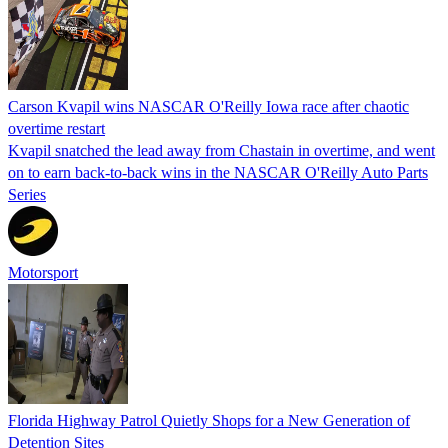
Carson Kvapil wins NASCAR O'Reilly Iowa race after chaotic
overtime restart
Kvapil snatched the lead away from Chastain in overtime, and went
on to earn back-to-back wins in the NASCAR O'Reilly Auto Parts
Series
Motorsport
Florida Highway Patrol Quietly Shops for a New Generation of
Detention Sites