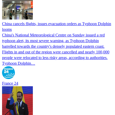
China cancels flights, issues evacuation orders as Typhoon Dolphin
looms
China's National Meteorological Centre on Sunday issued a red
typhoon alert, its most severe warning, as Typhoon Dolphin
barrelled towards the country's densely populated eastern coast.
Flights in and out of the region were cancelled and nearly 100,000
people were relocated to less risky areas, according to authorities.
Typhoon Dolphin…
France 24