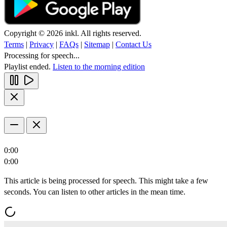
Copyright © 2026 inkl. All rights reserved.
Terms
|
Privacy
|
FAQs
|
Sitemap
|
Contact Us
Processing for speech...
Playlist ended.
Listen to the morning edition
0:00
0:00
This article is being processed for speech. This might take a few
seconds. You can listen to other articles in the mean time.