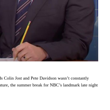
ds Colin Jost and Pete Davidson wasn’t constantly
uture, the summer break for NBC’s landmark late night