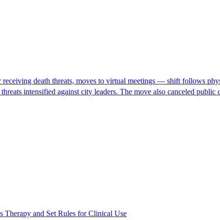
eceiving death threats, moves to virtual meetings — shift follows physic
h threats intensified against city leaders. The move also canceled pub
s Therapy and Set Rules for Clinical Use