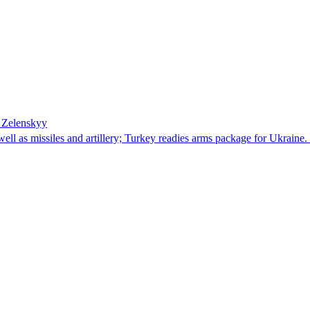
– Zelenskyy
well as missiles and artillery; Turkey readies arms package for Ukrai