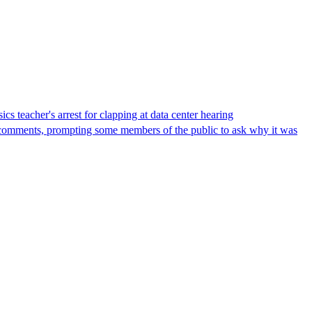
s teacher's arrest for clapping at data center hearing
lic comments, prompting some members of the public to ask why it was