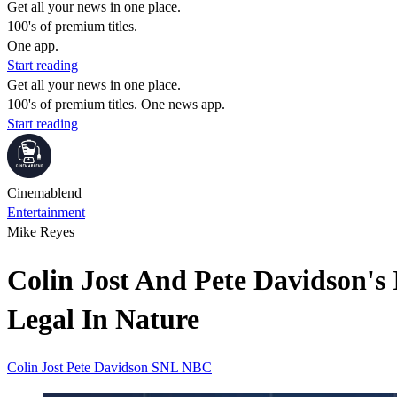
Get all your news in one place.
100's of premium titles.
One app.
Start reading
Get all your news in one place.
100's of premium titles. One news app.
Start reading
Cinemablend
Entertainment
Mike Reyes
Colin Jost And Pete Davidson's
Legal In Nature
Colin Jost
Pete Davidson
SNL
NBC