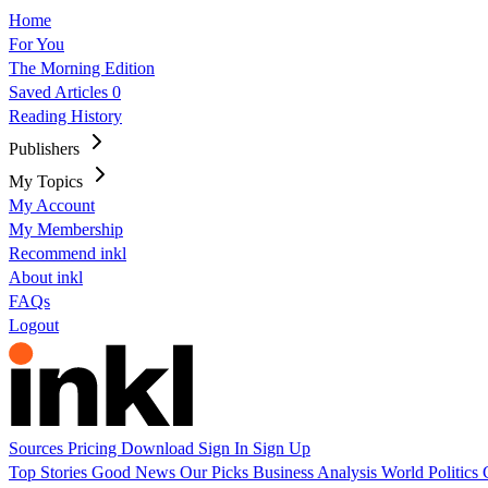
Home
For You
The Morning Edition
Saved Articles
0
Reading History
Publishers
My Topics
My Account
My Membership
Recommend inkl
About inkl
FAQs
Logout
Sources
Pricing
Download
Sign In
Sign Up
Top Stories
Good News
Our Picks
Business
Analysis
World
Politics