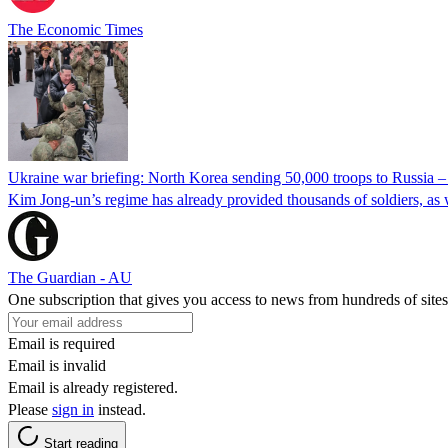
The Economic Times
Ukraine war briefing: North Korea sending 50,000 troops to Russia 
Kim Jong-un’s regime has already provided thousands of soldiers, as 
The Guardian - AU
One subscription that gives you access to news from hundreds of sites
Email is required
Email is invalid
Email is already registered.
Please
sign in
instead.
Start reading