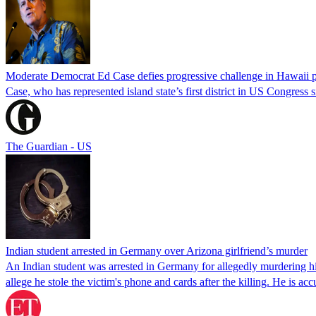
Moderate Democrat Ed Case defies progressive challenge in Hawaii 
Case, who has represented island state’s first district in US Congress 
The Guardian - US
Indian student arrested in Germany over Arizona girlfriend’s murder
An Indian student was arrested in Germany for allegedly murdering his
allege he stole the victim's phone and cards after the killing. He is a