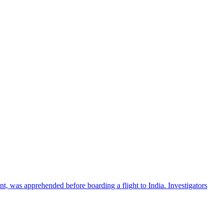
nt, was apprehended before boarding a flight to India. Investigators