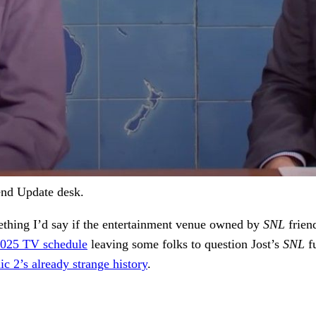
end Update desk.
mething I’d say if the entertainment venue owned by
SNL
frien
025 TV schedule
leaving some folks to question Jost’s
SNL
f
ic 2’s already strange history
.