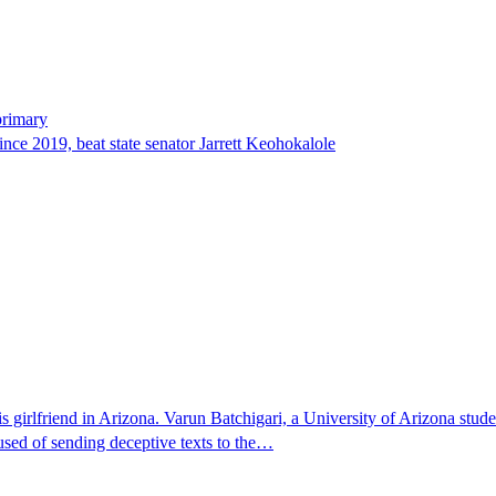
primary
since 2019, beat state senator Jarrett Keohokalole
 girlfriend in Arizona. Varun Batchigari, a University of Arizona stude
ccused of sending deceptive texts to the…