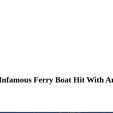
 Infamous Ferry Boat Hit With A