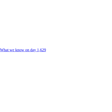
ne. What we know on day 1,629