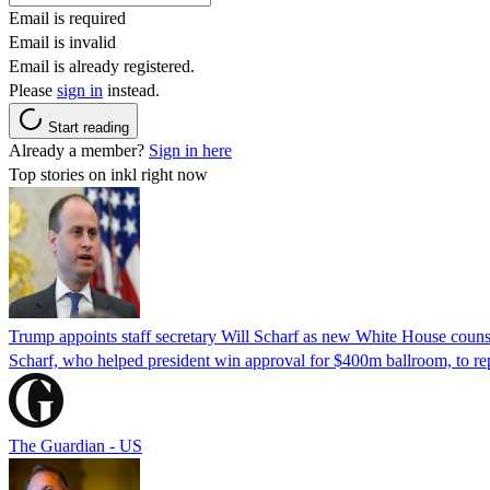
Email is required
Email is invalid
Email is already registered.
Please
sign in
instead.
Start reading
Already a member?
Sign in here
Top stories on inkl right now
Trump appoints staff secretary Will Scharf as new White House couns
Scharf, who helped president win approval for $400m ballroom, to r
The Guardian - US