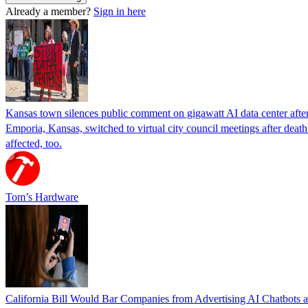
Already a member?
Sign in here
Kansas town silences public comment on gigawatt AI data center after r
Emporia, Kansas, switched to virtual city council meetings after deat
affected, too.
Tom’s Hardware
California Bill Would Bar Companies from Advertising AI Chatbots a