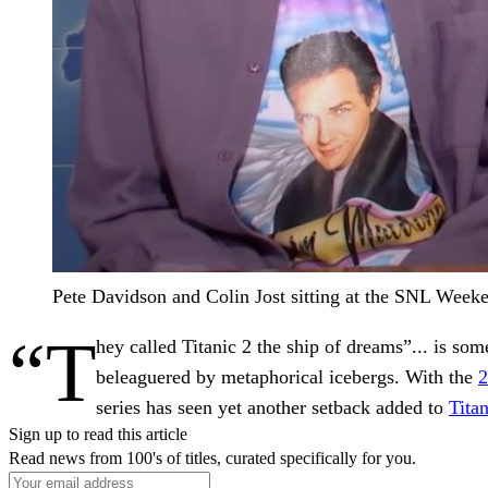
Pete Davidson and Colin Jost sitting at the SNL Week
“T
hey called Titanic 2 the ship of dreams”... is so
beleaguered by metaphorical icebergs. With the
2
series has seen yet another setback added to
Titan
Sign up to read this article
Read news from 100's of titles, curated specifically for you.