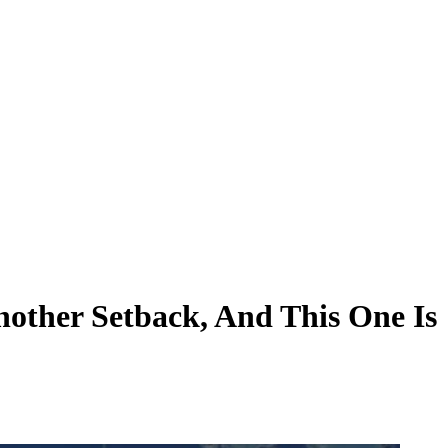
nother Setback, And This One Is