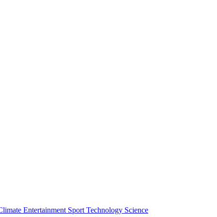
Climate
Entertainment
Sport
Technology
Science