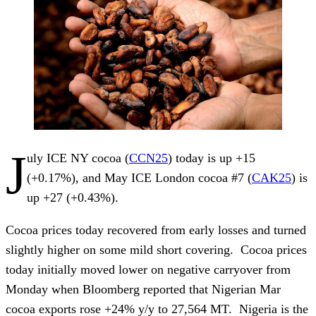
J
uly ICE NY cocoa (
CCN25
) today is up +15
(+0.17%), and May ICE London cocoa #7 (
CAK25
) is
up +27 (+0.43%).
Cocoa prices today recovered from early losses and turned
slightly higher on some mild short covering. Cocoa prices
today initially moved lower on negative carryover from
Monday when Bloomberg reported that Nigerian Mar
cocoa exports rose +24% y/y to 27,564 MT. Nigeria is the