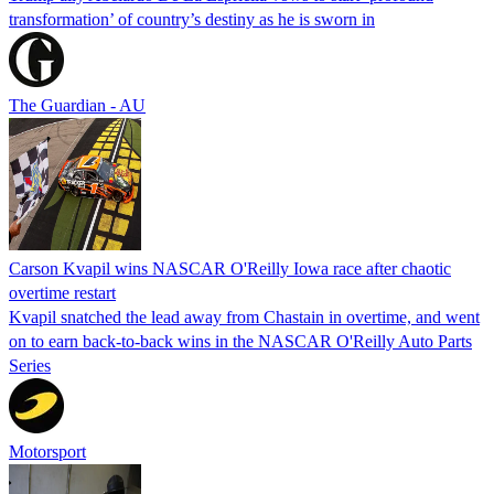
transformation’ of country’s destiny as he is sworn in
The Guardian - AU
Carson Kvapil wins NASCAR O'Reilly Iowa race after chaotic
overtime restart
Kvapil snatched the lead away from Chastain in overtime, and went
on to earn back-to-back wins in the NASCAR O'Reilly Auto Parts
Series
Motorsport