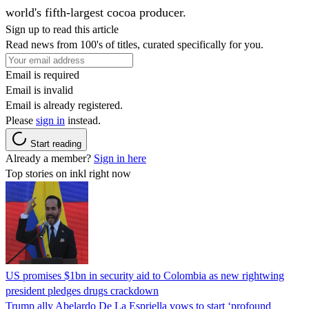
world's fifth-largest cocoa producer.
Sign up to read this article
Read news from 100's of titles, curated specifically for you.
Email is required
Email is invalid
Email is already registered.
Please
sign in
instead.
Start reading
Already a member?
Sign in here
Top stories on inkl right now
US promises $1bn in security aid to Colombia as new rightwing
president pledges drugs crackdown
Trump ally Abelardo De La ‌Espriella vows to start ‘profound