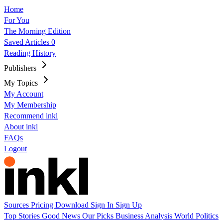
Home
For You
The Morning Edition
Saved Articles
0
Reading History
Publishers
My Topics
My Account
My Membership
Recommend inkl
About inkl
FAQs
Logout
Sources
Pricing
Download
Sign In
Sign Up
Top Stories
Good News
Our Picks
Business
Analysis
World
Politics