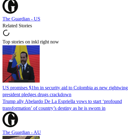
The Guardian - US
Related Stories
Top stories on inkl right now
US promises $1bn in security aid to Colombia as new rightwing
president pledges drugs crackdown
Trump ally Abelardo De La ‌Espriella vows to start ‘profound
transformation’ of country’s destiny as he is sworn in
The Guardian - AU