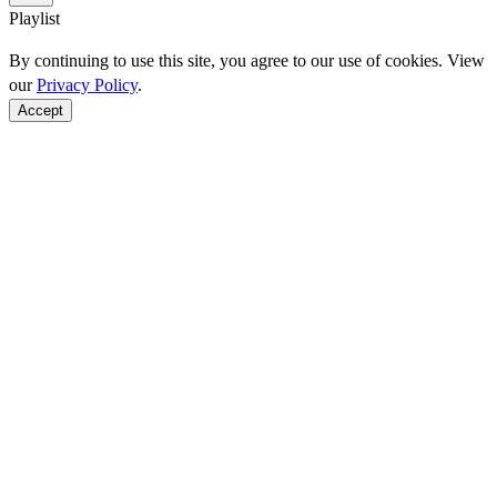
Playlist
By continuing to use this site, you agree to our use of cookies. View
our
Privacy Policy
.
Accept