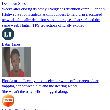
Detention Sites
Weeks after closing its costly Everglades detention camp, Florida's
Highway Patrol is quietly asking builders to help plan a scattered
network of smaller detention sites — a request that surfaced the
same week Haitian TPS protections officially expired.
Latin Times
Florida man allegedly hits accelerator when officer opens door,
trapping her between him and the steering wheel
She wasn’t the only officer dragged along.