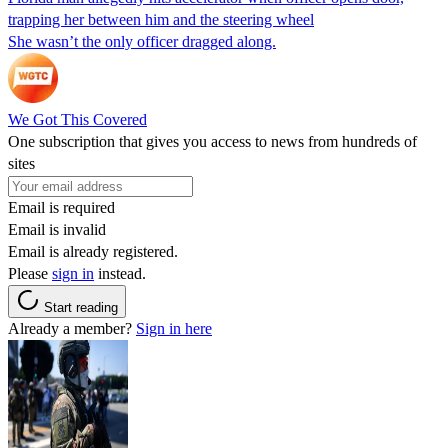
trapping her between him and the steering wheel
She wasn’t the only officer dragged along.
We Got This Covered
One subscription that gives you access to news from hundreds of
sites
Email is required
Email is invalid
Email is already registered.
Please
sign in
instead.
Start reading
Already a member?
Sign in here