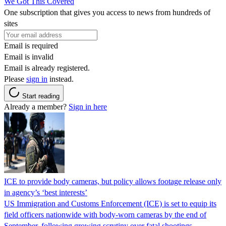
We Got This Covered
One subscription that gives you access to news from hundreds of
sites
Email is required
Email is invalid
Email is already registered.
Please
sign in
instead.
Start reading
Already a member?
Sign in here
ICE to provide body cameras, but policy allows footage release only
in agency’s ‘best interests’
US Immigration and Customs Enforcement (ICE) is set to equip its
field officers nationwide with body-worn cameras by the end of
September, following growing scrutiny over fatal shootings