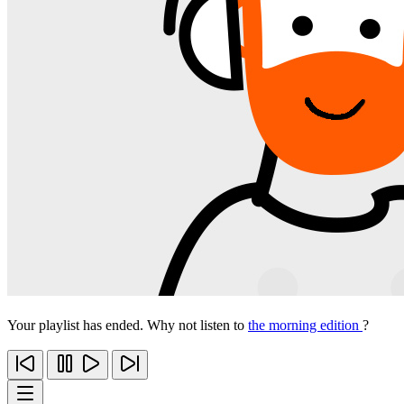
Your playlist has ended. Why not listen to
the morning edition
?