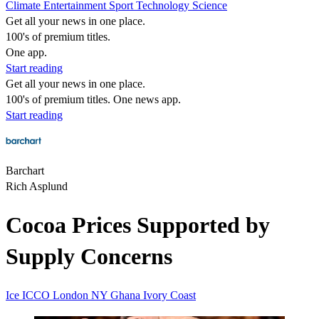
Climate
Entertainment
Sport
Technology
Science
Get all your news in one place.
100's of premium titles.
One app.
Start reading
Get all your news in one place.
100's of premium titles. One news app.
Start reading
Barchart
Rich Asplund
Cocoa Prices Supported by
Supply Concerns
Ice
ICCO
London
NY
Ghana
Ivory Coast