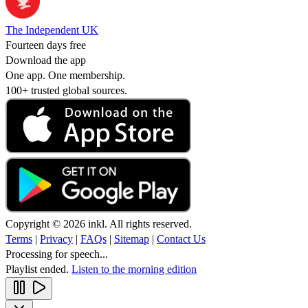
The Independent UK
Fourteen days free
Download the app
One app. One membership.
100+ trusted global sources.
Copyright © 2026 inkl. All rights reserved.
Terms
|
Privacy
|
FAQs
|
Sitemap
|
Contact Us
Processing for speech...
Playlist ended.
Listen to the morning edition