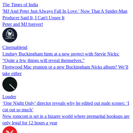
The Times of India
'MJ And Peter Just Always Fall In Love.' Now That A Spider-Man
Producer Said It, I Can't Unsee It
Peter and MJ forever!
Cinemablend
Lindsey Buckingham hints at a new project with Stevie Nicks:
“Quite a few things will reveal themselves.”
Fleetwood Mac reunion or a new Buckingham Nicks album? We’ll
take either
Louder
‘One Night Only’ director reveals why he edited out nude scenes: ‘I
cut out so much’
New romcom is set in a bizarre world where premarital hookups are
only legal for 12 hours a year