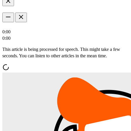
0:00
0:00
This article is being processed for speech. This might take a few
seconds. You can listen to other articles in the mean time.