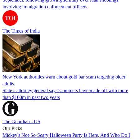
involving immigration enforcement officers.
The Times of India
New York authorities warn about gold bar scam targeting older
adults
State’s attorney general says scammers have made off with more
than $100m in past two years
The Guardian - US
Our Picks
Mickey's Not-So-Scary Halloween Party Is Here, And Who Do I