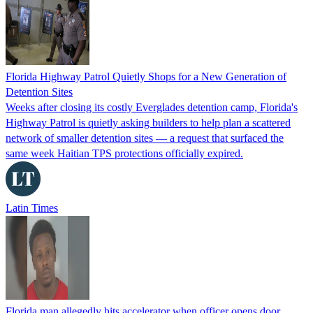
Florida Highway Patrol Quietly Shops for a New Generation of
Detention Sites
Weeks after closing its costly Everglades detention camp, Florida's
Highway Patrol is quietly asking builders to help plan a scattered
network of smaller detention sites — a request that surfaced the
same week Haitian TPS protections officially expired.
Latin Times
Florida man allegedly hits accelerator when officer opens door,