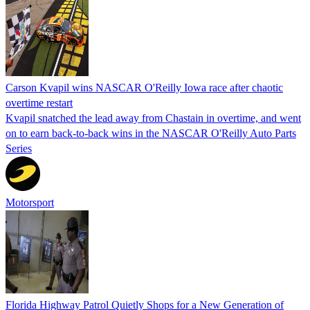
Carson Kvapil wins NASCAR O'Reilly Iowa race after chaotic
overtime restart
Kvapil snatched the lead away from Chastain in overtime, and went
on to earn back-to-back wins in the NASCAR O'Reilly Auto Parts
Series
Motorsport
Florida Highway Patrol Quietly Shops for a New Generation of