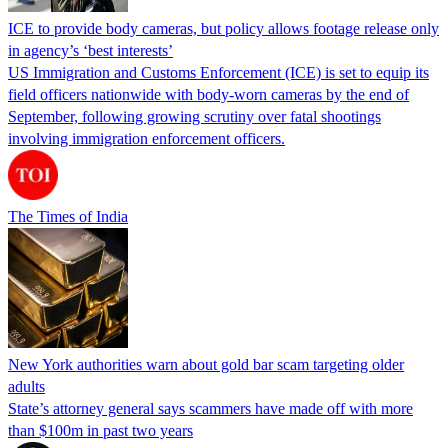
ICE to provide body cameras, but policy allows footage release only
in agency’s ‘best interests’
US Immigration and Customs Enforcement (ICE) is set to equip its
field officers nationwide with body-worn cameras by the end of
September, following growing scrutiny over fatal shootings
involving immigration enforcement officers.
The Times of India
New York authorities warn about gold bar scam targeting older
adults
State’s attorney general says scammers have made off with more
than $100m in past two years