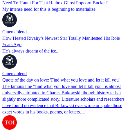
Need To Haunt For That Hatbox Ghost Popcorn Bucket?
My intense need for this is beginning to materialize.
Cinemablend
How Heated Rivalry’s Newest Star Totally Manifested His Role
Years Ago
He's always dreamt of the ice...
Cinemablend
Quote of the day on love: 'Find what you love and let it kill you'
The famous line "find what you love and let it kill you" is almost
universally attributed to Charles Bukowski, though history tells a
slightly more complicated story. Literature scholars and researchers
have found no evidence that Bukowski ever wrote or spoke those
exact words in his books, poems, or letters.…