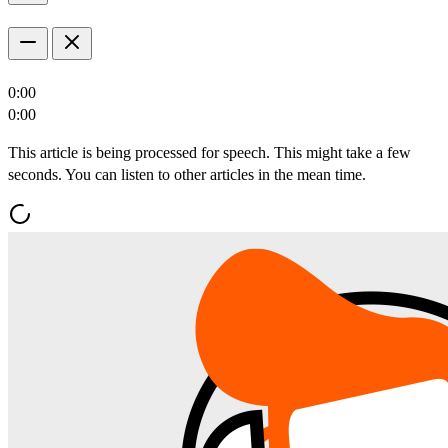
0:00
0:00
This article is being processed for speech. This might take a few
seconds. You can listen to other articles in the mean time.