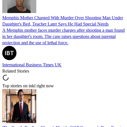
Memphis Mother Charged With Murder Over Shooting Man Under
Daughter's Bed, Teacher Later Says He Had Special Needs
A Memphis mother faces murder charges after shooting a man found
in her daughter's room. The case raises questions about parental
protection and the use of lethal force.
International Business Times UK
Related Stories
Top stories on inkl right now