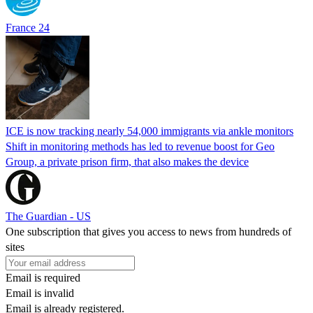
France 24
ICE is now tracking nearly 54,000 immigrants via ankle monitors
Shift in monitoring methods has led to revenue boost for Geo
Group, a private prison firm, that also makes the device
The Guardian - US
One subscription that gives you access to news from hundreds of
sites
Email is required
Email is invalid
Email is already registered.