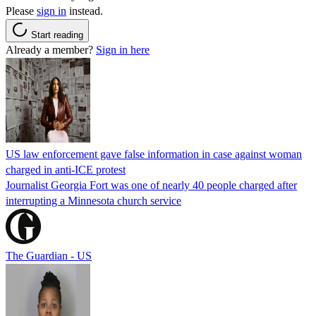
Please
sign in
instead.
Start reading
Already a member?
Sign in here
US law enforcement gave false information in case against woman
charged in anti-ICE protest
Journalist Georgia Fort was one of nearly 40 people charged after
interrupting a Minnesota church service
The Guardian - US