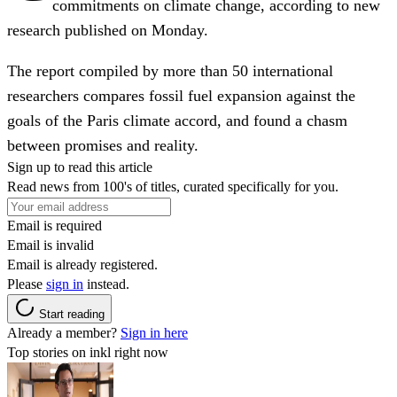
commitments on climate change, according to new
research published on Monday.
The report compiled by more than 50 international
researchers compares fossil fuel expansion against the
goals of the Paris climate accord, and found a chasm
between promises and reality.
Sign up to read this article
Read news from 100's of titles, curated specifically for you.
Email is required
Email is invalid
Email is already registered.
Please
sign in
instead.
Start reading
Already a member?
Sign in here
Top stories on inkl right now