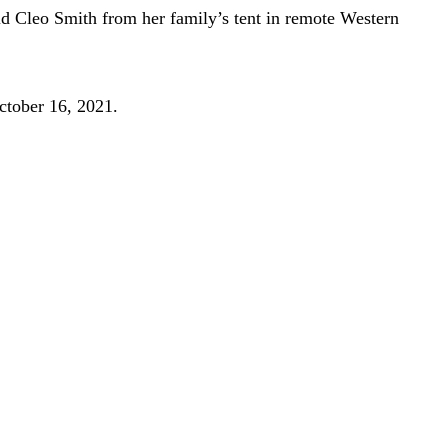
old Cleo Smith from her family’s tent in remote Western
October 16, 2021.