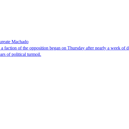
laureate Machado
faction of the opposition began on Thursday after nearly a week of dela
rs of political turmoil.