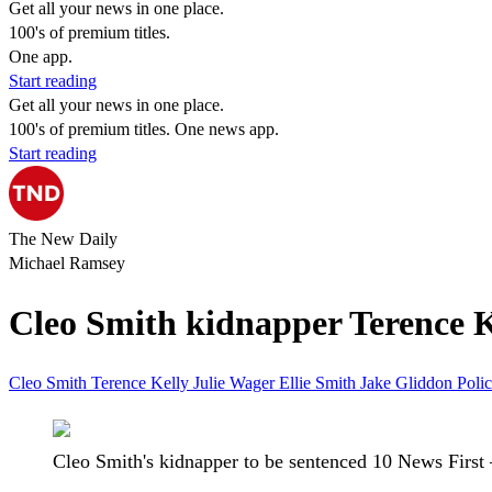
Get all your news in one place.
100's of premium titles.
One app.
Start reading
Get all your news in one place.
100's of premium titles. One news app.
Start reading
The New Daily
Michael Ramsey
Cleo Smith kidnapper Terence Ke
Cleo Smith
Terence Kelly
Julie Wager
Ellie Smith
Jake Gliddon
Poli
Cleo Smith's kidnapper to be sentenced 10 News First