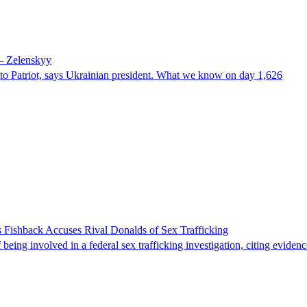
 – Zelenskyy
e to Patriot, says Ukrainian president. What we know on day 1,626
 Fishback Accuses Rival Donalds of Sex Trafficking
ing involved in a federal sex trafficking investigation, citing evidenc