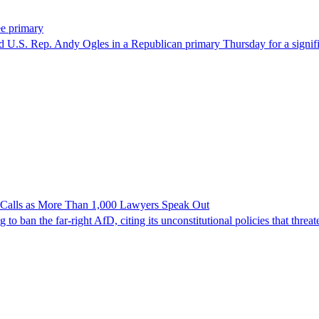
ee primary
U.S. Rep. Andy Ogles in a Republican primary Thursday for a significa
n Calls as More Than 1,000 Lawyers Speak Out
ban the far-right AfD, citing its unconstitutional policies that threate