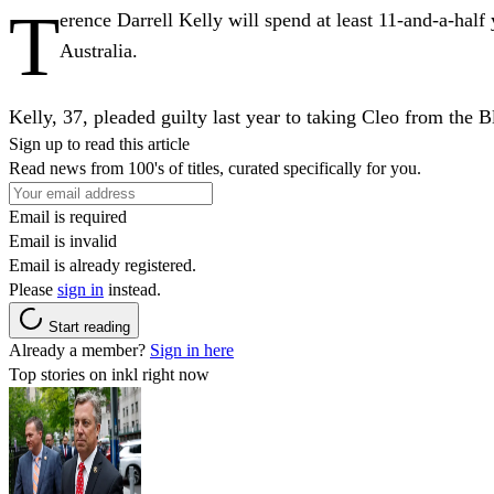
T
erence Darrell Kelly will spend at least 11-and-a-half
Australia.
Kelly, 37, pleaded guilty last year to taking Cleo from the
Sign up to read this article
Read news from 100's of titles, curated specifically for you.
Email is required
Email is invalid
Email is already registered.
Please
sign in
instead.
Start reading
Already a member?
Sign in here
Top stories on inkl right now