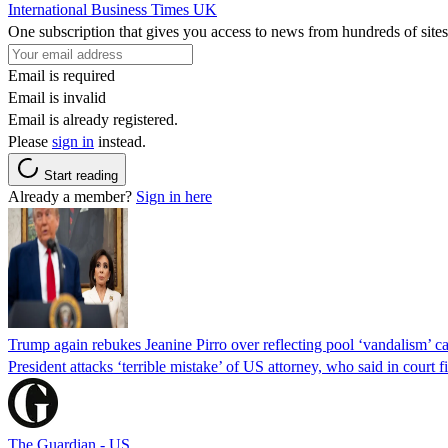
International Business Times UK
One subscription that gives you access to news from hundreds of sites
Email is required
Email is invalid
Email is already registered.
Please
sign in
instead.
Start reading
Already a member?
Sign in here
Trump again rebukes Jeanine Pirro over reflecting pool ‘vandalism’ c
President attacks ‘terrible mistake’ of US attorney, who said in cour
The Guardian - US