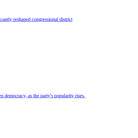
ntly reshaped congressional district
n democracy, as the party's popularity rises.