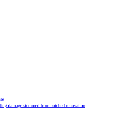
ase
t filing damage stemmed from botched renovation