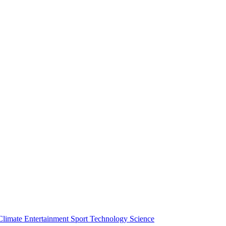
Climate
Entertainment
Sport
Technology
Science