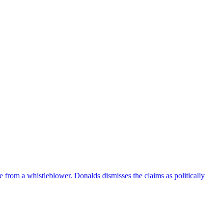
e from a whistleblower. Donalds dismisses the claims as politically