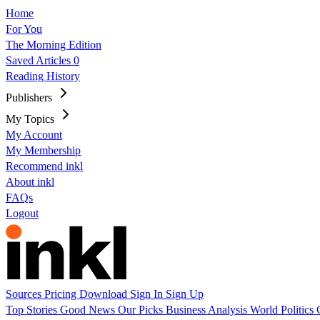
Home
For You
The Morning Edition
Saved Articles
0
Reading History
Publishers
My Topics
My Account
My Membership
Recommend inkl
About inkl
FAQs
Logout
Sources
Pricing
Download
Sign In
Sign Up
Top Stories
Good News
Our Picks
Business
Analysis
World
Politics