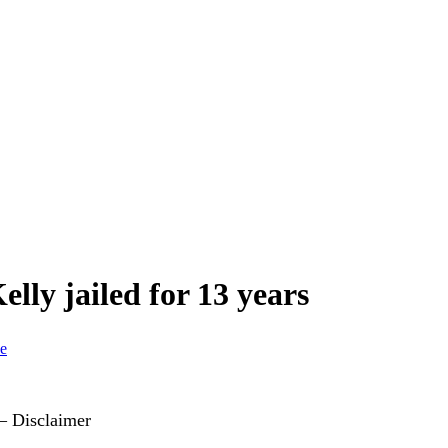
lly jailed for 13 years
ce
 – Disclaimer