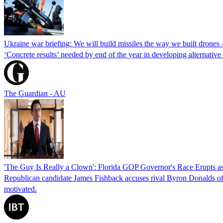
Ukraine war briefing: We will build missiles the way we built drones
‘Concrete results’ needed by end of the year in developing alternativ
The Guardian - AU
'The Guy Is Really a Clown': Florida GOP Governor's Race Erupts as
Republican candidate James Fishback accuses rival Byron Donalds of be
motivated.