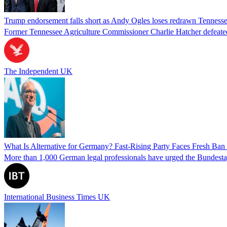
Trump endorsement falls short as Andy Ogles loses redrawn Tenness
Former Tennessee Agriculture Commissioner Charlie Hatcher defeated 
The Independent UK
What Is Alternative for Germany? Fast-Rising Party Faces Fresh Ba
More than 1,000 German legal professionals have urged the Bundestag to 
International Business Times UK