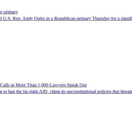
ee primary
U.S. Rep. Andy Ogles in a Republican primary Thursday for a significa
n Calls as More Than 1,000 Lawyers Speak Out
ban the far-right AfD, citing its unconstitutional policies that threate