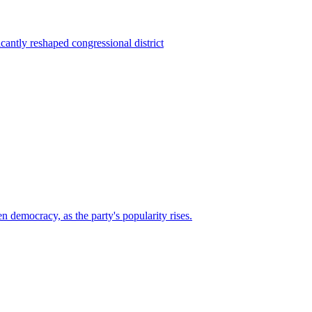
ntly reshaped congressional district
n democracy, as the party's popularity rises.