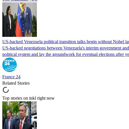
US-backed Venezuela political transition talks begin without Nobel 
US-backed negotiations between Venezuela's interim government and a 
political system and lay the groundwork for eventual elections after yea
France 24
Related Stories
Top stories on inkl right now