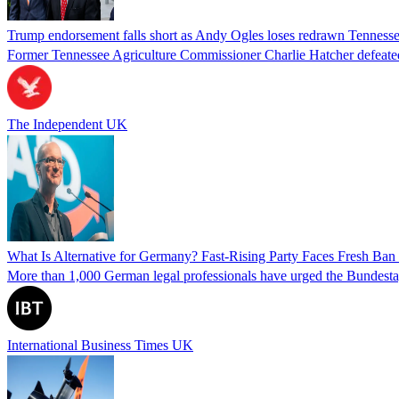
Trump endorsement falls short as Andy Ogles loses redrawn Tenness
Former Tennessee Agriculture Commissioner Charlie Hatcher defeated 
The Independent UK
What Is Alternative for Germany? Fast-Rising Party Faces Fresh Ba
More than 1,000 German legal professionals have urged the Bundestag to 
International Business Times UK