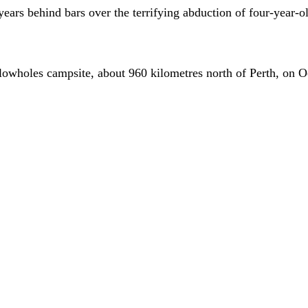
 years behind bars over the terrifying abduction of four-year-
 Blowholes campsite, about 960 kilometres north of Perth, on 