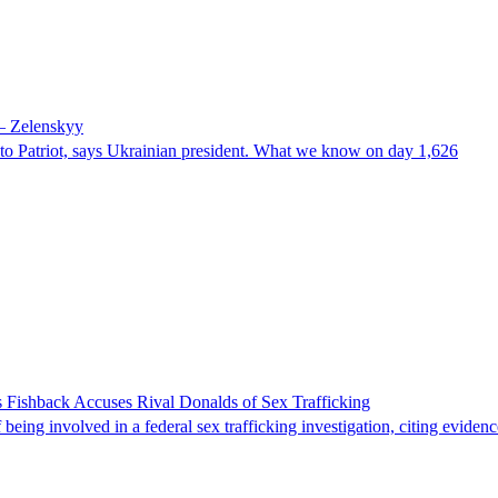
 – Zelenskyy
e to Patriot, says Ukrainian president. What we know on day 1,626
 Fishback Accuses Rival Donalds of Sex Trafficking
ing involved in a federal sex trafficking investigation, citing evidenc