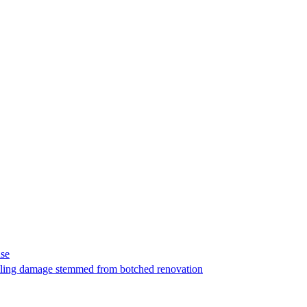
ase
t filing damage stemmed from botched renovation