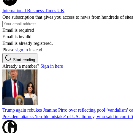
International Business Times UK
One subscription that gives you access to news from hundreds of sites
Email is required
Email is invalid
Email is already registered.
Please
sign in
instead.
Start reading
Already a member?
Sign in here
Trump again rebukes Jeanine Pirro over reflecting pool ‘vandalism’ c
President attacks ‘terrible mistake’ of US attorney, who said in cour