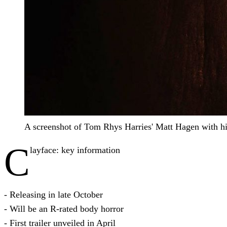
A screenshot of Tom Rhys Harries' Matt Hagen with hi
C
layface: key information
- Releasing in late October
- Will be an R-rated body horror
- First trailer unveiled in April