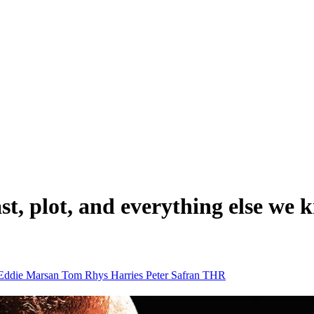
 cast, plot, and everything else 
Eddie Marsan
Tom Rhys Harries
Peter Safran
THR