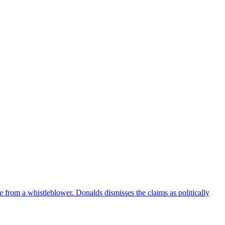
e from a whistleblower. Donalds dismisses the claims as politically