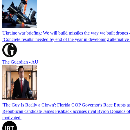
Ukraine war briefing: We will build missiles the way we built drones
‘Concrete results’ needed by end of the year in developing alternativ
The Guardian - AU
'The Guy Is Really a Clown': Florida GOP Governor's Race Erupts as
Republican candidate James Fishback accuses rival Byron Donalds of be
motivated.