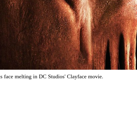
s face melting in DC Studios' Clayface movie.