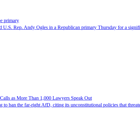
ee primary
U.S. Rep. Andy Ogles in a Republican primary Thursday for a significa
n Calls as More Than 1,000 Lawyers Speak Out
ban the far-right AfD, citing its unconstitutional policies that threate