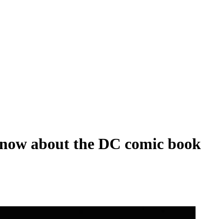
we know about the DC comic book