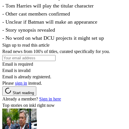
- Tom Harries will play the titular character
- Other cast members confirmed
- Unclear if Batman will make an appearance
- Story synopsis revealed
- No word on what DCU projects it might set up
Sign up to read this article
Read news from 100's of titles, curated specifically for you.
Email is required
Email is invalid
Email is already registered.
Please
sign in
instead.
Start reading
Already a member?
Sign in here
Top stories on inkl right now