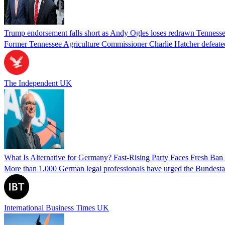
Trump endorsement falls short as Andy Ogles loses redrawn Tenness
Former Tennessee Agriculture Commissioner Charlie Hatcher defeated 
The Independent UK
What Is Alternative for Germany? Fast-Rising Party Faces Fresh Ba
More than 1,000 German legal professionals have urged the Bundestag to 
International Business Times UK