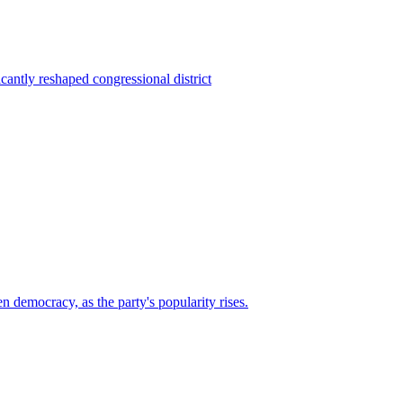
ntly reshaped congressional district
n democracy, as the party's popularity rises.