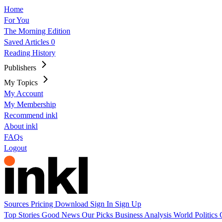
Home
For You
The Morning Edition
Saved Articles
0
Reading History
Publishers
My Topics
My Account
My Membership
Recommend inkl
About inkl
FAQs
Logout
Sources
Pricing
Download
Sign In
Sign Up
Top Stories
Good News
Our Picks
Business
Analysis
World
Politics