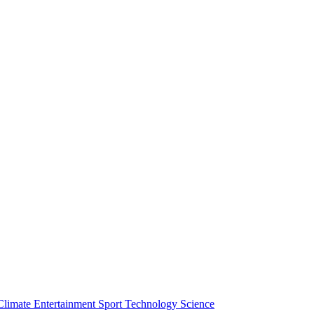
Climate
Entertainment
Sport
Technology
Science