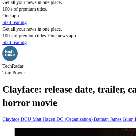
Get all your news in one place.
100's of premium titles.
One app.
Start reading
Get all your news in one place.
100's of premium titles. One news app.
Start reading
TechRadar
Tom Power
Clayface: release date, trailer,
horror movie
Clayface
DCU
Matt Hagen
DC (Organization)
Batman
James Gunn