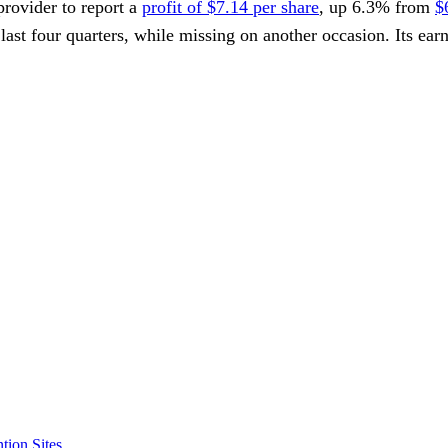
 provider to report a
profit of $7.14 per share
, up 6.3% from
$
 last four quarters, while missing on another occasion. Its ear
tion Sites