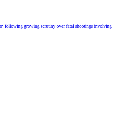
, following growing scrutiny over fatal shootings involving