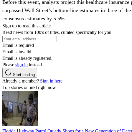
Before this event, analysts project this healthcare insurance
surpassed Wall Street’s bottom-line estimates in three of the
consensus estimates by 5.5%.
Sign up to read this article
Read news from 100's of titles, curated specifically for you.
Email is required
Email is invalid
Email is already registered.
Please
sign in
instead.
Start reading
Already a member?
Sign in here
Top stories on inkl right now
Florida Highway Patrol Quietly Shops for a New Generation of Deten