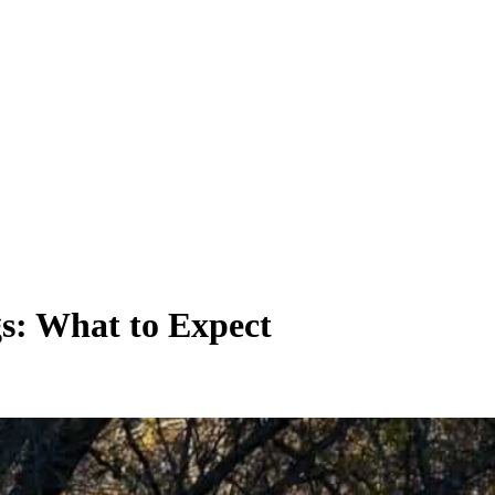
s: What to Expect