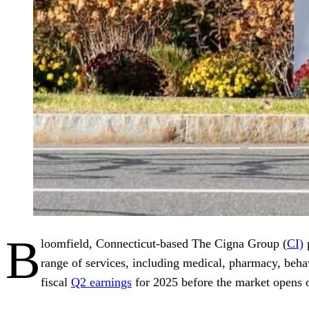
B
loomfield, Connecticut-based The Cigna Group (
CI)
p
range of services, including medical, pharmacy, behav
fiscal
Q2 earnings
for 2025 before the market opens o