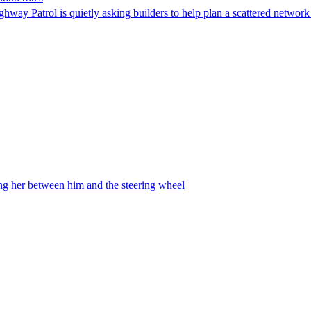
ghway Patrol is quietly asking builders to help plan a scattered network
ing her between him and the steering wheel