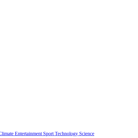
Climate
Entertainment
Sport
Technology
Science