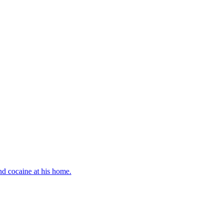
d cocaine at his home.