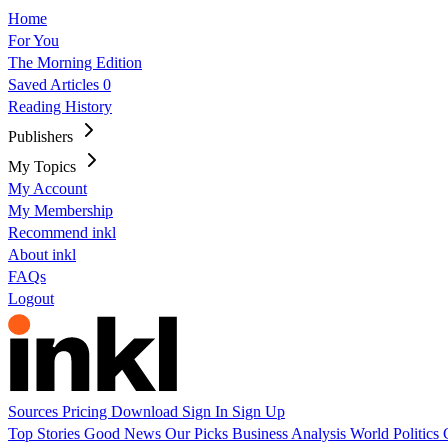
Home
For You
The Morning Edition
Saved Articles
0
Reading History
Publishers
My Topics
My Account
My Membership
Recommend inkl
About inkl
FAQs
Logout
Sources
Pricing
Download
Sign In
Sign Up
Top Stories
Good News
Our Picks
Business
Analysis
World
Politics