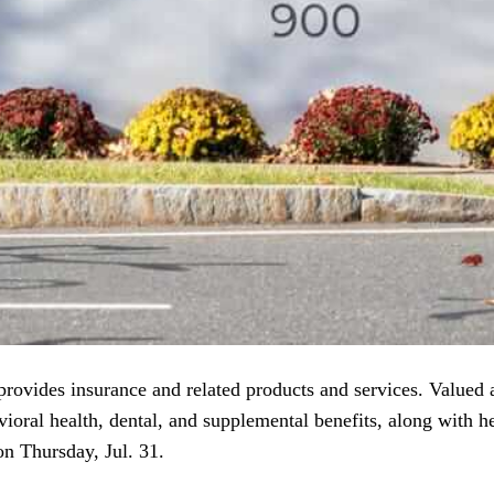
rovides insurance and related products and services. Valued 
ioral health, dental, and supplemental benefits, along with he
n Thursday, Jul. 31.