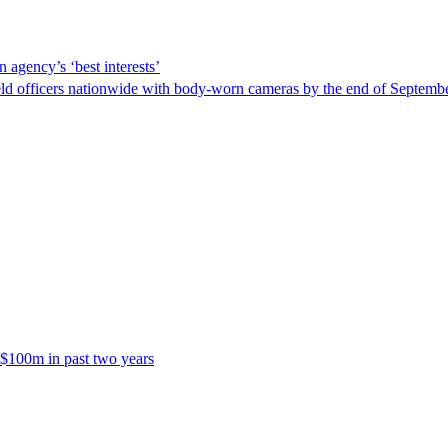
 agency’s ‘best interests’
ld officers nationwide with body-worn cameras by the end of September
 $100m in past two years