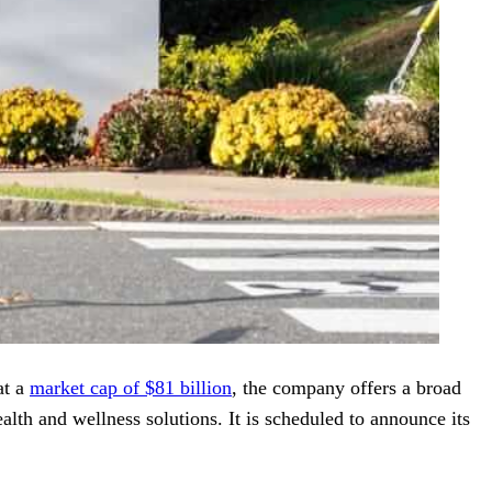
at a
market cap of $81 billion
, the company offers a broad
alth and wellness solutions. It is scheduled to announce its