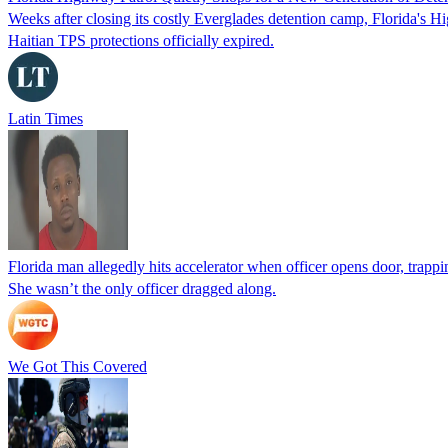
Weeks after closing its costly Everglades detention camp, Florida's Hi
Haitian TPS protections officially expired.
Latin Times
Florida man allegedly hits accelerator when officer opens door, trapp
She wasn’t the only officer dragged along.
We Got This Covered