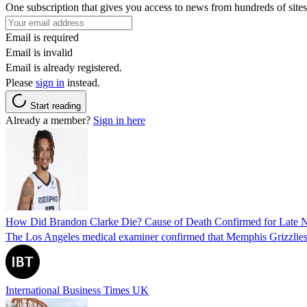
One subscription that gives you access to news from hundreds of sites
Email is required
Email is invalid
Email is already registered.
Please
sign in
instead.
Start reading
Already a member?
Sign in here
How Did Brandon Clarke Die? Cause of Death Confirmed for Late 
The Los Angeles medical examiner confirmed that Memphis Grizzlies 
International Business Times UK