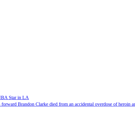
NBA Star in LA
forward Brandon Clarke died from an accidental overdose of heroin an