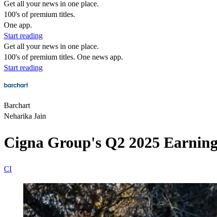
Get all your news in one place.
100's of premium titles.
One app.
Start reading
Get all your news in one place.
100's of premium titles. One news app.
Start reading
Barchart
Neharika Jain
Cigna Group's Q2 2025 Earning
CI