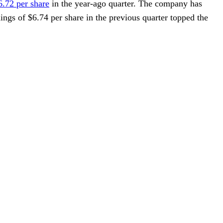
6.72 per share
in the year-ago quarter. The company has
nings of $6.74 per share in the previous quarter topped the