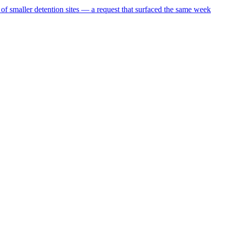
 of smaller detention sites — a request that surfaced the same week