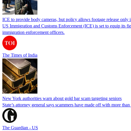
ICE to provide body cameras, but policy allows footage release only in
US Immigration and Customs Enforcement (ICE) is set to equip its fie
immigration enforcement officers.
The Times of India
New York authorities warn about gold bar scam targeting seniors
State’s attorney general says scammers have made off with more than
The Guardian - US