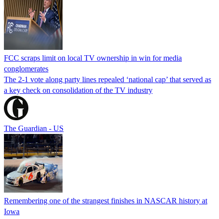
FCC scraps limit on local TV ownership in win for media
conglomerates
The 2-1 vote along party lines repealed ‘national cap’ that served as
a key check on consolidation of the TV industry
The Guardian - US
Remembering one of the strangest finishes in NASCAR history at
Iowa