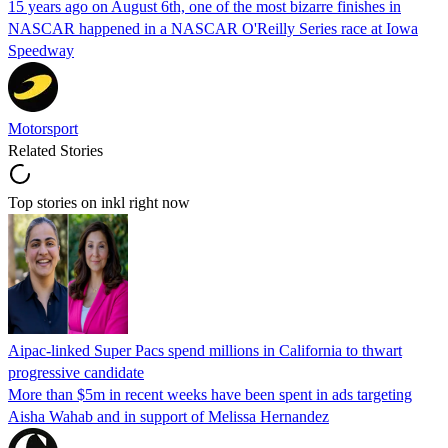
15 years ago on August 6th, one of the most bizarre finishes in
NASCAR happened in a NASCAR O'Reilly Series race at Iowa
Speedway
Motorsport
Related Stories
Top stories on inkl right now
Aipac-linked Super Pacs spend millions in California to thwart
progressive candidate
More than $5m in recent weeks have been spent in ads targeting
Aisha Wahab and in support of Melissa Hernandez