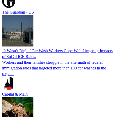
The Guardian - US
‘It Wasn’t Right.’ Car Wash Workers Cope With Lingering Impacts
of SoCal ICE Raids.
Workers and their families struggle in the aftermath of federal
immigration raids that targeted more than 100 car washes in the
region.
Capital & Main