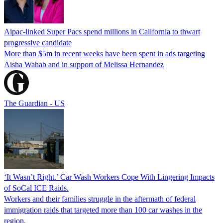
Aipac-linked Super Pacs spend millions in California to thwart
progressive candidate
More than $5m in recent weeks have been spent in ads targeting
Aisha Wahab and in support of Melissa Hernandez
The Guardian - US
‘It Wasn’t Right.’ Car Wash Workers Cope With Lingering Impacts
of SoCal ICE Raids.
Workers and their families struggle in the aftermath of federal
immigration raids that targeted more than 100 car washes in the
region.