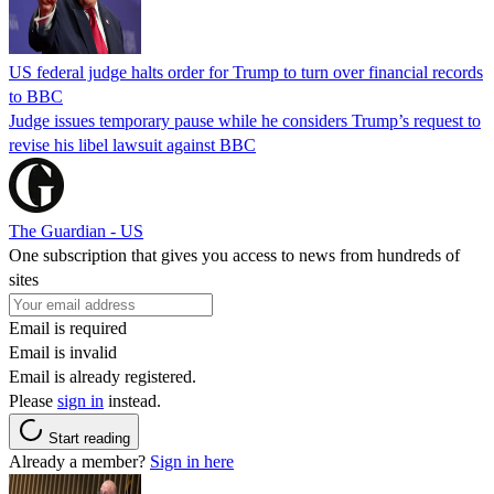
US federal judge halts order for Trump to turn over financial records
to BBC
Judge issues temporary pause while he considers Trump’s request to
revise his libel lawsuit against BBC
The Guardian - US
One subscription that gives you access to news from hundreds of
sites
Email is required
Email is invalid
Email is already registered.
Please
sign in
instead.
Start reading
Already a member?
Sign in here