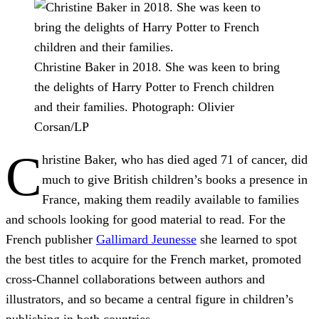
Christine Baker in 2018. She was keen to bring
the delights of Harry Potter to French children
and their families.
Photograph: Olivier
Corsan/LP
C
hristine Baker, who has died aged 71 of cancer, did
much to give British children’s books a presence in
France, making them readily available to families
and schools looking for good material to read. For the
French publisher
Gallimard Jeunesse
she learned to spot
the best titles to acquire for the French market, promoted
cross-Channel collaborations between authors and
illustrators, and so became a central figure in children’s
publishing in both countries.