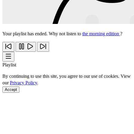
Your playlist has ended. Why not listen to
the morning edition
?
Playlist
By continuing to use this site, you agree to our use of cookies. View
our
Privacy Policy
.
Accept