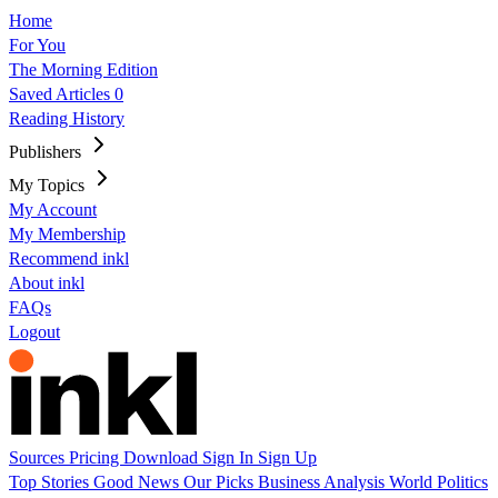
Home
For You
The Morning Edition
Saved Articles
0
Reading History
Publishers
My Topics
My Account
My Membership
Recommend inkl
About inkl
FAQs
Logout
Sources
Pricing
Download
Sign In
Sign Up
Top Stories
Good News
Our Picks
Business
Analysis
World
Politics