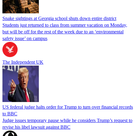
Snake sightings at Georgia school shuts down entire district
Students just returned to class from summer vacation on Monday,
but will be off for the rest of the week due to an ‘environmental
safety issue’ on campus
The Independent UK
US federal judge halts order for Trump to turn over financial records
to BBC
Judge issues temporary pause while he considers Trump’s request to
revise his libel lawsuit against BBC