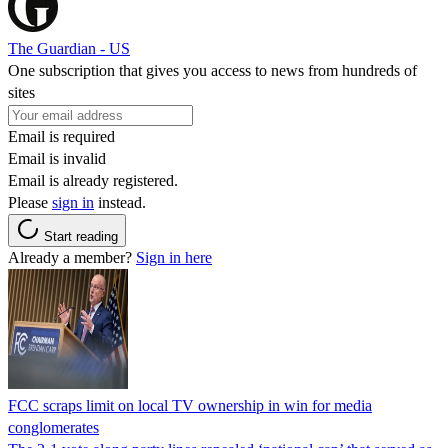
The Guardian - US
One subscription that gives you access to news from hundreds of
sites
Email is required
Email is invalid
Email is already registered.
Please
sign in
instead.
Start reading
Already a member?
Sign in here
FCC scraps limit on local TV ownership in win for media
conglomerates