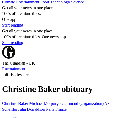
Climate
Entertainment
Sport
Technology
Science
Get all your news in one place.
100's of premium titles.
One app.
Start reading
Get all your news in one place.
100's of premium titles. One news app.
Start reading
The Guardian - UK
Entertainment
Julia Eccleshare
Christine Baker obituary
Christine Baker
Michael Morpurgo
Gallimard (Organization)
Axel
Scheffler
Julia Donaldson
Paris
France