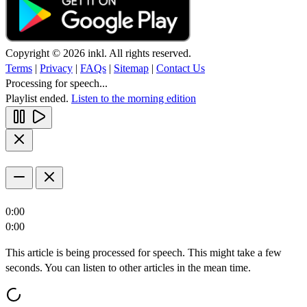
Copyright © 2026 inkl. All rights reserved.
Terms
|
Privacy
|
FAQs
|
Sitemap
|
Contact Us
Processing for speech...
Playlist ended.
Listen to the morning edition
0:00
0:00
This article is being processed for speech. This might take a few
seconds. You can listen to other articles in the mean time.