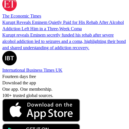
The Economic Times
Kurupt Reveals Eminem Quietly Paid for His Rehab After Alcohol
Addiction Left Him in a Three-Week Coma
Kurupt reveals Eminem secretly funded his rehab after severe
alcohol addiction led to seizures and a coma, highlighting their bond
and shared understanding of addiction recovery.
International Business Times UK
Fourteen days free
Download the app
One app. One membership.
100+ trusted global sources.