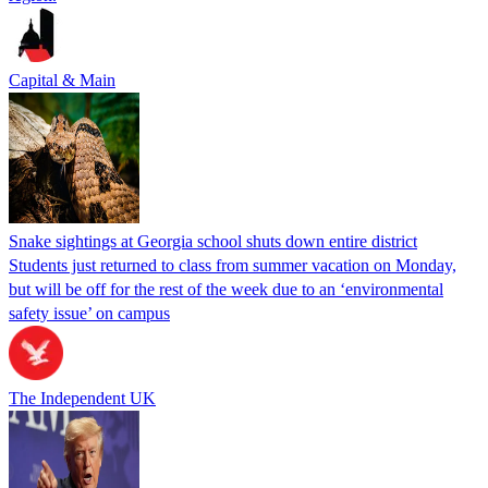
Capital & Main
Snake sightings at Georgia school shuts down entire district
Students just returned to class from summer vacation on Monday,
but will be off for the rest of the week due to an ‘environmental
safety issue’ on campus
The Independent UK