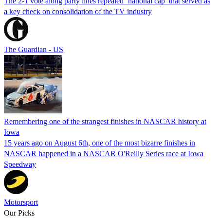
The 2-1 vote along party lines repealed ‘national cap’ that served as
a key check on consolidation of the TV industry
The Guardian - US
Remembering one of the strangest finishes in NASCAR history at
Iowa
15 years ago on August 6th, one of the most bizarre finishes in
NASCAR happened in a NASCAR O'Reilly Series race at Iowa
Speedway
Motorsport
Our Picks