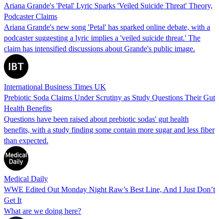
Ariana Grande's 'Petal' Lyric Sparks 'Veiled Suicide Threat' Theory,
Podcaster Claims
Ariana Grande's new song 'Petal' has sparked online debate, with a
podcaster suggesting a lyric implies a 'veiled suicide threat.' The
claim has intensified discussions about Grande's public image.
International Business Times UK
Prebiotic Soda Claims Under Scrutiny as Study Questions Their Gut
Health Benefits
Questions have been raised about prebiotic sodas' gut health
benefits, with a study finding some contain more sugar and less fiber
than expected.
Medical Daily
WWE Edited Out Monday Night Raw’s Best Line, And I Just Don’t
Get It
What are we doing here?