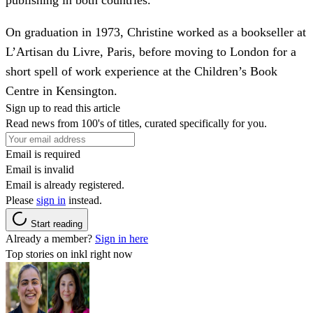
On graduation in 1973, Christine worked as a bookseller at
L’Artisan du Livre, Paris, before moving to London for a
short spell of work experience at the Children’s Book
Centre in Kensington.
Sign up to read this article
Read news from 100's of titles, curated specifically for you.
Email is required
Email is invalid
Email is already registered.
Please
sign in
instead.
Start reading
Already a member?
Sign in here
Top stories on inkl right now