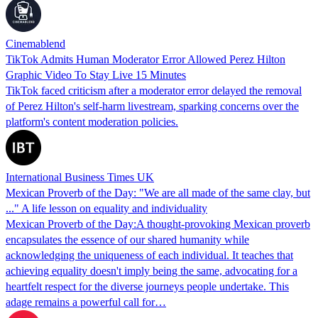
Cinemablend
TikTok Admits Human Moderator Error Allowed Perez Hilton
Graphic Video To Stay Live 15 Minutes
TikTok faced criticism after a moderator error delayed the removal
of Perez Hilton's self-harm livestream, sparking concerns over the
platform's content moderation policies.
International Business Times UK
Mexican Proverb of the Day: "We are all made of the same clay, but
..." A life lesson on equality and individuality
Mexican Proverb of the Day:A thought-provoking Mexican proverb
encapsulates the essence of our shared humanity while
acknowledging the uniqueness of each individual. It teaches that
achieving equality doesn't imply being the same, advocating for a
heartfelt respect for the diverse journeys people undertake. This
adage remains a powerful call for…