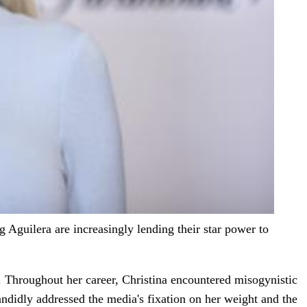
 Aguilera are increasingly lending their star power to
c. Throughout her career, Christina encountered misogynistic
andidly addressed the media's fixation on her weight and the