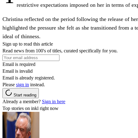
restrictive expectations imposed on her in terms of ex
Christina reflected on the period following the release of he
highlighted the pressure she felt as she transitioned from a 
ideal of thinness.
Sign up to read this article
Read news from 100's of titles, curated specifically for you.
Email is required
Email is invalid
Email is already registered.
Please
sign in
instead.
Start reading
Already a member?
Sign in here
Top stories on inkl right now