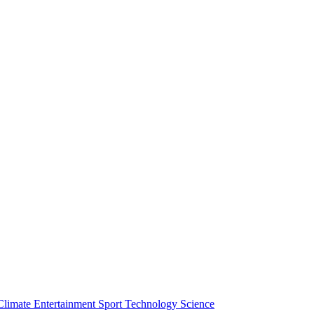
Climate
Entertainment
Sport
Technology
Science