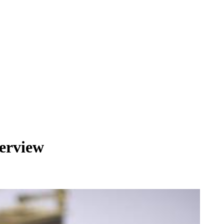
terview