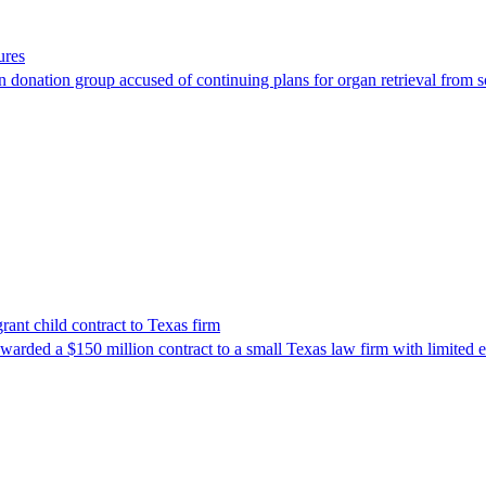
ures
 donation group accused of continuing plans for organ retrieval from 
nt child contract to Texas firm
awarded a $150 million contract to a small Texas law firm with limited