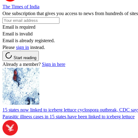
The Times of India
One subscription that gives you access to news from hundreds of sites
Email is required
Email is invalid
Email is already registered.
Please
sign in
instead.
Start reading
Already a member?
Sign in here
15 states now linked to iceberg lettuce cyclospora outbreak, CDC say
Parasitic illness cases in 15 states have been linked to iceberg lettuce