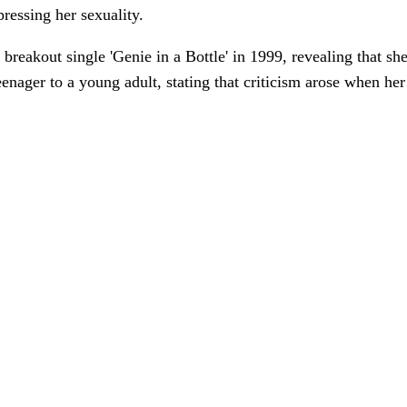
pressing her sexuality.
r breakout single 'Genie in a Bottle' in 1999, revealing that s
teenager to a young adult, stating that criticism arose when he