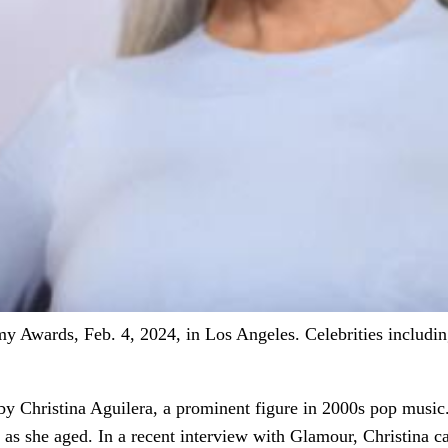
 Awards, Feb. 4, 2024, in Los Angeles. Celebrities including
d by Christina Aguilera, a prominent figure in 2000s pop musi
y as she aged. In a recent interview with Glamour, Christina c