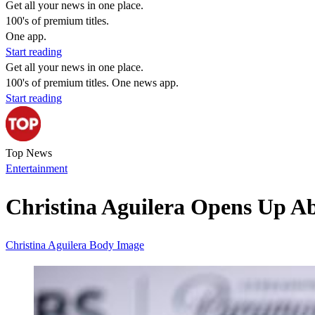
Get all your news in one place.
100's of premium titles.
One app.
Start reading
Get all your news in one place.
100's of premium titles. One news app.
Start reading
Top News
Entertainment
Christina Aguilera Opens Up Ab
Christina Aguilera
Body Image