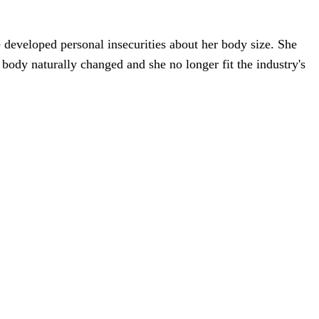
he developed personal insecurities about her body size. She
r body naturally changed and she no longer fit the industry's