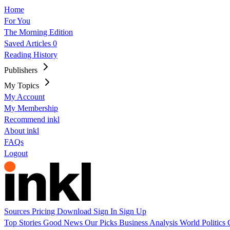
Home
For You
The Morning Edition
Saved Articles
0
Reading History
Publishers
My Topics
My Account
My Membership
Recommend inkl
About inkl
FAQs
Logout
Sources
Pricing
Download
Sign In
Sign Up
Top Stories
Good News
Our Picks
Business
Analysis
World
Politics