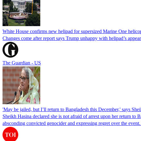
White House confirms new helipad for supersized Marine One helico
Changes come after report says Trump unhappy with helipad’s appear
The Guardian - US
'May be jailed, but I’ll return to Bangladesh this December,' says She
Sheikh Hasina declared she is not afraid of arrest upon her return to Ba
absconding convicted genocider and expressing regret over the even