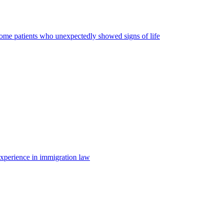
some patients who unexpectedly showed signs of life
 experience in immigration law