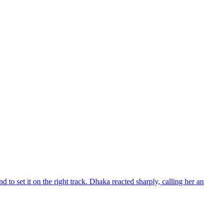
d to set it on the right track. Dhaka reacted sharply, calling her an