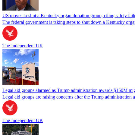
US moves to shut a Kentucky organ donation group, citing safety fail
The federal government is taking steps to shut down a Kentucky organ
The Independent UK
Legal aid groups alarmed as Trump administration awards $150M migra
Legal aid groups are raising concerns after the Trump administration 
The Independent UK