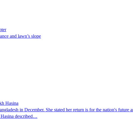
pter
ance and lawn’s slope
ikh Hasina
ngladesh in December. She stated her return is for the nation's future an
t. Hasina described…