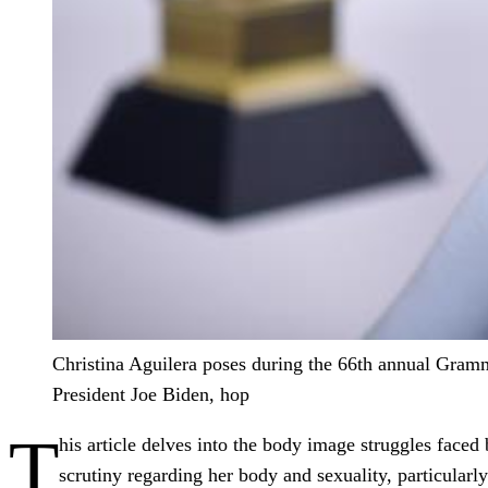
Christina Aguilera poses during the 66th annual Grammy
President Joe Biden, hop
T
his article delves into the body image struggles face
scrutiny regarding her body and sexuality, particularl