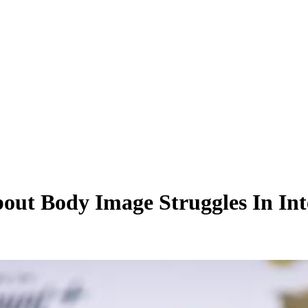
out Body Image Struggles In In