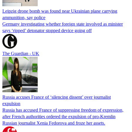
Leipzig drone bomb was found near Ukrainian plane carrying
ammunition, say police
Germany investigating whether foreign state involved as minister
says ‘ripped’ detonator stopped device going off
The Guardian - UK
Russia accuses France of ‘silencing dissent’ over journalist
expulsion
Russia has accused France of suppressing freedom of expression,
after French authorities ordered the expulsion of pro-Kremlin
Russian journalist Xenia Fedorova and froze her assets.