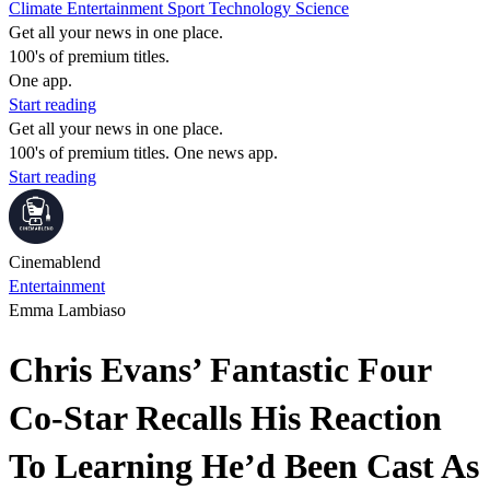
Climate
Entertainment
Sport
Technology
Science
Get all your news in one place.
100's of premium titles.
One app.
Start reading
Get all your news in one place.
100's of premium titles. One news app.
Start reading
Cinemablend
Entertainment
Emma Lambiaso
Chris Evans’ Fantastic Four
Co-Star Recalls His Reaction
To Learning He’d Been Cast As