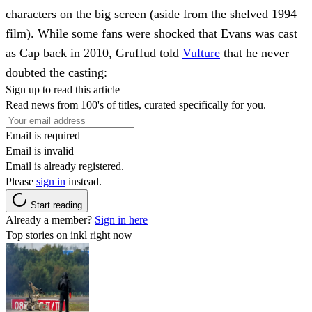
characters on the big screen (aside from the shelved 1994
film). While some fans were shocked that Evans was cast
as Cap back in 2010, Gruffud told
Vulture
that he never
doubted the casting:
Sign up to read this article
Read news from 100's of titles, curated specifically for you.
Email is required
Email is invalid
Email is already registered.
Please
sign in
instead.
Start reading
Already a member?
Sign in here
Top stories on inkl right now