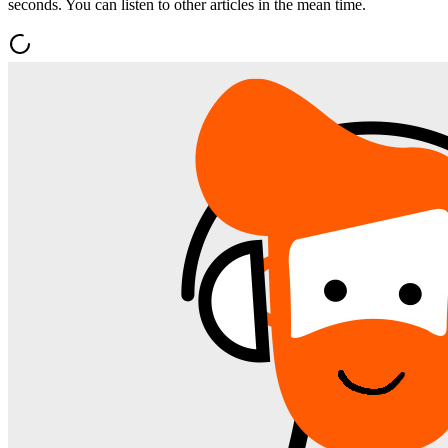
seconds. You can listen to other articles in the mean time.