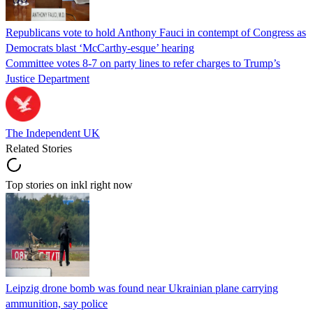
Republicans vote to hold Anthony Fauci in contempt of Congress as
Democrats blast ‘McCarthy-esque’ hearing
Committee votes 8-7 on party lines to refer charges to Trump’s
Justice Department
The Independent UK
Related Stories
Top stories on inkl right now
Leipzig drone bomb was found near Ukrainian plane carrying
ammunition, say police