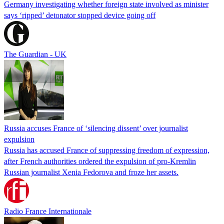
Germany investigating whether foreign state involved as minister
says ‘ripped’ detonator stopped device going off
The Guardian - UK
Russia accuses France of ‘silencing dissent’ over journalist
expulsion
Russia has accused France of suppressing freedom of expression,
after French authorities ordered the expulsion of pro-Kremlin
Russian journalist Xenia Fedorova and froze her assets.
Radio France Internationale