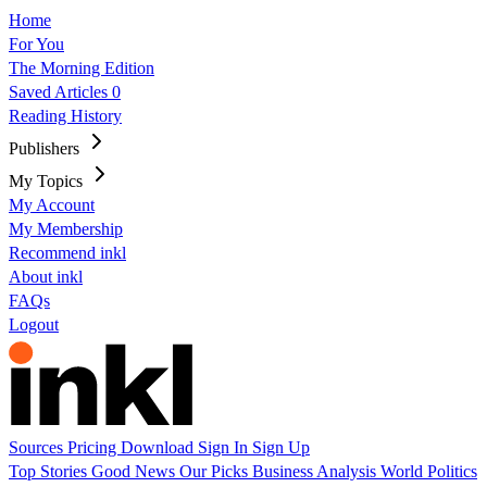
Home
For You
The Morning Edition
Saved Articles
0
Reading History
Publishers
My Topics
My Account
My Membership
Recommend inkl
About inkl
FAQs
Logout
Sources
Pricing
Download
Sign In
Sign Up
Top Stories
Good News
Our Picks
Business
Analysis
World
Politics