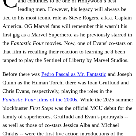
and continues to be one of Hollywood’s best
leading men. However, his legacy will always be
tied to his most iconic role as Steve Rogers, a.k.a. Captain
America. OG Marvel fans will remember this wasn’t his
first gig as a Marvel Superhero, as he previously starred in
the
Fantastic Four
movies. Now, one of Evans' co-stars on
that film is recalling their reaction to learning he'd been
tapped to play the Sentinel of Liberty by Marvel Studios.
Before there was
Pedro Pascal as Mr. Fantastic
and Joseph
Quinn as the Human Torch, there was Ioan Gruffudd and
Chris Evans, respectively, playing the roles in the
Fantastic Four
films of the 2000s
. While the 2025 summer
blockbuster
First Steps
was the official MCU debut for the
family of superheroes, Gruffudd and Evan’s portrayals --
as well as those of co-stars Jessica Alba and Michael
Chiklis -- were the first live action introductions of the