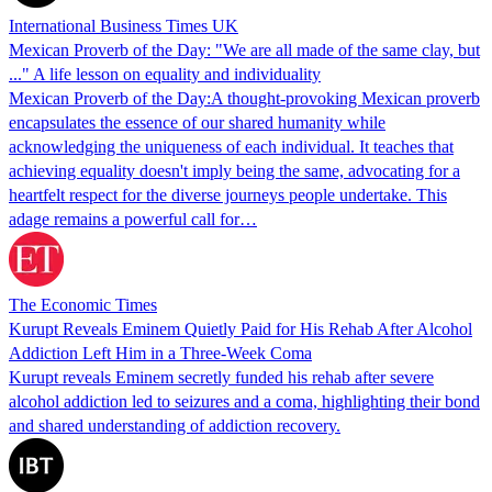
International Business Times UK
Mexican Proverb of the Day: "We are all made of the same clay, but
..." A life lesson on equality and individuality
Mexican Proverb of the Day:A thought-provoking Mexican proverb
encapsulates the essence of our shared humanity while
acknowledging the uniqueness of each individual. It teaches that
achieving equality doesn't imply being the same, advocating for a
heartfelt respect for the diverse journeys people undertake. This
adage remains a powerful call for…
The Economic Times
Kurupt Reveals Eminem Quietly Paid for His Rehab After Alcohol
Addiction Left Him in a Three-Week Coma
Kurupt reveals Eminem secretly funded his rehab after severe
alcohol addiction led to seizures and a coma, highlighting their bond
and shared understanding of addiction recovery.