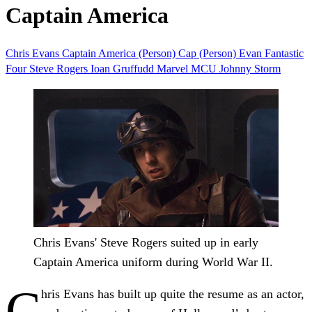
Captain America
Chris Evans
Captain America (Person)
Cap (Person)
Evan
Fantastic
Four
Steve Rogers
Ioan Gruffudd
Marvel
MCU
Johnny Storm
Chris Evans' Steve Rogers suited up in early
Captain America uniform during World War II.
C
hris Evans has built up quite the resume as an actor,