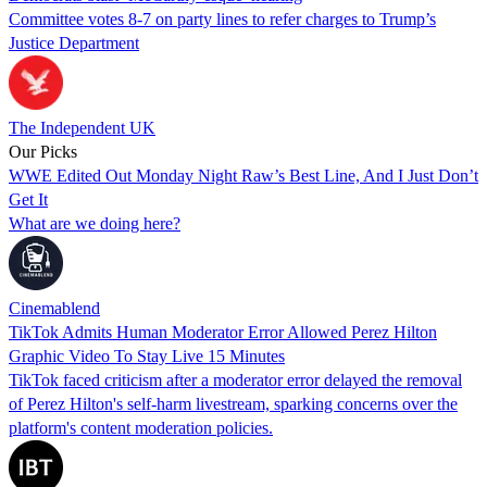
Committee votes 8-7 on party lines to refer charges to Trump’s
Justice Department
The Independent UK
Our Picks
WWE Edited Out Monday Night Raw’s Best Line, And I Just Don’t
Get It
What are we doing here?
Cinemablend
TikTok Admits Human Moderator Error Allowed Perez Hilton
Graphic Video To Stay Live 15 Minutes
TikTok faced criticism after a moderator error delayed the removal
of Perez Hilton's self-harm livestream, sparking concerns over the
platform's content moderation policies.