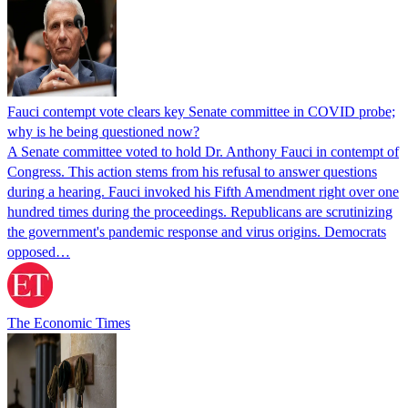
Fauci contempt vote clears key Senate committee in COVID probe;
why is he being questioned now?
A Senate committee voted to hold Dr. Anthony Fauci in contempt of
Congress. This action stems from his refusal to answer questions
during a hearing. Fauci invoked his Fifth Amendment right over one
hundred times during the proceedings. Republicans are scrutinizing
the government's pandemic response and virus origins. Democrats
opposed…
The Economic Times