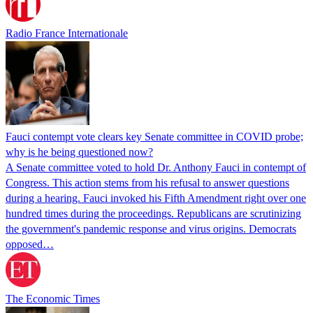
Radio France Internationale
Fauci contempt vote clears key Senate committee in COVID probe;
why is he being questioned now?
A Senate committee voted to hold Dr. Anthony Fauci in contempt of
Congress. This action stems from his refusal to answer questions
during a hearing. Fauci invoked his Fifth Amendment right over one
hundred times during the proceedings. Republicans are scrutinizing
the government's pandemic response and virus origins. Democrats
opposed…
The Economic Times