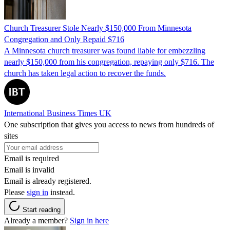
Church Treasurer Stole Nearly $150,000 From Minnesota
Congregation and Only Repaid $716
A Minnesota church treasurer was found liable for embezzling
nearly $150,000 from his congregation, repaying only $716. The
church has taken legal action to recover the funds.
International Business Times UK
One subscription that gives you access to news from hundreds of
sites
Email is required
Email is invalid
Email is already registered.
Please
sign in
instead.
Start reading
Already a member?
Sign in here