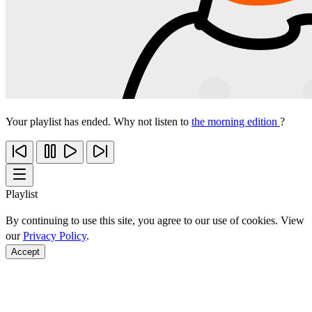
Your playlist has ended. Why not listen to
the morning edition
?
Playlist
By continuing to use this site, you agree to our use of cookies. View
our
Privacy Policy
.
Accept