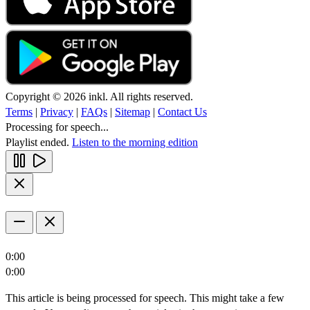
Copyright © 2026 inkl. All rights reserved.
Terms
|
Privacy
|
FAQs
|
Sitemap
|
Contact Us
Processing for speech...
Playlist ended.
Listen to the morning edition
0:00
0:00
This article is being processed for speech. This might take a few