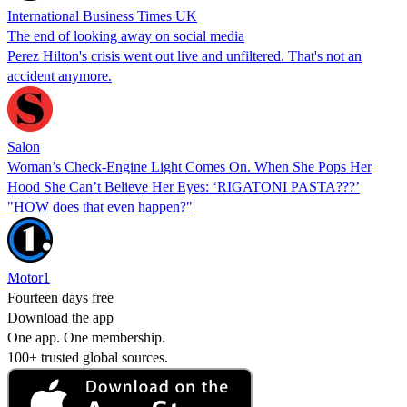
International Business Times UK
The end of looking away on social media
Perez Hilton's crisis went out live and unfiltered. That's not an
accident anymore.
Salon
Woman’s Check-Engine Light Comes On. When She Pops Her
Hood She Can’t Believe Her Eyes: ‘RIGATONI PASTA???’
"HOW does that even happen?"
Motor1
Fourteen days free
Download the app
One app. One membership.
100+ trusted global sources.