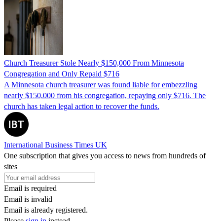
Church Treasurer Stole Nearly $150,000 From Minnesota
Congregation and Only Repaid $716
A Minnesota church treasurer was found liable for embezzling
nearly $150,000 from his congregation, repaying only $716. The
church has taken legal action to recover the funds.
International Business Times UK
One subscription that gives you access to news from hundreds of
sites
Email is required
Email is invalid
Email is already registered.
Please
sign in
instead.