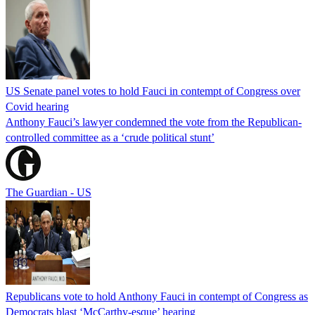
US Senate panel votes to hold Fauci in contempt of Congress over
Covid hearing
Anthony Fauci’s lawyer condemned the vote from the Republican-
controlled committee as a ‘crude political stunt’
The Guardian - US
Republicans vote to hold Anthony Fauci in contempt of Congress as
Democrats blast ‘McCarthy-esque’ hearing