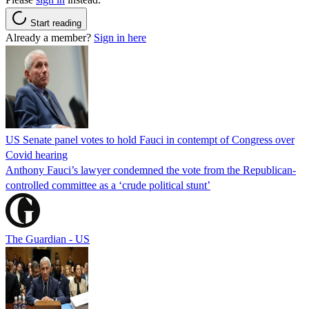
Start reading
Already a member?
Sign in here
US Senate panel votes to hold Fauci in contempt of Congress over
Covid hearing
Anthony Fauci’s lawyer condemned the vote from the Republican-
controlled committee as a ‘crude political stunt’
The Guardian - US