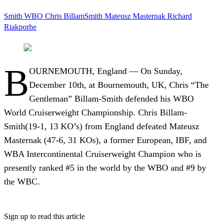
Smith
WBO
Chris BillamSmith
Mateusz Masternak
Richard
Riakporhe
B
OURNEMOUTH, England — On Sunday,
December 10th, at Bournemouth, UK, Chris “The
Gentleman” Billam-Smith defended his WBO
World Cruiserweight Championship. Chris Billam-
Smith(19-1, 13 KO’s) from England defeated Mateusz
Masternak (47-6, 31 KOs), a former European, IBF, and
WBA Intercontinental Cruiserweight Champion who is
presently ranked #5 in the world by the WBO and #9 by
the WBC.
Sign up to read this article