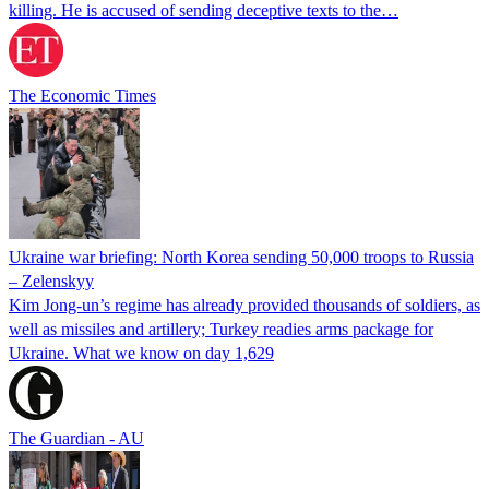
killing. He is accused of sending deceptive texts to the…
The Economic Times
Ukraine war briefing: North Korea sending 50,000 troops to Russia
– Zelenskyy
Kim Jong-un’s regime has already provided thousands of soldiers, as
well as missiles and artillery; Turkey readies arms package for
Ukraine. What we know on day 1,629
The Guardian - AU