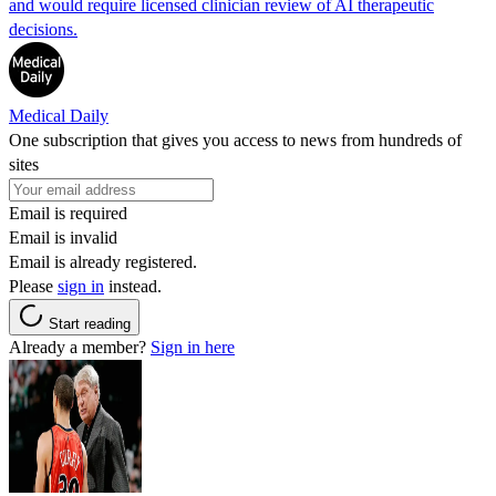
and would require licensed clinician review of AI therapeutic
decisions.
Medical Daily
One subscription that gives you access to news from hundreds of
sites
Email is required
Email is invalid
Email is already registered.
Please
sign in
instead.
Start reading
Already a member?
Sign in here