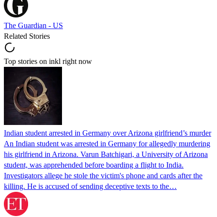
The Guardian - US
Related Stories
Top stories on inkl right now
Indian student arrested in Germany over Arizona girlfriend’s murder
An Indian student was arrested in Germany for allegedly murdering
his girlfriend in Arizona. Varun Batchigari, a University of Arizona
student, was apprehended before boarding a flight to India.
Investigators allege he stole the victim's phone and cards after the
killing. He is accused of sending deceptive texts to the…