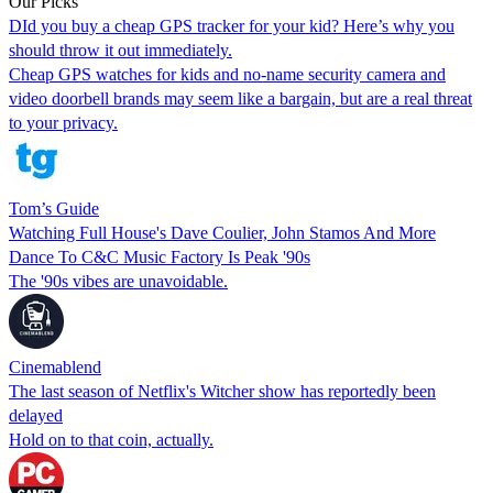
Our Picks
DId you buy a cheap GPS tracker for your kid? Here’s why you
should throw it out immediately.
Cheap GPS watches for kids and no-name security camera and
video doorbell brands may seem like a bargain, but are a real threat
to your privacy.
Tom’s Guide
Watching Full House's Dave Coulier, John Stamos And More
Dance To C&C Music Factory Is Peak '90s
The '90s vibes are unavoidable.
Cinemablend
The last season of Netflix's Witcher show has reportedly been
delayed
Hold on to that coin, actually.