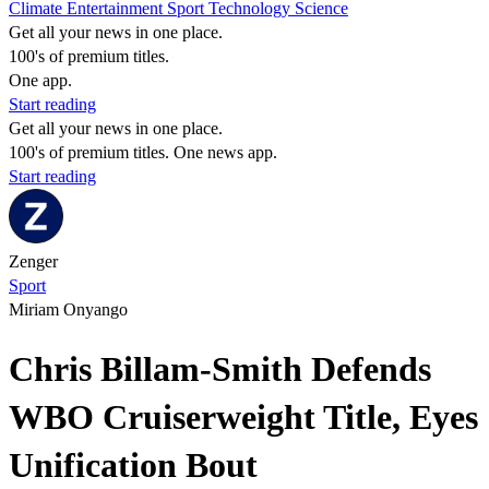
Climate
Entertainment
Sport
Technology
Science
Get all your news in one place.
100's of premium titles.
One app.
Start reading
Get all your news in one place.
100's of premium titles. One news app.
Start reading
Zenger
Sport
Miriam Onyango
Chris Billam-Smith Defends
WBO Cruiserweight Title, Eyes
Unification Bout