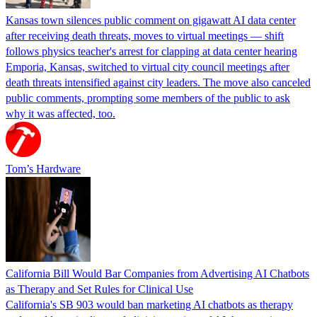
Kansas town silences public comment on gigawatt AI data center
after receiving death threats, moves to virtual meetings — shift
follows physics teacher's arrest for clapping at data center hearing
Emporia, Kansas, switched to virtual city council meetings after
death threats intensified against city leaders. The move also canceled
public comments, prompting some members of the public to ask
why it was affected, too.
Tom’s Hardware
California Bill Would Bar Companies from Advertising AI Chatbots
as Therapy and Set Rules for Clinical Use
California's SB 903 would ban marketing AI chatbots as therapy