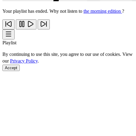
Your playlist has ended. Why not listen to
the morning edition
?
Playlist
By continuing to use this site, you agree to our use of cookies. View
our
Privacy Policy
.
Accept