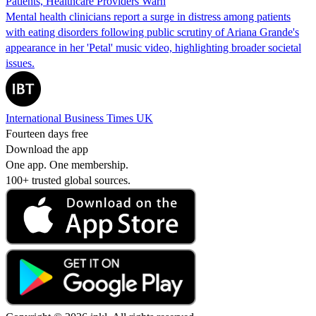
Patients, Healthcare Providers Warn
Mental health clinicians report a surge in distress among patients
with eating disorders following public scrutiny of Ariana Grande's
appearance in her 'Petal' music video, highlighting broader societal
issues.
International Business Times UK
Fourteen days free
Download the app
One app. One membership.
100+ trusted global sources.