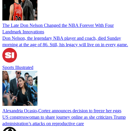
The Late Don Nelson Changed the NBA Forever With Four
Landmark Innovations
Don Nelson, the legendary NBA player and coach, died Sunday
morning at the age of 86. Still, his legacy will live on in every game.
Sports Illustrated
Alexandria Ocasio-Cortez announces decision to freeze her eggs
US congresswoman to share journey online as she criticizes Trump
administration’s attacks on reproductive care