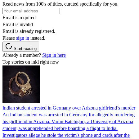
Read news from 100's of titles, curated specifically for you.
Email is required
Email is invalid
Email is already registered.
Please
sign in
instead.
Start reading
Already a member?
Sign in here
Top stories on inkl right now
Indian student arrested in Germany over Arizona girlfriend’s murder
An Indian student was arrested in Germany for allegedly murdering
his girlfriend in Arizona. Varun Batchigari, a University of Arizona
student, was apprehended before boarding a flight to India.
Investigators allege he stole the victim's phone and cards after the