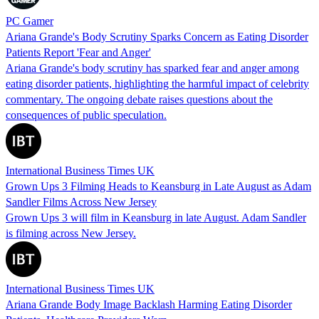
PC Gamer
Ariana Grande's Body Scrutiny Sparks Concern as Eating Disorder
Patients Report 'Fear and Anger'
Ariana Grande's body scrutiny has sparked fear and anger among
eating disorder patients, highlighting the harmful impact of celebrity
commentary. The ongoing debate raises questions about the
consequences of public speculation.
International Business Times UK
Grown Ups 3 Filming Heads to Keansburg in Late August as Adam
Sandler Films Across New Jersey
Grown Ups 3 will film in Keansburg in late August. Adam Sandler
is filming across New Jersey.
International Business Times UK
Ariana Grande Body Image Backlash Harming Eating Disorder