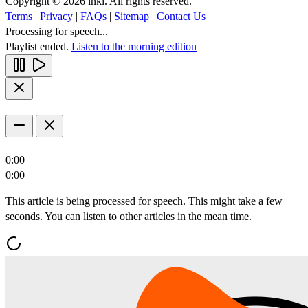
Copyright © 2026 inkl. All rights reserved.
Terms
|
Privacy
|
FAQs
|
Sitemap
|
Contact Us
Processing for speech...
Playlist ended.
Listen to the morning edition
0:00
0:00
This article is being processed for speech. This might take a few
seconds. You can listen to other articles in the mean time.