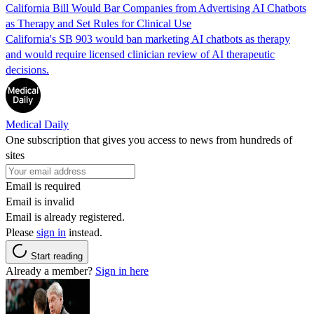
California Bill Would Bar Companies from Advertising AI Chatbots
as Therapy and Set Rules for Clinical Use
California's SB 903 would ban marketing AI chatbots as therapy
and would require licensed clinician review of AI therapeutic
decisions.
Medical Daily
One subscription that gives you access to news from hundreds of
sites
Email is required
Email is invalid
Email is already registered.
Please
sign in
instead.
Start reading
Already a member?
Sign in here