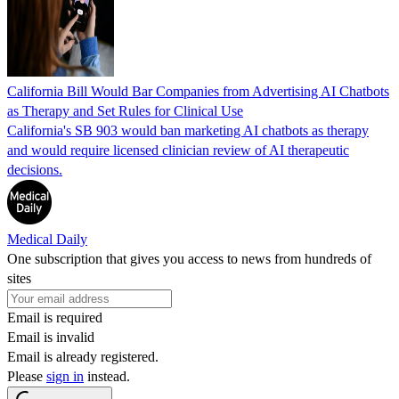
California Bill Would Bar Companies from Advertising AI Chatbots
as Therapy and Set Rules for Clinical Use
California's SB 903 would ban marketing AI chatbots as therapy
and would require licensed clinician review of AI therapeutic
decisions.
Medical Daily
One subscription that gives you access to news from hundreds of
sites
Email is required
Email is invalid
Email is already registered.
Please
sign in
instead.