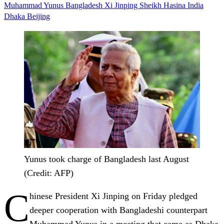
Muhammad Yunus
Bangladesh
Xi Jinping
Sheikh Hasina
India
Dhaka
Beijing
Yunus took charge of Bangladesh last August
(Credit: AFP)
C
hinese President Xi Jinping on Friday pledged
deeper cooperation with Bangladeshi counterpart