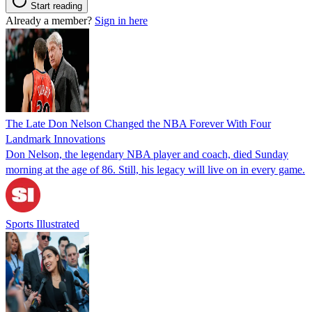
Start reading
Already a member?
Sign in here
The Late Don Nelson Changed the NBA Forever With Four
Landmark Innovations
Don Nelson, the legendary NBA player and coach, died Sunday
morning at the age of 86. Still, his legacy will live on in every game.
Sports Illustrated