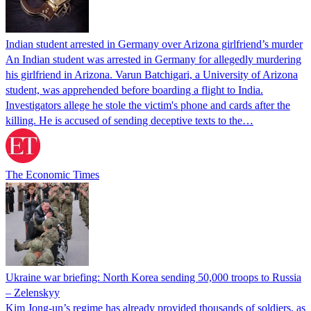
Indian student arrested in Germany over Arizona girlfriend’s murder
An Indian student was arrested in Germany for allegedly murdering
his girlfriend in Arizona. Varun Batchigari, a University of Arizona
student, was apprehended before boarding a flight to India.
Investigators allege he stole the victim's phone and cards after the
killing. He is accused of sending deceptive texts to the…
The Economic Times
Ukraine war briefing: North Korea sending 50,000 troops to Russia
– Zelenskyy
Kim Jong-un’s regime has already provided thousands of soldiers, as