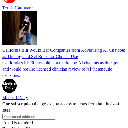
Tom’s Hardware
California Bill Would Bar Companies from Advertising AI Chatbots
as Therapy and Set Rules for Clinical Use
California's SB 903 would ban marketing AI chatbots as therapy
and would require licensed clinician review of AI therapeutic
decisions.
Medical Daily
One subscription that gives you access to news from hundreds of
sites
Email is required