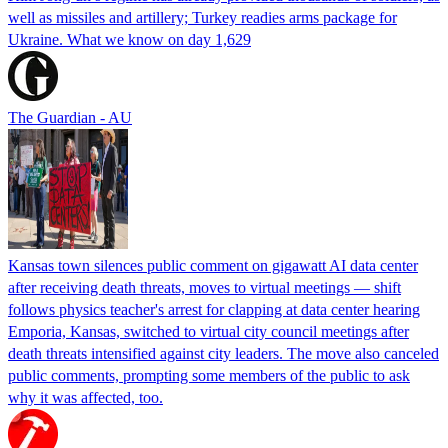
well as missiles and artillery; Turkey readies arms package for
Ukraine. What we know on day 1,629
The Guardian - AU
Kansas town silences public comment on gigawatt AI data center
after receiving death threats, moves to virtual meetings — shift
follows physics teacher's arrest for clapping at data center hearing
Emporia, Kansas, switched to virtual city council meetings after
death threats intensified against city leaders. The move also canceled
public comments, prompting some members of the public to ask
why it was affected, too.