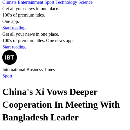
Climate
Entertainment
Sport
Technology
Science
Get all your news in one place.
100's of premium titles.
One app.
Start reading
Get all your news in one place.
100's of premium titles. One news app.
Start reading
International Business Times
Sport
China's Xi Vows Deeper
Cooperation In Meeting With
Bangladesh Leader