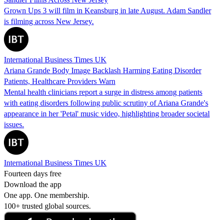
Grown Ups 3 will film in Keansburg in late August. Adam Sandler
is filming across New Jersey.
International Business Times UK
Ariana Grande Body Image Backlash Harming Eating Disorder
Patients, Healthcare Providers Warn
Mental health clinicians report a surge in distress among patients
with eating disorders following public scrutiny of Ariana Grande's
appearance in her 'Petal' music video, highlighting broader societal
issues.
International Business Times UK
Fourteen days free
Download the app
One app. One membership.
100+ trusted global sources.