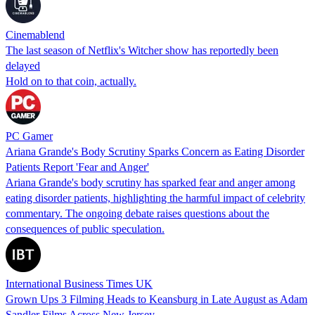
Cinemablend
The last season of Netflix's Witcher show has reportedly been
delayed
Hold on to that coin, actually.
PC Gamer
Ariana Grande's Body Scrutiny Sparks Concern as Eating Disorder
Patients Report 'Fear and Anger'
Ariana Grande's body scrutiny has sparked fear and anger among
eating disorder patients, highlighting the harmful impact of celebrity
commentary. The ongoing debate raises questions about the
consequences of public speculation.
International Business Times UK
Grown Ups 3 Filming Heads to Keansburg in Late August as Adam
Sandler Films Across New Jersey