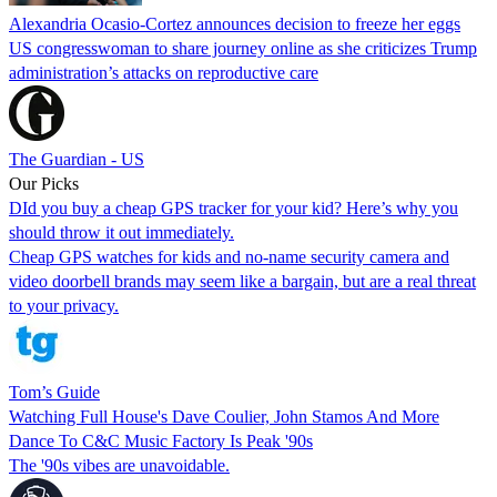
Alexandria Ocasio-Cortez announces decision to freeze her eggs
US congresswoman to share journey online as she criticizes Trump
administration’s attacks on reproductive care
The Guardian - US
Our Picks
DId you buy a cheap GPS tracker for your kid? Here’s why you
should throw it out immediately.
Cheap GPS watches for kids and no-name security camera and
video doorbell brands may seem like a bargain, but are a real threat
to your privacy.
Tom’s Guide
Watching Full House's Dave Coulier, John Stamos And More
Dance To C&C Music Factory Is Peak '90s
The '90s vibes are unavoidable.