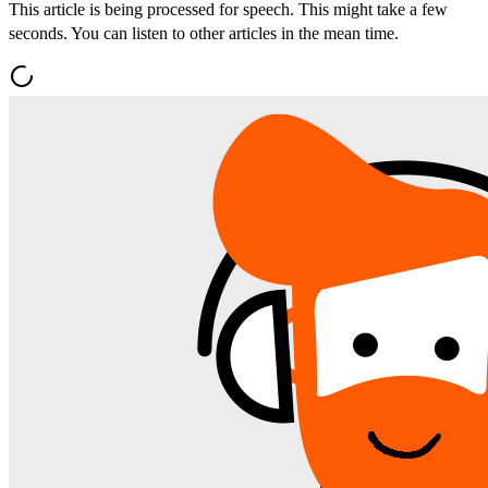
This article is being processed for speech. This might take a few
seconds. You can listen to other articles in the mean time.