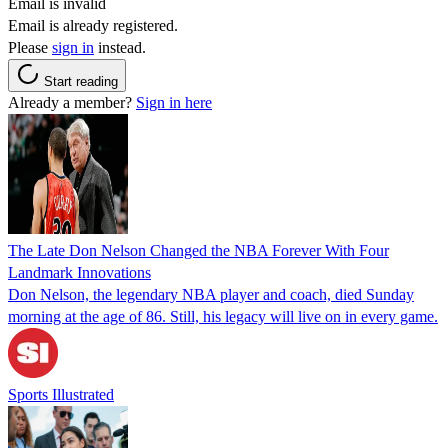
Email is invalid
Email is already registered.
Please
sign in
instead.
Start reading
Already a member?
Sign in here
The Late Don Nelson Changed the NBA Forever With Four
Landmark Innovations
Don Nelson, the legendary NBA player and coach, died Sunday
morning at the age of 86. Still, his legacy will live on in every game.
Sports Illustrated