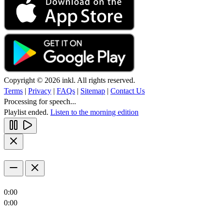
Copyright © 2026 inkl. All rights reserved.
Terms
|
Privacy
|
FAQs
|
Sitemap
|
Contact Us
Processing for speech...
Playlist ended.
Listen to the morning edition
0:00
0:00