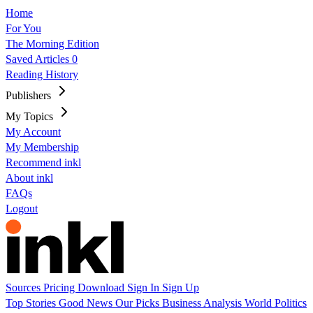
Home
For You
The Morning Edition
Saved Articles
0
Reading History
Publishers
My Topics
My Account
My Membership
Recommend inkl
About inkl
FAQs
Logout
Sources
Pricing
Download
Sign In
Sign Up
Top Stories
Good News
Our Picks
Business
Analysis
World
Politics