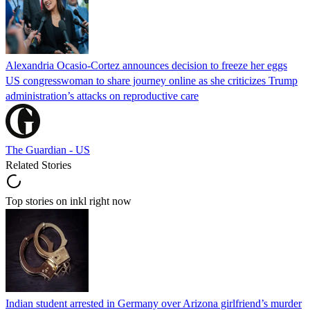
Alexandria Ocasio-Cortez announces decision to freeze her eggs
US congresswoman to share journey online as she criticizes Trump
administration’s attacks on reproductive care
The Guardian - US
Related Stories
Top stories on inkl right now
Indian student arrested in Germany over Arizona girlfriend’s murder