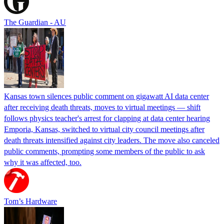
The Guardian - AU
Kansas town silences public comment on gigawatt AI data center
after receiving death threats, moves to virtual meetings — shift
follows physics teacher's arrest for clapping at data center hearing
Emporia, Kansas, switched to virtual city council meetings after
death threats intensified against city leaders. The move also canceled
public comments, prompting some members of the public to ask
why it was affected, too.
Tom’s Hardware