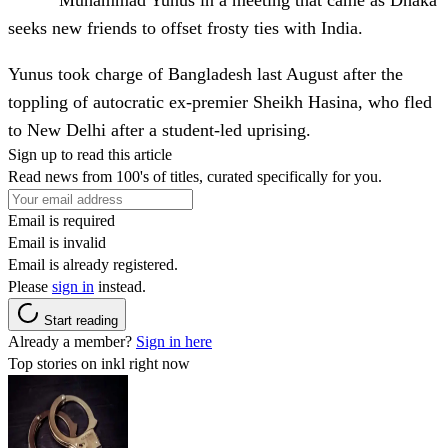
Muhammad Yunus in a meeting that came as Dhaka
seeks new friends to offset frosty ties with India.
Yunus took charge of Bangladesh last August after the
toppling of autocratic ex-premier Sheikh Hasina, who fled
to New Delhi after a student-led uprising.
Sign up to read this article
Read news from 100's of titles, curated specifically for you.
Email is required
Email is invalid
Email is already registered.
Please
sign in
instead.
Start reading
Already a member?
Sign in here
Top stories on inkl right now