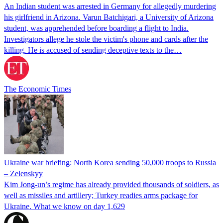
An Indian student was arrested in Germany for allegedly murdering
his girlfriend in Arizona. Varun Batchigari, a University of Arizona
student, was apprehended before boarding a flight to India.
Investigators allege he stole the victim's phone and cards after the
killing. He is accused of sending deceptive texts to the…
The Economic Times
Ukraine war briefing: North Korea sending 50,000 troops to Russia
– Zelenskyy
Kim Jong-un’s regime has already provided thousands of soldiers, as
well as missiles and artillery; Turkey readies arms package for
Ukraine. What we know on day 1,629