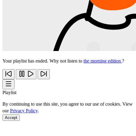
Your playlist has ended. Why not listen to
the morning edition
?
Playlist
By continuing to use this site, you agree to our use of cookies. View
our
Privacy Policy
.
Accept