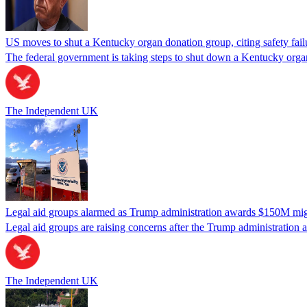
US moves to shut a Kentucky organ donation group, citing safety fail
The federal government is taking steps to shut down a Kentucky organ
The Independent UK
Legal aid groups alarmed as Trump administration awards $150M migra
Legal aid groups are raising concerns after the Trump administration 
The Independent UK