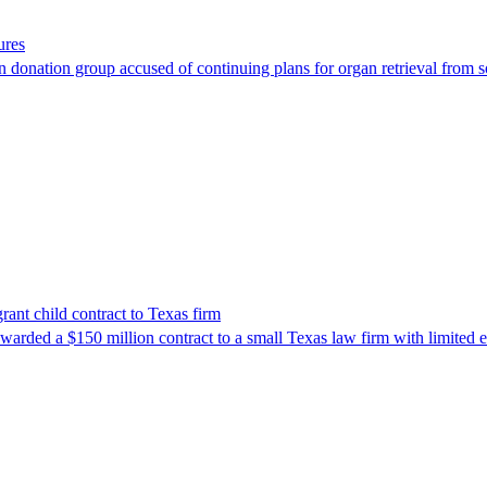
ures
 donation group accused of continuing plans for organ retrieval from 
nt child contract to Texas firm
awarded a $150 million contract to a small Texas law firm with limited