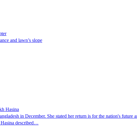
pter
ance and lawn’s slope
ikh Hasina
ngladesh in December. She stated her return is for the nation's future an
t. Hasina described…