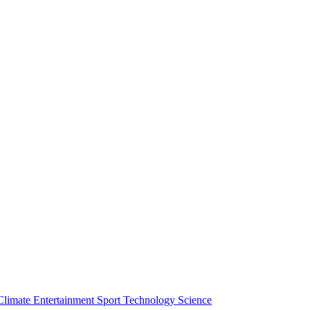
Climate
Entertainment
Sport
Technology
Science