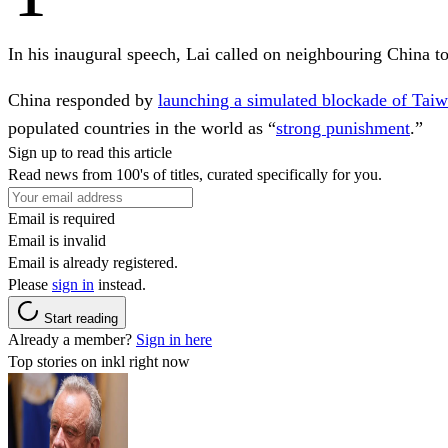
In his inaugural speech, Lai called on neighbouring China to
China responded by
launching a simulated blockade of Tai
populated countries in the world as “
strong punishment
.”
Sign up to read this article
Read news from 100's of titles, curated specifically for you.
Email is required
Email is invalid
Email is already registered.
Please
sign in
instead.
Start reading
Already a member?
Sign in here
Top stories on inkl right now