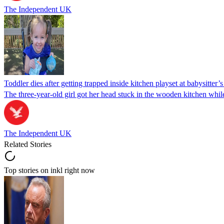
The Independent UK
Toddler dies after getting trapped inside kitchen playset at babysitter
The three-year-old girl got her head stuck in the wooden kitchen while 
The Independent UK
Related Stories
Top stories on inkl right now