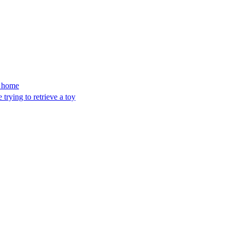
’s home
trying to retrieve a toy