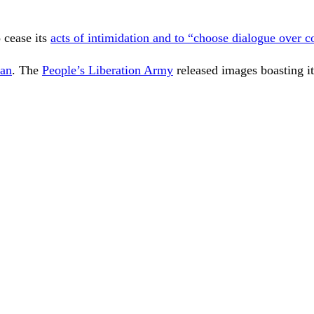
 cease its
acts of intimidation and to “choose dialogue over c
wan
. The
People’s Liberation Army
released images boasting it