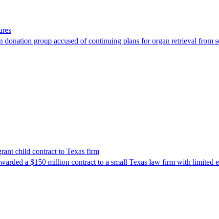
ures
 donation group accused of continuing plans for organ retrieval from 
nt child contract to Texas firm
awarded a $150 million contract to a small Texas law firm with limited