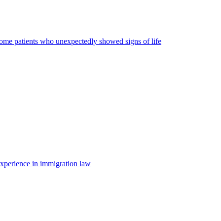
some patients who unexpectedly showed signs of life
 experience in immigration law