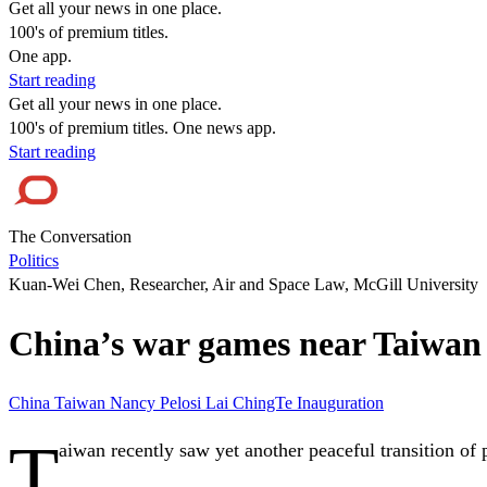
Get all your news in one place.
100's of premium titles.
One app.
Start reading
Get all your news in one place.
100's of premium titles. One news app.
Start reading
The Conversation
Politics
Kuan-Wei Chen, Researcher, Air and Space Law, McGill University
China’s war games near Taiwan t
China
Taiwan
Nancy Pelosi
Lai ChingTe
Inauguration
T
aiwan recently saw yet another peaceful transition of