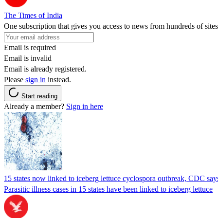
The Times of India
One subscription that gives you access to news from hundreds of sites
Email is required
Email is invalid
Email is already registered.
Please
sign in
instead.
Start reading
Already a member?
Sign in here
15 states now linked to iceberg lettuce cyclospora outbreak, CDC say
Parasitic illness cases in 15 states have been linked to iceberg lettuce