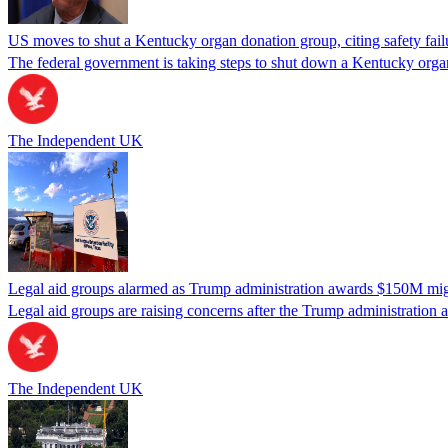
US moves to shut a Kentucky organ donation group, citing safety fail
The federal government is taking steps to shut down a Kentucky organ
The Independent UK
Legal aid groups alarmed as Trump administration awards $150M migra
Legal aid groups are raising concerns after the Trump administration 
The Independent UK