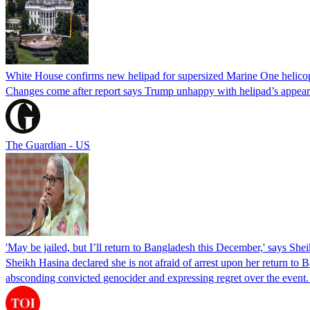
White House confirms new helipad for supersized Marine One helico
Changes come after report says Trump unhappy with helipad’s appear
The Guardian - US
'May be jailed, but I’ll return to Bangladesh this December,' says She
Sheikh Hasina declared she is not afraid of arrest upon her return to Ba
absconding convicted genocider and expressing regret over the even