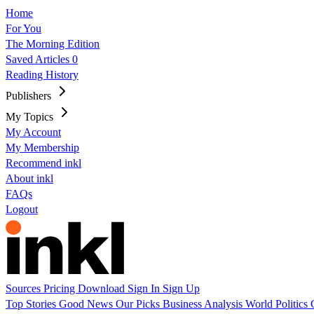
Home
For You
The Morning Edition
Saved Articles
0
Reading History
Publishers
My Topics
My Account
My Membership
Recommend inkl
About inkl
FAQs
Logout
Sources
Pricing
Download
Sign In
Sign Up
Top Stories
Good News
Our Picks
Business
Analysis
World
Politics