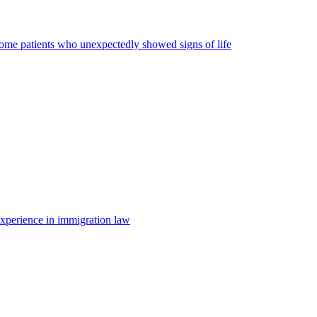
some patients who unexpectedly showed signs of life
 experience in immigration law