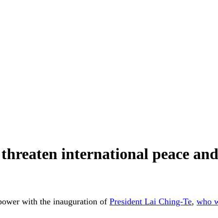
hreaten international peace and
 power with the inauguration of
President Lai Ching-Te
,
who w