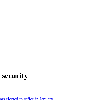
 security
as elected to office in January
.