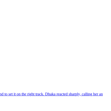
d to set it on the right track. Dhaka reacted sharply, calling her an