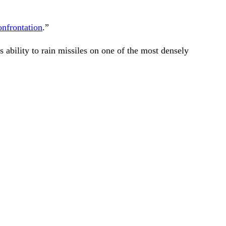
onfrontation
.”
s ability to rain missiles on one of the most densely