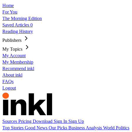
Home
For You
The Morning Edition
Saved Articles
0
Reading History
Publishers
My Topics
My Account
My Membership
Recommend inkl
About inkl
FAQs
Logout
Sources
Pricing
Download
Sign In
Sign Up
Top Stories
Good News
Our Picks
Business
Analysis
World
Politics