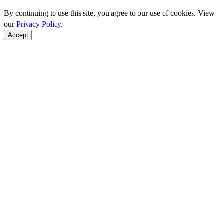
By continuing to use this site, you agree to our use of cookies. View
our
Privacy Policy
.
Accept