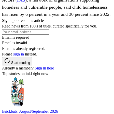
homeless and vulnerable people, said child homelessness
has risen by 6 percent in a year and 30 percent since 2022.
Sign up to read this article
Read news from 100's of titles, curated specifically for you.
Email is required
Email is invalid
Email is already registered.
Please
sign in
instead.
Start reading
Already a member?
Sign in here
Top stories on inkl right now
Brickbats: August/September 2026