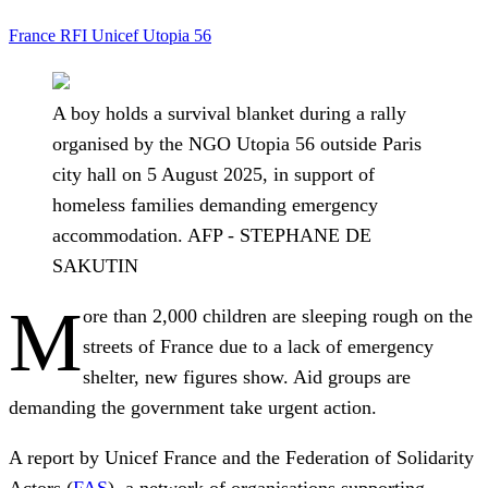
France
RFI
Unicef
Utopia 56
A boy holds a survival blanket during a rally
organised by the NGO Utopia 56 outside Paris
city hall on 5 August 2025, in support of
homeless families demanding emergency
accommodation. AFP - STEPHANE DE
SAKUTIN
M
ore than 2,000 children are sleeping rough on the
streets of France due to a lack of emergency
shelter, new figures show. Aid groups are
demanding the government take urgent action.
A report by Unicef France and the Federation of Solidarity
Actors (
FAS
), a network of organisations supporting