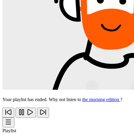
Your playlist has ended. Why not listen to
the morning edition
?
Playlist