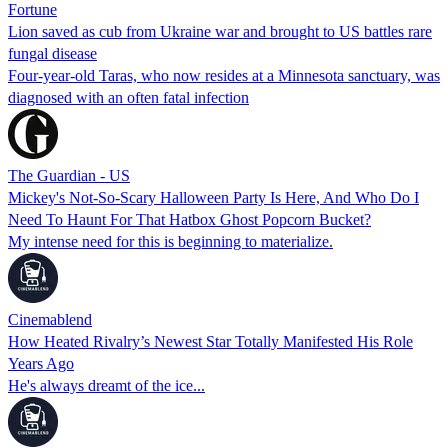
Fortune
Lion saved as cub from Ukraine war and brought to US battles rare
fungal disease
Four-year-old Taras, who now resides at a Minnesota sanctuary, was
diagnosed with an often fatal infection
The Guardian - US
Mickey's Not-So-Scary Halloween Party Is Here, And Who Do I
Need To Haunt For That Hatbox Ghost Popcorn Bucket?
My intense need for this is beginning to materialize.
Cinemablend
How Heated Rivalry’s Newest Star Totally Manifested His Role
Years Ago
He's always dreamt of the ice...