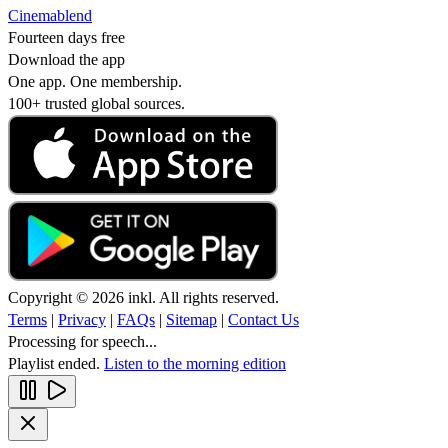
Cinemablend
Fourteen days free
Download the app
One app. One membership.
100+ trusted global sources.
Copyright © 2026 inkl. All rights reserved.
Terms
|
Privacy
|
FAQs
|
Sitemap
|
Contact Us
Processing for speech...
Playlist ended.
Listen to the morning edition