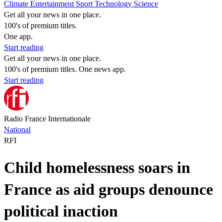
Climate
Entertainment
Sport
Technology
Science
Get all your news in one place.
100's of premium titles.
One app.
Start reading
Get all your news in one place.
100's of premium titles. One news app.
Start reading
Radio France Internationale
National
RFI
Child homelessness soars in
France as aid groups denounce
political inaction