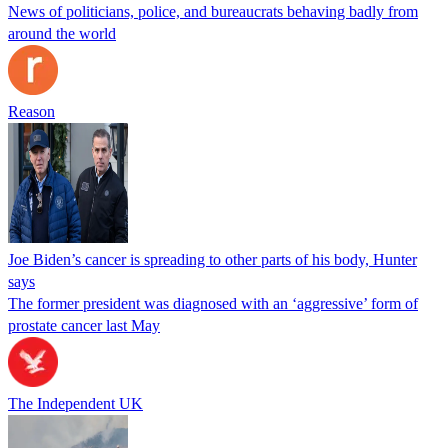
News of politicians, police, and bureaucrats behaving badly from
around the world
Reason
Joe Biden’s cancer is spreading to other parts of his body, Hunter
says
The former president was diagnosed with an ‘aggressive’ form of
prostate cancer last May
The Independent UK