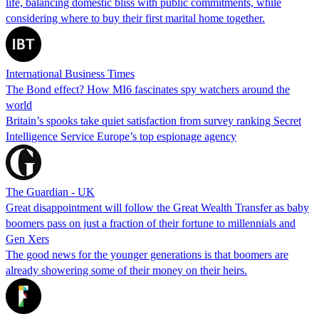
life, balancing domestic bliss with public commitments, while
considering where to buy their first marital home together.
International Business Times
The Bond effect? How MI6 fascinates spy watchers around the
world
Britain’s spooks take quiet satisfaction from survey ranking Secret
Intelligence Service Europe’s top espionage agency
The Guardian - UK
Great disappointment will follow the Great Wealth Transfer as baby
boomers pass on just a fraction of their fortune to millennials and
Gen Xers
The good news for the younger generations is that boomers are
already showering some of their money on their heirs.