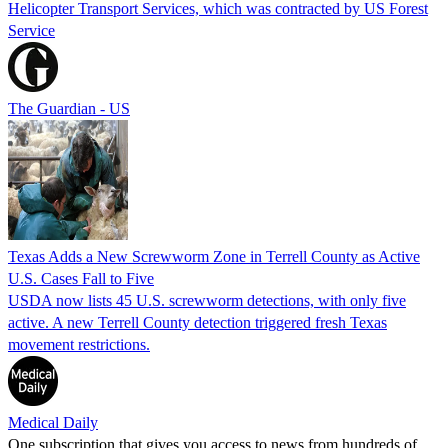
Helicopter Transport Services, which was contracted by US Forest
Service
The Guardian - US
Texas Adds a New Screwworm Zone in Terrell County as Active
U.S. Cases Fall to Five
USDA now lists 45 U.S. screwworm detections, with only five
active. A new Terrell County detection triggered fresh Texas
movement restrictions.
Medical Daily
One subscription that gives you access to news from hundreds of