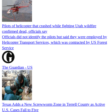
Pilots of helicopter that crashed while fighting Utah wildfire
confirmed dead, officials say
Officials did not identify the pilots but said they were employed by
Helicopter Transport Services, which was contracted by US Forest
Service
The Guardian - US
Texas Adds a New Screwworm Zone in Terrell County as Active
U.S. Cases Fall to Five