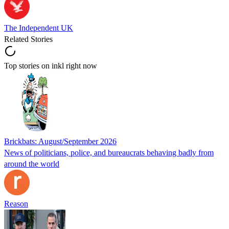
The Independent UK
Related Stories
Top stories on inkl right now
Brickbats: August/September 2026
News of politicians, police, and bureaucrats behaving badly from
around the world
Reason