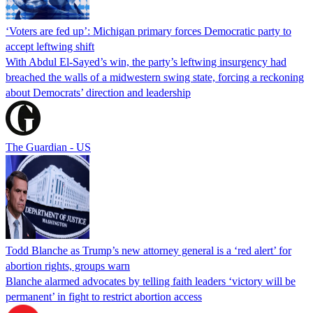
‘Voters are fed up’: Michigan primary forces Democratic party to
accept leftwing shift
With Abdul El-Sayed’s win, the party’s leftwing insurgency had
breached the walls of a midwestern swing state, forcing a reckoning
about Democrats’ direction and leadership
The Guardian - US
Todd Blanche as Trump’s new attorney general is a ‘red alert’ for
abortion rights, groups warn
Blanche alarmed advocates by telling faith leaders ‘victory will be
permanent’ in fight to restrict abortion access