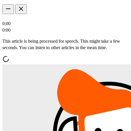
0:00
0:00
This article is being processed for speech. This might take a few
seconds. You can listen to other articles in the mean time.