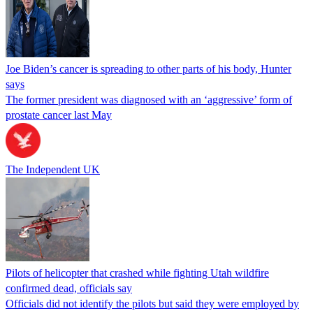
Joe Biden’s cancer is spreading to other parts of his body, Hunter
says
The former president was diagnosed with an ‘aggressive’ form of
prostate cancer last May
The Independent UK
Pilots of helicopter that crashed while fighting Utah wildfire
confirmed dead, officials say
Officials did not identify the pilots but said they were employed by