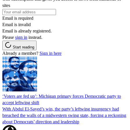
sites
Email is required
Email is invalid
Email is already registered.
Please
sign in
instead.
Start reading
Already a member?
Sign in here
‘Voters are fed up’: Michigan primary forces Democratic party to
accept leftwing shift
With Abdul El-Sayed’s win, the party’s leftwing insurgency had
breached the walls of a midwestern swing state, forcing a reckoning
about Democrats’ direction and leadership