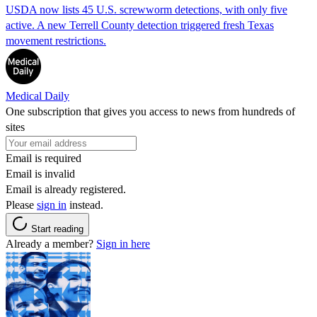
USDA now lists 45 U.S. screwworm detections, with only five
active. A new Terrell County detection triggered fresh Texas
movement restrictions.
Medical Daily
One subscription that gives you access to news from hundreds of
sites
Email is required
Email is invalid
Email is already registered.
Please
sign in
instead.
Start reading
Already a member?
Sign in here