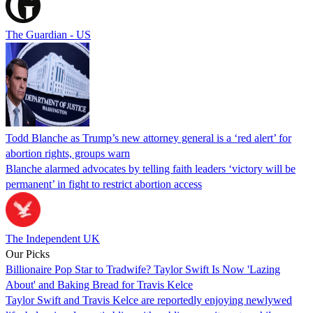
The Guardian - US
Todd Blanche as Trump’s new attorney general is a ‘red alert’ for
abortion rights, groups warn
Blanche alarmed advocates by telling faith leaders ‘victory will be
permanent’ in fight to restrict abortion access
The Independent UK
Our Picks
Billionaire Pop Star to Tradwife? Taylor Swift Is Now 'Lazing
About' and Baking Bread for Travis Kelce
Taylor Swift and Travis Kelce are reportedly enjoying newlywed